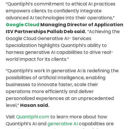
“Quantiphi’s commitment to ethical AI practices
empowers clients to confidently integrate
advanced AI technologies into their operations,”
Google Cloud
Managing Director of Application
ISV Partnerships Pallab Deb said.
“Achieving the
Google Cloud Generative AI- Services
Specialization highlights Quantiphi’s ability to
harness generative AI capabilities to drive real-
world impact for its clients.”
“Quantiphi’s work in generative AI is redefining the
possibilities of artificial intelligence, enabling
businesses to innovate faster, scale their
operations more efficiently and deliver
personalized experiences at an unprecedented
level,”
Hasan said.
Visit
Quantiphi.com
to learn more about how
Quantiphi’s AI and
generative AI
capabilities are