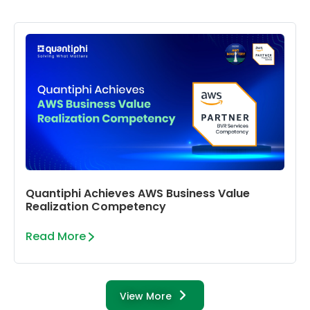
Quantiphi Achieves AWS Business Value
Realization Competency
Read More
View More