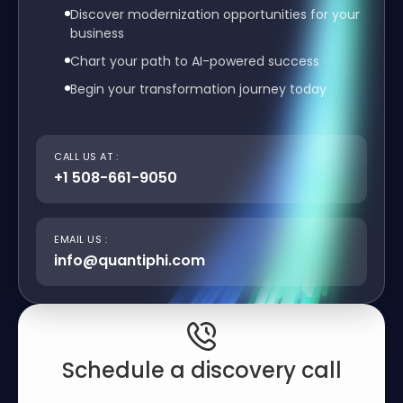
Discover modernization opportunities for your
business
Chart your path to AI-powered success
Begin your transformation journey today
CALL US AT :
+1 508-661-9050
EMAIL US :
info@quantiphi.com
Schedule a discovery call