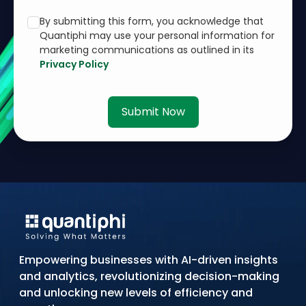
By submitting this form, you acknowledge that
Quantiphi may use your personal information for
marketing communications as outlined in its
Privacy Policy
Submit Now
Empowering businesses with AI-driven insights
and analytics, revolutionizing decision-making
and unlocking new levels of efficiency and