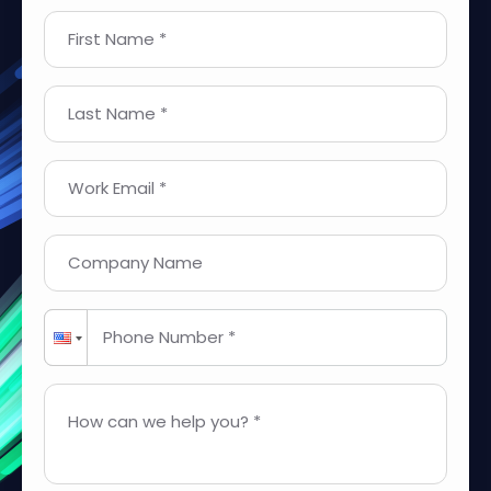
First Name *
Last Name *
Work Email *
Company Name
Phone Number *
How can we help you? *