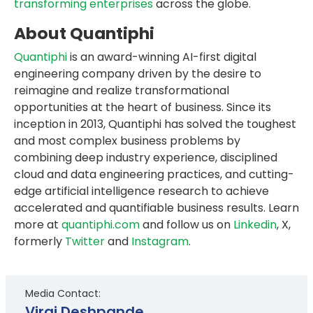
transforming enterprises
across the globe.
About Quantiphi
Quantiphi
is an award-winning AI-first digital
engineering company driven by the desire to
reimagine and realize transformational
opportunities at the heart of business. Since its
inception in 2013, Quantiphi has solved the toughest
and most complex business problems by
combining deep industry experience, disciplined
cloud and data engineering practices, and cutting-
edge artificial intelligence research to achieve
accelerated and quantifiable business results. Learn
more at
quantiphi.com
and follow us on
Linkedin
, X,
formerly
Twitter
and
Instagram
.
Media Contact:
Viraj Deshpande