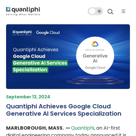
Dark
Mode
September 13, 2024
Quantiphi Achieves Google Cloud
Generative AI Services Specialization
MARLBOROUGH, MASS. —
Quantiphi
, an AI-first
digital engineering company today announced it is