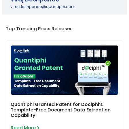
viraj.deshpande@quantiphi.com
Top Trending Press Releases
Quantiphi Granted Patent for Dociphi’s
Template-Free Document Data Extraction
Capability
Read More