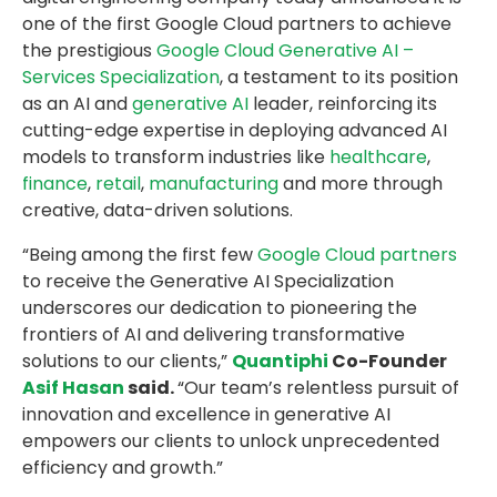
one of the first Google Cloud partners to achieve
the prestigious
Google Cloud Generative AI –
Services Specialization
, a testament to its position
as an AI and
generative AI
leader, reinforcing its
cutting-edge expertise in deploying advanced AI
models to transform industries like
healthcare
,
finance
,
retail
,
manufacturing
and more through
creative, data-driven solutions.
“Being among the first few
Google Cloud partners
to receive the Generative AI Specialization
underscores our dedication to pioneering the
frontiers of AI and delivering transformative
solutions to our clients,”
Quantiphi
Co-Founder
Asif Hasan
said.
“Our team’s relentless pursuit of
innovation and excellence in generative AI
empowers our clients to unlock unprecedented
efficiency and growth.”