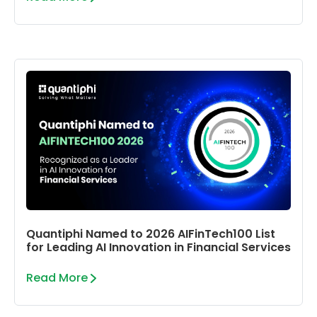
Quantiphi Named to 2026 AIFinTech100 List
for Leading AI Innovation in Financial Services
Read More