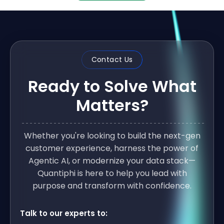
Contact Us
Ready to Solve What
Matters?
Whether you're looking to build the next-gen
customer experience, harness the power of
Agentic AI, or modernize your data stack—
Quantiphi is here to help you lead with
purpose and transform with confidence.
Talk to our experts to: