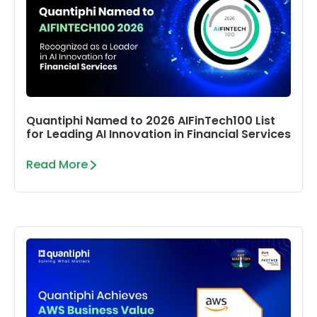
Quantiphi Named to 2026 AIFinTech100 List
for Leading AI Innovation in Financial Services
Read More