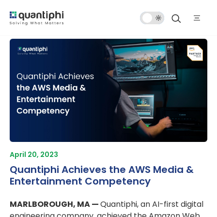
Dark
Mode
April 20, 2023
Quantiphi Achieves the AWS Media &
Entertainment Competency
MARLBOROUGH, MA —
Quantiphi, an AI-first digital
engineering company, achieved the Amazon Web