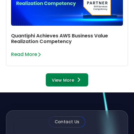
Quantiphi Achieves AWS Business Value
Realization Competency
Read More
View More
Contact Us