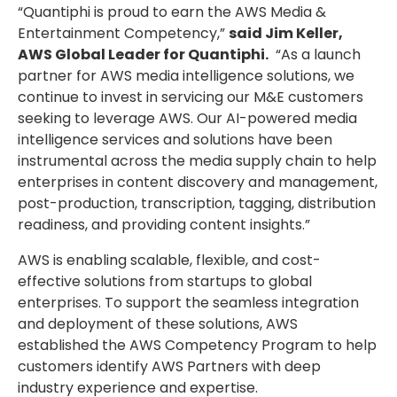
“Quantiphi is proud to earn the AWS Media &
Entertainment Competency,”
said Jim Keller,
AWS Global Leader for Quantiphi.
“As a launch
partner for AWS media intelligence solutions, we
continue to invest in servicing our M&E customers
seeking to leverage AWS. Our AI-powered media
intelligence services and solutions have been
instrumental across the media supply chain to help
enterprises in content discovery and management,
post-production, transcription, tagging, distribution
readiness, and providing content insights.”
AWS is enabling scalable, flexible, and cost-
effective solutions from startups to global
enterprises. To support the seamless integration
and deployment of these solutions, AWS
established the AWS Competency Program to help
customers identify AWS Partners with deep
industry experience and expertise.