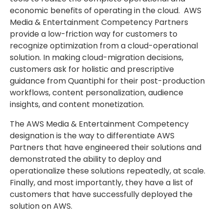
economic benefits of operating in the cloud. AWS
Media & Entertainment Competency Partners
provide a low-friction way for customers to
recognize optimization from a cloud-operational
solution. In making cloud-migration decisions,
customers ask for holistic and prescriptive
guidance from Quantiphi for their post-production
workflows, content personalization, audience
insights, and content monetization.
The AWS Media & Entertainment Competency
designation is the way to differentiate AWS
Partners that have engineered their solutions and
demonstrated the ability to deploy and
operationalize these solutions repeatedly, at scale.
Finally, and most importantly, they have a list of
customers that have successfully deployed the
solution on AWS.