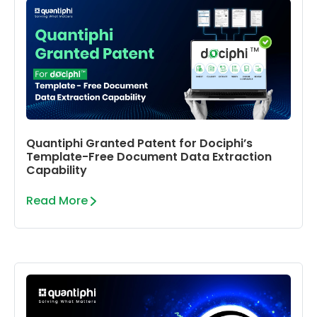
Quantiphi Granted Patent for Dociphi’s
Template-Free Document Data Extraction
Capability
Read More