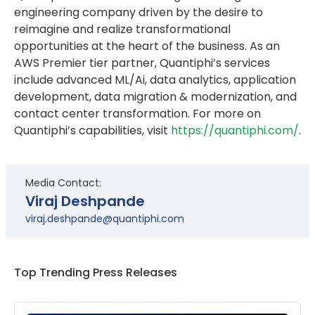
engineering company driven by the desire to
reimagine and realize transformational
opportunities at the heart of the business. As an
AWS Premier tier partner, Quantiphi’s services
include advanced ML/Ai, data analytics, application
development, data migration & modernization, and
contact center transformation. For more on
Quantiphi’s capabilities, visit
https://quantiphi.com/
.
Media Contact:
Viraj Deshpande
viraj.deshpande@quantiphi.com
Top Trending Press Releases