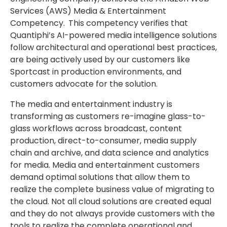
Services (AWS) Media & Entertainment
Competency.
This competency verifies that
Quantiphi’s AI-powered media intelligence solutions
follow architectural and operational best practices,
are being actively used by our customers like
Sportcast in production environments, and
customers advocate for the solution.
The media and entertainment industry is
transforming as customers re-imagine glass-to-
glass workflows across broadcast, content
production, direct-to-consumer, media supply
chain and archive, and data science and analytics
for media. Media and entertainment customers
demand optimal solutions that allow them to
realize the complete business value of migrating to
the cloud. Not all cloud solutions are created equal
and they do not always provide customers with the
tools to realize the complete operational and