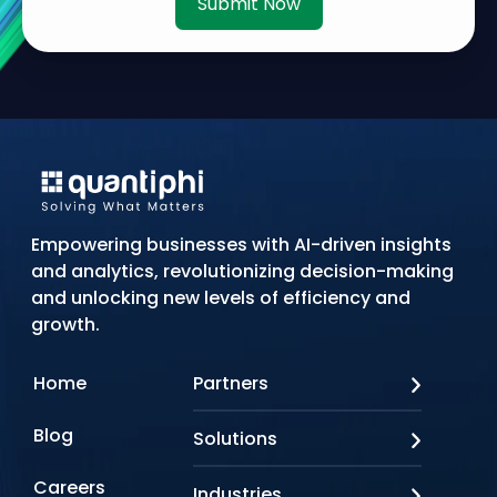
Submit Now
Empowering businesses with AI-driven insights
and analytics, revolutionizing decision-making
and unlocking new levels of efficiency and
growth.
Home
Partners
AWS
Blog
Solutions
Azure
Google Cloud
AI Applications
Careers
Industries