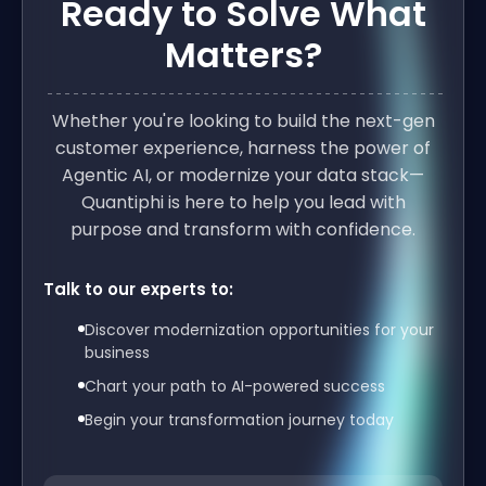
Ready to Solve What
Matters?
Whether you're looking to build the next-gen
customer experience, harness the power of
Agentic AI, or modernize your data stack—
Quantiphi is here to help you lead with
purpose and transform with confidence.
Talk to our experts to:
Discover modernization opportunities for your
business
Chart your path to AI-powered success
Begin your transformation journey today