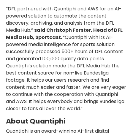
“DFL partnered with Quantiphi and AWS for an AI-
powered solution to automate the content
discovery, archiving, and analysis from the DFL
Media Hub,”
said Christoph Forster, Head of DFL
Media Hub, Sportcast.
“Quantiphi with its AI-
powered media intelligence for sports solution
successfully processed 500+ hours of DFL content
and generated 100,000 quality data points.
Quantiphi’s solution made the DFL Media Hub the
best content source for non-live Bundesliga
footage. It helps our users research and find
content much easier and faster. We are very eager
to continue with the cooperation with Quantiphi
and AWS. It helps everybody and brings Bundesliga
closer to fans all over the world.”
About Quantiphi
Quantiphi is an award-winning AI-first digital