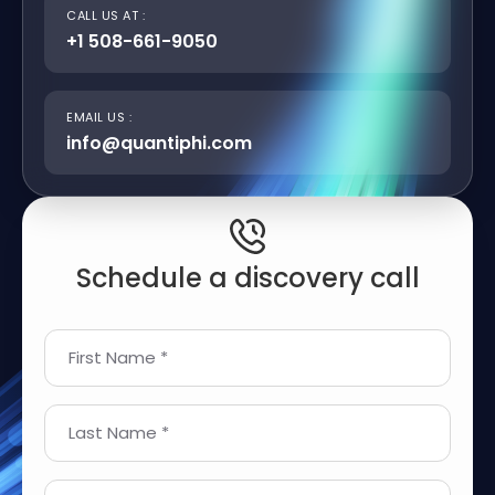
CALL US AT :
+1 508-661-9050
EMAIL US :
info@quantiphi.com
Schedule a discovery call
First Name *
Last Name *