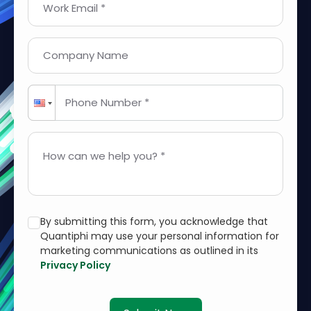
Work Email *
Company Name
Phone Number *
How can we help you? *
By submitting this form, you acknowledge that
Quantiphi may use your personal information for
marketing communications as outlined in its
Privacy Policy