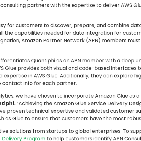
onsulting partners with the expertise to deliver AWS Glue
asy for customers to discover, prepare, and combine data 
the capabilities needed for data integration for customer
designation, Amazon Partner Network (APN) members must
differentiates Quantiphi as an APN member with a deep 
 Glue provides both visual and code-based interfaces t
 expertise in AWS Glue. Additionally, they can explore hi
 contact info for each partner.
lytics, we have chosen to incorporate Amazon Glue as a 
tiphi.
“Achieving the Amazon Glue Service Delivery Desi
proven technical expertise and validated customer succe
 as Glue to ensure that customers have the most robust, 
tive solutions from startups to global enterprises. To sup
 Delivery Program
to help customers identify APN Consul