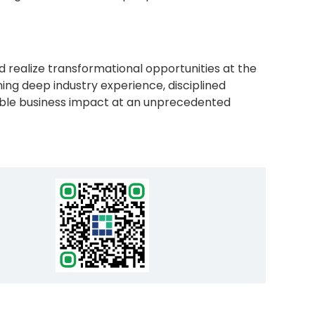
d realize transformational opportunities at the
ng deep industry experience, disciplined
fiable business impact at an unprecedented