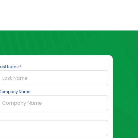
Last Name
Company Name