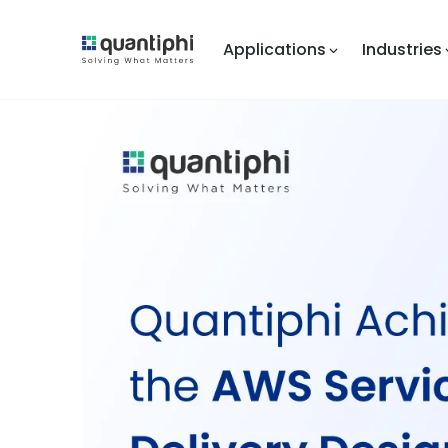
Applications
Industries