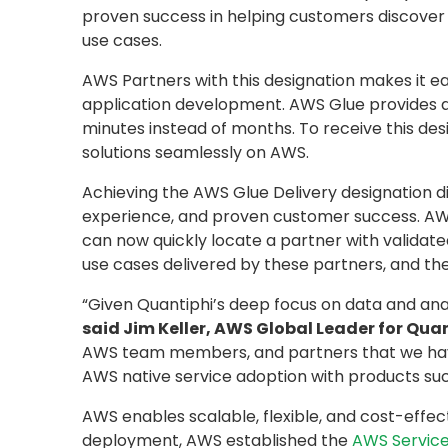
proven success in helping customers discover c
use cases.
AWS Partners with this designation makes it e
application development. AWS Glue provides all 
minutes instead of months. To receive this 
solutions seamlessly on AWS.
Achieving the AWS Glue Delivery designation 
experience, and proven customer success. AWS
can now quickly locate a partner with validated
use cases delivered by these partners, and the
“Given Quantiphi’s deep focus on data and ana
said Jim Keller, AWS Global Leader for Quan
AWS team members, and partners that we have 
AWS native service adoption with products such
AWS enables scalable, flexible, and cost-effec
deployment, AWS established the
AWS Service