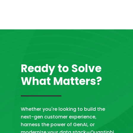
Ready to Solve
What Matters?
Whether you're looking to build the
next-gen customer experience,
harness the power of GenAI, or
modernize your data stack—Quantiphi