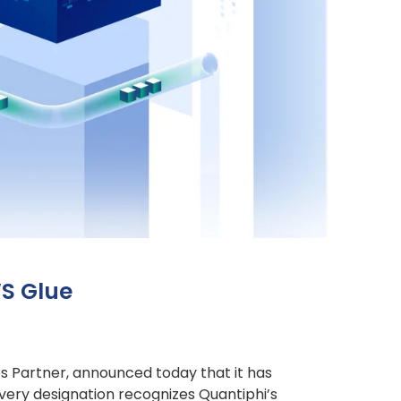
WS Glue
es Partner, announced today that it has
ery designation recognizes Quantiphi’s