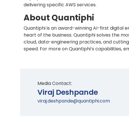
delivering specific AWS services.
About Quantiphi
Quantiphi is an award-winning AI-first digital
heart of the business. Quantiphi solves the 
cloud, data-engineering practices, and cutting
speed. For more on Quantiphi’s capabilities, em
Media Contact:
Viraj Deshpande
viraj.deshpande@quantiphi.com