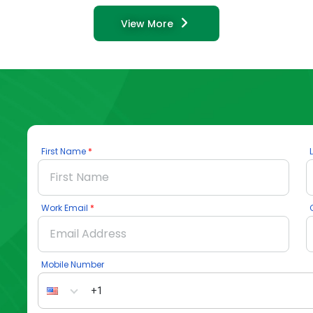
View More
First Name
Work Email
Mobile Number