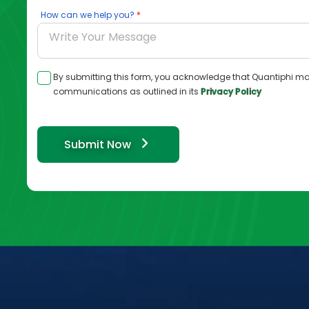
How can we help you?
By submitting this form, you acknowledge that Quantiphi ma
communications as outlined in its
Privacy Policy
Submit Now