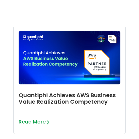
Quantiphi Achieves AWS Business
Value Realization Competency
Read More