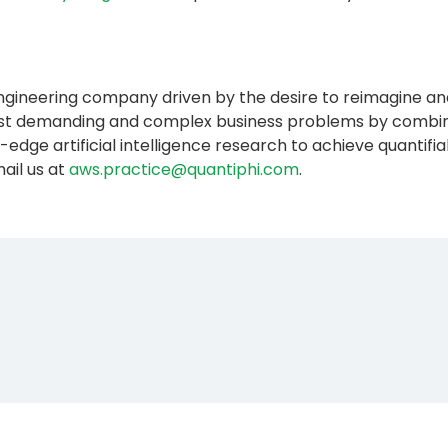
 engineering company driven by the desire to reimagine an
most demanding and complex business problems by combini
-edge artificial intelligence research to achieve quanti
ail us at
aws.practice@quantiphi.com
.