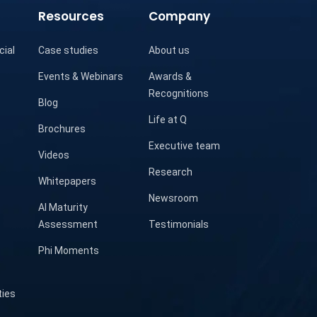
Resources
Company
cial
Case studies
About us
Events & Webinars
Awards &
Recognitions
Blog
Life at Q
Brochures
Executive team
Videos
Research
Whitepapers
Newsroom
AI Maturity
Assessment
Testimonials
Phi Moments
ties