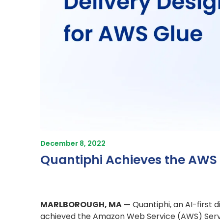
December 8, 2022
Quantiphi Achieves the AWS 
MARLBOROUGH, MA —
Quantiphi, an AI-first
achieved the Amazon Web Service (AWS) Servic