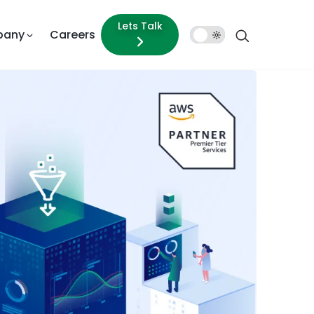
Lets Talk
pany
Careers
Dark
Mode