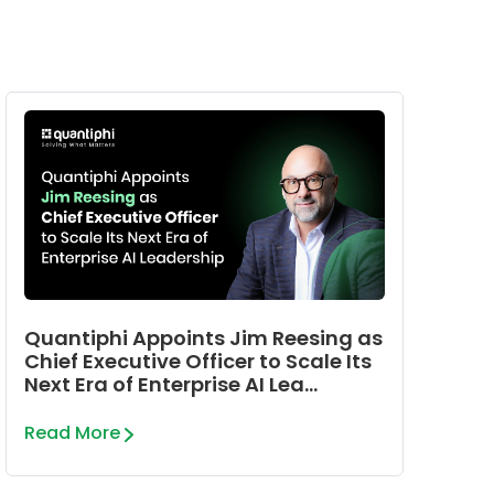
Quantiphi Appoints Jim Reesing as
Chief Executive Officer to Scale Its
Next Era of Enterprise AI Lea...
Read More