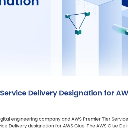
Service Delivery Designation for A
 digital engineering company and AWS Premier Tier Servic
e Delivery designation for AWS Glue. The AWS Glue Deliv