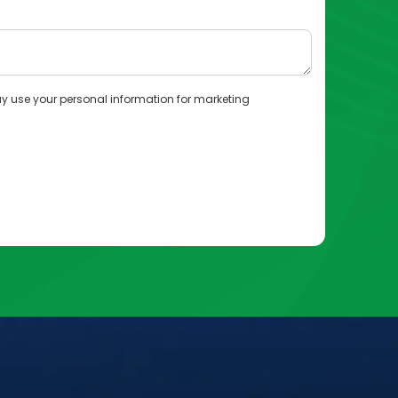
y use your personal information for marketing