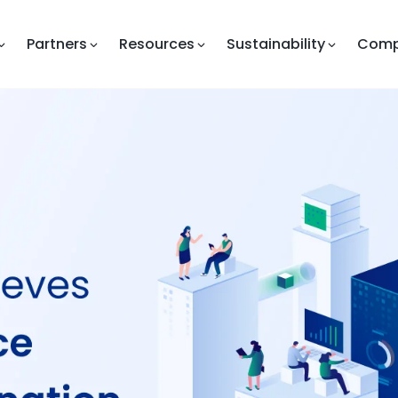
Partners
Resources
Sustainability
Com