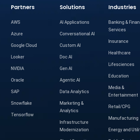
Partners
Solutions
Industries
AWS
AI Applications
Banking & Finan
Services
Azure
Conversational AI
Insurance
Google Cloud
Custom AI
Healthcare
Looker
Doc AI
Lifesciences
NVIDIA
Gen AI
Education
Oracle
Agentic AI
Media &
SAP
Data Analytics
Entertainment
Snowflake
Marketing &
Retail/CPG
Analytics
Tensorflow
Manufacturing
Infrastructure
Modernization
Energy and Utili