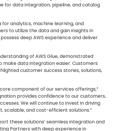
 for data integration, pipeline, and catalog
for analytics, machine learning, and
s to utilize the data and gain insights in
 possess deep AWS experience and deliver
understanding of AWS Glue, demonstrated
o make data integration easier. Customers
ghlighted customer success stories, solutions,
core component of our services offerings,”
gnation provides confidence to our customers,
sses. We will continue to invest in driving
scalable, and cost-efficient solutions.”
port these solutions’ seamless integration and
ting Partners with deep experience in