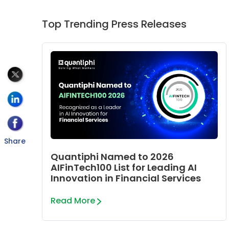
Top Trending Press Releases
Share
Quantiphi Named to 2026
AIFinTech100 List for Leading AI
Innovation in Financial Services
Read More