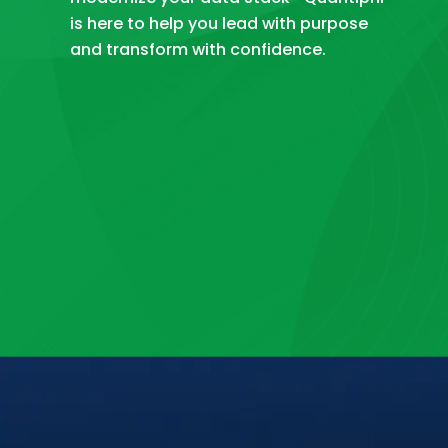
is here to help you lead with purpose
and transform with confidence.