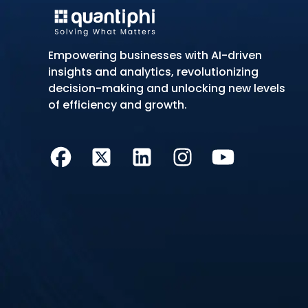
Empowering businesses with AI-driven
insights and analytics, revolutionizing
decision-making and unlocking new levels
of efficiency and growth.