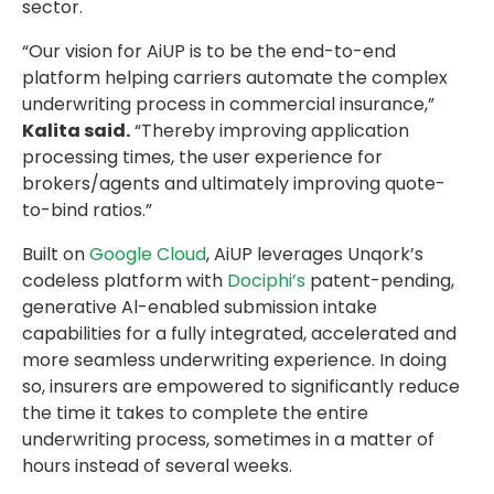
sector.
“Our vision for AiUP is to be the end-to-end
platform helping carriers automate the complex
underwriting process in commercial insurance,”
Kalita said.
“Thereby improving application
processing times, the user experience for
brokers/agents and ultimately improving quote-
to-bind ratios.”
Built on
Google Cloud
, AiUP leverages Unqork’s
codeless platform with
Dociphi’s
patent-pending,
generative Al-enabled submission intake
capabilities for a fully integrated, accelerated and
more seamless underwriting experience. In doing
so, insurers are empowered to significantly reduce
the time it takes to complete the entire
underwriting process, sometimes in a matter of
hours instead of several weeks.