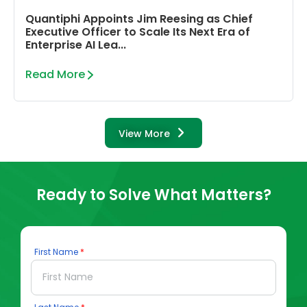
Quantiphi Appoints Jim Reesing as Chief
Executive Officer to Scale Its Next Era of
Enterprise AI Lea...
Read More
View More
Ready to Solve What Matters?
First Name