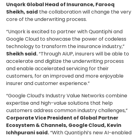
Unqork Global Head of Insurance, Farooq
Sheikh, said
the collaboration will change the very
core of the underwriting process.
“Unqork is excited to partner with Quantiphi and
Google Cloud to showcase the power of codeless
technology to transform the insurance industry,”
Sheikh said.
“Through AiUP, insurers will be able to
accelerate and digitize the underwriting process
and enable accelerated servicing for their
customers, for an improved and more enjoyable
insurer and customer experience.”
“Google Cloud’s Industry Value Networks combine
expertise and high-value solutions that help
customers address common industry challenges,”
Corporate Vice President of Global Partner
Ecosystem & Channels, Google Cloud, Kevin
Ichhpurani said.
“With Quantiphi’s new AI-enabled