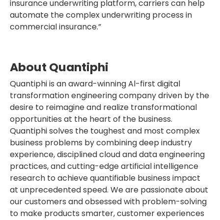
insurance underwriting platform, carriers can help
automate the complex underwriting process in
commercial insurance.”
About Quantiphi
Quantiphi is an award-winning Al-first digital
transformation engineering company driven by the
desire to reimagine and realize transformational
opportunities at the heart of the business.
Quantiphi solves the toughest and most complex
business problems by combining deep industry
experience, disciplined cloud and data engineering
practices, and cutting-edge artificial intelligence
research to achieve quantifiable business impact
at unprecedented speed. We are passionate about
our customers and obsessed with problem-solving
to make products smarter, customer experiences