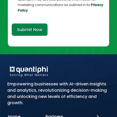
marketing communications as outlined in its
Privacy
Policy
Submit Now
Empowering businesses with AI-driven insights
and analytics, revolutionizing decision-making
and unlocking new levels of efficiency and
growth.
Home
Partners