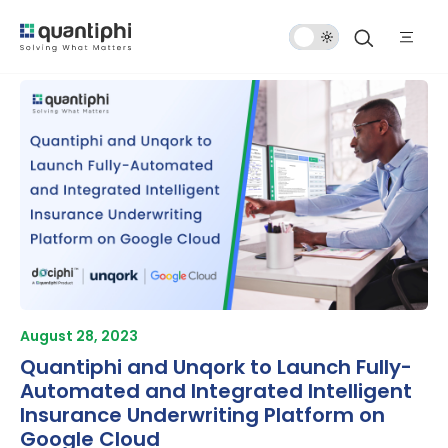
Dark
Mode
August 28, 2023
Quantiphi and Unqork to Launch Fully-
Automated and Integrated Intelligent
Insurance Underwriting Platform on
Google Cloud