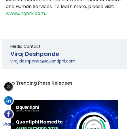
and Human Services. To learn more, please visit:
www.unqork.com
.
Media Contact:
Viraj Deshpande
viraj.deshpande@quantiphi.com
Top Trending Press Releases
Share