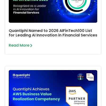
Quantiphi Named to 2026 AIFinTech100 List
for Leading AI Innovation in Financial Services
Read More