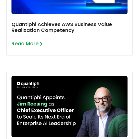
Quantiphi Achieves AWS Business Value
Realization Competency
Read More