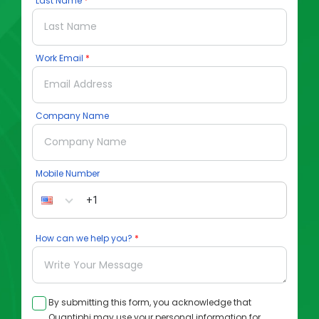
Last Name
Work Email
Company Name
Mobile Number
How can we help you?
By submitting this form, you acknowledge that
Quantiphi may use your personal information for