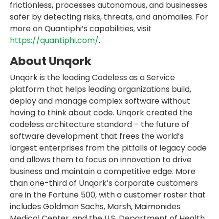
frictionless, processes autonomous, and businesses
safer by detecting risks, threats, and anomalies. For
more on Quantiphi’s capabilities, visit
https://quantiphi.com/
.
About Unqork
Unqork is the leading Codeless as a Service
platform that helps leading organizations build,
deploy and manage complex software without
having to think about code. Unqork created the
codeless architecture standard – the future of
software development that frees the world’s
largest enterprises from the pitfalls of legacy code
and allows them to focus on innovation to drive
business and maintain a competitive edge. More
than one-third of Unqork’s corporate customers
are in the Fortune 500, with a customer roster that
includes Goldman Sachs, Marsh, Maimonides
Medical Center, and the U.S. Department of Health