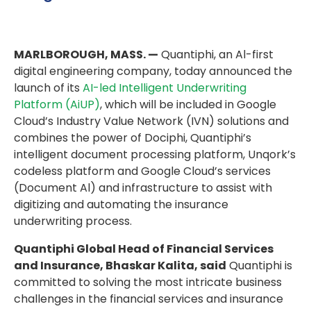
MARLBOROUGH, MASS. —
Quantiphi, an Al-first
digital engineering company, today announced the
launch of its
AI-led Intelligent Underwriting
Platform (AiUP)
, which will be included in Google
Cloud’s Industry Value Network (IVN) solutions and
combines the power of Dociphi, Quantiphi’s
intelligent document processing platform, Unqork’s
codeless platform and Google Cloud’s services
(Document Al) and infrastructure to assist with
digitizing and automating the insurance
underwriting process.
Quantiphi Global Head of Financial Services
and Insurance, Bhaskar Kalita, said
Quantiphi is
committed to solving the most intricate business
challenges in the financial services and insurance