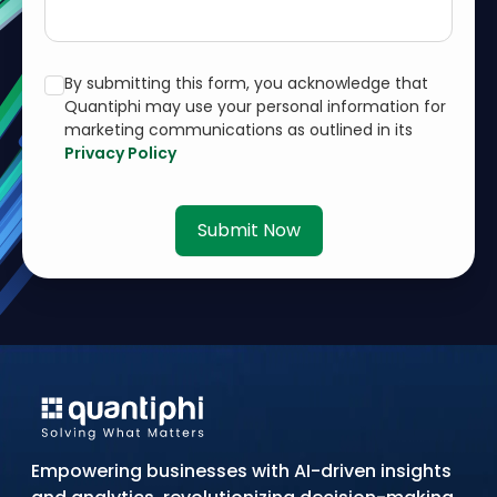
By submitting this form, you acknowledge that
Quantiphi may use your personal information for
marketing communications as outlined in its
Privacy Policy
Submit Now
Empowering businesses with AI-driven insights