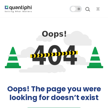
Dark
Mode
Oops! The page you were
looking for doesn’t exist