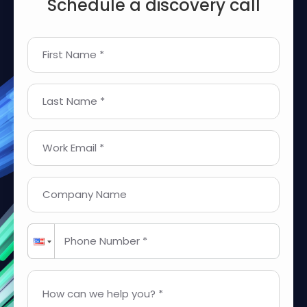
Schedule a discovery call
First Name *
Last Name *
Work Email *
Company Name
Phone Number *
How can we help you? *