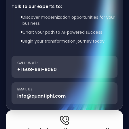
Talk to our experts to:
Discover modernization opportunities for your
business
Chart your path to AI-powered success
Begin your transformation journey today
CALL US AT :
+1 508-661-9050
EMAIL US :
info@quantiphi.com