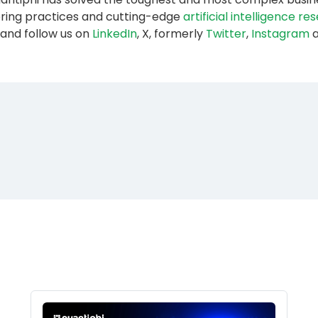
ering practices and cutting-edge
artificial intelligence r
and follow us on
LinkedIn
, X, formerly
Twitter
,
Instagram