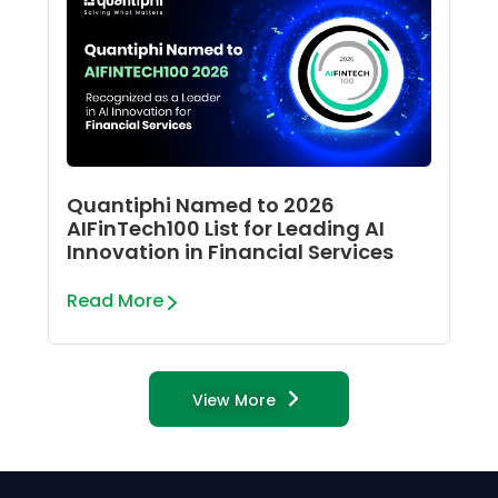
Quantiphi Named to 2026
AIFinTech100 List for Leading AI
Innovation in Financial Services
Read More
View More