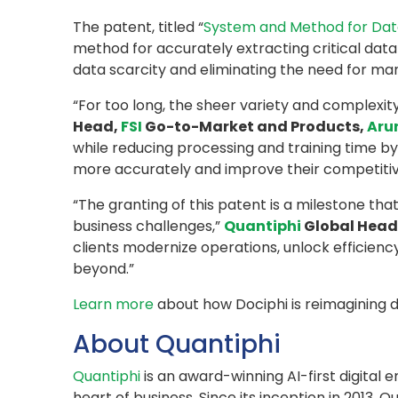
The patent, titled “
System and Method for Data
method for accurately extracting critical data 
data scarcity and eliminating the need for man
“For too long, the sheer variety and complexi
Head,
FSI
Go-to-Market and Products,
Aru
while reducing processing and training time by
more accurately and improve their competitiv
“The granting of this patent is a milestone th
business challenges,”
Quantiphi
Global Head 
clients modernize operations, unlock efficien
beyond.”
Learn more
about how Dociphi is reimagining 
About Quantiphi
Quantiphi
is an award-winning AI-first digital
heart of business. Since its inception in 201