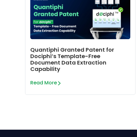
Quantiphi Granted Patent for
Dociphi’s Template-Free
Document Data Extraction
Capability
Read More