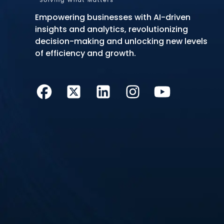
Empowering businesses with AI-driven
insights and analytics, revolutionizing
decision-making and unlocking new levels
of efficiency and growth.