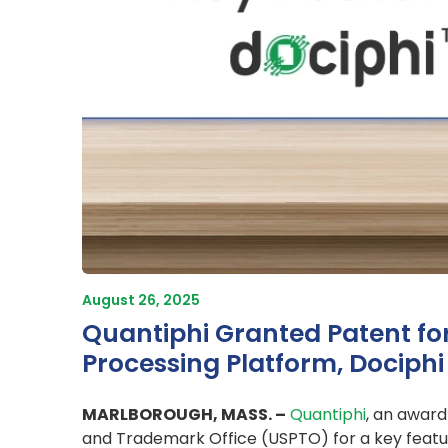
August 26, 2025
Quantiphi Granted Patent fo
Processing Platform, Dociphi
MARLBOROUGH, MASS. –
Quantiphi
, an award
and Trademark Office (USPTO) for a key featu