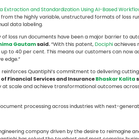
 Extraction and Standardization Using AI-Based Workfl
from the highly variable, unstructured formats of loss run 
ual data labeling.
ty of loss run documents have been a major barrier to aut
nima Gautam
said.
“With this patent,
Dociphi
achieves r
 up to 40 per cent. This means our customers can now acc
e edge.”
at reinforces Quantiphi’s commitment to delivering cuttin
of Financial Services and Insurance
Bhaskar Kalita
s
cy at scale and achieve transformational outcomes acros
document processing across industries with next-generati
 engineering company driven by the desire to reimagine an
3, Quantiphi has solved the toughest and most complex bus