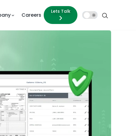
Lets Talk
pany
Careers
Dark
Mode