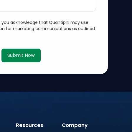
m, you acknowledge that Quantiphi may use
ion for marketing communications as outlined
Submit Now
Resources
Company