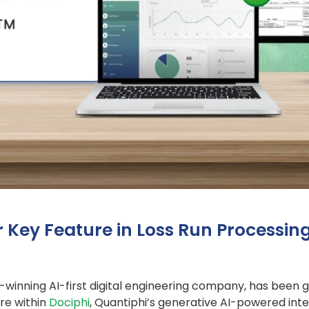
r Key Feature in Loss Run Processi
-winning AI-first digital engineering company, has been 
re within
Dociphi
, Quantiphi’s generative AI-powered in