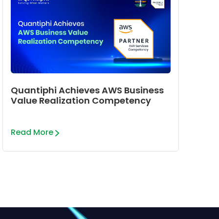
Quantiphi Achieves AWS Business
Value Realization Competency
Read More