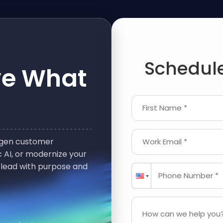
Schedule
ve What
First Name *
t-gen customer
Work Email *
 AI, or modernize your
 lead with purpose and
Phone Number *
How can we help you?