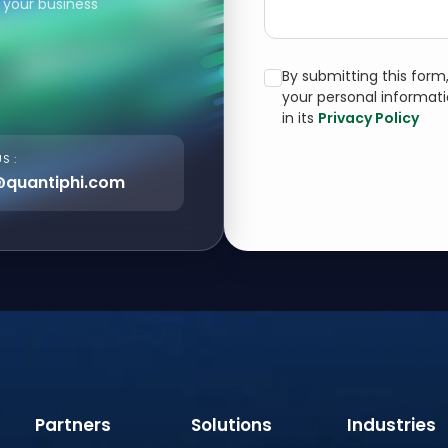
 your business
By submitting this for
your personal informat
in its
Privacy Policy
S :
@quantiphi.com
Partners
Solutions
Industries