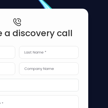
 a discovery call
Last Name *
Company Name
 *