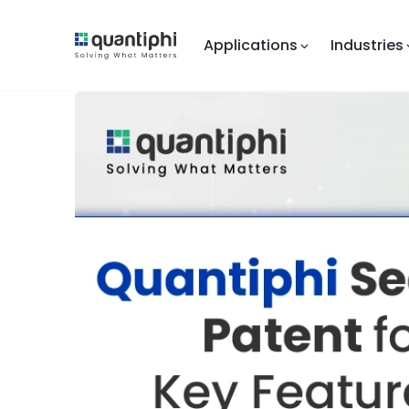
Applications
Industries