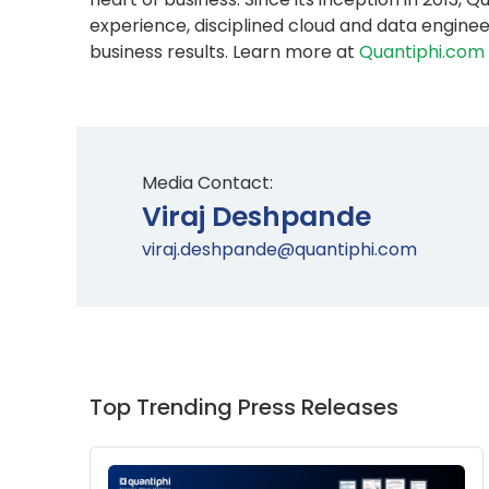
experience, disciplined cloud and data engine
business results. Learn more at
Quantiphi.com
Media Contact:
Viraj Deshpande
viraj.deshpande@quantiphi.com
Top Trending Press Releases