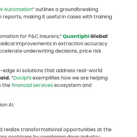
ow Automation
” outlines a groundbreaking
reports, making it useful in cases with training
omation for P&C insurers,”
Quantiphi
Global
adical improvements in extraction accuracy
elerate underwriting decisions, price risk
g-edge AI solutions that address real-world
aid.
“
Dociphi
exemplifies how we are helping
s the
financial services
ecosystem and
on AI.
d realize transformational opportunities at the
iness problems by combining deep industry