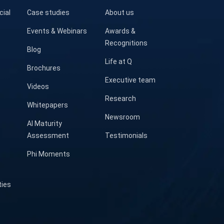
cial
Case studies
About us
Events & Webinars
Awards &
Recognitions
Blog
Life at Q
Brochures
Executive team
Videos
Research
Whitepapers
Newsroom
AI Maturity
Assessment
Testimonials
Phi Moments
ties