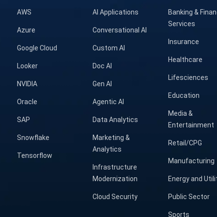
AWS
AI Applications
Banking & Finan
Services
Azure
Conversational AI
Insurance
Google Cloud
Custom AI
Healthcare
Looker
Doc AI
Lifesciences
NVIDIA
Gen AI
Education
Oracle
Agentic AI
Media &
SAP
Data Analytics
Entertainment
Snowflake
Marketing &
Retail/CPG
Analytics
Tensorflow
Manufacturing
Infrastructure
Modernization
Energy and Utili
Cloud Security
Public Sector
Sports