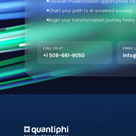
Discover modernization opportunities for
Chart your path to AI-powered success
Begin your transformation journey today
CALL US AT :
EMAIL U
+1 508-661-9050
info