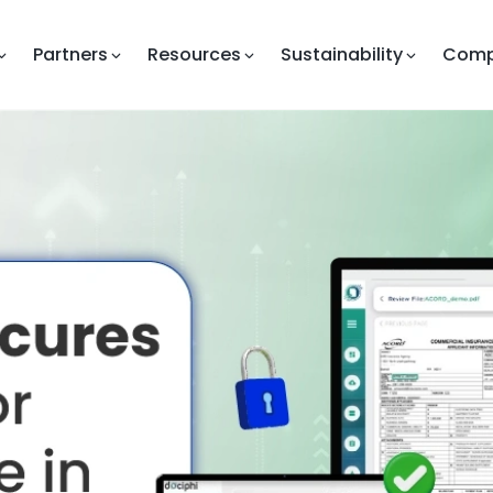
Partners
Resources
Sustainability
Com