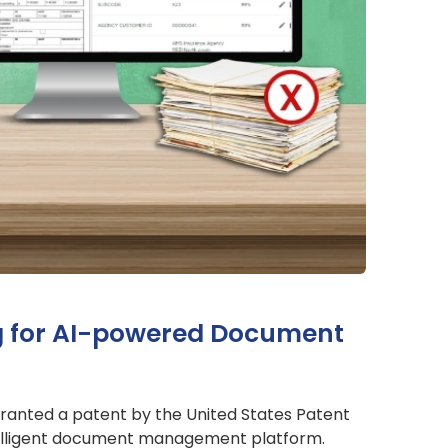
ng for AI-powered Document
granted a patent by the United States Patent
telligent document management platform.