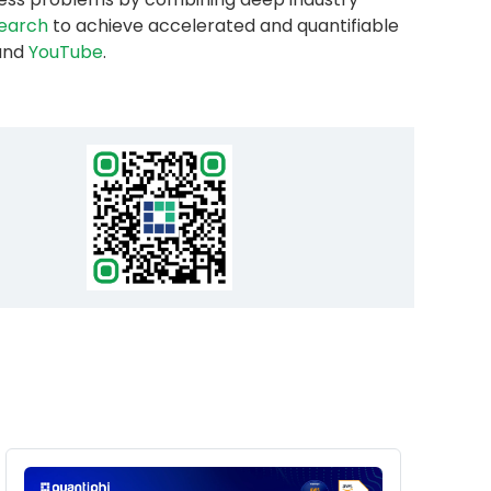
esearch
to achieve accelerated and quantifiable
and
YouTube
.