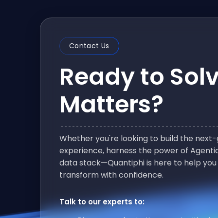
Contact Us
Ready to Sol
Matters?
Whether you're looking to build the nex
experience, harness the power of Agentic
data stack—Quantiphi is here to help you
transform with confidence.
Talk to our experts to: