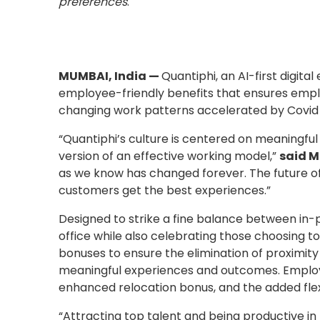
preferences
.
MUMBAI, India —
Quantiphi, an AI-first digita
employee-friendly benefits that ensures emplo
changing work patterns accelerated by Covid 
“Quantiphi’s culture is centered on meaningfu
version of an effective working model,”
said M
as we know has changed forever. The future of
customers get the best experiences.”
Designed to strike a fine balance between in-pe
office while also celebrating those choosing 
bonuses to ensure the elimination of proximit
meaningful experiences and outcomes. Employees
enhanced relocation bonus, and the added flex
“Attracting top talent and being productive i