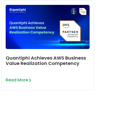
Quantiphi Achieves AWS Business
Value Realization Competency
Read More