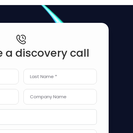
 a discovery call
Last Name *
Company Name