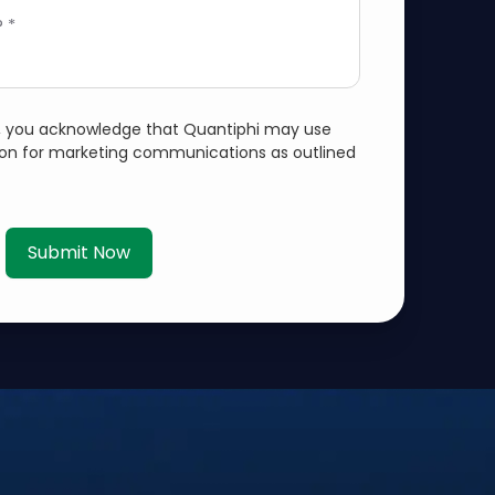
 *
m, you acknowledge that Quantiphi may use
ion for marketing communications as outlined
Submit Now