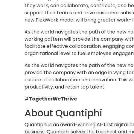
they work, can collaborate, contribute, and b
support their teams and drive customer satisf
new FlexiWork model will bring greater work-l
As the world navigates the path of the new nor
working pattern will provide the company with
facilitate effective collaboration, engaging con
organizational level to fuel employee engagem
As the world navigates the path of the new no
provide the company with an edge in vying for
culture of collaboration and innovation. This wi
productivity, and retain top talent.
#
TogetherWeThrive
About Quantiphi
Quantiphi is an award-winning AI-first digital
business. Quantiphi solves the toughest and m