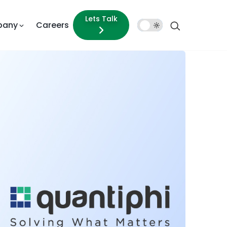
Lets Talk
pany
Careers
Dark
Mode