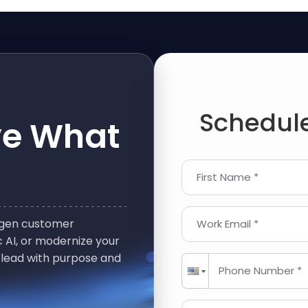
Schedule
ve What
First Name *
t-gen customer
Work Email *
 AI, or modernize your
 lead with purpose and
Phone Number *