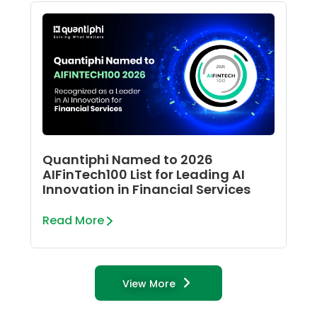
Quantiphi Named to 2026
AIFinTech100 List for Leading AI
Innovation in Financial Services
Read More
View More