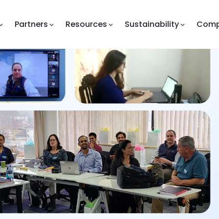
Partners
Resources
Sustainability
Com