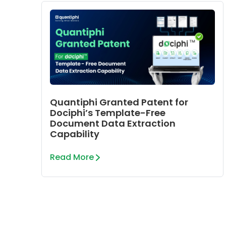
Quantiphi Granted Patent for
Dociphi’s Template-Free
Document Data Extraction
Capability
Read More