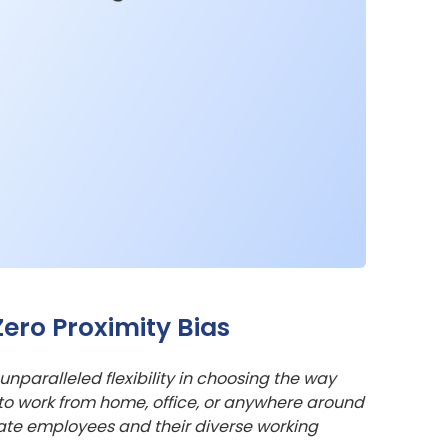
ero Proximity Bias
unparalleled flexibility in choosing the way
 to work from home, office, or anywhere around
rate employees and their diverse working