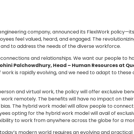
l engineering company, announced its FlexiWork policy—its l
yees feel valued, heard, and engaged. The revolutionizin
and to address the needs of the diverse workforce.
l connections and relationships. We want our people to 
ohini Palchowdhury, Head – Human Resources at Qua
 work is rapidly evolving, and we need to adapt to these
rson and virtual work, the policy will offer exclusive be
to work remotely. The benefits will have no impact on th
y bias. The hybrid work model will allow people to conne
 opting for the hybrid work model will avail of exclusiv
ibility to work from anywhere across the globe for a mo
n today’s modern world requires an evolving and practica