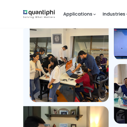
Applications
Industries