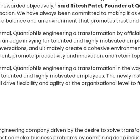
e rewarded objectively,”
said Ritesh Patel, Founder at 
action. We have always been committed to making it as e
ife balance and an environment that promotes trust and 
mal, Quantiphi is engineering a transformation by official
 an edge in vying for talented and highly motivated emplo
versations, and ultimately create a cohesive environment. Th
ent, promote productivity and innovation, and retain top
rmal, Quantiphi is engineering a transformation in the wa
 talented and highly motivated employees. The newly inst
ll drive flexibility and agility at the organizational leve
 engineering company driven by the desire to solve transf
ost complex business problems by combining deep industr