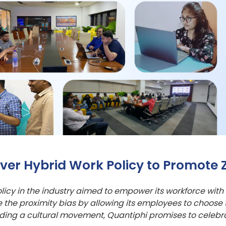
er Hybrid Work Policy to Promote Z
policy in the industry aimed to empower its workforce with 
te the proximity bias by allowing its employees to choose
eading a cultural movement, Quantiphi promises to celeb