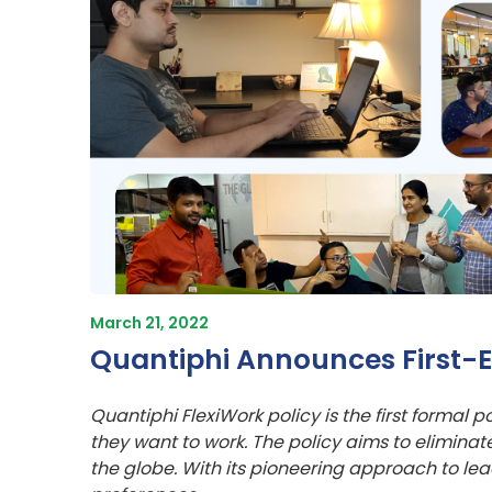
March 21, 2022
Quantiphi Announces First-Ev
Quantiphi FlexiWork policy is the first formal 
they want to work. The policy aims to elimina
the globe. With its pioneering approach to l