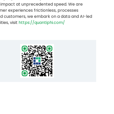
ess impact at unprecedented speed. We are
er experiences frictionless, processes
and customers, we embark on a data and AI-led
ies, visit
https://quantiphi.com/