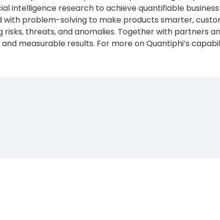
icial intelligence research to achieve quantifiable busin
with problem-solving to make products smarter, custom
 risks, threats, and anomalies. Together with partners 
and measurable results. For more on Quantiphi’s capabilit