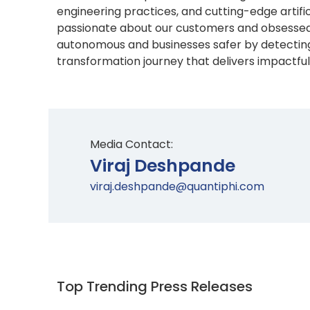
engineering practices, and cutting-edge artif
passionate about our customers and obsessed 
autonomous and businesses safer by detecting
transformation journey that delivers impactful 
Media Contact:
Viraj Deshpande
viraj.deshpande@quantiphi.com
Top Trending Press Releases