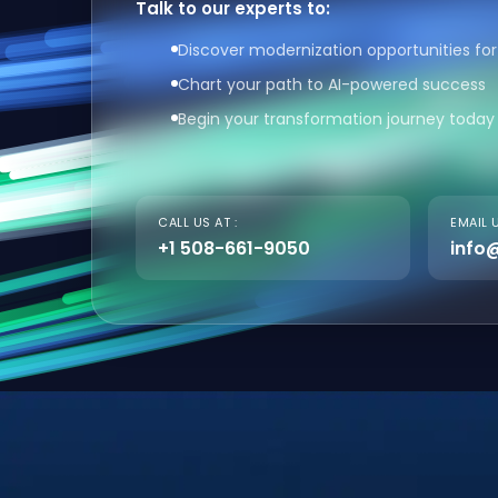
Talk to our experts to:
Discover modernization opportunities for
Chart your path to AI-powered success
Begin your transformation journey today
CALL US AT :
EMAIL U
+1 508-661-9050
info