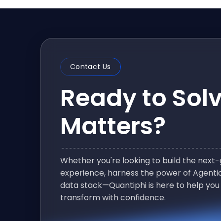
Contact Us
Ready to Sol
Matters?
Whether you're looking to build the nex
experience, harness the power of Agentic
data stack—Quantiphi is here to help you
transform with confidence.