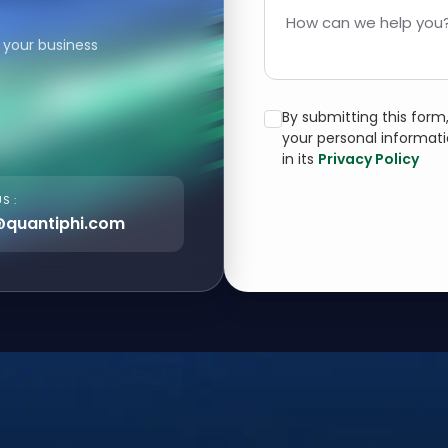
How can we help you?
 your business
By submitting this for
your personal informat
in its
Privacy Policy
S :
@quantiphi.com