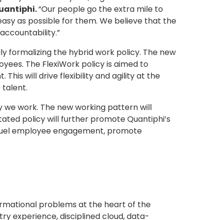
Quantiphi.
“Our people go the extra mile to
asy as possible for them. We believe that the
accountability.”
ly formalizing the hybrid work policy. The new
yees. The FlexiWork policy is aimed to
is will drive flexibility and agility at the
 talent.
y we work. The new working pattern will
ated policy will further promote Quantiphi’s
l to fuel employee engagement, promote
ormational problems at the heart of the
y experience, disciplined cloud, data-