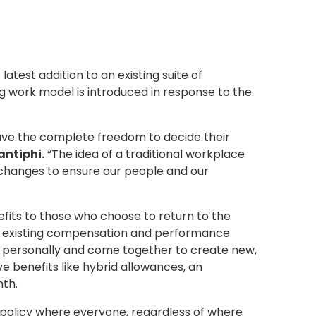
atest addition to an existing suite of
g work model is introduced in response to the
have the complete freedom to decide their
ntiphi.
“The idea of a traditional workplace
 changes to ensure our people and our
nefits to those who choose to return to the
eir existing compensation and performance
ct personally and come together to create new,
e benefits like hybrid allowances, an
nth.
l policy where everyone, regardless of where