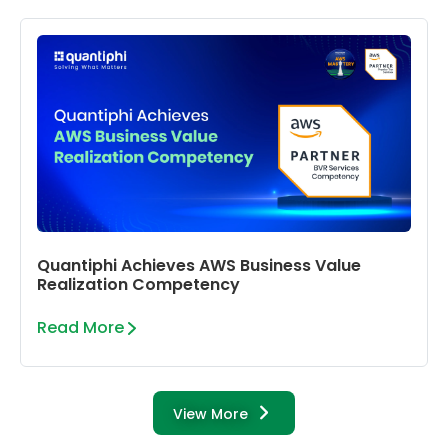
Quantiphi Achieves AWS Business Value
Realization Competency
Read More
View More