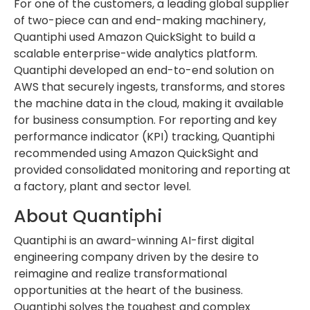
For one of the customers, a leading global supplier
of two-piece can and end-making machinery,
Quantiphi used Amazon QuickSight to build a
scalable enterprise-wide analytics platform.
Quantiphi developed an end-to-end solution on
AWS that securely ingests, transforms, and stores
the machine data in the cloud, making it available
for business consumption. For reporting and key
performance indicator (KPI) tracking, Quantiphi
recommended using Amazon QuickSight and
provided consolidated monitoring and reporting at
a factory, plant and sector level.
About Quantiphi
Quantiphi is an award-winning AI-first digital
engineering company driven by the desire to
reimagine and realize transformational
opportunities at the heart of the business.
Quantiphi solves the toughest and complex