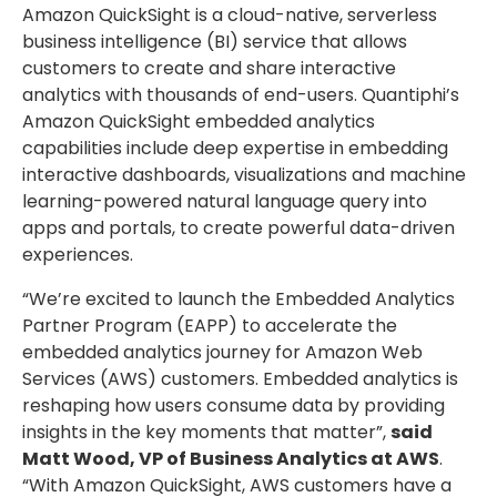
Amazon QuickSight is a cloud-native, serverless
business intelligence (BI) service that allows
customers to create and share interactive
analytics with thousands of end-users. Quantiphi’s
Amazon QuickSight embedded analytics
capabilities include deep expertise in embedding
interactive dashboards, visualizations and machine
learning-powered natural language query into
apps and portals, to create powerful data-driven
experiences.
“We’re excited to launch the Embedded Analytics
Partner Program (EAPP) to accelerate the
embedded analytics journey for Amazon Web
Services (AWS) customers. Embedded analytics is
reshaping how users consume data by providing
insights in the key moments that matter”,
said
Matt Wood, VP of Business Analytics at AWS
.
“With Amazon QuickSight, AWS customers have a