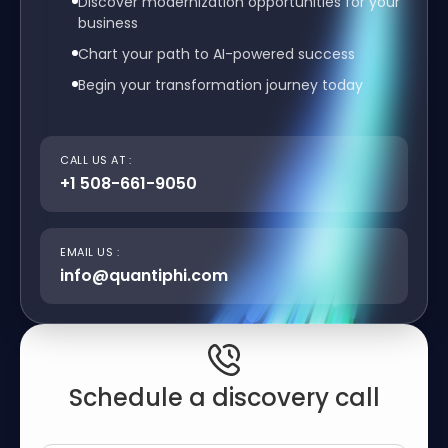
Discover modernization opportunities for your
business
Chart your path to AI-powered success
Begin your transformation journey today
CALL US AT :
+1 508-661-9050
EMAIL US :
info@quantiphi.com
Schedule a discovery call