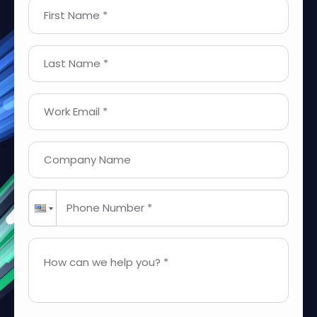
First Name *
Last Name *
Work Email *
Company Name
Phone Number *
How can we help you? *