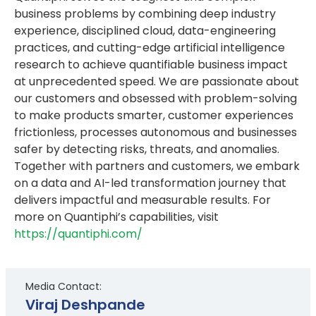
business problems by combining deep industry
experience, disciplined cloud, data-engineering
practices, and cutting-edge artificial intelligence
research to achieve quantifiable business impact
at unprecedented speed. We are passionate about
our customers and obsessed with problem-solving
to make products smarter, customer experiences
frictionless, processes autonomous and businesses
safer by detecting risks, threats, and anomalies.
Together with partners and customers, we embark
on a data and AI-led transformation journey that
delivers impactful and measurable results. For
more on Quantiphi’s capabilities, visit
https://quantiphi.com/
Media Contact:
Viraj Deshpande