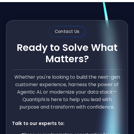
Contact Us
Ready to Solve What
Matters?
Whether you're looking to build the next-gen
customer experience, harness the power of
Agentic AI, or modernize your data stack—
Quantiphi is here to help you lead with
purpose and transform with confidence.
Talk to our experts to: