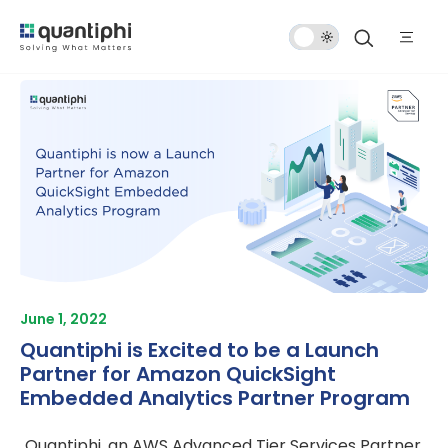
Dark
Mode
June 1, 2022
Quantiphi is Excited to be a Launch
Partner for Amazon QuickSight
Embedded Analytics Partner Program
Quantiphi, an AWS Advanced Tier Services Partner,