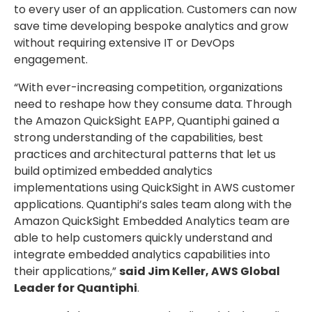
to every user of an application. Customers can now
save time developing bespoke analytics and grow
without requiring extensive IT or DevOps
engagement.
“With ever-increasing competition, organizations
need to reshape how they consume data. Through
the Amazon QuickSight EAPP, Quantiphi gained a
strong understanding of the capabilities, best
practices and architectural patterns that let us
build optimized embedded analytics
implementations using QuickSight in AWS customer
applications. Quantiphi’s sales team along with the
Amazon QuickSight Embedded Analytics team are
able to help customers quickly understand and
integrate embedded analytics capabilities into
their applications,”
said Jim Keller, AWS Global
Leader for Quantiphi
.