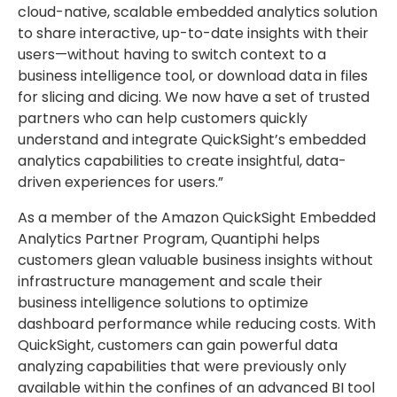
cloud-native, scalable embedded analytics solution
to share interactive, up-to-date insights with their
users—without having to switch context to a
business intelligence tool, or download data in files
for slicing and dicing. We now have a set of trusted
partners who can help customers quickly
understand and integrate QuickSight’s embedded
analytics capabilities to create insightful, data-
driven experiences for users.”
As a member of the Amazon QuickSight Embedded
Analytics Partner Program, Quantiphi helps
customers glean valuable business insights without
infrastructure management and scale their
business intelligence solutions to optimize
dashboard performance while reducing costs. With
QuickSight, customers can gain powerful data
analyzing capabilities that were previously only
available within the confines of an advanced BI tool