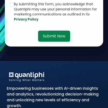
By submitting this form, you acknowledge that
Quantiphi may use your personal information for
marketing communications as outlined in its
Privacy Policy
Submit Now
Empowering businesses with AI-driven insights
and analytics, revolutionizing decision-making
and unlocking new levels of efficiency and
growth.