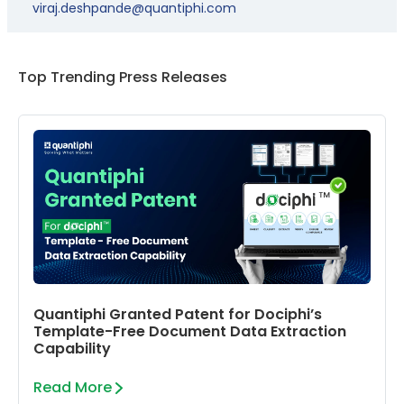
viraj.deshpande@quantiphi.com
Top Trending Press Releases
Quantiphi Granted Patent for Dociphi’s
Template-Free Document Data Extraction
Capability
Read More