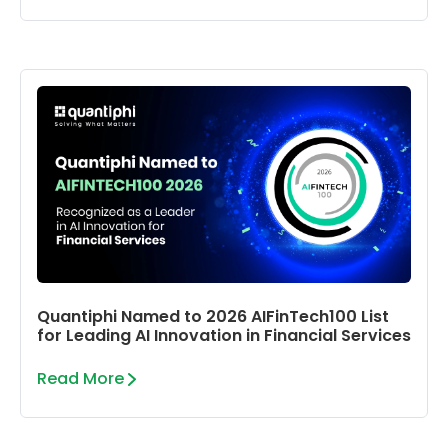
Quantiphi Named to 2026 AIFinTech100 List
for Leading AI Innovation in Financial Services
Read More