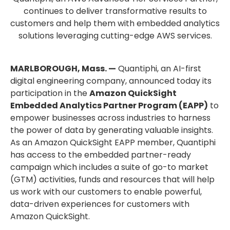
continues to deliver transformative results to
customers and help them with embedded analytics
solutions leveraging cutting-edge AWS services.
MARLBOROUGH, Mass. —
Quantiphi, an AI-first
digital engineering company, announced today its
participation in the
Amazon QuickSight
Embedded Analytics Partner Program (EAPP)
to
empower businesses across industries to harness
the power of data by generating valuable insights.
As an Amazon QuickSight EAPP member, Quantiphi
has access to the embedded partner-ready
campaign which includes a suite of go-to market
(GTM) activities, funds and resources that will help
us work with our customers to enable powerful,
data-driven experiences for customers with
Amazon QuickSight.