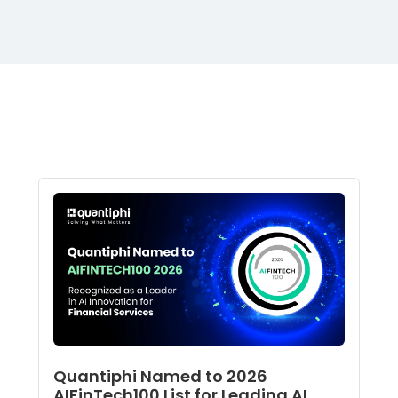
Quantiphi Named to 2026
AIFinTech100 List for Leading AI