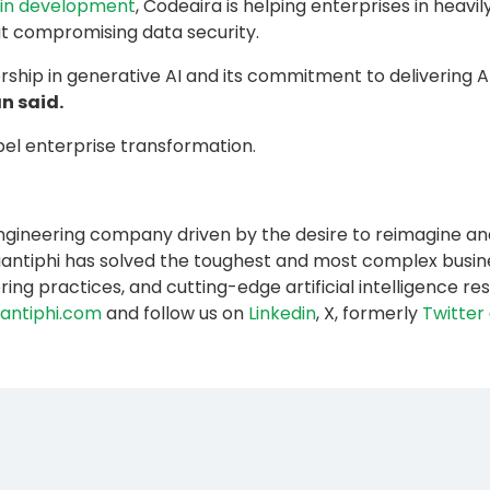
I in development
, Codeaira is helping enterprises in heavil
t compromising data security.
rship in generative AI and its commitment to delivering 
n said.
el enterprise transformation.
 engineering company driven by the desire to reimagine an
3, Quantiphi has solved the toughest and most complex bus
ring practices, and cutting-edge artificial intelligence 
antiphi.com
and follow us on
Linkedin
, X, formerly
Twitter