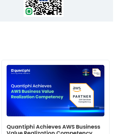
Quantiphi Achieves AWS Business
Value Realization Competency