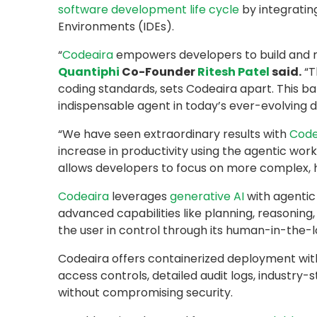
software development life cycle
by integratin
Environments (IDEs).
“
Codeaira
empowers developers to build and mo
Quantiphi
Co-Founder
Ritesh Patel
said.
“T
coding standards, sets Codeaira apart. This bal
indispensable agent in today’s ever-evolving di
“We have seen extraordinary results with
Code
increase in productivity using the agentic wor
allows developers to focus on more complex, h
Codeaira
leverages
generative AI
with agentic
advanced capabilities like planning, reasoning
the user in control through its human-in-the-l
Codeaira offers containerized deployment withi
access controls, detailed audit logs, industry
without compromising security.