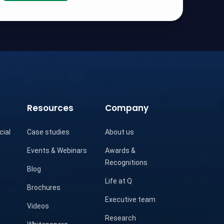
Resources
Company
cial
Case studies
About us
Events & Webinars
Awards &
Recognitions
Blog
Life at Q
Brochures
Executive team
Videos
Research