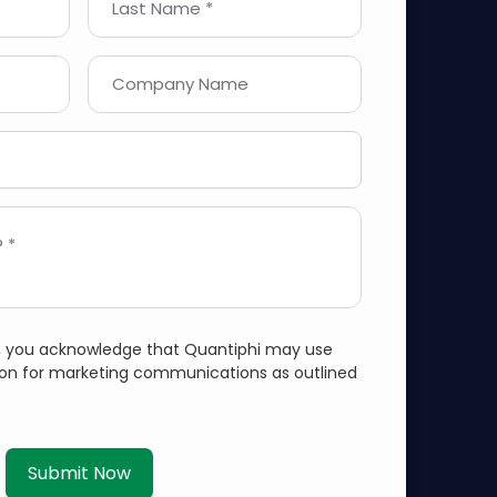
Last Name *
Company Name
 *
m, you acknowledge that Quantiphi may use
ion for marketing communications as outlined
Submit Now