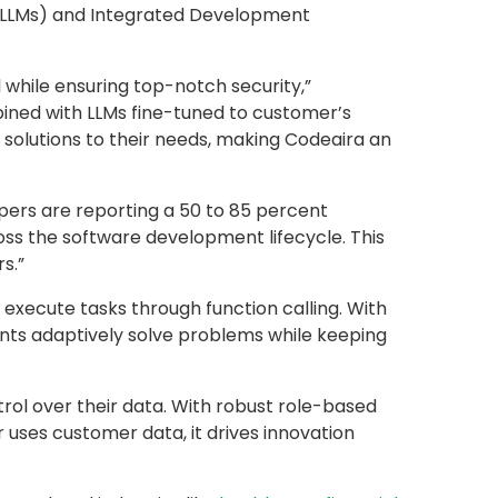
 (LLMs) and Integrated Development
while ensuring top-notch security,”
ined with LLMs fine-tuned to customer’s
r solutions to their needs, making Codeaira an
ers are reporting a 50 to 85 percent
ross the software development lifecycle. This
s.”
xecute tasks through function calling. With
gents adaptively solve problems while keeping
trol over their data. With robust role-based
 uses customer data, it drives innovation