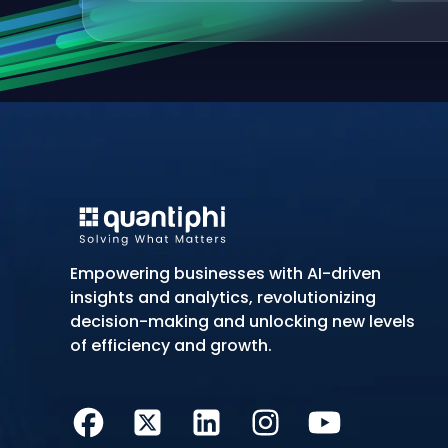
Empowering businesses with AI-driven
insights and analytics, revolutionizing
decision-making and unlocking new levels
of efficiency and growth.