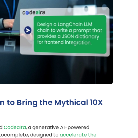
n to Bring the Mythical 10X
ed
Codeaira
, a generative AI-powered
utocomplete, designed to
accelerate the