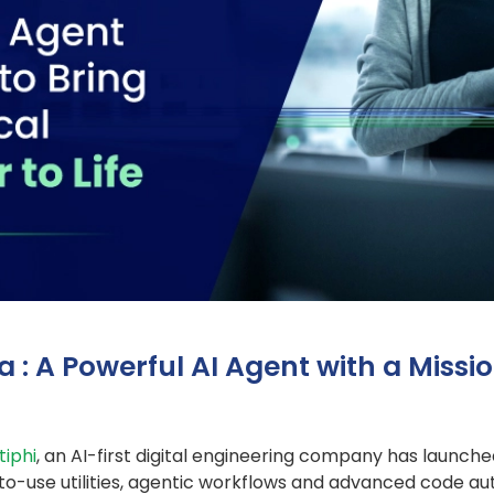
: A Powerful AI Agent with a Missio
iphi
, an AI-first digital engineering company has launch
to-use utilities, agentic workflows and advanced code a