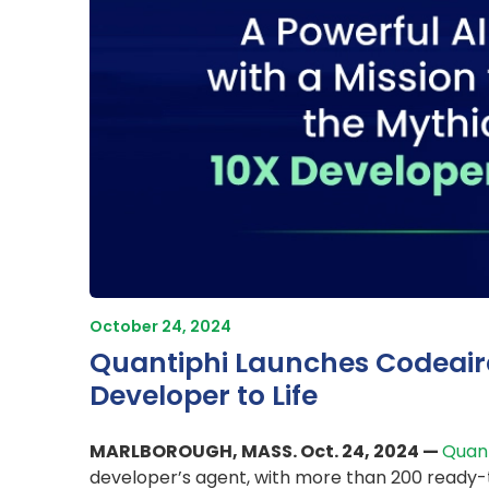
October 24, 2024
Quantiphi Launches Codeaira 
Developer to Life
MARLBOROUGH, MASS. Oct. 24, 2024 —
Quant
developer’s agent, with more than 200 ready-