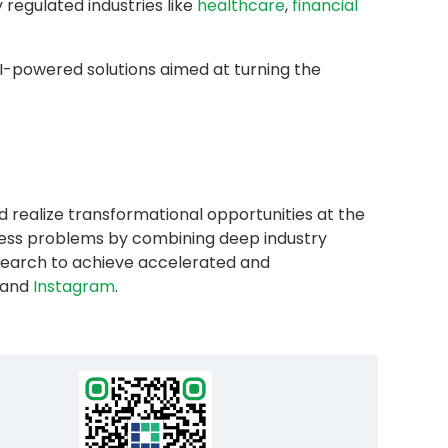
y regulated industries like
healthcare
,
financial
AI-powered solutions aimed at turning the
d realize transformational opportunities at the
iness problems by combining deep industry
research to achieve accelerated and
and
Instagram
.