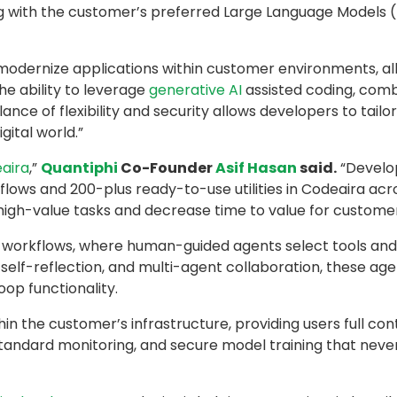
g with the customer’s preferred Large Language Models
dernize applications within customer environments, all 
he ability to leverage
generative AI
assisted coding, comb
ance of flexibility and security allows developers to tailo
gital world.”
aira
,”
Quantiphi
Co-Founder
Asif Hasan
said.
“Develop
kflows and 200-plus ready-to-use utilities in Codeaira ac
igh-value tasks and decrease time to value for customer
 workflows, where human-guided agents select tools and e
, self-reflection, and multi-agent collaboration, these a
oop functionality.
n the customer’s infrastructure, providing users full con
-standard monitoring, and secure model training that never