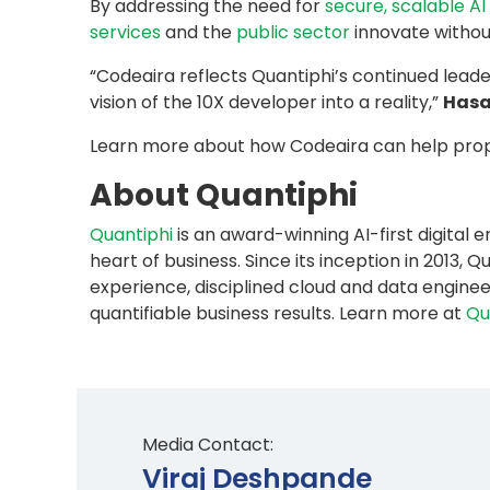
By addressing the need for
secure, scalable A
services
and the
public sector
innovate withou
“Codeaira reflects Quantiphi’s continued leade
vision of the 10X developer into a reality,”
Hasa
Learn more about how Codeaira can help prop
About Quantiphi
Quantiphi
is an award-winning AI-first digital
heart of business. Since its inception in 201
experience, disciplined cloud and data enginee
quantifiable business results. Learn more at
Qu
Media Contact:
Viraj Deshpande