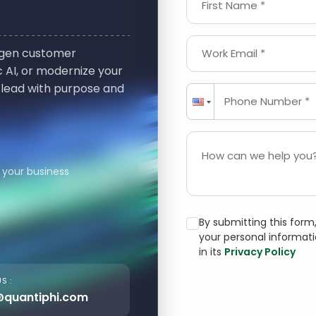
First Name *
t-gen customer
Work Email *
 AI, or modernize your
 lead with purpose and
Phone Number *
How can we help you?
 your business
By submitting this for
your personal informat
in its
Privacy Policy
S :
@quantiphi.com