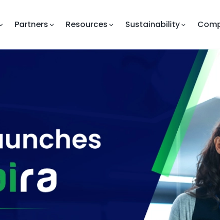
Partners
Resources
Sustainability
Com