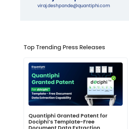
viraj.deshpande@quantiphi.com
Top Trending Press Releases
Quantiphi Granted Patent for
Dociphi’s Template-Free
Document Data Extraction