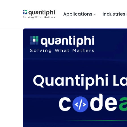
Applications
Industries