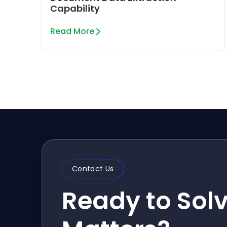
Capability
Read More
Contact Us
Ready to Sol