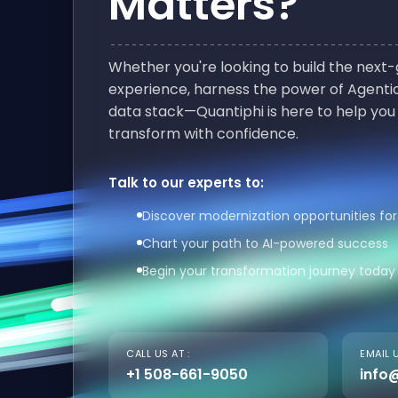
Matters?
Whether you're looking to build the nex
experience, harness the power of Agentic
data stack—Quantiphi is here to help you
transform with confidence.
Talk to our experts to:
Discover modernization opportunities for
Chart your path to AI-powered success
Begin your transformation journey today
CALL US AT :
EMAIL U
+1 508-661-9050
info