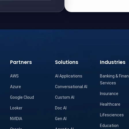
Partners
Solutions
Industries
AWS
AI Applications
Banking & Finan
Services
Azure
Conversational AI
Insurance
Google Cloud
Custom AI
Healthcare
Looker
Doc AI
Lifesciences
NVIDIA
Gen AI
Education