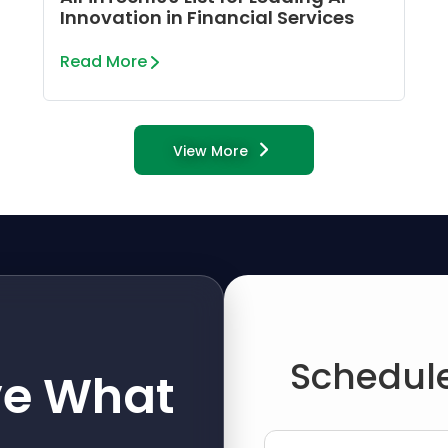
Innovation in Financial Services
Read More
View More
Schedule
ve What