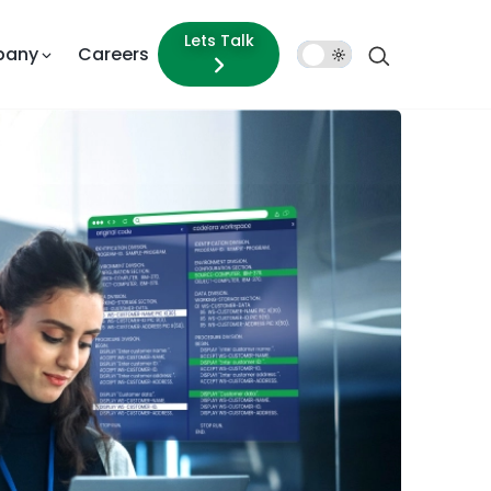
Lets Talk
pany
Careers
Dark
Mode