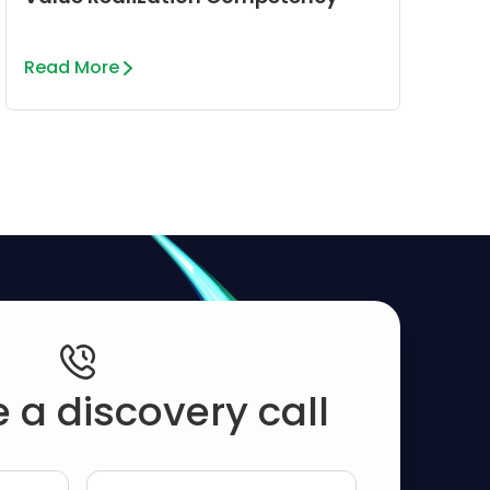
Read More
 a discovery call