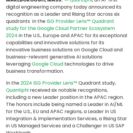
digital engineering company today announced its
recognition as a Leader and Rising Star across six
quadrants in the
ISG Provider Lens™ Quadrant
study for the Google Cloud Partner Ecosystem
2024
in the U.S., Europe and APAC for its exceptional
capabilities and innovative solutions for its
innovative business solutions on Google Cloud and
business-relevant generative AI solutions
leveraging
Google Cloud
technologies to drive
business transformation.
In the
2024 ISG Provider Lens™
Quadrant study,
Quantiphi
received six notable recognitions,
including a new Leader position in the APAC region.
The honors include being named a Leader in AI/ML
for the U.S., EU and APAC regions, a Leader in US
Integration & Implementation Services, a Rising Star
in US Managed Services and a Challenger in US SAP
Workloads.