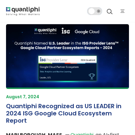
Dark
Mode
August 7, 2024
Quantiphi Recognized as US LEADER in
2024 ISG Google Cloud Ecosystem
Report
MARLBOROUGH, MASS. —
Quantiphi
, an AI-first