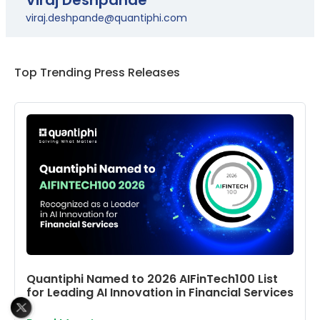
viraj.deshpande@quantiphi.com
Top Trending Press Releases
Quantiphi Named to 2026 AIFinTech100 List
for Leading AI Innovation in Financial Services