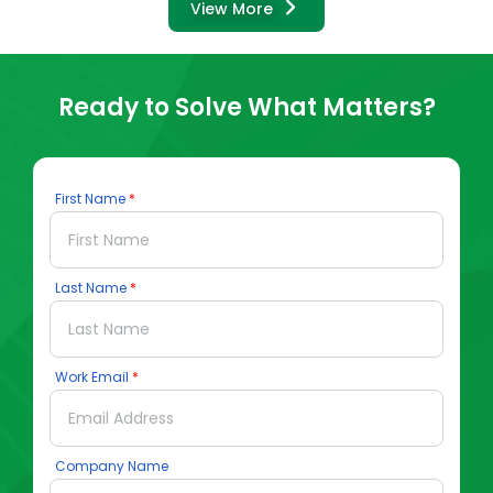
View More
Ready to Solve What Matters?
First Name
Last Name
Work Email
Company Name