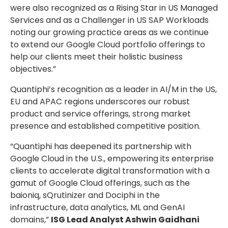
were also recognized as a Rising Star in US Managed
Services and as a Challenger in US SAP Workloads
noting our growing practice areas as we continue
to extend our Google Cloud portfolio offerings to
help our clients meet their holistic business
objectives.”
Quantiphi’s recognition as a leader in AI/M in the US,
EU and APAC regions underscores our robust
product and service offerings, strong market
presence and established competitive position.
“Quantiphi has deepened its partnership with
Google Cloud in the U.S., empowering its enterprise
clients to accelerate digital transformation with a
gamut of Google Cloud offerings, such as the
baioniq, sQrutinizer and Dociphi in the
infrastructure, data analytics, ML and GenAI
domains,”
ISG Lead Analyst Ashwin Gaidhani