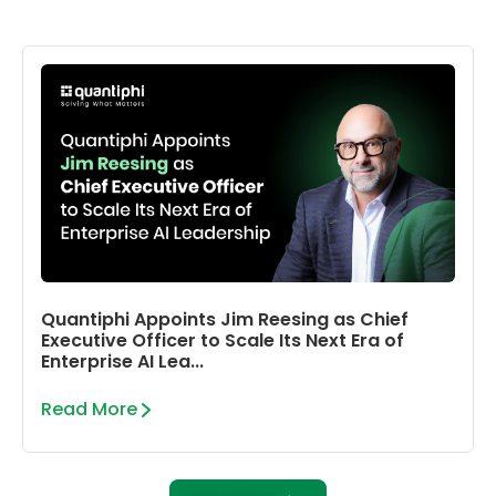
Quantiphi Appoints Jim Reesing as Chief
Executive Officer to Scale Its Next Era of
Enterprise AI Lea...
Read More