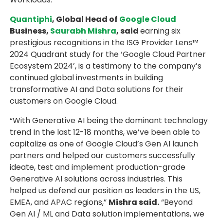
Quantiphi
, Global Head of
Google Cloud
Business,
Saurabh Mishra
, said
earning six
prestigious recognitions in the ISG Provider Lens™
2024 Quadrant study for the ‘Google Cloud Partner
Ecosystem 2024’, is a testimony to the company’s
continued global investments in building
transformative AI and Data solutions for their
customers on Google Cloud.
“With Generative AI being the dominant technology
trend In the last 12-18 months, we’ve been able to
capitalize as one of Google Cloud’s Gen AI launch
partners and helped our customers successfully
ideate, test and implement production-grade
Generative AI solutions across industries. This
helped us defend our position as leaders in the US,
EMEA, and APAC regions,”
Mishra said.
“Beyond
Gen AI / ML and Data solution implementations, we