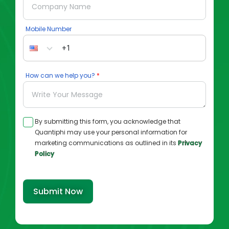
Mobile Number
How can we help you?
By submitting this form, you acknowledge that
Quantiphi may use your personal information for
marketing communications as outlined in its
Privacy
Policy
Submit Now