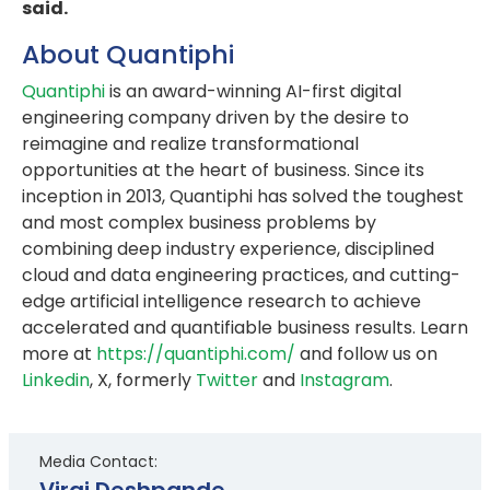
said.
About Quantiphi
Quantiphi
is an award-winning AI-first digital
engineering company driven by the desire to
reimagine and realize transformational
opportunities at the heart of business. Since its
inception in 2013, Quantiphi has solved the toughest
and most complex business problems by
combining deep industry experience, disciplined
cloud and data engineering practices, and cutting-
edge artificial intelligence research to achieve
accelerated and quantifiable business results. Learn
more at
https://quantiphi.com/
and follow us on
Linkedin
, X, formerly
Twitter
and
Instagram
.
Media Contact:
Viraj Deshpande