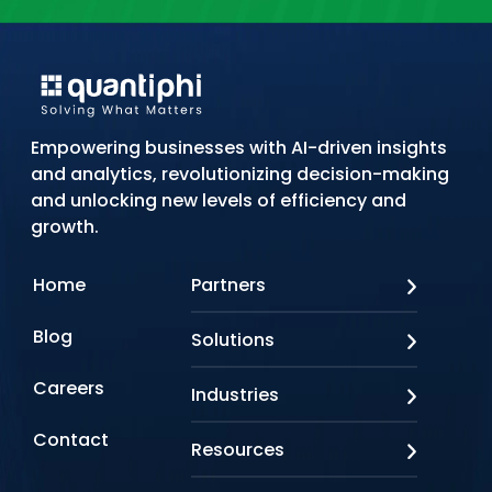
Empowering businesses with AI-driven insights
and analytics, revolutionizing decision-making
and unlocking new levels of efficiency and
growth.
Home
Partners
AWS
Blog
Solutions
Azure
Google Cloud
AI Applications
Careers
Industries
Looker
Conversational AI
NVIDIA
Custom AI
Contact
Banking & Financial Services
Resources
Oracle
Doc AI
Insurance
SAP
Gen AI
Healthcare
Case studies