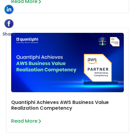
Read More
Share
Quantiphi Achieves AWS Business Value
Realization Competency
Read More