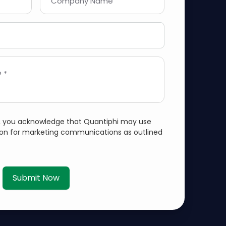
Company Name
 *
m, you acknowledge that Quantiphi may use
ion for marketing communications as outlined
Submit Now