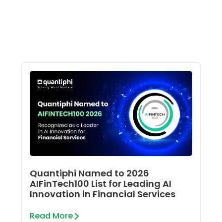
Quantiphi Named to 2026
AIFinTech100 List for Leading AI
Innovation in Financial Services
Read More