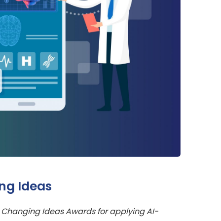
ng Ideas
 Changing Ideas Awards for applying AI-