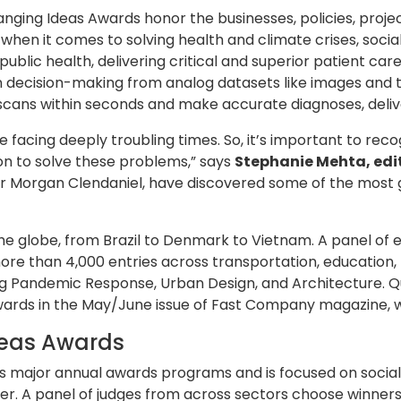
anging Ideas Awards honor the businesses, policies, proj
en it comes to solving health and climate crises, social 
ublic health, delivering critical and superior patient ca
n decision-making from analog datasets like images and t
cans within seconds and make accurate diagnoses, deliveri
e facing deeply troubling times. So, it’s important to reco
sion to solve these problems,” says
Stephanie Mehta, edi
ditor Morgan Clendaniel, have discovered some of the mos
the globe, from Brazil to Denmark to Vietnam. A panel o
ore than 4,000 entries across transportation, education, 
ng Pandemic Response, Urban Design, and Architecture. Qu
wards in the May/June issue of Fast Company magazine, w
deas Awards
 major annual awards programs and is focused on social 
. A panel of judges from across sectors choose winners,