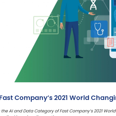
 Fast Company’s 2021 World Changi
 the AI and Data Category of Fast Company’s 2021 World