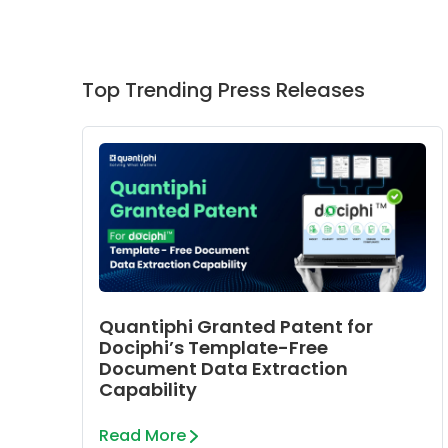
Top Trending Press Releases
Quantiphi Granted Patent for
Dociphi’s Template-Free
Document Data Extraction
Capability
Read More