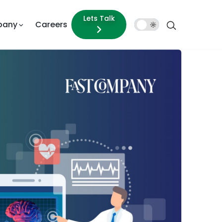
Lets Talk
pany
Careers
Dark
Mode