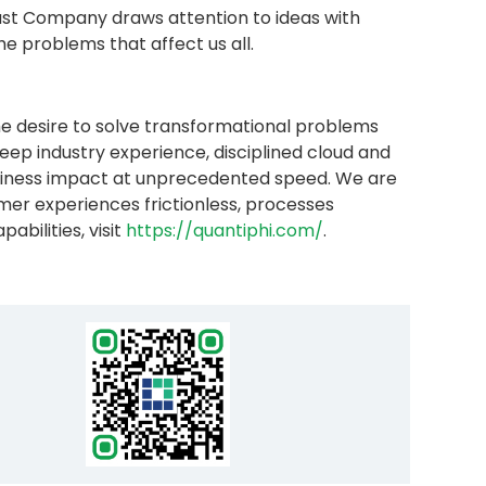
 Fast Company draws attention to ideas with
e problems that affect us all.
e desire to solve transformational problems
ep industry experience, disciplined cloud and
business impact at unprecedented speed. We are
er experiences frictionless, processes
bilities, visit
https://quantiphi.com/
.