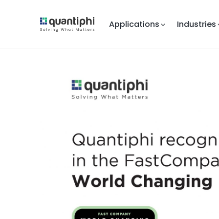
Applications
Industries