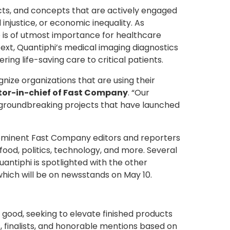
ects, and concepts that are actively engaged
injustice, or economic inequality. As
re is of utmost importance for healthcare
ext, Quantiphi’s medical imaging diagnostics
ng life-saving care to critical patients.
gnize organizations that are using their
tor-in-chief of Fast Company
. “Our
t groundbreaking projects that have launched
f eminent Fast Company editors and reporters
food, politics, technology, and more. Several
antiphi is spotlighted with the other
hich will be on newsstands on May 10.
good, seeking to elevate finished products
 finalists, and honorable mentions based on