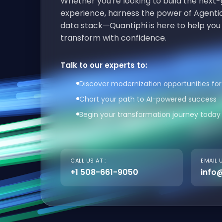
Whether you're looking to build the nex
experience, harness the power of Agentic
data stack—Quantiphi is here to help you
transform with confidence.
Talk to our experts to:
Discover modernization opportunities for
Chart your path to AI-powered success
Begin your transformation journey today
CALL US AT :
EMAIL U
+1 508-661-9050
info