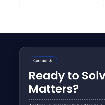
Contact Us
Ready to Sol
Matters?