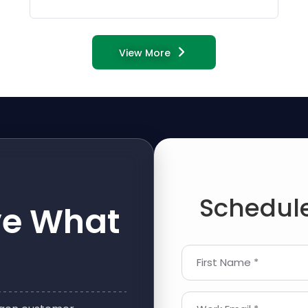
View More
Schedule
ve What
First Name *