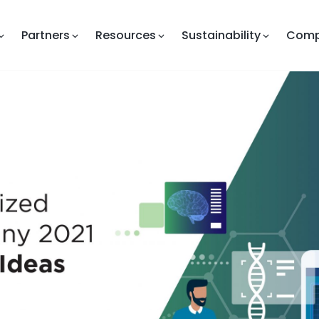
Partners
Resources
Sustainability
Com