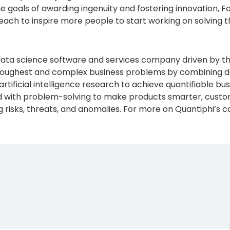
 the goals of awarding ingenuity and fostering innovation,
ach to inspire more people to start working on solving th
data science software and services company driven by th
e toughest and complex business problems by combining de
artificial intelligence research to achieve quantifiable 
with problem-solving to make products smarter, custom
isks, threats, and anomalies. For more on Quantiphi’s capa