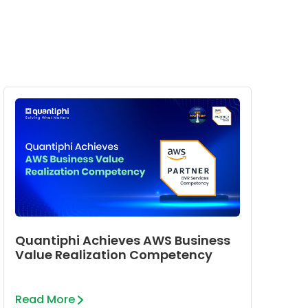
Quantiphi Achieves AWS Business
Value Realization Competency
Read More