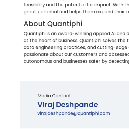
feasibility and the potential for impact. With
great potential and helps them expand their re
About Quantiphi
Quantiphi is an award-winning applied AI and 
at the heart of business. Quantiphi solves th
data engineering practices, and cutting-edge 
passionate about our customers and obsessed 
autonomous and businesses safer by detecting r
Media Contact:
Viraj Deshpande
viraj.deshpande@quantiphi.com