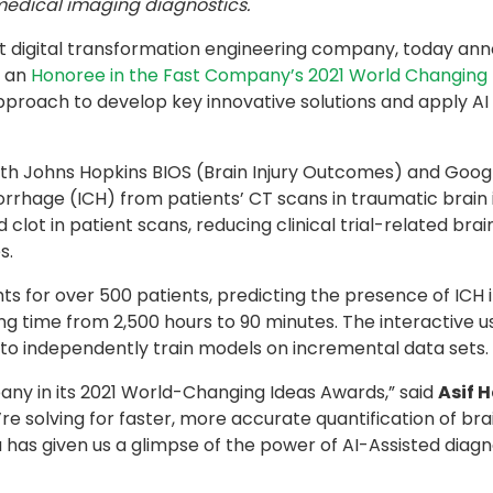
medical imaging diagnostics.
st digital transformation engineering company, today an
s an
Honoree in the Fast Company’s 2021 World Changing 
approach to develop key innovative solutions and apply AI
ith Johns Hopkins BIOS (Brain Injury Outcomes) and Goo
orrhage (ICH) from patients’ CT scans in traumatic brain i
clot in patient scans, reducing clinical trial-related bra
s.
ghts for over 500 patients, predicting the presence of ICH 
 time from 2,500 hours to 90 minutes. The interactive use
 to independently train models on incremental data sets.
ny in its 2021 World-Changing Ideas Awards,” said
Asif 
re solving for faster, more accurate quantification of b
idea has given us a glimpse of the power of AI-Assisted diag