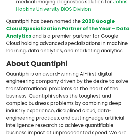
medical imaging diagnostics solution for
Johns
Hopkins University BIOS Division
Quantiphi has been named the
2020 Google
Cloud Specialization Partner of the Year – Data
Analytics
and is a premier partner for Google
Cloud holding advanced specializations in machine
learning, data analytics, and marketing analytics.
About Quantiphi
Quantiphi is an award-winning AI-first digital
engineering company driven by the desire to solve
transformational problems at the heart of the
business. Quantiphi solves the toughest and
complex business problems by combining deep
industry experience, disciplined cloud, data-
engineering practices, and cutting-edge artificial
intelligence research to achieve quantifiable
business impact at unprecedented speed. We are