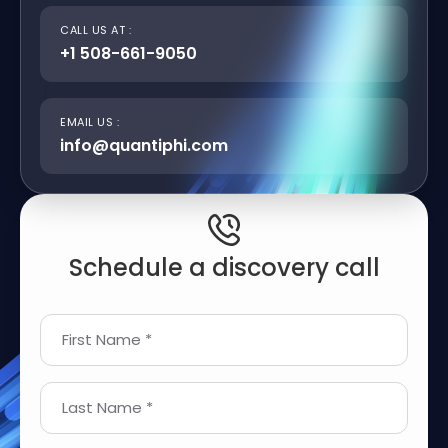
CALL US AT :
+1 508-661-9050
EMAIL US :
info@quantiphi.com
Schedule a discovery call
First Name *
Last Name *