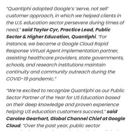
“Quantiphi adopted Google’s ‘serve, not sell’
customer approach, in which we helped clients in
the U.S. education sector persevere during times of
need,”
said Taylor Cyr, Practice Lead, Public
Sector & Higher Education, Quantiphi
. “For
instance, we became a Google Cloud Rapid
Response Virtual Agent implementation partner,
assisting healthcare providers, state governments,
schools, and research institutions maintain
continuity and community outreach during the
COVID-19 pandemic.”
“We’re excited to recognize Quantiphi as our Public
Sector Partner of the Year for US Education based
on their deep knowledge and proven experience
helping US education customers succeed,”
said
Carolee Gearhart, Global Channel Chief at Google
Cloud
. “Over the past year, public sector