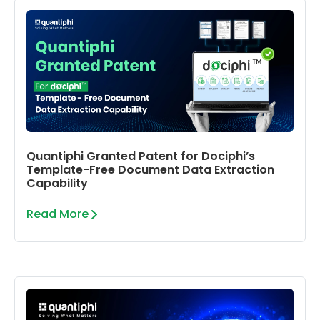
Quantiphi Granted Patent for Dociphi’s
Template-Free Document Data Extraction
Capability
Read More