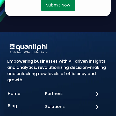
Submit Now
Empowering businesses with AI-driven insights
and analytics, revolutionizing decision-making
and unlocking new levels of efficiency and
growth.
Home
Partners
AWS
Blog
Solutions
Azure
Google Cloud