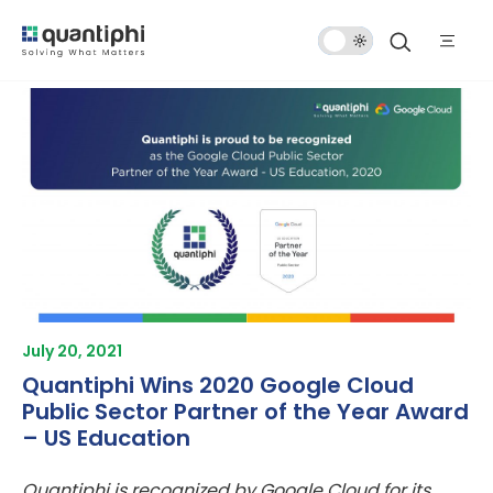
Dark
Mode
July 20, 2021
Quantiphi Wins 2020 Google Cloud
Public Sector Partner of the Year Award
– US Education
Quantiphi is recognized by Google Cloud for its