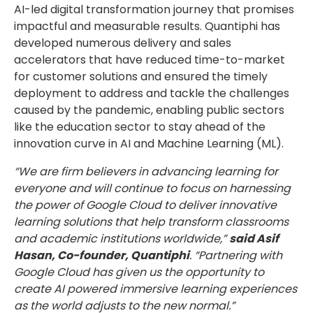
AI-led digital transformation journey that promises
impactful and measurable results. Quantiphi has
developed numerous delivery and sales
accelerators that have reduced time-to-market
for customer solutions and ensured the timely
deployment to address and tackle the challenges
caused by the pandemic, enabling public sectors
like the education sector to stay ahead of the
innovation curve in AI and Machine Learning (ML).
“We are firm believers in advancing learning for
everyone and will continue to focus on harnessing
the power of Google Cloud to deliver innovative
learning solutions that help transform classrooms
and academic institutions worldwide,”
said Asif
Hasan, Co-founder, Quantiphi
. “Partnering with
Google Cloud has given us the opportunity to
create AI powered immersive learning experiences
as the world adjusts to the new normal.”