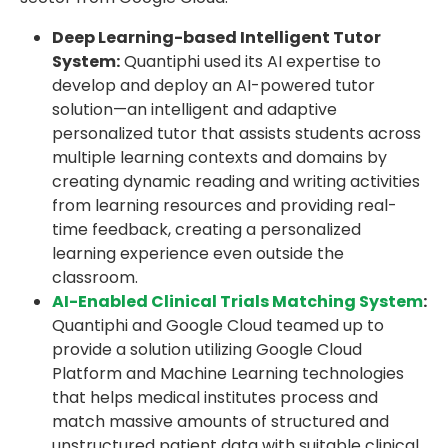
Deep Learning-based Intelligent Tutor
System:
Quantiphi used its AI expertise to
develop and deploy an AI-powered tutor
solution—an intelligent and adaptive
personalized tutor that assists students across
multiple learning contexts and domains by
creating dynamic reading and writing activities
from learning resources and providing real-
time feedback, creating a personalized
learning experience even outside the
classroom.
AI-Enabled Clinical Trials Matching System
:
Quantiphi and Google Cloud teamed up to
provide a solution utilizing Google Cloud
Platform and Machine Learning technologies
that helps medical institutes process and
match massive amounts of structured and
unstructured patient data with suitable clinical