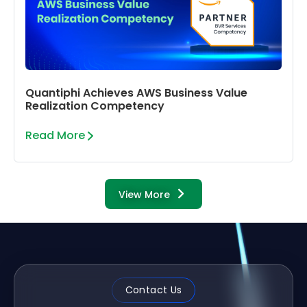
Quantiphi Achieves AWS Business Value
Realization Competency
Read More
View More
Contact Us