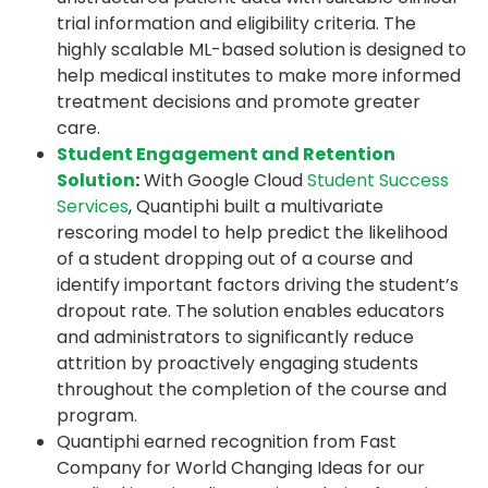
trial information and eligibility criteria. The
highly scalable ML-based solution is designed to
help medical institutes to make more informed
treatment decisions and promote greater
care.
Student Engagement and Retention
Solution
:
With Google Cloud
Student Success
Services
, Quantiphi built a multivariate
rescoring model to help predict the likelihood
of a student dropping out of a course and
identify important factors driving the student’s
dropout rate. The solution enables educators
and administrators to significantly reduce
attrition by proactively engaging students
throughout the completion of the course and
program.
Quantiphi earned recognition from Fast
Company for World Changing Ideas for our