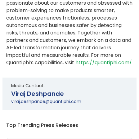
passionate about our customers and obsessed with
problem-solving to make products smarter,
customer experiences frictionless, processes
autonomous and businesses safer by detecting
risks, threats, and anomalies. Together with
partners and customers, we embark on a data and
AI-led transformation journey that delivers
impactful and measurable results. For more on
Quantiphi’s capabilities, visit
https://quantiphi.com/
Media Contact:
Viraj Deshpande
viraj.deshpande@quantiphi.com
Top Trending Press Releases