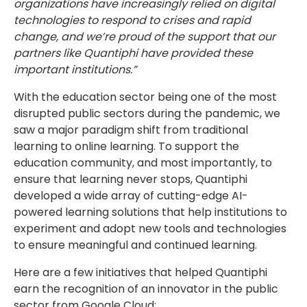
organizations have increasingly relied on digital
technologies to respond to crises and rapid
change, and we’re proud of the support that our
partners like Quantiphi have provided these
important institutions.”
With the education sector being one of the most
disrupted public sectors during the pandemic, we
saw a major paradigm shift from traditional
learning to online learning. To support the
education community, and most importantly, to
ensure that learning never stops, Quantiphi
developed a wide array of cutting-edge AI-
powered learning solutions that help institutions to
experiment and adopt new tools and technologies
to ensure meaningful and continued learning.
Here are a few initiatives that helped Quantiphi
earn the recognition of an innovator in the public
sector from Google Cloud: