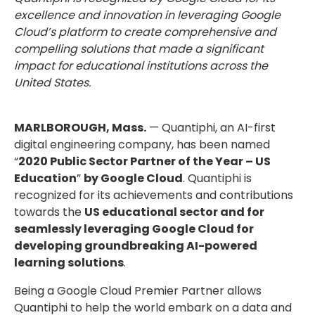
excellence and innovation in leveraging Google
Cloud’s platform to create comprehensive and
compelling solutions that made a significant
impact for educational institutions across the
United States.
MARLBOROUGH, Mass.
— Quantiphi, an AI-first
digital engineering company, has been named
“
2020 Public Sector Partner of the Year – US
Education
”
by Google Cloud
. Quantiphi is
recognized for its achievements and contributions
towards the
US educational sector and for
seamlessly leveraging Google Cloud for
developing groundbreaking AI-powered
learning solutions
.
Being a Google Cloud Premier Partner allows
Quantiphi to help the world embark on a data and