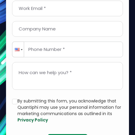
Work Email *
Company Name
Phone Number *
How can we help you? *
By submitting this form, you acknowledge that
Quantiphi may use your personal information for
marketing communications as outlined in its
Privacy Policy