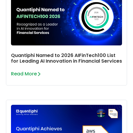
Quantiphi Named to 2026 AIFinTech100 List
for Leading AI Innovation in Financial Services
Read More