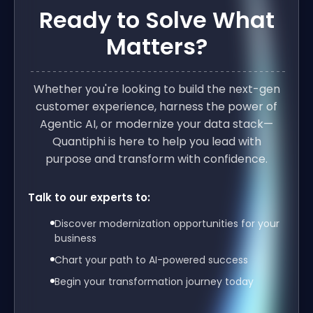
Ready to Solve What
Matters?
Whether you're looking to build the next-gen
customer experience, harness the power of
Agentic AI, or modernize your data stack—
Quantiphi is here to help you lead with
purpose and transform with confidence.
Talk to our experts to:
Discover modernization opportunities for your
business
Chart your path to AI-powered success
Begin your transformation journey today