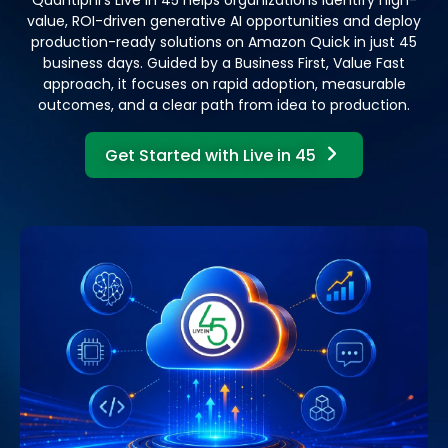
value, ROI-driven generative AI opportunities and deploy
production-ready solutions on Amazon Quick in just 45
business days. Guided by a Business First, Value Fast
approach, it focuses on rapid adoption, measurable
outcomes, and a clear path from idea to production.
Get Started with Live in 45