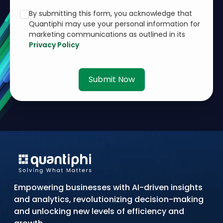
By submitting this form, you acknowledge that
Quantiphi may use your personal information for
marketing communications as outlined in its
Privacy Policy
Submit Now
Empowering businesses with AI-driven insights
and analytics, revolutionizing decision-making
and unlocking new levels of efficiency and