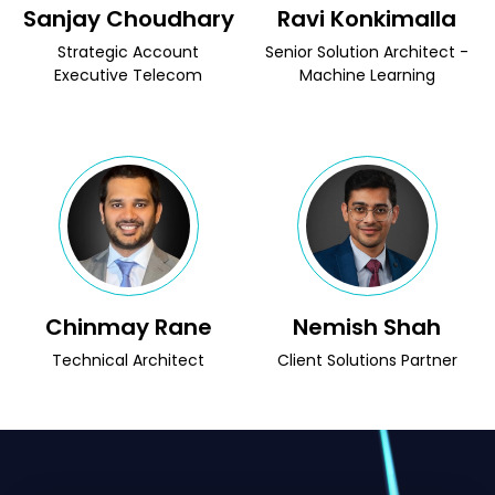
Sanjay Choudhary
Ravi Konkimalla
Strategic Account
Senior Solution Architect -
Executive Telecom
Machine Learning
Chinmay Rane
Nemish Shah
Technical Architect
Client Solutions Partner