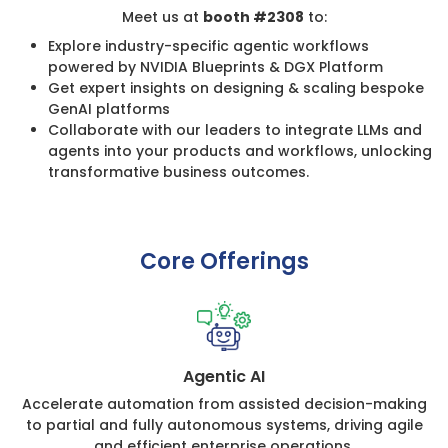
Meet us at
booth #2308
to:
Explore industry-specific agentic workflows
powered by NVIDIA Blueprints & DGX Platform
Get expert insights on designing & scaling bespoke
GenAI platforms
Collaborate with our leaders to integrate LLMs and
agents into your products and workflows, unlocking
transformative business outcomes.
Core Offerings
Agentic AI
Accelerate automation from assisted decision-making
to partial and fully autonomous systems, driving agile
and efficient enterprise operations.