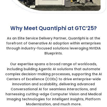
Why Meet Quantiphi at GTC’25?
As an Elite Service Delivery Partner, Quantiphi is at the
forefront of Generative AI adoption within enterprises
through industry-focused solutions leveraging NVIDIA
Blueprints.
Our expertise spans a broad range of workloads,
including building Agentic AI solutions that automate
complex decision-making processes, supporting the AI
Centers of Excellence (COEs) to drive enterprise-wide
innovation and scalability, delivering advanced
Conversational AI for seamless interactions, and
harnessing cutting-edge Computer Vision and Medical
Imaging technologies for intelligent insights, Platform
Modernization, and much more.