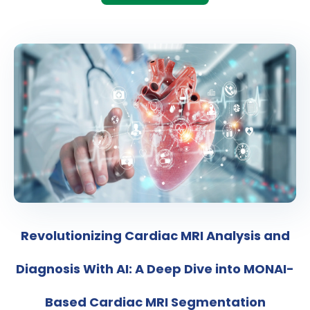
Revolutionizing Cardiac MRI Analysis and
Diagnosis With AI: A Deep Dive into MONAI-
Based Cardiac MRI Segmentation