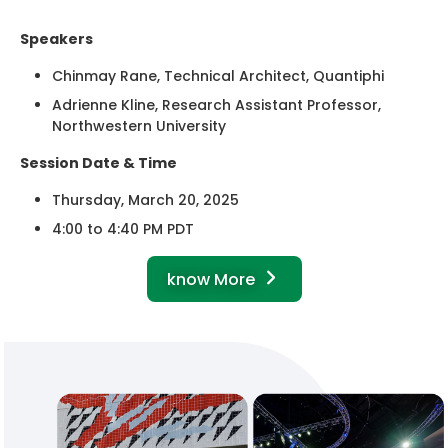
Speakers
Chinmay Rane, Technical Architect, Quantiphi
Adrienne Kline, Research Assistant Professor,
Northwestern University
Session Date & Time
Thursday, March 20, 2025
4:00 to 4:40 PM PDT
know More