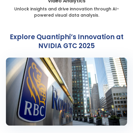
Video Analytics
Unlock insights and drive innovation through AI-
powered visual data analysis.
Explore Quantiphi’s Innovation at
NVIDIA GTC 2025