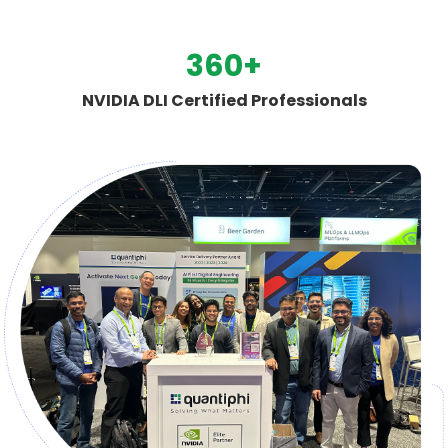
500
+
NVIDIA DLI Certified Professionals