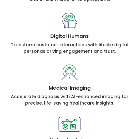
Digital Humans
Transform customer interactions with lifelike digital
personas driving engagement and trust.
Medical Imaging
Accelerate diagnosis with AI-enhanced imaging for
precise, life-saving healthcare insights.