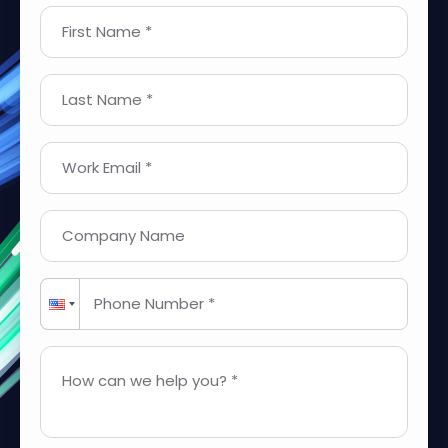
First Name *
Last Name *
Work Email *
Company Name
Phone Number *
How can we help you? *