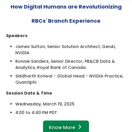
How Digital Humans are Revolutionizing
RBCs' Branch Experience
Speakers
James Sutton, Senior Solution Architect, GenAI,
NVIDIA
Ronnie Sanders, Senior Director, PB&CB Data &
Analytics, Royal Bank of Canada
Siddharth Kotwal - Global Head - NVIDIA Practice,
Quantiphi
Session Date & Time
Wednesday, March 19, 2025
4:00 to 4:40 PM PDT
Know More