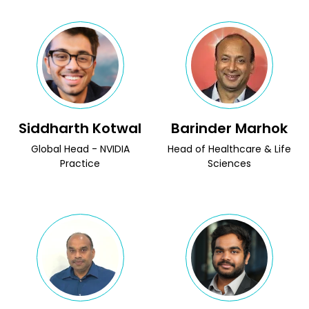
Siddharth Kotwal
Barinder Marhok
Global Head - NVIDIA
Head of Healthcare & Life
Practice
Sciences