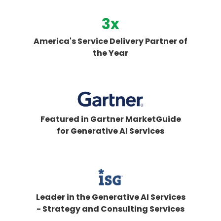
3
x
America's Service Delivery Partner of
the Year
Featured in Gartner MarketGuide
for Generative AI Services
Leader in the Generative AI Services
- Strategy and Consulting Services