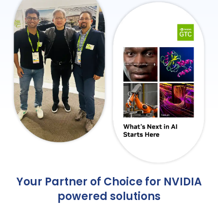
Your Partner of Choice for NVIDIA
powered solutions