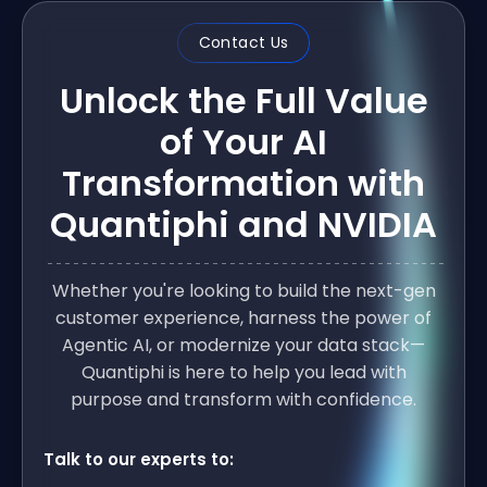
Contact Us
Unlock the Full Value
of Your AI
Transformation with
Quantiphi and NVIDIA
Whether you're looking to build the next-gen
customer experience, harness the power of
Agentic AI, or modernize your data stack—
Quantiphi is here to help you lead with
purpose and transform with confidence.
Talk to our experts to: