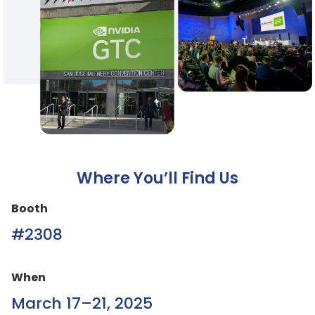
Where You’ll Find Us
Booth
#2308
When
March 17–21, 2025