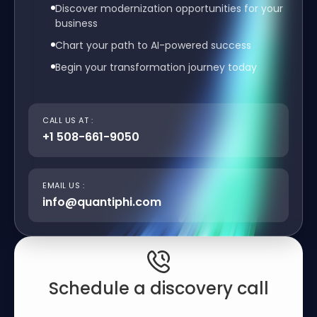
Discover modernization opportunities for your
business
Chart your path to AI-powered success
Begin your transformation journey today
CALL US AT :
+1 508-661-9050
EMAIL US :
info@quantiphi.com
Schedule a discovery call