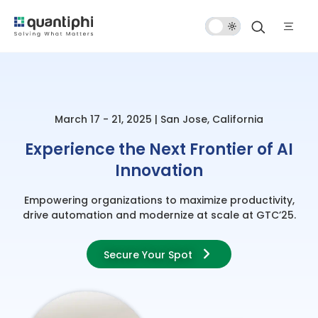
Dark
Mode
March 17 - 21, 2025 | San Jose, California
Experience the Next Frontier of AI
Innovation
Empowering organizations to maximize productivity,
drive automation and modernize at scale at GTC’25.
Secure Your Spot