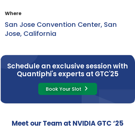
Where
San Jose Convention Center, San
Jose, California
Schedule an exclusive session with
Quantiphi's experts at GTC'25
Book Your Slot
Meet our Team at NVIDIA GTC ‘25