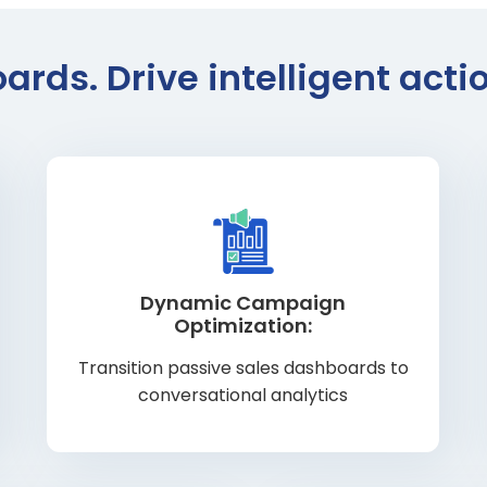
ds. Drive intelligent act
Dynamic Campaign
Optimization:
Transition passive sales dashboards to
conversational analytics