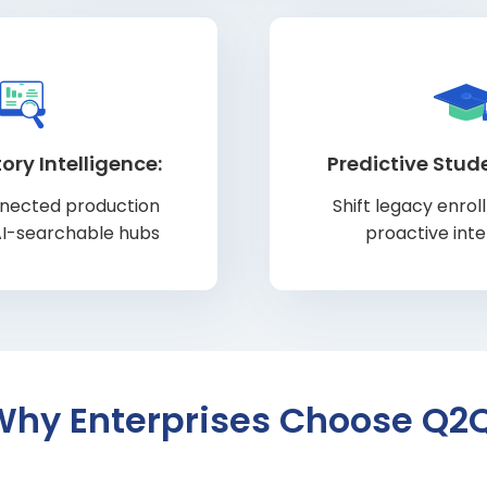
ory Intelligence:
Predictive Stud
nnected production
Shift legacy enro
AI-searchable hubs
proactive int
Why Enterprises Choose Q2Q