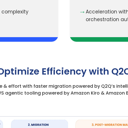
→
 complexity
Acceleration with
orchestration a
Optimize Efficiency with Q2
e & effort with faster migration powered by Q2Q’s inte
S agentic tooling powered by Amazon Kiro & Amazon 