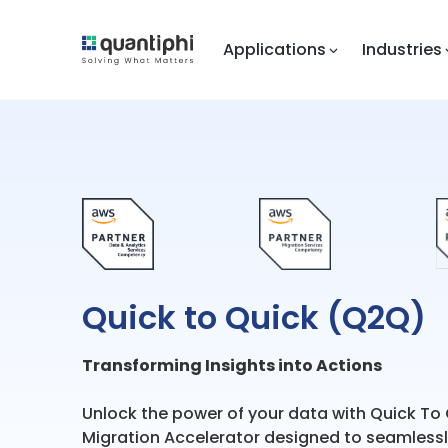
Applications
Industries
Quick to Quick (Q2Q)
Transforming Insights into Actions
Unlock the power of your data with Quick To
Migration Accelerator designed to seamlessly