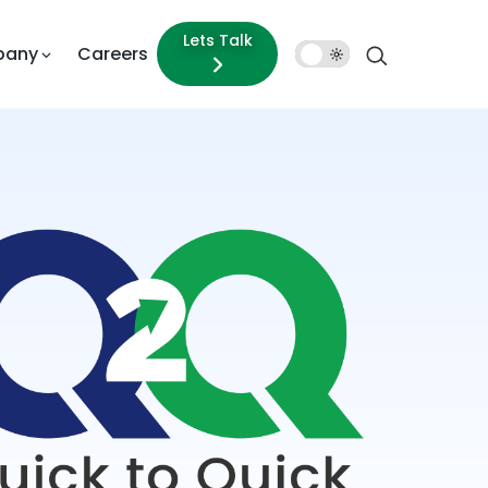
Lets Talk
pany
Careers
Dark
Mode