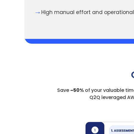
→
High manual effort and operational
Save
~50%
of your valuable tim
Q2Q leveraged AW