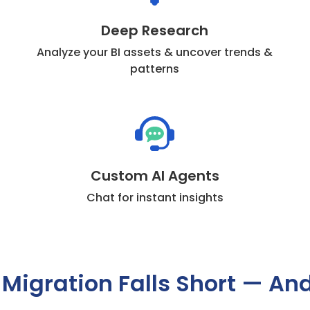
Deep Research
Analyze your BI assets & uncover trends &
patterns
Custom AI Agents
Chat for instant insights
 Migration Falls Short — An