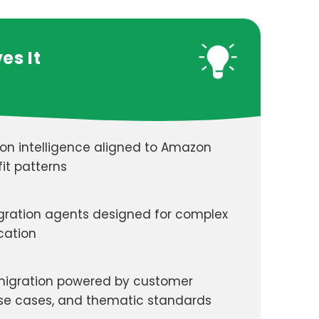
es It
ion intelligence aligned to Amazon
it patterns
gration agents designed for complex
cation
igration powered by customer
use cases, and thematic standards