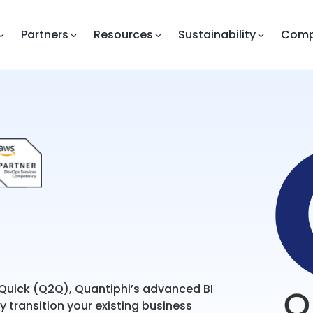
Partners
Resources
Sustainability
Com
 Quick (Q2Q), Quantiphi’s advanced BI
 transition your existing business