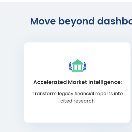
Move beyond dashboar
Accelerated Market Intelligence:
Transform legacy financial reports into
cited research