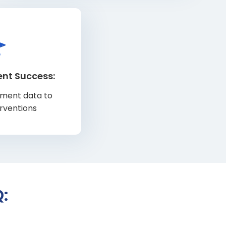
ent Success:
llment data to
erventions
: