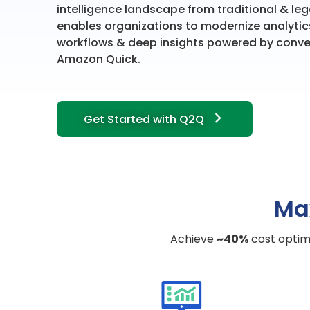
intelligence landscape from traditional & l
enables organizations to modernize analytic
workflows & deep insights powered by conve
Amazon Quick.
Get Started with Q2Q
Ma
Achieve
~40%
cost optimi