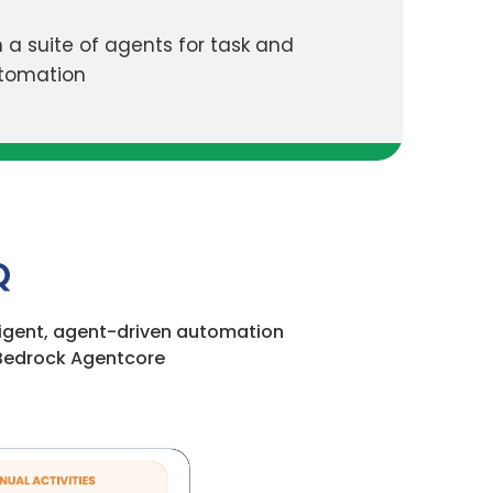
 a suite of agents for task and
utomation
Q
lligent, agent-driven automation
Bedrock Agentcore