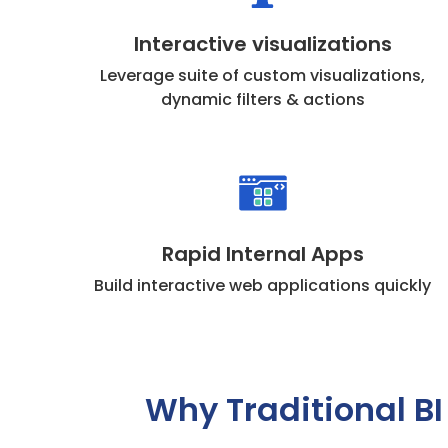
Interactive visualizations
Leverage suite of custom visualizations,
dynamic filters & actions
Rapid Internal Apps
Build interactive web applications quickly
Why Traditional BI