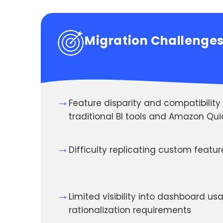
Migration Challenge
→
Feature disparity and compatibilit
traditional BI tools and Amazon Qui
→
Difficulty replicating custom featu
→
Limited visibility into dashboard u
rationalization requirements