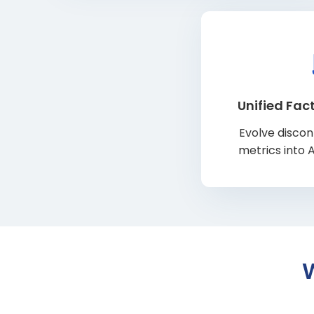
Unified Fact
Evolve disco
metrics into 