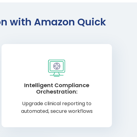
ion with Amazon Quick
Intelligent Compliance
Orchestration:
Upgrade clinical reporting to
automated, secure workflows