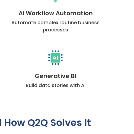
AI Workflow Automation
Automate complex routine business
processes
Generative BI
Build data stories with AI
d How Q2Q Solves It