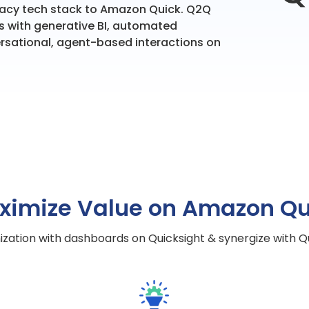
egacy tech stack to Amazon Quick. Q2Q
s with generative BI, automated
rsational, agent-based interactions on
ximize Value on Amazon Qu
zation with dashboards on Quicksight & synergize with Qui