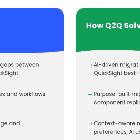
s
How Q2Q Solv
→
y gaps between
AI-driven migrat
ckSight
QuickSight best-f
→
res and workflows
Purpose-built mi
component repli
→
sage and
Context-aware m
preferences, AI 