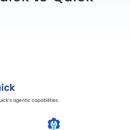
ick
ck’s agentic capabilities.