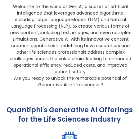
Welcome to the world of Gen AI, a subset of artificial
intelligence that leverages advanced algorithms,
including Large Language Models (LLM) and Natural
Language Processing (NLP), to create various forms of
new content, including text, images, and even complex
simulations. Generative AI, with its innovative content
creation capabilities is redefining how researchers and
other life sciences professionals address complex
challenges across the value chain, leading to enhanced
operational efficiency, reduced costs, and improved
patient safety.
Are you ready to unlock the remarkable potential of
Generative AI in life sciences?
Quantiphi's Generative AI Offerings
for the Life Sciences Industry