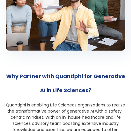
Why Partner with Quantiphi for Generative
AI in Life Sciences?
Quantiphi is enabling Life Sciences organizations to realize
the transformative power of generative AI with a safety-
centric mindset. With an in-house healthcare and life
sciences advisory team boasting extensive industry
knowledge and expertise, we are equipped to offer