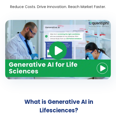
Reduce Costs. Drive Innovation. Reach Market Faster.
What is Generative AI in
Lifesciences?