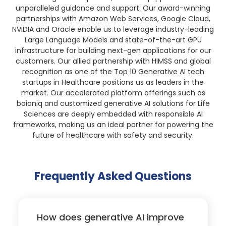
unparalleled guidance and support. Our award-winning
partnerships with Amazon Web Services, Google Cloud,
NVIDIA and Oracle enable us to leverage industry-leading
Large Language Models and state-of-the-art GPU
infrastructure for building next-gen applications for our
customers. Our allied partnership with HIMSS and global
recognition as one of the Top 10 Generative AI tech
startups in Healthcare positions us as leaders in the
market. Our accelerated platform offerings such as
baioniq and customized generative AI solutions for Life
Sciences are deeply embedded with responsible AI
frameworks, making us an ideal partner for powering the
future of healthcare with safety and security.
Frequently Asked Questions
How does generative AI improve