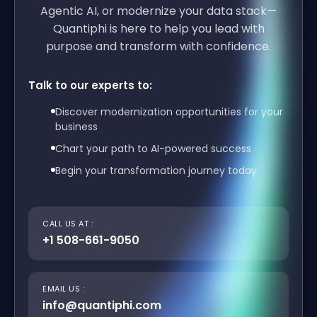
Agentic AI, or modernize your data stack—
Quantiphi is here to help you lead with
purpose and transform with confidence.
Talk to our experts to:
Discover modernization opportunities for your
business
Chart your path to AI-powered success
Begin your transformation journey today
CALL US AT :
+1 508-661-9050
EMAIL US :
info@quantiphi.com