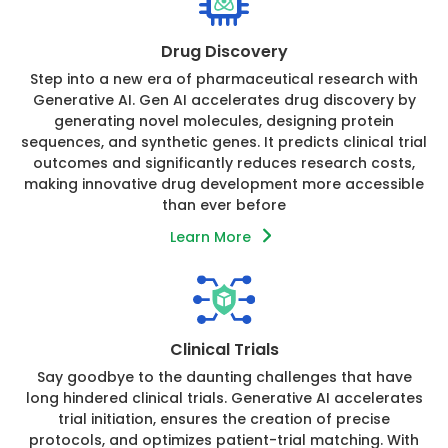
Drug Discovery
Step into a new era of pharmaceutical research with
Generative AI. Gen AI accelerates drug discovery by
generating novel molecules, designing protein
sequences, and synthetic genes. It predicts clinical trial
outcomes and significantly reduces research costs,
making innovative drug development more accessible
than ever before
Learn More
Clinical Trials
Say goodbye to the daunting challenges that have
long hindered clinical trials. Generative AI accelerates
trial initiation, ensures the creation of precise
protocols, and optimizes patient-trial matching. With