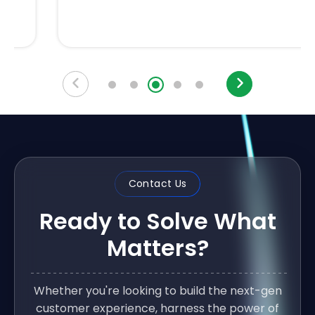
Contact Us
Ready to Solve What
Matters?
Whether you're looking to build the next-gen
customer experience, harness the power of