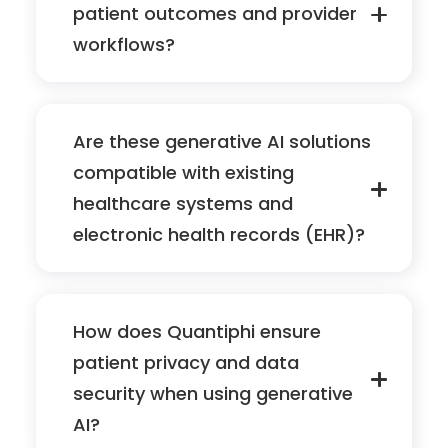
patient outcomes and provider
workflows?
Are these generative AI solutions
compatible with existing
healthcare systems and
electronic health records (EHR)?
How does Quantiphi ensure
patient privacy and data
security when using generative
AI?