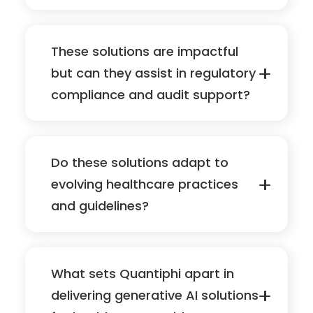
These solutions are impactful
but can they assist in regulatory
compliance and audit support?
Do these solutions adapt to
evolving healthcare practices
and guidelines?
What sets Quantiphi apart in
delivering generative AI solutions