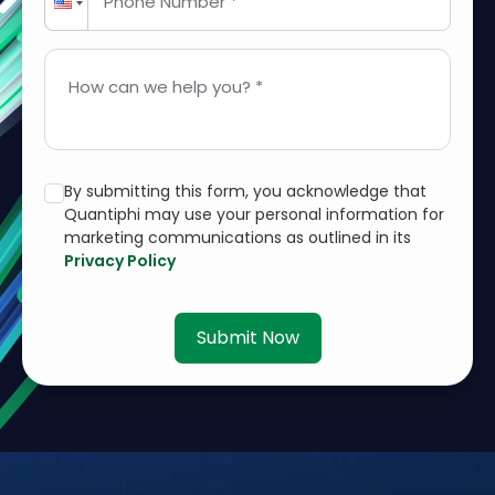
Phone Number *
How can we help you? *
By submitting this form, you acknowledge that
Quantiphi may use your personal information for
marketing communications as outlined in its
Privacy Policy
Submit Now