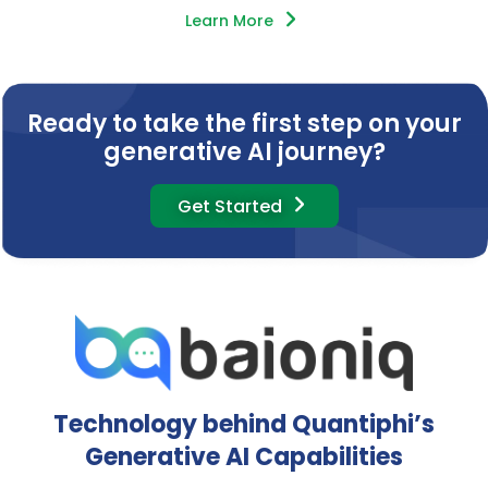
Learn More
Ready to take the first step on your
generative AI journey?
Get Started
Technology behind Quantiphi’s
Generative AI Capabilities