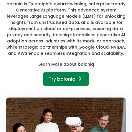
baioniq is Quantiphi's award-winning, enterprise-ready
Generative AI platform. This advanced system
leverages Large Language Models (LLMs) for unlocking
insights from unstructured data, and is available for
deployment on cloud or on-premises, ensuring data
privacy and security. baioniq streamlines generative AI
adoption across industries with its modular approach,
while strategic partnerships with Google Cloud, NVIDIA,
and AWS enable seamless integration and scalability.
Learn More about baioniq
Try baioniq