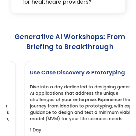
for healthcare providers?
Generative AI Workshops: From
Briefing to Breakthrough
Use Case Discovery & Prototyping
Dive into a day dedicated to designing generative
AI applications that address the unique
challenges of your enterprise. Experience the
journey from ideation to prototyping, with expert
guidance to design and test a minimum viable
model (MVM) for your life sciences needs.
1 Day