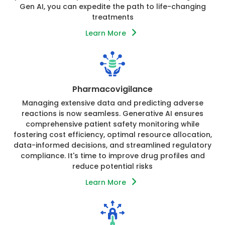
Gen AI, you can expedite the path to life-changing
treatments
Learn More
Pharmacovigilance
Managing extensive data and predicting adverse
reactions is now seamless. Generative AI ensures
comprehensive patient safety monitoring while
fostering cost efficiency, optimal resource allocation,
data-informed decisions, and streamlined regulatory
compliance. It's time to improve drug profiles and
reduce potential risks
Learn More