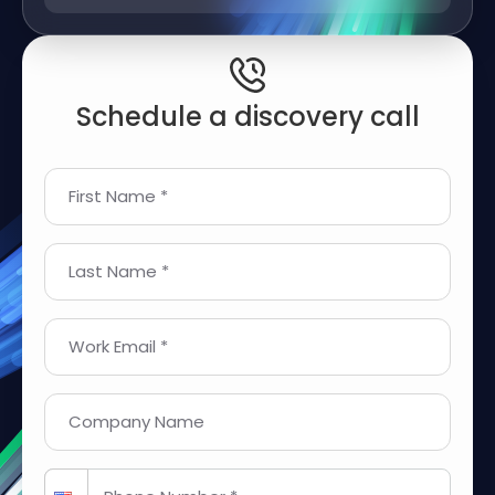
Schedule a discovery call
First Name *
Last Name *
Work Email *
Company Name