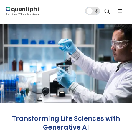
Dark
Mode
Transforming Life Sciences with
Generative AI