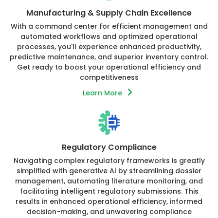
Manufacturing & Supply Chain Excellence
With a command center for efficient management and
automated workflows and optimized operational
processes, you'll experience enhanced productivity,
predictive maintenance, and superior inventory control.
Get ready to boost your operational efficiency and
competitiveness
Learn More
Regulatory Compliance
Navigating complex regulatory frameworks is greatly
simplified with generative AI by streamlining dossier
management, automating literature monitoring, and
facilitating intelligent regulatory submissions. This
results in enhanced operational efficiency, informed
decision-making, and unwavering compliance