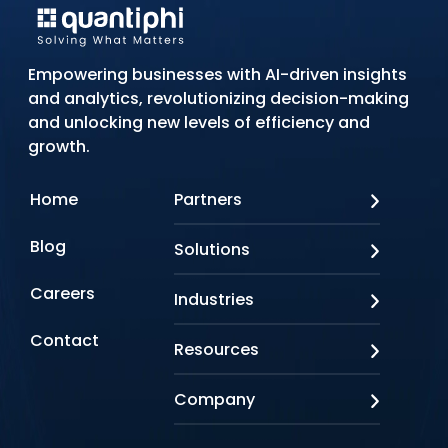
Empowering businesses with AI-driven insights
and analytics, revolutionizing decision-making
and unlocking new levels of efficiency and
growth.
Home
Partners
AWS
Blog
Solutions
Azure
Google Cloud
AI Applications
Careers
Industries
Looker
Conversational AI
NVIDIA
Custom AI
Contact
Banking & Financial Services
Resources
Oracle
Doc AI
Insurance
SAP
Gen AI
Healthcare
Case studies
Company
Snowflake
Agentic AI
Lifesciences
Events & Webinars
Tensorflow
Data Analytics
Education
Blog
About us