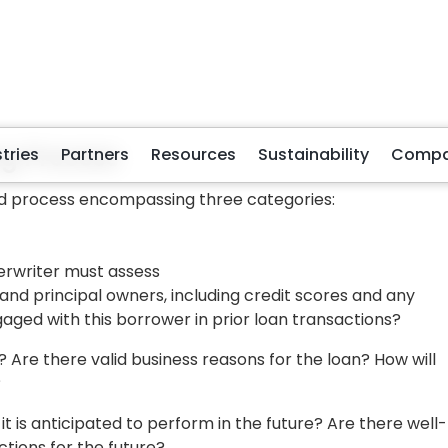
erformance and future projections to conduct this
rs is financial ratio analysis. One of the pivotal metrics i
he anticipated profits or cash flow of the business and
o repay the loan.
ty Ratio, i.e., the amount of business debt versus busines
o-equity ratio signifies a less robust financial standing. A
y setbacks if owners have external financial resources 
its sales volume will indicate the turnover rate, reflecting
sold. A sluggish inventory turnover could suggest
ment practices within the company.
ation
 use as security against a loan default. They must
the loan itself or other business assets.