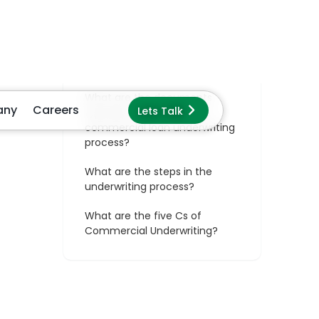
s
s
to