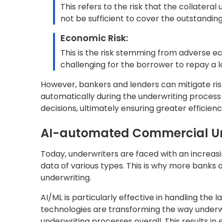
eligibility for loans or insurance policies. In
methods and human judgment to evaluate factor
applicant’s risk profile.
While traditional underwriting has been effect
human error, and less adaptable to changing ma
approach puts bankers and lenders under pres
increased competition.
A growing emphasis on adopting automation fo
are being leveraged to boost underwriters’ pro
increased operational efficiency and profitabili
The below table illustrates the distinctions 
business context:
Aspect
Traditional Underwriting
Risk
Emphasize comprehensive r
Assessment
coverage and pricing strate