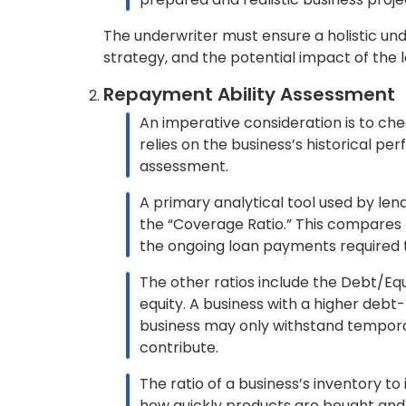
Additionally, security be can extend
such as real estate, stocks, securitie
Bankers and lenders assess loans based on
increase security, higher down payments a
Borrowers should be aware of these under
successfully.
What are the Risks Associated wit
There are several types of risks associated wi
Default Risk:
This refers to the possibility that the bo
the lender may take legal measures to r
Interest Rate Risk:
This is the risk that the interest rate on
the borrower.
Prepayment Risk: