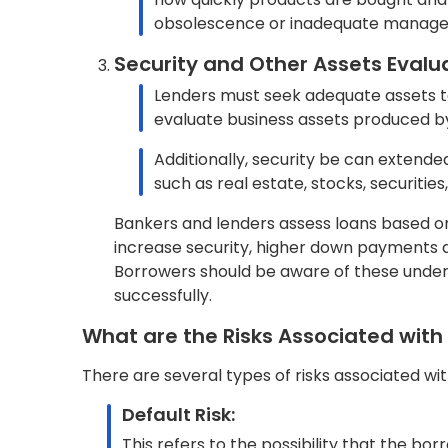
This pertains to the possibility that the
date, resulting in the lender receiving f
Credit Risk:
This denotes the risk associated with the
financial difficulties.
Fraud Risk:
This represents the risk that the borrow
such as personal expenses or uncertain 
Collateral Risk:
This refers to the risk that the collatera
not be sufficient to cover the outstandin
Economic Risk:
This is the risk stemming from adverse ec
challenging for the borrower to repay a 