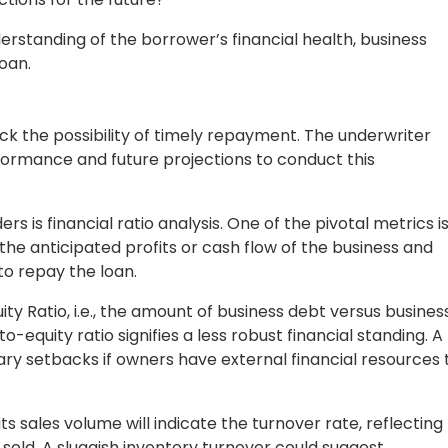
ed to personal guarantees from owners or external assets
s, or other business interests owned by the borrower.
 risk factors. Higher-risk loans demand lenders to
nd interest rates, or shorten the repayment period.
writing criteria so they can secure borrowing money
h Commercial Underwriting?
th commercial loan underwriting:
rrower may fail to repay the loan as agreed. In such cases,
ecover the outstanding debt.
 the loan may rise, leading to increased repayment costs fo