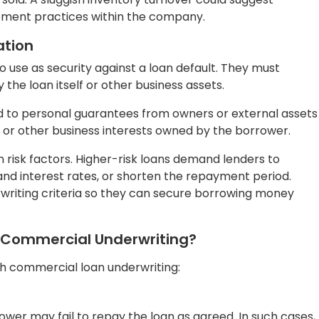
 borrower may repay the loan before the scheduled maturi
ewer interest payments than anticipated.
 borrower’s inability to make timely payments due to
er may misuse the loan funds for unauthorized purposes,
investments.
l used to secure the loan, such as a property or vehicle, m
g loan amount in case of borrower default.
onomic conditions, such as a recession making it
loan.