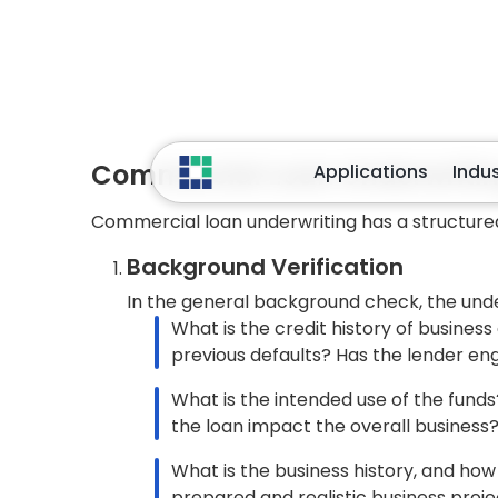
relies on the business’s historical p
assessment.
A primary analytical tool used by lende
the “Coverage Ratio.” This compares t
the ongoing loan payments required t
The other ratios include the Debt/Equi
equity. A business with a higher debt-t
business may only withstand temporar
contribute.
The ratio of a business’s inventory to 
how quickly products are bought and 
obsolescence or inadequate manage
Security and Other Assets Evalu
Lenders must seek adequate assets to
evaluate business assets produced by 