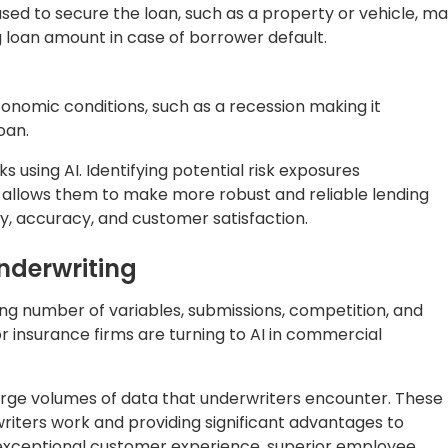
 this approach, underwriters hugely depend on manual
s such as financial history, creditworthiness, and an
ive for many years, it can be time-consuming, prone to
rket conditions. Additionally, using the traditional
sure to expand, cope with pricing pressure, and navigat
r underwriting can be noticed. Automated capabilities
ductivity and decision-making quality, leading to
ty.
between traditional and automated underwriting based on
Automation in Underwriting
isk
Focus on prevention, customer experience,
gies
and fueling growth