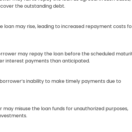
 using AI. Identifying potential risk exposures
 allows them to make more robust and reliable lending
cy, accuracy, and customer satisfaction.
derwriting
ing number of variables, submissions, competition, and
or insurance firms are turning to AI in commercial
 large volumes of data that underwriters encounter. These
iters work and providing significant advantages to
in exceptional customer experience, superior employee
 and improved business decisions.
 AI Automated Commercial
ional process of assessing risks and determining applican