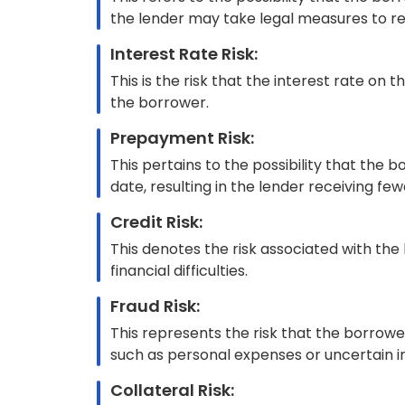
However, bankers and lenders can mitigate risks
automatically during the underwriting process
decisions, ultimately ensuring greater efficien
AI-automated Commercial Un
Today, underwriters are faced with an increas
data of various types. This is why more banks 
underwriting.
AI/ML is particularly effective in handling the
technologies are transforming the way underwr
underwriting processes overall. This results 
experience, compliance and fraud prevention,
Traditional Underwriting Vs
Underwriting
Traditional underwriting refers to the convent