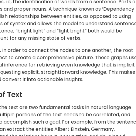
o accomplish such a goal. For example, from the senten
an extract the entities Albert Einstein, Germany,
; and the relations born in, occupation, and developed.
ncorporated into a larger knowledge graph, we get
stance, a Theoretical Physicist is a kind of Physicist who
is a branch of Physics.