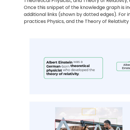
Entity Extraction from Image
Knowledge graphs not only extract data points
image shown above, an image understanding 
right. The nodes in the knowledge graph are th
computer vision focuses on developing techniq
the objects, such as the man holding a bucket
the right is an example of a knowledge graph.
Knowledge graphs are the epitome of versatilit
insights. They can be tailored to cater to speci