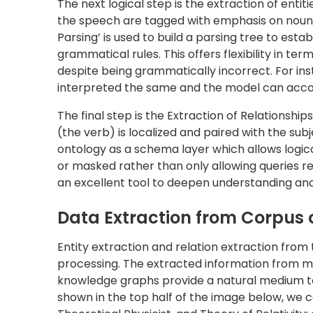
knowledge graphs provide a natural medium t
shown in the top half of the image below, we c
Theoretical Physicist, and Theory of Relativity
Once this snippet of the knowledge graph is i
additional links (shown by dotted edges). For in
practices Physics, and the Theory of Relativity 