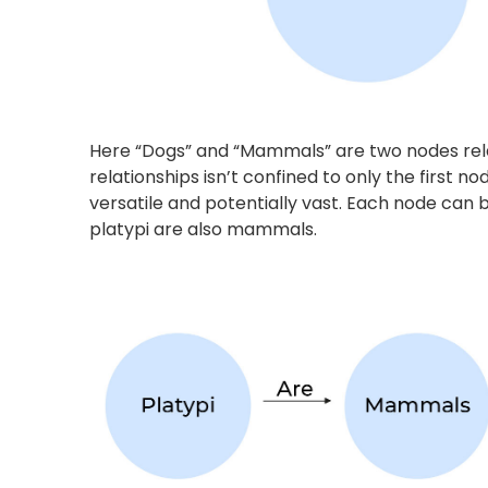
Extracting Insights using Kn
Since knowledge graphs closely emulate the pri
of these graphs is sentence segmentation. A co
which are further divided to obtain the crux of 
Sindhu, laurelled Woman’s Singles Badminton P
Tour Finals. She is still recovering from the str
Commonwealth Games 2022.” –
it would be p
“PV Sindhu intends to regain fitness before the
and
“She injured her left ankle during the CW Gam