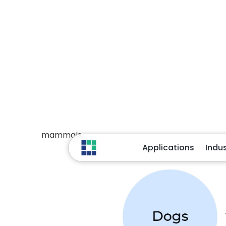
Here “Dogs” and “Mammals” are two nodes rel
relationships isn’t confined to only the first
versatile and potentially vast. Each node can
platypi are also mammals.