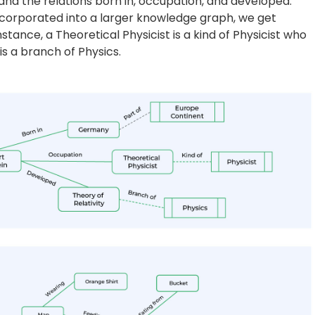
 from the corpus of text, but also from images. From th
system should produce a knowledge graph shown to the
e outputs of an object detector. Current research in
ues that can correctly infer the relationships between
, a horse feeding from the bucket, etc. The map shown to
y. They transform large amounts of data into intuitive
fic business requirements across industries. Aiding in