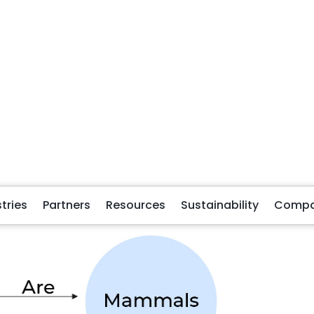
ated through the edge “are”. The emergence of
 node, they can emerge from anywhere in the graph, making 
 be mapped to other nodes, such as dogs are loyal and