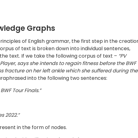
resent in the form of nodes.
es, i.e, the identification of words from a sentence. Parts o
s and proper nouns. A technique known as ‘Dependency
blish relationships between entities, as opposed to using
terms of syntax and allows the model to understand sentenc
ance, “bright light” and “light bright” both would be
nt for any missing state of verbs.
ps. In order to connect the nodes to one another, the root
bject to create a comprehensive picture. These graphs us
l inference for retrieving even knowledge that is implicit
questing explicit, straightforward knowledge. This makes 
convert it into actionable insights.
f Text
 the text are two fundamental tasks in natural language
tiple portions of the text needs to be correlated, and