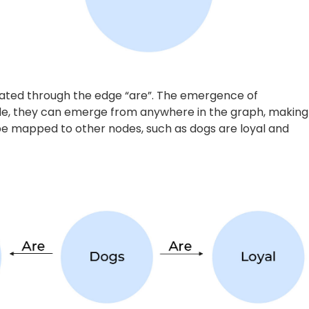
owledge Graphs
nciples of English grammar, the first step in the creatio
rpus of text is broken down into individual sentences,
the text. If we take the following corpus of text –
“PV
layer, says she intends to regain fitness before the BWF
ess fracture on her left ankle which she suffered during the
araphrased into the following two sentences:
 BWF Tour Finals.”
es 2022.”