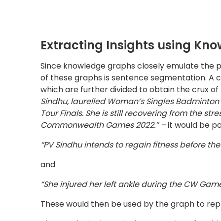
These would then be used by the graph to rep
The next logical step is the extraction of entiti
the speech are tagged with emphasis on noun
Parsing’ is used to build a parsing tree to esta
grammatical rules. This offers flexibility in 
despite being grammatically incorrect. For inst
interpreted the same and the model can accou
The final step is the Extraction of Relationshi
(the verb) is localized and paired with the su
ontology as a schema layer which allows logica
or masked rather than only allowing queries re
an excellent tool to deepen understanding and 
Data Extraction from Corpus o
Entity extraction and relation extraction from
processing. The extracted information from mul