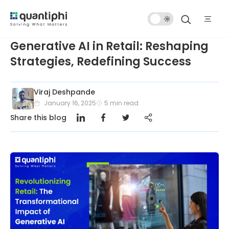
Dark
Mode
Generative AI in Retail: Reshaping
Strategies, Redefining Success
Viraj Deshpande
January 16, 2025
5
min read
Share this blog