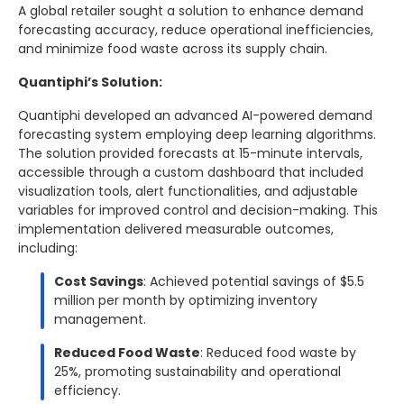
A global retailer sought a solution to enhance demand
forecasting accuracy, reduce operational inefficiencies,
and minimize food waste across its supply chain.
Quantiphi’s Solution:
Quantiphi developed an advanced AI-powered demand
forecasting system employing deep learning algorithms.
The solution provided forecasts at 15-minute intervals,
accessible through a custom dashboard that included
visualization tools, alert functionalities, and adjustable
variables for improved control and decision-making. This
implementation delivered measurable outcomes,
including:
Cost Savings
: Achieved potential savings of $5.5
million per month by optimizing inventory
management.
Reduced Food Waste
: Reduced food waste by
25%, promoting sustainability and operational
efficiency.