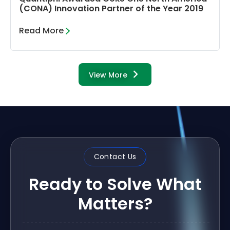
(CONA) Innovation Partner of the Year 2019
Read More
View More
Contact Us
Ready to Solve What
Matters?