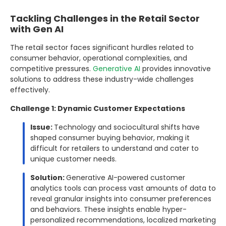
Tackling Challenges in the Retail Sector
with Gen AI
The retail sector faces significant hurdles related to
consumer behavior, operational complexities, and
competitive pressures.
Generative AI
provides innovative
solutions to address these industry-wide challenges
effectively.
Challenge 1: Dynamic Customer Expectations
Issue:
Technology and sociocultural shifts have
shaped consumer buying behavior, making it
difficult for retailers to understand and cater to
unique customer needs.
Solution:
Generative AI-powered customer
analytics tools can process vast amounts of data to
reveal granular insights into consumer preferences
and behaviors. These insights enable hyper-
personalized recommendations, localized marketing