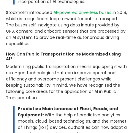
incorporation of AI technologies.
Stockholm introduced
AI-powered driverless buses
in 2018,
which is a significant leap forward for public transport.
The buses self-navigate using data inputs provided by
GPS, camera, and onboard sensors that are processed by
an AI system to provide real-time autonomous driving
capabilities.
How Can Public Transportation be Modernized using
AI?
Modernizing public transportation means equipping it with
next-gen technologies that can improve operational
efficiency and overcome present challenges while
keeping sustainability in mind. We have recognized the
following core areas for the application of AI in Public
Transportation:
Predictive Maintenance of Fleet, Roads, and
Equipment:
With the help of predictive analytics
models, cloud-based technologies, and the Internet
of Things (IoT) devices, authorities can now adopt a