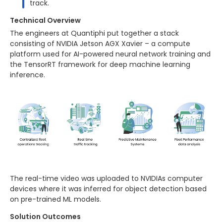
track.
Technical Overview
The engineers at Quantiphi put together a stack
consisting of NVIDIA Jetson AGX Xavier – a compute
platform used for AI-powered neural network training and
the TensorRT framework for deep machine learning
inference.
The real-time video was uploaded to NVIDIAs computer
devices where it was inferred for object detection based
on pre-trained ML models.
Solution Outcomes