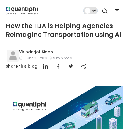
Dark
Mode
How the IIJA is Helping Agencies
Reimagine Transportation using AI
Virinderjot Singh
June 20, 2023
9
min read
Share this blog