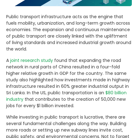
Public transport infrastructure acts as the engine that
fuels mobility, urbanization, and long-term growth across
economies. The expansion and continuous maintenance
of public transport are closely linked with the upliftment
of living standards and increased industrial growth around
the world.
A
joint research study
found that expanding the road
network in rural parts of China resulted in a four-fold
higher relative growth in GDP for the country. The same
study also highlighted how investments made in highway
infrastructure resulted in 60% greater industrial output in
Sri Lanka. In the US, public transportation is an
$80 billion
industry
that contributes to the creation of 50,000 new
jobs for every $1 billion invested.
While investing in public transport is lucrative, there are
several fundamental challenges along the way. Building
more roads or setting up new subway lines invite cost,
public safety, and environmental concerns. Not to forget