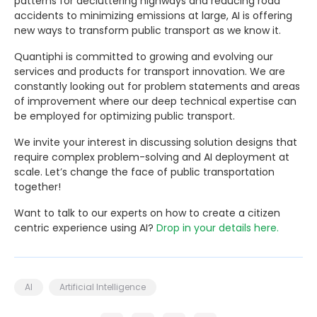
patterns for decluttering highways and reducing road
accidents to minimizing emissions at large, AI is offering
new ways to transform public transport as we know it.
Quantiphi is committed to growing and evolving our
services and products for transport innovation. We are
constantly looking out for problem statements and areas
of improvement where our deep technical expertise can
be employed for optimizing public transport.
We invite your interest in discussing solution designs that
require complex problem-solving and AI deployment at
scale. Let’s change the face of public transportation
together!
Want to talk to our experts on how to create a citizen
centric experience using AI?
Drop in your details here.
AI
Artificial Intelligence