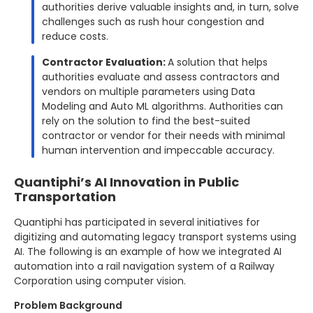
authorities derive valuable insights and, in turn, solve
challenges such as rush hour congestion and
reduce costs.
Contractor Evaluation:
A solution that helps
authorities evaluate and assess contractors and
vendors on multiple parameters using Data
Modeling and Auto ML algorithms. Authorities can
rely on the solution to find the best-suited
contractor or vendor for their needs with minimal
human intervention and impeccable accuracy.
Quantiphi’s AI Innovation in Public
Transportation
Quantiphi has participated in several initiatives for
digitizing and automating legacy transport systems using
AI. The following is an example of how we integrated AI
automation into a rail navigation system of a Railway
Corporation using computer vision.
Problem Background