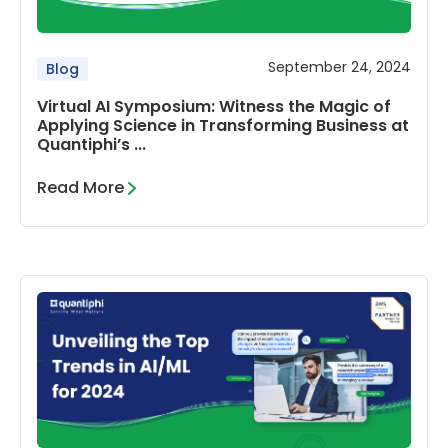
September 24, 2024
Blog
Virtual AI Symposium: Witness the Magic of
Applying Science in Transforming Business at
Quantiphi’s ...
Read More