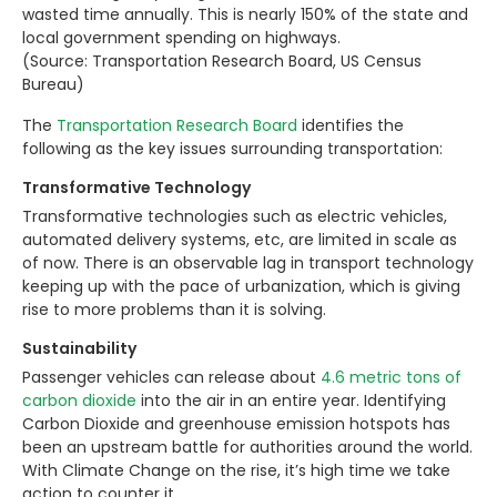
wasted time annually. This is nearly 150% of the state and
local government spending on highways.
(Source: Transportation Research Board, US Census
Bureau)
The
Transportation Research Board
identifies the
following as the key issues surrounding transportation:
Transformative Technology
Transformative technologies such as electric vehicles,
automated delivery systems, etc, are limited in scale as
of now. There is an observable lag in transport technology
keeping up with the pace of urbanization, which is giving
rise to more problems than it is solving.
Sustainability
Passenger vehicles can release about
4.6 metric tons of
carbon dioxide
into the air in an entire year. Identifying
Carbon Dioxide and greenhouse emission hotspots has
been an upstream battle for authorities around the world.
With Climate Change on the rise, it’s high time we take
action to counter it.