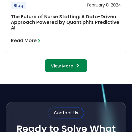
February 8, 2024
Blog
The Future of Nurse Staffing: A Data-Driven
Approach Powered by Quantiphi’s Predictive
AI
Read More
View More
Contact Us
Ready to Solve What