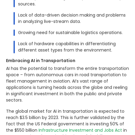
sources.
Lack of data-driven decision making and problems
in analyzing live-stream data.
Growing need for sustainable logistics operations.
Lack of hardware capabilities in differentiating
different asset types from the environment.
Embracing AI in Transportation
AI has the potential to transform the entire transportation
space – from autonomous cars in road transportation to
fleet management in aviation. AI’s vast range of
applications is turning heads across the globe and reeling
in significant investment in both the public and private
sectors.
The global market for AI in transportation is expected to
reach $3.5 billion by 2023. This is further validated by the
fact that the US Federal government is investing 50% of
the $550 billion
Infrastructure Investment and Jobs Act
in