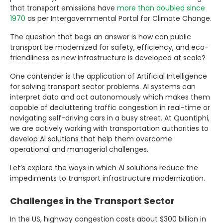
that transport emissions have
more than doubled since
1970
as per Intergovernmental Portal for Climate Change.
The question that begs an answer is how can public
transport be modernized for safety, efficiency, and eco-
friendliness as new infrastructure is developed at scale?
One contender is the application of Artificial Intelligence
for solving transport sector problems. AI systems can
interpret data and act autonomously which makes them
capable of decluttering traffic congestion in real-time or
navigating self-driving cars in a busy street. At Quantiphi,
we are actively working with transportation authorities to
develop AI solutions that help them overcome
operational and managerial challenges.
Let’s explore the ways in which AI solutions reduce the
impediments to transport infrastructure modernization.
Challenges in the Transport Sector
In the US, highway congestion costs about $300 billion in