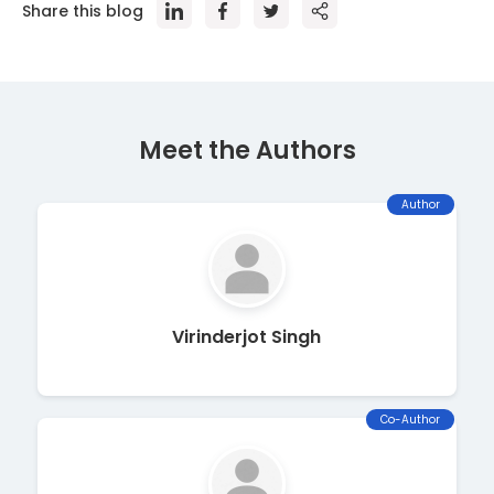
Share this blog
Meet the Author
s
Author
Virinderjot Singh
Co-Author