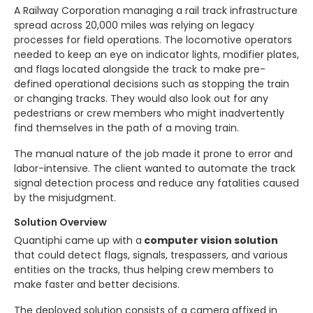
A Railway Corporation managing a rail track infrastructure
spread across 20,000 miles was relying on legacy
processes for field operations. The locomotive operators
needed to keep an eye on indicator lights, modifier plates,
and flags located alongside the track to make pre-
defined operational decisions such as stopping the train
or changing tracks. They would also look out for any
pedestrians or crew members who might inadvertently
find themselves in the path of a moving train.
The manual nature of the job made it prone to error and
labor-intensive. The client wanted to automate the track
signal detection process and reduce any fatalities caused
by the misjudgment.
Solution Overview
Quantiphi came up with a
computer vision solution
that could detect flags, signals, trespassers, and various
entities on the tracks, thus helping crew members to
make faster and better decisions.
The deployed solution consists of a camera affixed in