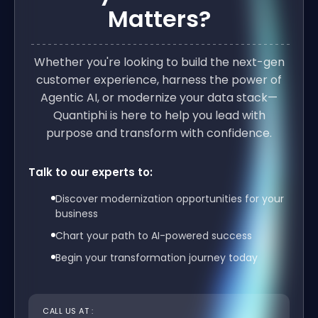
Matters?
Whether you're looking to build the next-gen
customer experience, harness the power of
Agentic AI, or modernize your data stack—
Quantiphi is here to help you lead with
purpose and transform with confidence.
Talk to our experts to:
Discover modernization opportunities for your
business
Chart your path to AI-powered success
Begin your transformation journey today
CALL US AT :