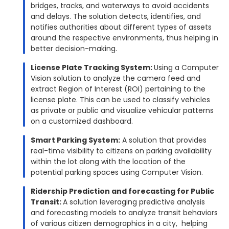
bridges, tracks, and waterways to avoid accidents
and delays. The solution detects, identifies, and
notifies authorities about different types of assets
around the respective environments, thus helping in
better decision-making.
License Plate Tracking System:
Using a Computer
Vision solution to analyze the camera feed and
extract Region of Interest (ROI) pertaining to the
license plate. This can be used to classify vehicles
as private or public and visualize vehicular patterns
on a customized dashboard.
Smart Parking System:
A solution that provides
real-time visibility to citizens on parking availability
within the lot along with the location of the
potential parking spaces using Computer Vision.
Ridership Prediction and forecasting for Public
Transit:
A solution leveraging predictive analysis
and forecasting models to analyze transit behaviors
of various citizen demographics in a city, helping