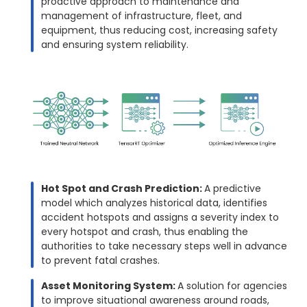
proactive approach to maintenance and
management of infrastructure, fleet, and
equipment, thus reducing cost, increasing safety
and ensuring system reliability.
Hot Spot and Crash Prediction:
A predictive
model which analyzes historical data, identifies
accident hotspots and assigns a severity index to
every hotspot and crash, thus enabling the
authorities to take necessary steps well in advance
to prevent fatal crashes.
Asset Monitoring System:
A solution for agencies
to improve situational awareness around roads,