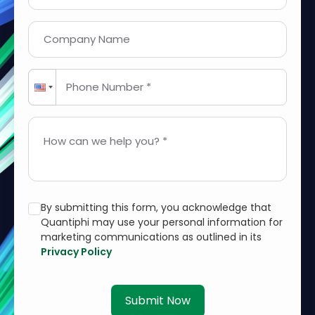
Company Name
Phone Number *
How can we help you? *
By submitting this form, you acknowledge that
Quantiphi may use your personal information for
marketing communications as outlined in its
Privacy Policy
Submit Now