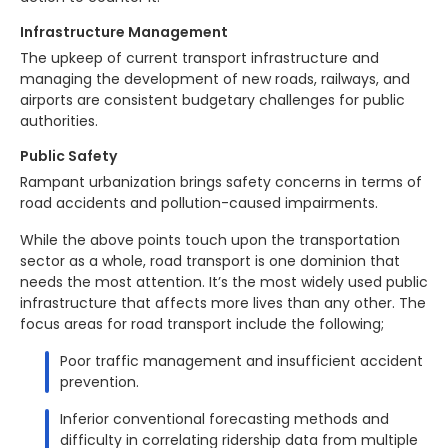
Infrastructure Management
The upkeep of current transport infrastructure and
managing the development of new roads, railways, and
airports are consistent budgetary challenges for public
authorities.
Public Safety
Rampant urbanization brings safety concerns in terms of
road accidents and pollution-caused impairments.
While the above points touch upon the transportation
sector as a whole, road transport is one dominion that
needs the most attention. It’s the most widely used public
infrastructure that affects more lives than any other. The
focus areas for road transport include the following;
Poor traffic management and insufficient accident
prevention.
Inferior conventional forecasting methods and
difficulty in correlating ridership data from multiple