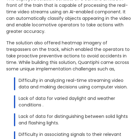
front of the train that is capable of processing the real-
time video streams using an AI-enabled component. It
can automatically classify objects appearing in the video
and enable locomotive operators to take actions with
greater accuracy.
The solution also offered heatmap imagery of
trespassers on the track, which enabled the operators to
take proactive preventive actions to avoid accidents in
time. While building this solution, Quantiphi came across
some unique implementation challenges such as,
Difficulty in analyzing real-time streaming video
data and making decisions using computer vision.
Lack of data for varied daylight and weather
conditions .
Lack of data for distinguishing between solid lights
and flashing lights.
Difficulty in associating signals to their relevant