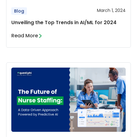
March 1, 2024
Blog
Unveiling the Top Trends in AI/ML for 2024
Read More