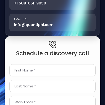
+1 508-661-9050
EMAIL US :
info@quantiphi.com
Schedule a discovery call
First Name *
Last Name *
Work Email *