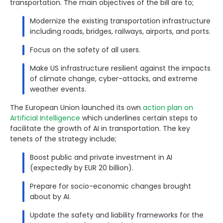
transportation. The main objectives of the bill are to;
Modernize the existing transportation infrastructure
including roads, bridges, railways, airports, and ports.
Focus on the safety of all users.
Make US infrastructure resilient against the impacts
of climate change, cyber-attacks, and extreme
weather events.
The European Union launched its own
action plan on
Artificial Intelligence
which underlines certain steps to
facilitate the growth of AI in transportation. The key
tenets of the strategy include;
Boost public and private investment in AI
(expectedly by EUR 20 billion).
Prepare for socio-economic changes brought
about by AI.
Update the safety and liability frameworks for the