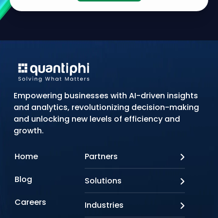
Empowering businesses with AI-driven insights
and analytics, revolutionizing decision-making
and unlocking new levels of efficiency and
growth.
Home
Partners
AWS
Blog
Solutions
Azure
Google Cloud
AI Applications
Careers
Industries
Looker
Conversational AI