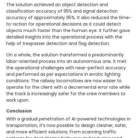
The solution achieved an object detection and
classification accuracy of 95% and signal detection
accuracy of approximately 95%. It also reduced the time-
to-action for operational decisions as it could detect
objects much faster than the human eye. It further gave
detailed insights into the operational process with the
help of trespasser detection and flag detection.
On a whole, the solution transformed a predominantly
labor-oriented process into an autonomous one. It met
the operational challenges with near-perfect accuracy
and performed as per expectations in erratic lighting
conditions. The railway locomotives are now easier to
operate for the client with a decremental error rate while
the track is increasingly safer for the crew members to
work upon.
Conclusion
With a gradual penetration of AI-powered technologies in
transportation, it’s now possible to design cleaner, safer,
and more efficient solutions. From scanning traffic