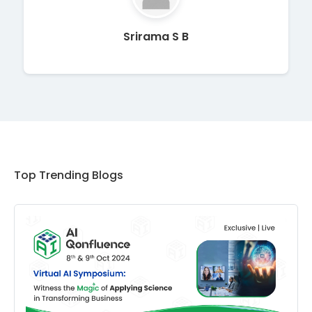
Srirama S B
Top Trending Blogs