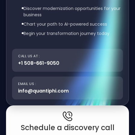
Discover modernization opportunities for your
business
Chart your path to AI-powered success
Begin your transformation journey today
CALL US AT :
+1 508-661-9050
EMAIL US :
info@quantiphi.com
Schedule a discovery call