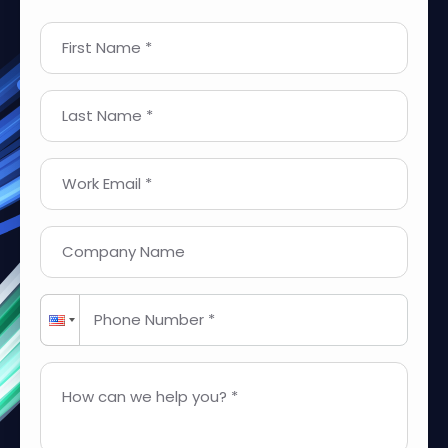
First Name *
Last Name *
Work Email *
Company Name
Phone Number *
How can we help you? *