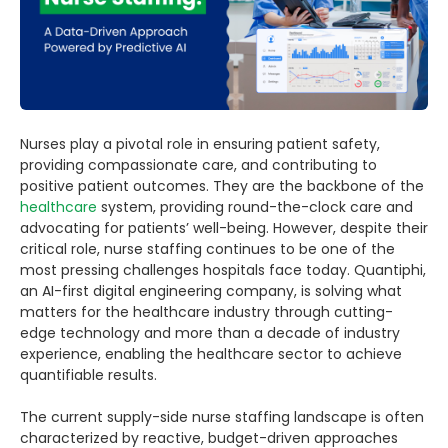
Nurses play a pivotal role in ensuring patient safety,
providing compassionate care, and contributing to
positive patient outcomes. They are the backbone of the
healthcare
system, providing round-the-clock care and
advocating for patients’ well-being. However, despite their
critical role, nurse staffing continues to be one of the
most pressing challenges hospitals face today. Quantiphi,
an AI-first digital engineering company, is solving what
matters for the healthcare industry through cutting-
edge technology and more than a decade of industry
experience, enabling the healthcare sector to achieve
quantifiable results.
The current supply-side nurse staffing landscape is often
characterized by reactive, budget-driven approaches