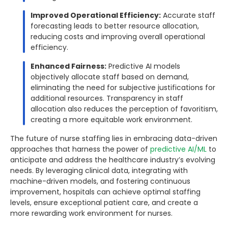
Improved Operational Efficiency:
Accurate staff
forecasting leads to better resource allocation,
reducing costs and improving overall operational
efficiency.
Enhanced Fairness:
Predictive AI models
objectively allocate staff based on demand,
eliminating the need for subjective justifications for
additional resources. Transparency in staff
allocation also reduces the perception of favoritism,
creating a more equitable work environment.
The future of nurse staffing lies in embracing data-driven
approaches that harness the power of
predictive AI/ML
to
anticipate and address the healthcare industry’s evolving
needs. By leveraging clinical data, integrating with
machine-driven models, and fostering continuous
improvement, hospitals can achieve optimal staffing
levels, ensure exceptional patient care, and create a
more rewarding work environment for nurses.