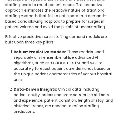
staffing levels to meet patient needs. This proactive
approach eliminates the reactive nature of traditional
staffing methods that fail to anticipate true demand-
based care, allowing hospitals to prepare for surges in
patient volume and avoid the pitfalls of understaffing.
Effective predictive nurse staffing demand models are
built upon three key pillars:
Robust Predictive Models:
These models, used
separately or in ensemble, utilize advanced AI
algorithms, such as XGBOOST, LSTM, and VAR, to
accurately forecast patient care demands based on
the unique patient characteristics of various hospital
units.
Data-Driven Insights:
Clinical data, including
patient acuity, orders and order sets, nurse skill sets
and experience, patient condition, length of stay, and
historical trends, are needed to refine staffing
predictions.