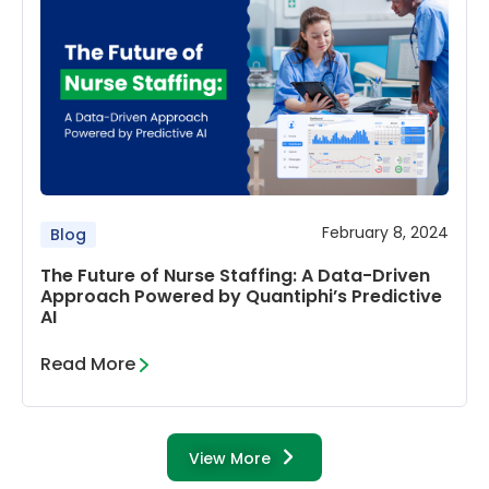
February 8, 2024
Blog
The Future of Nurse Staffing: A Data-Driven
Approach Powered by Quantiphi’s Predictive
AI
Read More
View More