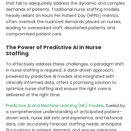
that fail to adequately address the dynamic and complex
demands of patients. Traditional nurse staffing models,
heavily reliant on Hours Per Patient Day (HPPD) metrics,
often overlook the nuanced demands placed on nurses,
leading to overworked staff, dissatisfied patients, and
compromised patient care.
The Power of Predictive AI in Nurse
Staffing
To effectively address these challenges, a paradigm shift
in nurse staffing is required. A data-driven approach,
powered by predictive AI models and integrated with
clinically informed data, offers a promising solution to
optimize nurse staffing and ensure the right care is
delivered at the right time.
Predictive AI and Machine Learning (ML) models
, fueled by
a comprehensive understanding of anticipated patient-
driven work, nurse skill sets and experience, and historical
data, can accurately forecast staffing needs, anticipate
fluctuations in patient demand, and ensure adequate