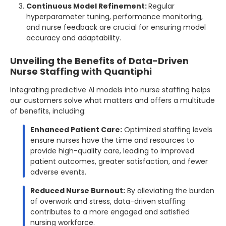
Continuous Model Refinement:
Regular
hyperparameter tuning, performance monitoring,
and nurse feedback are crucial for ensuring model
accuracy and adaptability.
Unveiling the Benefits of Data-Driven
Nurse Staffing with Quantiphi
Integrating predictive AI models into nurse staffing helps
our customers solve what matters and offers a multitude
of benefits, including:
Enhanced Patient Care:
Optimized staffing levels
ensure nurses have the time and resources to
provide high-quality care, leading to improved
patient outcomes, greater satisfaction, and fewer
adverse events.
Reduced Nurse Burnout:
By alleviating the burden
of overwork and stress, data-driven staffing
contributes to a more engaged and satisfied
nursing workforce.