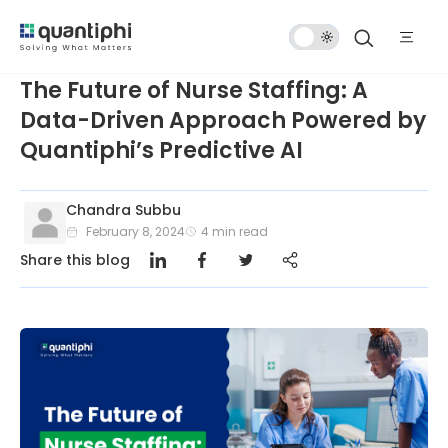
Dark
Mode
The Future of Nurse Staffing: A
Data-Driven Approach Powered by
Quantiphi’s Predictive AI
Chandra Subbu
February 8, 2024
4
min read
Share this blog