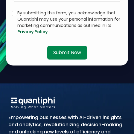
By submitting this form, you acknowledge that
Quantiphi may use your personal information for
marketing communications as outlined in its
Privacy Policy
Submit Now
Empowering businesses with AI-driven insights
and analytics, revolutionizing decision-making
and unlocking new levels of efficiency and