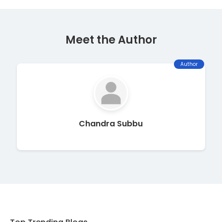
Meet the Author
Author
Chandra Subbu