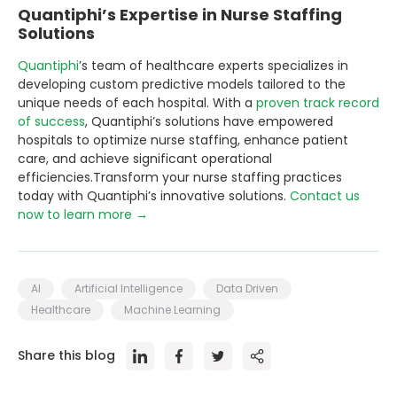
Quantiphi’s Expertise in Nurse Staffing
Solutions
Quantiphi
’s team of healthcare experts specializes in
developing custom predictive models tailored to the
unique needs of each hospital. With a
proven track record
of success
, Quantiphi’s solutions have empowered
hospitals to optimize nurse staffing, enhance patient
care, and achieve significant operational
efficiencies.Transform your nurse staffing practices
today with Quantiphi’s innovative solutions.
Contact us
now to learn more →
AI
Artificial Intelligence
Data Driven
Healthcare
Machine Learning
Share this blog