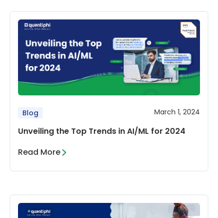
March 1, 2024
Blog
Unveiling the Top Trends in AI/ML for 2024
Read More