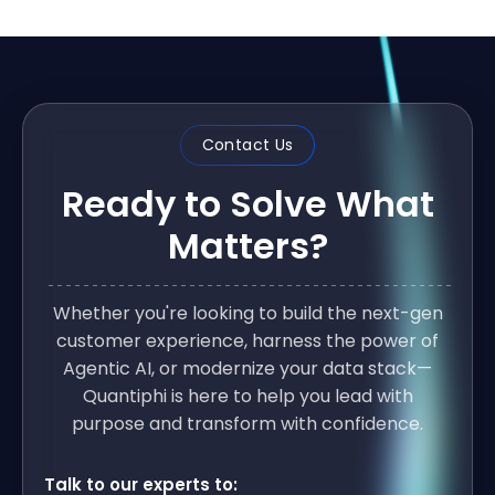
Contact Us
Ready to Solve What
Matters?
Whether you're looking to build the next-gen
customer experience, harness the power of
Agentic AI, or modernize your data stack—
Quantiphi is here to help you lead with
purpose and transform with confidence.
Talk to our experts to: