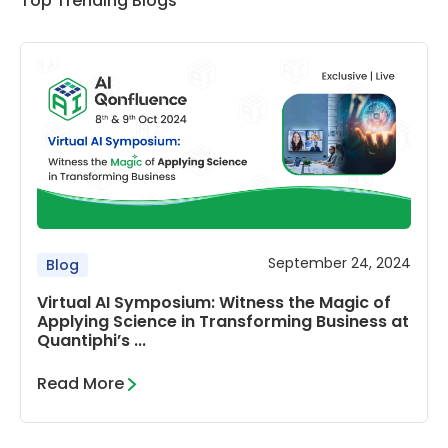
Top Trending Blogs
September 24, 2024
Blog
Virtual AI Symposium: Witness the Magic of
Applying Science in Transforming Business at
Quantiphi’s ...
Read More