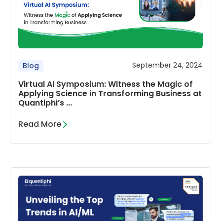
September 24, 2024
Blog
Virtual AI Symposium: Witness the Magic of
Applying Science in Transforming Business at
Quantiphi’s ...
Read More