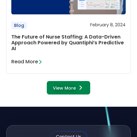
February 8, 2024
Blog
The Future of Nurse Staffing: A Data-Driven
Approach Powered by Quantiphi’s Predictive
AI
Read More
View More
Contact Us