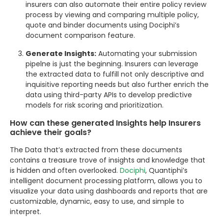
insurers can also automate their entire policy review
process by viewing and comparing multiple policy,
quote and binder documents using Dociphi’s
document comparison feature.
Generate Insights:
Automating your submission
pipelne is just the beginning. Insurers can leverage
the extracted data to fulfill not only descriptive and
inquisitive reporting needs but also further enrich the
data using third-party APIs to develop predictive
models for risk scoring and prioritization.
How can these generated Insights help Insurers
achieve their goals?
The Data that’s extracted from these documents
contains a treasure trove of insights and knowledge that
is hidden and often overlooked.
Dociphi
, Quantiphi’s
intelligent document processing platform, allows you to
visualize your data using dashboards and reports that are
customizable, dynamic, easy to use, and simple to
interpret.