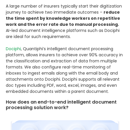
A large number of insurers typically start their digitization
journey to achieve two immediate outcomes –
reduce
the time spent by knowledge workers on repetitive
work and the error rate due to manual processing.
AI-led document intelligence platforms such as Dociphi
are ideal for such requirements.
Dociphi
, Quantiphi’s intelligent document processing
platform, allows insurers to achieve over 90% accuracy in
the classification and extraction of data from multiple
formats. We also configure real-time monitoring of
inboxes to ingest emails along with the email body and
attachments onto Dociphi. Dociphi supports all relevant
doc types including PDF, word, excel, images, and even
embedded documents within a parent document.
How does an end-to-end intelligent document
processing solution work?