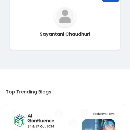
Sayantani Chaudhuri
Top Trending Blogs