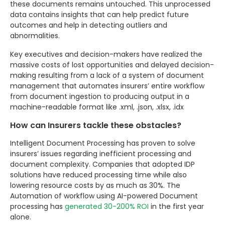
these documents remains untouched. This unprocessed
data contains insights that can help predict future
outcomes and help in detecting outliers and
abnormalities.
Key executives and decision-makers have realized the
massive costs of lost opportunities and delayed decision-
making resulting from a lack of a system of document
management that automates insurers’ entire workflow
from document ingestion to producing output in a
machine-readable format like .xml, .json, .xlsx, .idx
How can Insurers tackle these obstacles?
Intelligent Document Processing has proven to solve
insurers’ issues regarding inefficient processing and
document complexity. Companies that adopted IDP
solutions have reduced processing time while also
lowering resource costs by as much as 30%. The
Automation of workflow using AI-powered Document
processing has
generated 30-200% ROI
in the first year
alone.