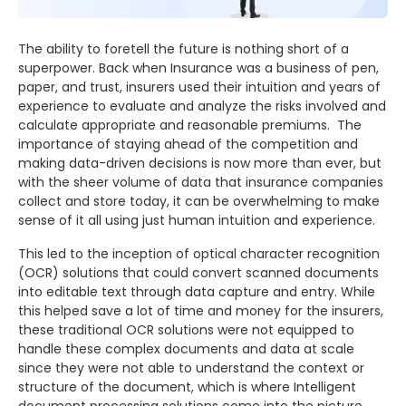
The ability to foretell the future is nothing short of a
superpower. Back when Insurance was a business of pen,
paper, and trust, insurers used their intuition and years of
experience to evaluate and analyze the risks involved and
calculate appropriate and reasonable premiums. The
importance of staying ahead of the competition and
making data-driven decisions is now more than ever, but
with the sheer volume of data that insurance companies
collect and store today, it can be overwhelming to make
sense of it all using just human intuition and experience.
This led to the inception of optical character recognition
(OCR) solutions that could convert scanned documents
into editable text through data capture and entry. While
this helped save a lot of time and money for the insurers,
these traditional OCR solutions were not equipped to
handle these complex documents and data at scale
since they were not able to understand the context or
structure of the document, which is where Intelligent