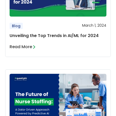
March 1, 2024
Blog
Unveiling the Top Trends in AI/ML for 2024
Read More