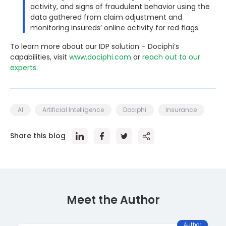
activity, and signs of fraudulent behavior using the
data gathered from claim adjustment and
monitoring insureds’ online activity for red flags.
To learn more about our IDP solution – Dociphi’s
capabilities, visit
www.dociphi.com
or
reach out to our
experts
.
AI
Artificial Intelligence
Dociphi
Insurance
Share this blog
Meet the Author
Author