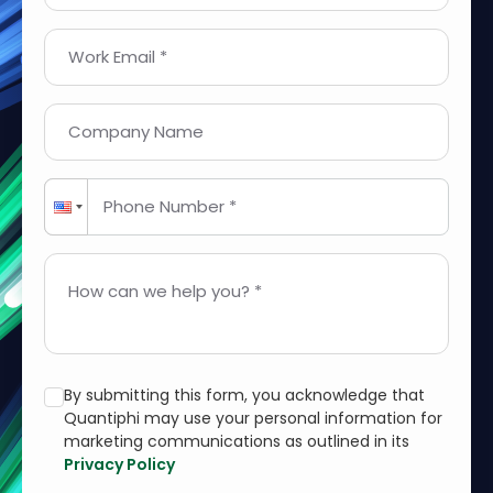
Work Email *
Company Name
Phone Number *
How can we help you? *
By submitting this form, you acknowledge that
Quantiphi may use your personal information for
marketing communications as outlined in its
Privacy Policy