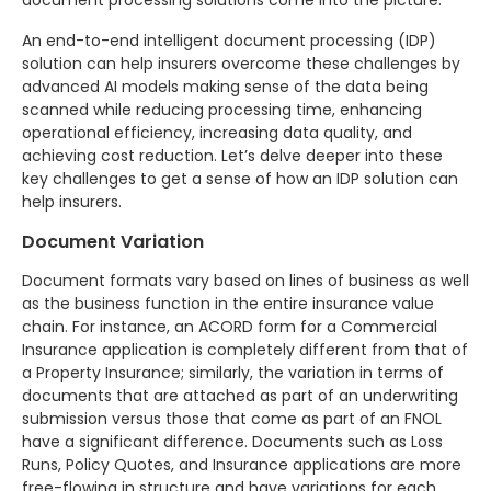
document processing solutions come into the picture.
An end-to-end intelligent document processing (IDP)
solution can help insurers overcome these challenges by
advanced AI models making sense of the data being
scanned while reducing processing time, enhancing
operational efficiency, increasing data quality, and
achieving cost reduction. Let’s delve deeper into these
key challenges to get a sense of how an IDP solution can
help insurers.
Document Variation
Document formats vary based on lines of business as well
as the business function in the entire insurance value
chain. For instance, an ACORD form for a Commercial
Insurance application is completely different from that of
a Property Insurance; similarly, the variation in terms of
documents that are attached as part of an underwriting
submission versus those that come as part of an FNOL
have a significant difference. Documents such as Loss
Runs, Policy Quotes, and Insurance applications are more
free-flowing in structure and have variations for each