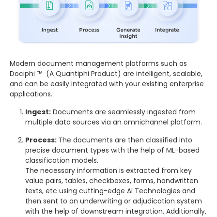
Modern document management platforms such as
Dociphi ™ (A Quantiphi Product) are intelligent, scalable,
and can be easily integrated with your existing enterprise
applications.
Ingest:
Documents are seamlessly ingested from
multiple data sources via an omnichannel platform.
Process:
The documents are then classified into
precise document types with the help of ML-based
classification models.
The necessary information is extracted from key
value pairs, tables, checkboxes, forms, handwritten
texts, etc using cutting-edge AI Technologies and
then sent to an underwriting or adjudication system
with the help of downstream integration. Additionally,