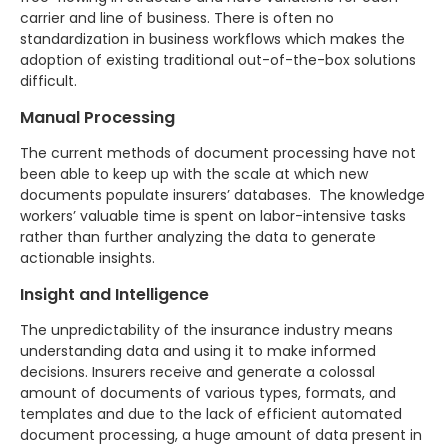
carrier and line of business. There is often no
standardization in business workflows which makes the
adoption of existing traditional out-of-the-box solutions
difficult.
Manual Processing
The current methods of document processing have not
been able to keep up with the scale at which new
documents populate insurers’ databases. The knowledge
workers’ valuable time is spent on labor-intensive tasks
rather than further analyzing the data to generate
actionable insights.
Insight and Intelligence
The unpredictability of the insurance industry means
understanding data and using it to make informed
decisions. Insurers receive and generate a colossal
amount of documents of various types, formats, and
templates and due to the lack of efficient automated
document processing, a huge amount of data present in