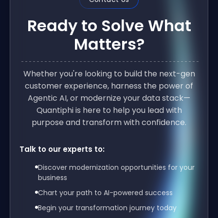
Ready to Solve What
Matters?
Whether you're looking to build the next-gen
customer experience, harness the power of
Agentic AI, or modernize your data stack—
Quantiphi is here to help you lead with
purpose and transform with confidence.
Talk to our experts to:
Discover modernization opportunities for your
business
Chart your path to AI-powered success
Begin your transformation journey today