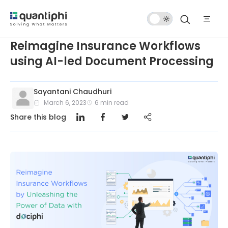
Dark
Mode
Reimagine Insurance Workflows
using AI-led Document Processing
Sayantani Chaudhuri
March 6, 2023
6
min read
Share this blog