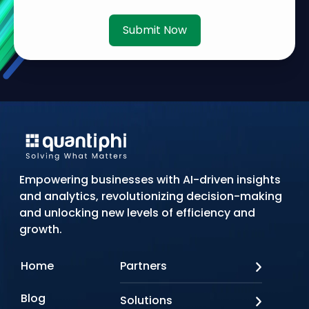
Submit Now
Empowering businesses with AI-driven insights
and analytics, revolutionizing decision-making
and unlocking new levels of efficiency and
growth.
Home
Partners
AWS
Blog
Solutions
Azure