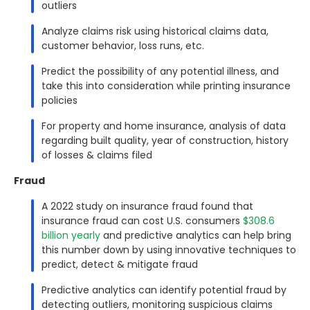
outliers
Analyze claims risk using historical claims data,
customer behavior, loss runs, etc.
Predict the possibility of any potential illness, and
take this into consideration while printing insurance
policies
For property and home insurance, analysis of data
regarding built quality, year of construction, history
of losses & claims filed
Fraud
A 2022 study on insurance fraud found that
insurance fraud can cost U.S. consumers
$308.6
billion yearly
and predictive analytics can help bring
this number down by using innovative techniques to
predict, detect & mitigate fraud
Predictive analytics can identify potential fraud by
detecting outliers, monitoring suspicious claims