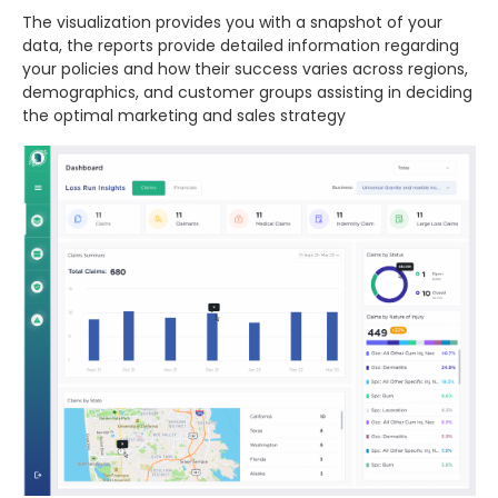
The visualization provides you with a snapshot of your
data, the reports provide detailed information regarding
your policies and how their success varies across regions,
demographics, and customer groups assisting in deciding
the optimal marketing and sales strategy