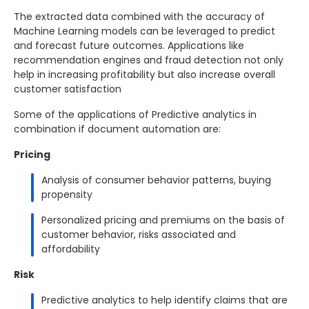
The extracted data combined with the accuracy of
Machine Learning models can be leveraged to predict
and forecast future outcomes. Applications like
recommendation engines and fraud detection not only
help in increasing profitability but also increase overall
customer satisfaction
Some of the applications of Predictive analytics in
combination if document automation are:
Pricing
Analysis of consumer behavior patterns, buying
propensity
Personalized pricing and premiums on the basis of
customer behavior, risks associated and
affordability
Risk
Predictive analytics to help identify claims that are