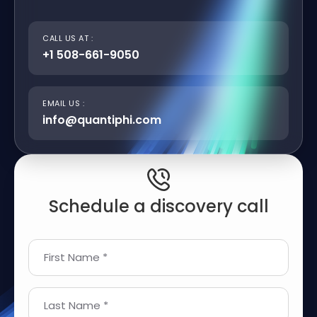
CALL US AT :
+1 508-661-9050
EMAIL US :
info@quantiphi.com
Schedule a discovery call
First Name *
Last Name *