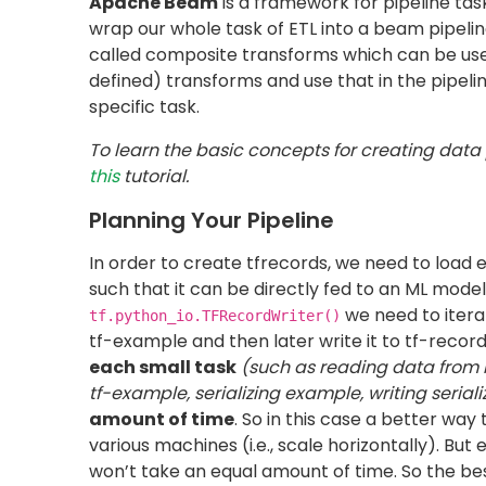
Convert image and label into tf-example 
Serialize the tf-example to string
Load:
Write the serialized example to tf-record
As you can see these are all the basic steps r
for each subtask individually. For the complete
Extract
You may have metadata for your actual data sto
extraction, you can read from CSV, big query, 
Make sure that the first block which you use i
function, since custom DoFn’s
(will be explain
horizontal scaling.
Below is a Python code example to create the fi