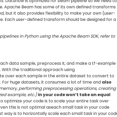
such that it can be directly fed to the ML model
equired to create the tfrecords. Now we will write the cod
 code, you may visit this
GitHub repo
.
res in a text file or BigQuery table. Then during
or
in GCS.
bucket.list_blobs()
n the pipeline is a beam function and not your custom
ed later)
don’t support windowing which is used to enable
rst block in your pipeline: