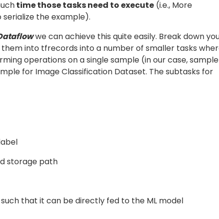
 CSV or text file
one at a time
. You have to decode this
ery table) using a custom function to extract the metadat
orage (in case of NLP problems you may directly have you
ded output
from the prior block as the input argume
value
ation from this input argument, process it, and obtain th
for the next block in the pipeline. Using the above metho
he text line and load the data into VM Instance memory.
and
]
LineDoFn()
LoadImageDoFn()
 the tf-example using the following the DoFn example:
 you can write a lambda function directly in the pipeline