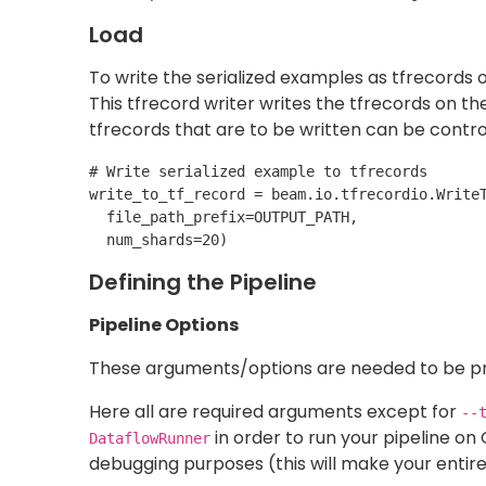
required to python package refer (
github cod
Once you run the pipeline you will be able to 