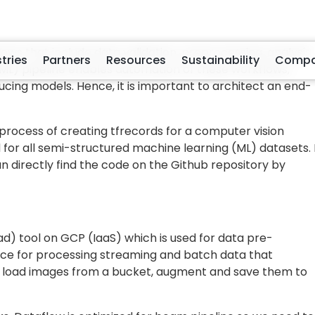
 to optimize your code is to scale your entire task over
 even this is not optimal aseach small task in your code
t way is to horizontally scale each small task in your cod
much
time those tasks need to execute
(i.e., More
 serialize the example).
Dataflow
we can achieve this quite easily. Break down yo
g them into tfrecords into a number of smaller tasks whe
ming operations on a single sample (in our case, sample
ample for Image Classification Dataset. The subtasks for
label
d storage path