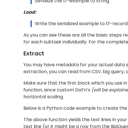
as
(refer defining pipeline for better understa
beam.Map(lambda x: x.SerializeToString())
Load
To write the serialized examples as tfrecords 
This tfrecord writer writes the tfrecords on 
tfrecords that are to be written can be contro
# Write serialized example to tfrecords  

write_to_tf_record = beam.io.tfrecordio.WriteT
  file_path_prefix=OUTPUT_PATH,

  num_shards=20)
Defining the Pipeline
Pipeline Options
These arguments/options are needed to be prov
Here all are required arguments except for
--