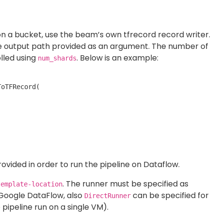
e
).
see the following graph on Google Dataflow UI: