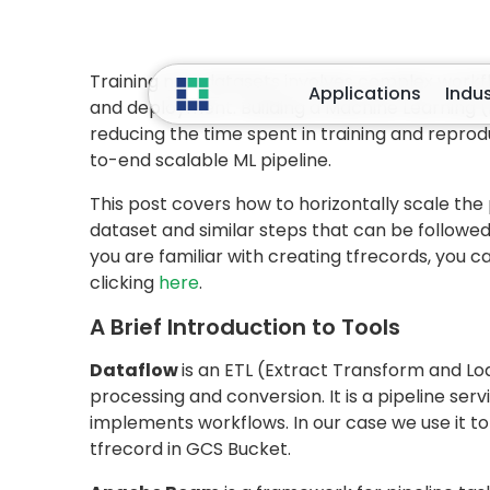
amount of time
. So in this case a better way
various machines (i.e., scale horizontally). But
won’t take an equal amount of time. So the bes
to
number to machines
depending on how 
machines assigned to reading the data than to
Fortunately, using
Apache Beam
and
Google 
whole task of loading images and finally savin
each subtask must be such that you are perfor
is an image). Let’s understand this with the ex
this example will be:
Extract:
Read Text line from CSV
Decode the text line string into path and 
Load image from the decode Google clou
Transform: