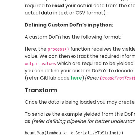
in order to run your pipeline on
DataflowRunner
debugging purposes (this will make your entire
is required as a package is needed to 
setup.py
file
we define the required packages for the m
If you want to deploy/stage your pipeline and r
template and reuse it as much as you desire. 
be provided only if you want to deploy the d
you may follow the official
documentation
.
Defining Pipeline
All the pipeline blocks which you have defined
beam pipeline:
You may have noticed that the custom DoFn’
Running the Pipeline
In order to run the pipeline, you have to simpl