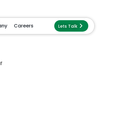
e
ur
re