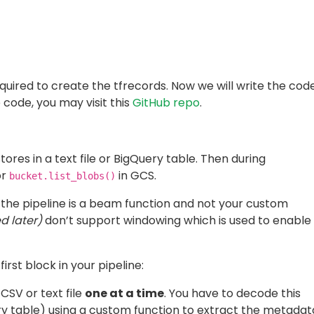
nding)
,
on a bucket, use the beam’s own tfrecord record writer.
the output path provided as an argument. The number of
lled using
. Below is an example:
num_shards
oTFRecord(

ided in order to run the pipeline on Dataflow.
. The runner must be specified as
template-location