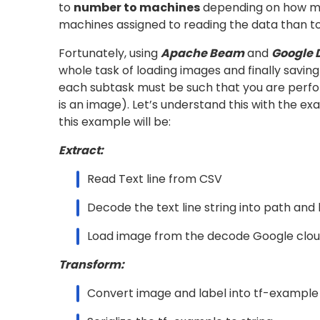
The above function yields the text lines in your
text line (or it might be a row from the BigQu
required to
read
your actual data from the st
actual data in text or CSV format).
Defining Custom DoFn’s in python:
A custom DoFn has the following format:
Here, the
function receives the yiel
process()
value. We can then extract the required inform
which are required to be yielded 
output_values
you can define your custom DoFn’s to decode t
(refer GitHub code
here
)
[Refer
DecodeFromText
Transform
Once the data is being loaded you may create
To serialize the example yielded from this DoFn