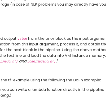
 Google DataFlow, also
can be specified for
DirectRunner
 pipeline run on a single VM).
be created in order to run code on Dataflow. In the setup
odule.
un it in a variety of environments you may deploy it as a
The
is an optional argument that is to
--template_location
ataflow template on the bucket. To read more on templat
 before need to be wrapped in the following way to run t
s are written as beam.ParDo(custom_do_fn).
y run the python code. The refer to the directory structur