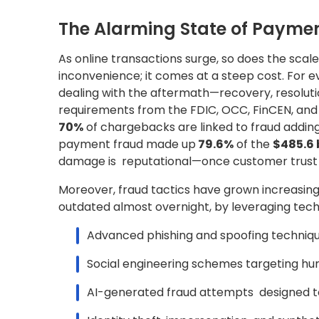
The Alarming State of Payme
As online transactions surge, so does the scale a
inconvenience; it comes at a steep cost. For 
dealing with the aftermath—recovery, resoluti
requirements from the FDIC, OCC, FinCEN, and 
70%
of chargebacks are linked to fraud adding
payment fraud made up
79.6%
of the
$485.6 
damage is reputational—once customer trust is l
Moreover, fraud tactics have grown increasin
outdated almost overnight, by leveraging techn
Advanced phishing and spoofing techniq
Social engineering schemes targeting hum
AI-generated fraud attempts designed to