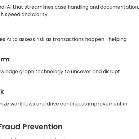
nal AI that streamlines case handling and documentation.
h speed and clarity.
ses AI to assess risk as transactions happen—helping
orm
wledge graph technology to uncover and disrupt
rk
imize workflows and drive continuous improvement in
 Fraud Prevention