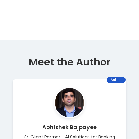
Meet the Author
Author
Abhishek Bajpayee
Sr. Client Partner - AI Solutions for Banking