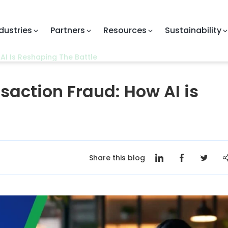
Partners
Resources
Sustainability
Com
AI Is Reshaping The Battle
nsaction Fraud: How AI is
Share this blog