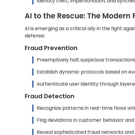
Identity theft, impersonation, and synthet
AI to the Rescue: The Modern 
AI is emerging as a critical ally in the fight a
defense:
Fraud Prevention
Preemptively halt suspicious transaction
Establish dynamic protocols based on ev
Authenticate user identity through layere
Fraud Detection
Recognize patterns in real-time flows whil
Flag deviations in customer behavior and 
Reveal sophisticated fraud networks and