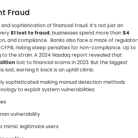
nt Fraud
nd sophistication of financial fraud. It’s not just an
every
$1 lost to fraud
, businesses spend more than
$4
on, and compliance. Banks also face a maze of regulator
CFPB, risking steep penalties for non-compliance. Up to
 to the strain. A 2024 Nasdaq report revealed that
billion
lost to financial scams in 2023. But the biggest
ost, earning it back is an uphill climb.
gly sophisticated making manual detection methods
ology to exploit system vulnerabilities:
ues
an vulnerability
 mimic legitimate users