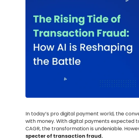
In today’s pro digital payment world, the con
with money. With digital payments expected to
CAGR, the transformation is undeniable. However
specter of transaction fraud.