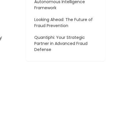
Autonomous Intelligence
Framework
Looking Ahead: The Future of
Fraud Prevention
y
Quantiphi: Your Strategic
Partner in Advanced Fraud
Defense