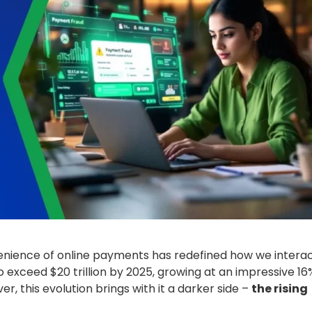
venience of online payments has redefined how we intera
 exceed $20 trillion by 2025, growing at an impressive 16
, this evolution brings with it a darker side –
the rising