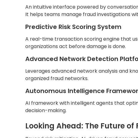
An intuitive interface powered by conversatio
It helps teams manage fraud investigations wit
Predictive Risk Scoring System
A real-time transaction scoring engine that u
organizations act before damage is done.
Advanced Network Detection Platf
Leverages advanced network analysis and kno
organized fraud networks.
Autonomous Intelligence Framewo
AI framework with intelligent agents that opt
decision-making.
Looking Ahead: The Future of