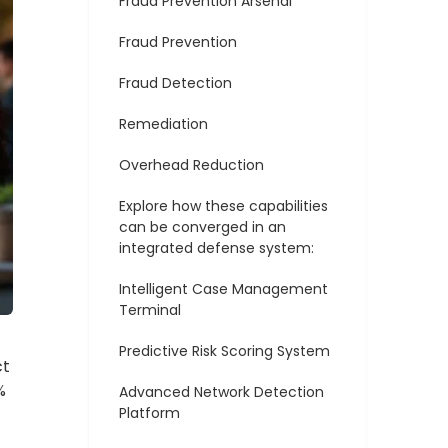
Fraud Prevention Arsenal
Fraud Prevention
Fraud Detection
Remediation
Overhead Reduction
Explore how these capabilities
can be converged in an
integrated defense system:
Intelligent Case Management
Terminal
Predictive Risk Scoring System
ct
%
Advanced Network Detection
Platform