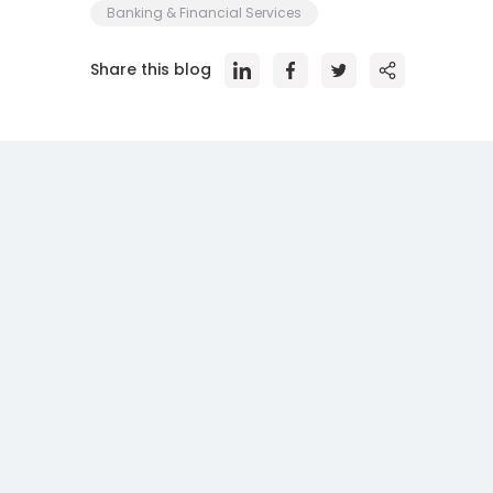
Banking & Financial Services
Share this blog