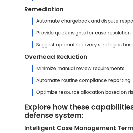
Remediation
Automate chargeback and dispute resp
Provide quick insights for case resolution
Suggest optimal recovery strategies bas
Overhead Reduction
Minimize manual review requirements
Automate routine compliance reporting
Optimize resource allocation based on ris
Explore how these capabilitie
defense system:
Intelligent Case Management Term