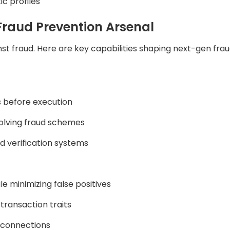
ic profiles
Fraud Prevention Arsenal
gainst fraud. Here are key capabilities shaping next-gen fra
s before execution
olving fraud schemes
d verification systems
e minimizing false positives
transaction traits
 connections