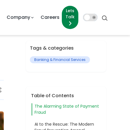
Lets Talk
pany
Careers
Dark
Mode
Tags & categories
Banking & Financial Services
Table of Contents
The Alarming State of Payment
Fraud
AI to the Rescue: The Modern