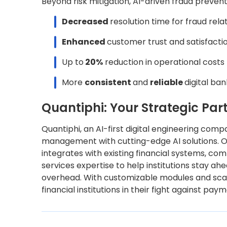
Beyond risk mitigation, AI-driven fraud prevent
Decreased
resolution time for fraud rel
Enhanced
customer trust and satisfacti
Up to
20%
reduction in operational costs
More
consistent
and
reliable
digital ba
Quantiphi: Your Strategic Pa
Quantiphi, an AI-first digital engineering comp
management with cutting-edge AI solutions.
integrates with existing financial systems, com
services expertise to help institutions stay a
overhead. With customizable modules and sca
financial institutions in their fight against pay