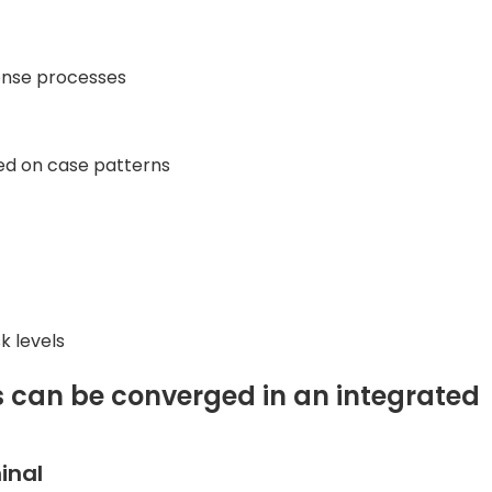
onse processes
ed on case patterns
k levels
s can be converged in an integrated
inal