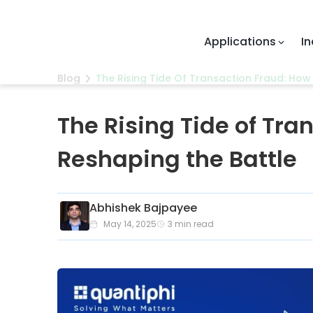
Applications
Industries
Blog
The Rising Tide Of Transaction Fraud: How 
The Rising Tide of Tra
Reshaping the Battle
Abhishek Bajpayee
May 14, 2025
3
min read