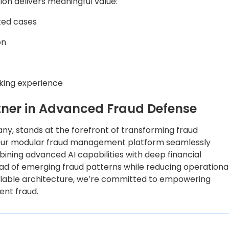
ion delivers meaningful value:
ated cases
on
nking experience
rtner in Advanced Fraud Defense
any, stands at the forefront of transforming fraud
 Our modular fraud management platform seamlessly
bining advanced AI capabilities with deep financial
head of emerging fraud patterns while reducing operationa
lable architecture, we’re committed to empowering
ment fraud.