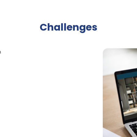
Challenges
n