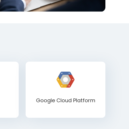
Google Cloud Platform