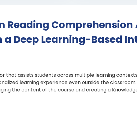
in Reading Comprehension 
th a Deep Learning-Based Int
or that assists students across multiple learning contex
nalized learning experience even outside the classroom. Q
agging the content of the course and creating a Knowled