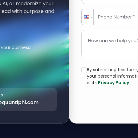
 AI, or modernize your
 lead with purpose and
Phone Number *
How can we help you?
 your business
By submitting this for
your personal informat
in its
Privacy Policy
S :
@quantiphi.com