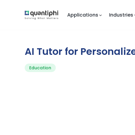
Applications
Industries
AI Tutor for Personali
Education