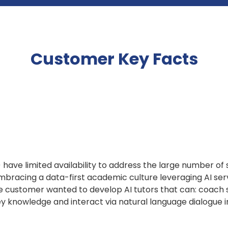
Customer Key Facts
ave limited availability to address the large number of 
embracing a data-first academic culture leveraging AI ser
The customer wanted to develop AI tutors that can: coach
 knowledge and interact via natural language dialogue i