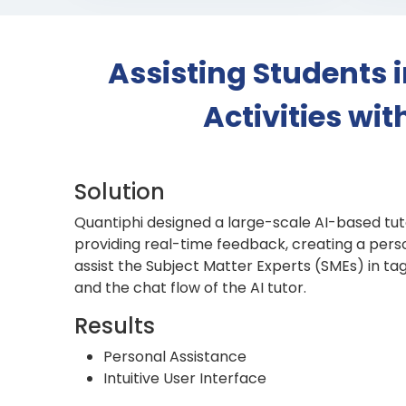
Assisting Students 
Activities wi
Solution
Quantiphi designed a large-scale AI-based tut
providing real-time feedback, creating a perso
assist the Subject Matter Experts (SMEs) in t
and the chat flow of the AI tutor.
Results
Personal Assistance
Intuitive User Interface