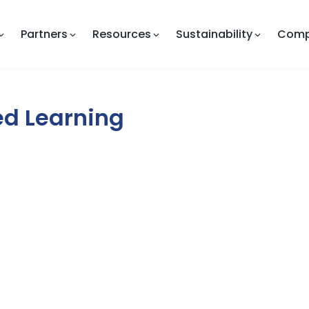
Partners
Resources
Sustainability
Com
zed Learning