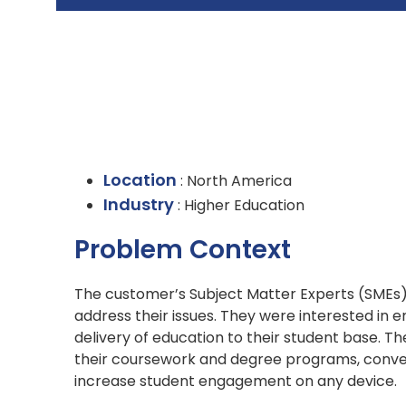
Location
: North America
Industry
: Higher Education
Problem Context
The customer’s Subject Matter Experts (SMEs) h
address their issues. They were interested in 
delivery of education to their student base. 
their coursework and degree programs, convey
increase student engagement on any device.