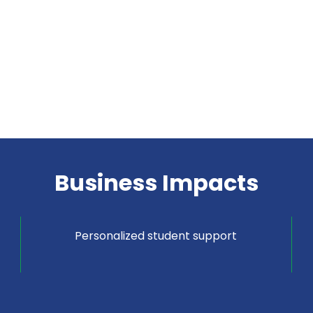
Business Impacts
Personalized student support