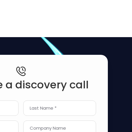
 a discovery call
Last Name *
Company Name