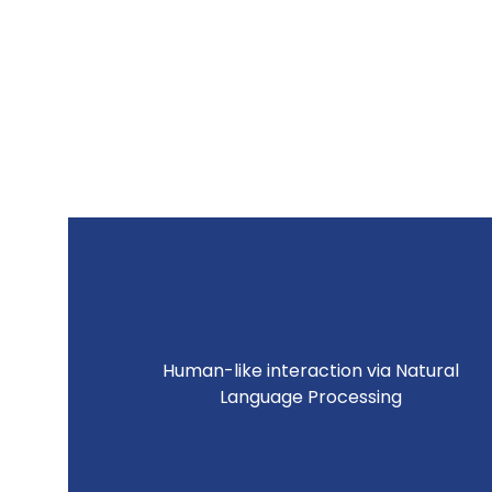
Human-like interaction via Natural
Language Processing