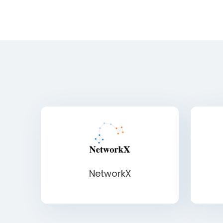
NetworkX