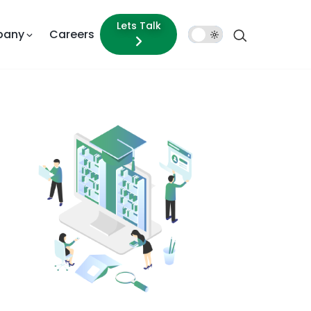
Lets Talk
pany
Careers
Dark
Mode