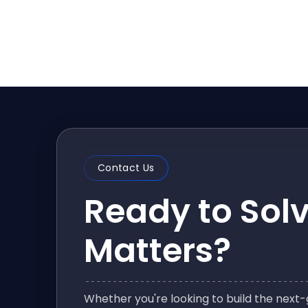
Contact Us
Ready to Sol
Matters?
Whether you're looking to build the nex