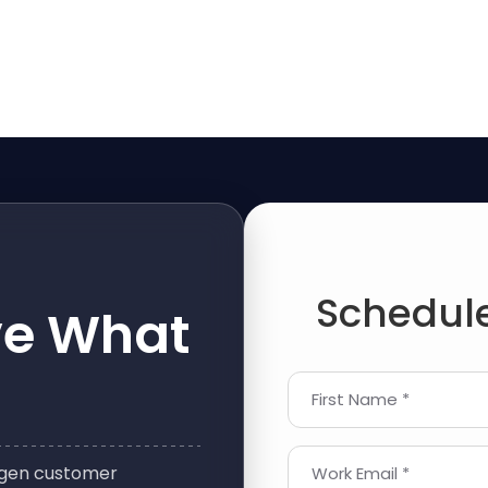
Schedule
ve What
First Name *
t-gen customer
Work Email *