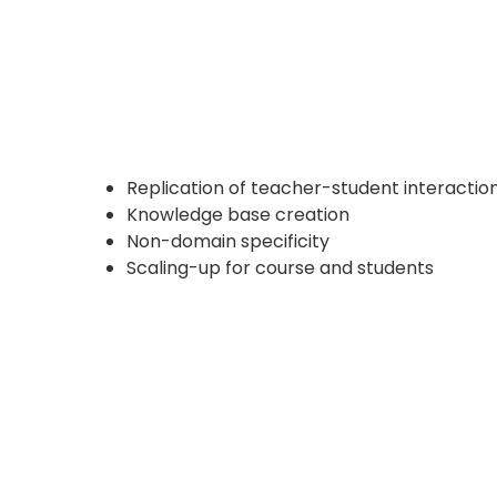
Replication of teacher-student interactio
Knowledge base creation
Non-domain specificity
Scaling-up for course and students