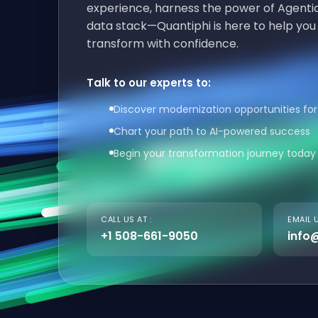
experience, harness the power of Agentic
data stack—Quantiphi is here to help you
transform with confidence.
Talk to our experts to:
Discover modernization opportunities for
Chart your path to AI-powered success
Begin your transformation journey today
CALL US AT :
EMAIL U
+1 508-661-9050
info