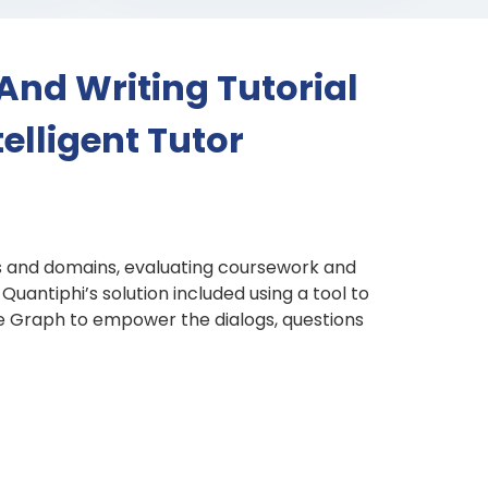
And Writing Tutorial
elligent Tutor
ts and domains, evaluating coursework and
uantiphi’s solution included using a tool to
ge Graph to empower the dialogs, questions