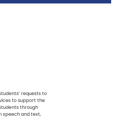
students’ requests to
vices to support the
 students through
n speech and text,