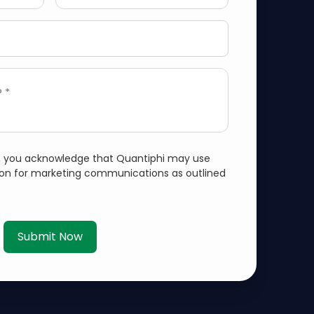
 *
m, you acknowledge that Quantiphi may use
ion for marketing communications as outlined
Submit Now