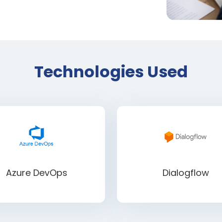
Technologies Used
Azure DevOps
Dialogflow