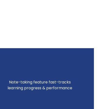
Note-taking feature fast-tracks
learning progress & performance