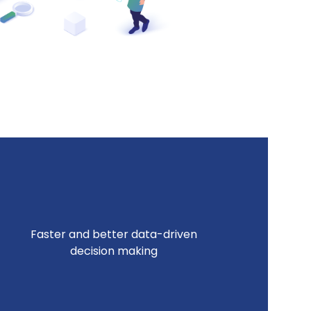
Faster and better data-driven
decision making