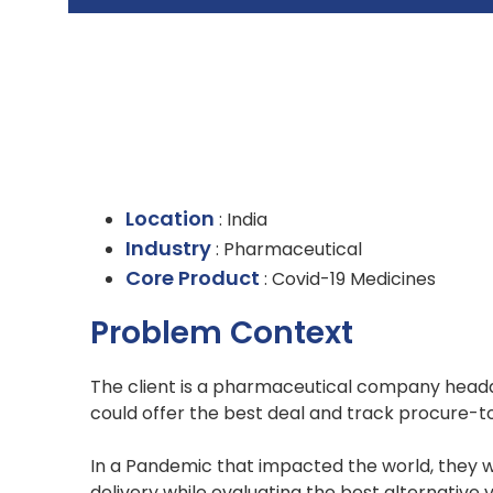
Location
: India
Industry
: Pharmaceutical
Core Product
: Covid-19 Medicines
Problem Context
The client is a pharmaceutical company headq
could offer the best deal and track procure-t
In a Pandemic that impacted the world, they w
delivery while evaluating the best alternative