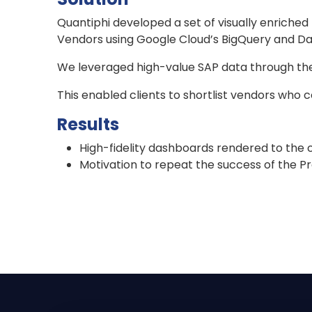
Quantiphi developed a set of visually enriche
Vendors using Google Cloud’s BigQuery and Dat
We leveraged high-value SAP data through the p
This enabled clients to shortlist vendors who c
Results
High-fidelity dashboards rendered to the c
Motivation to repeat the success of the P