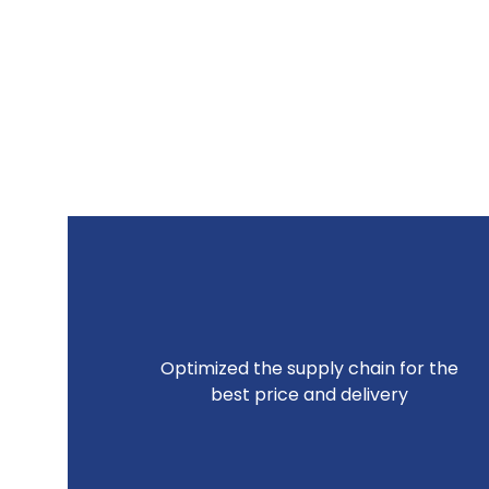
Optimized the supply chain for the
best price and delivery