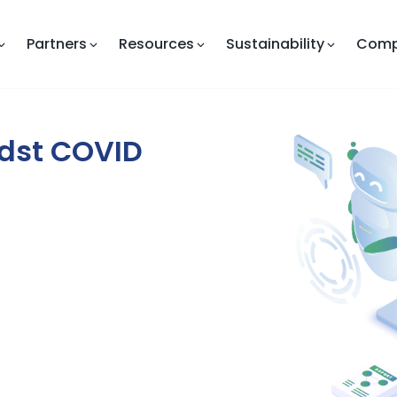
Partners
Resources
Sustainability
Com
dst COVID