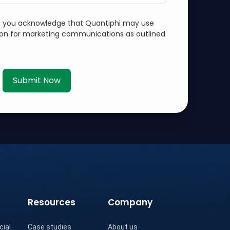
m, you acknowledge that Quantiphi may use
ion for marketing communications as outlined
Submit Now
Resources
Company
cial
Case studies
About us