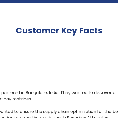
Customer Key Facts
uartered in Bangalore, India. They wanted to discover a
o-pay matrices.
anted to ensure the supply chain optimization for the be
 vendors among the existing, with Best-buy Attributes.