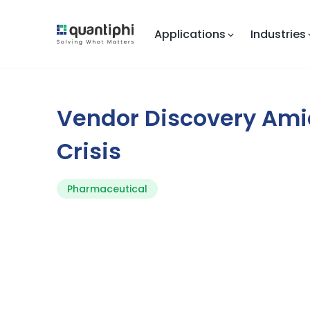
Applications
Industries
Vendor Discovery Ami
Crisis
Pharmaceutical