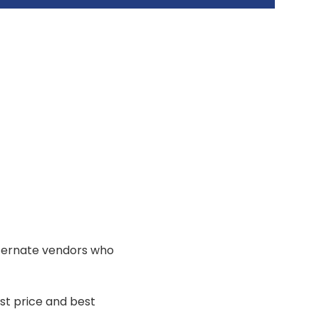
lternate vendors who
st price and best