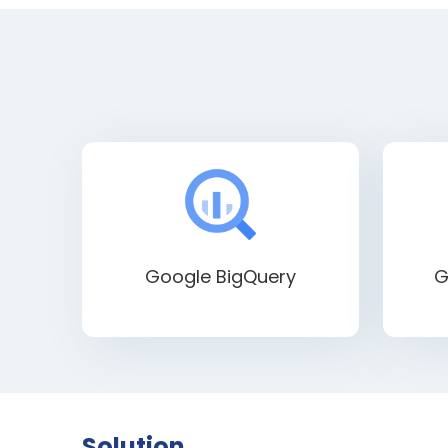
Google BigQuery
G
Solution