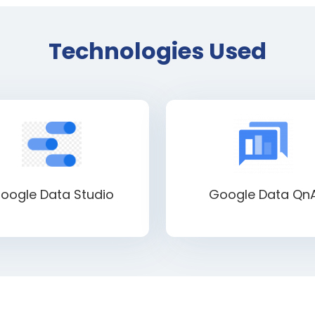
Technologies Used
oogle Data Studio
Google Data Qn