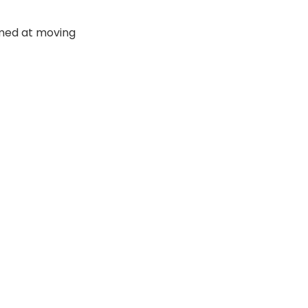
imed at moving