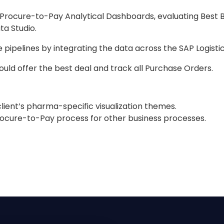
d Procure-to-Pay Analytical Dashboards, evaluating Best B
a Studio.
ipelines by integrating the data across the SAP Logistics
ould offer the best deal and track all Purchase Orders.
lient’s pharma-specific visualization themes.
rocure-to-Pay process for other business processes.