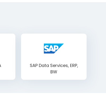
A
SAP Data Services, ERP,
BW