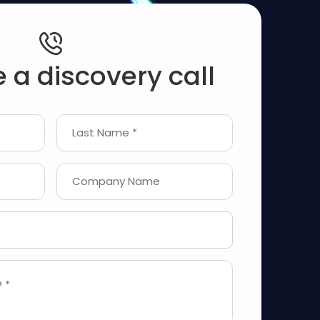
 a discovery call
Last Name *
Company Name
 *