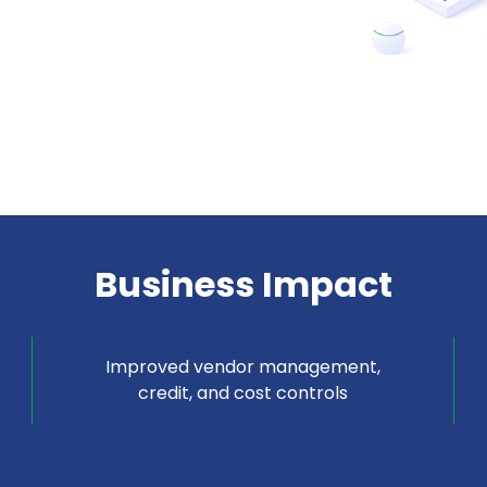
Business Impact
Improved vendor management,
credit, and cost controls