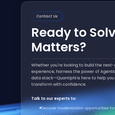
Contact Us
Ready to Sol
Matters?
Whether you're looking to build the nex
experience, harness the power of Agentic
data stack—Quantiphi is here to help you
transform with confidence.
Talk to our experts to:
Discover modernization opportunities for