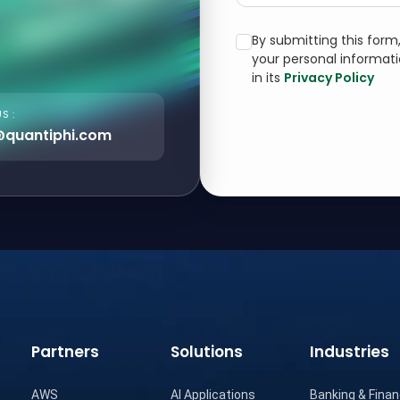
By submitting this for
your personal informat
in its
Privacy Policy
S :
@quantiphi.com
Partners
Solutions
Industries
AWS
AI Applications
Banking & Finan