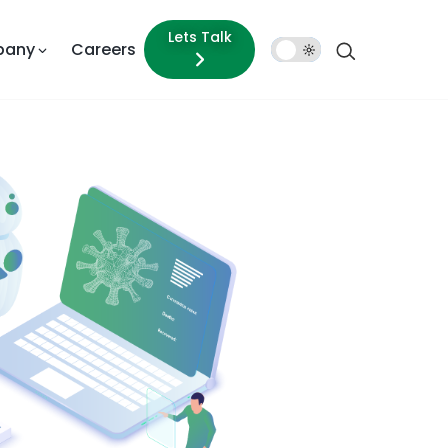
Lets Talk
pany
Careers
Dark
Mode