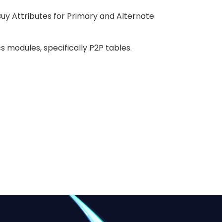
uy Attributes for Primary and Alternate
 modules, specifically P2P tables.