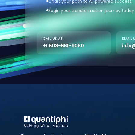
Chart your path to AI-powered success
Begin your transformation journey today
CALL US AT :
EMAIL U
+1 508-661-9050
info