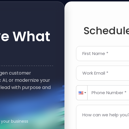
Schedule
ve What
First Name *
t-gen customer
Work Email *
 AI, or modernize your
 lead with purpose and
Phone Number *
How can we help you?
 your business