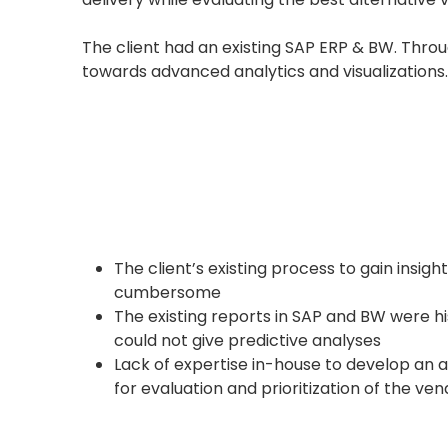
The client had an existing SAP ERP & BW. Thro
towards advanced analytics and visualizations.
The client’s existing process to gain insig
cumbersome
The existing reports in SAP and BW were his
could not give predictive analyses
Lack of expertise in-house to develop an 
for evaluation and prioritization of the ve