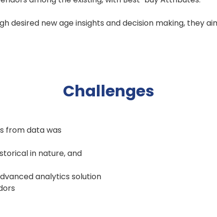
ugh desired new age insights and decision making, they a
Challenges
hts from data was
torical in nature, and
advanced analytics solution
ndors