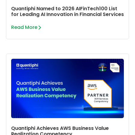
Quantiphi Named to 2026 AIFinTech100 List
for Leading AI Innovation in Financial Services
Read More
Quantiphi Achieves AWS Business Value
Realization Competency