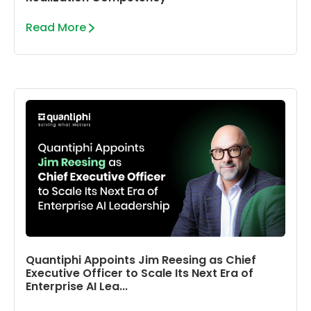
Read More
Quantiphi Appoints Jim Reesing as Chief
Executive Officer to Scale Its Next Era of
Enterprise AI Lea...