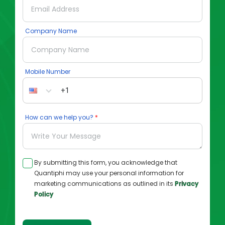
Company Name
Mobile Number
How can we help you?
By submitting this form, you acknowledge that
Quantiphi may use your personal information for
marketing communications as outlined in its
Privacy
Policy