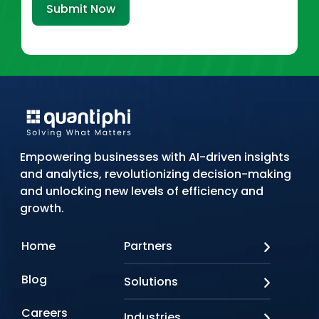
Submit Now
Empowering businesses with AI-driven insights
and analytics, revolutionizing decision-making
and unlocking new levels of efficiency and
growth.
Home
Partners
AWS
Blog
Solutions
Azure
Google Cloud
AI Applications
Careers
Industries