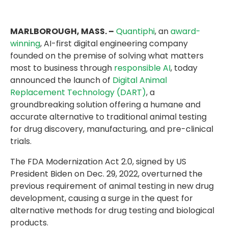
MARLBOROUGH, MASS. –
Quantiphi
, an
award-
winning
, AI-first digital engineering company
founded on the premise of solving what matters
most to business through
responsible AI
, today
announced the launch of
Digital Animal
Replacement Technology (DART)
, a
groundbreaking solution offering a humane and
accurate alternative to traditional animal testing
for drug discovery, manufacturing, and pre-clinical
trials.
The FDA Modernization Act 2.0, signed by US
President Biden on Dec. 29, 2022, overturned the
previous requirement of animal testing in new drug
development, causing a surge in the quest for
alternative methods for drug testing and biological
products.