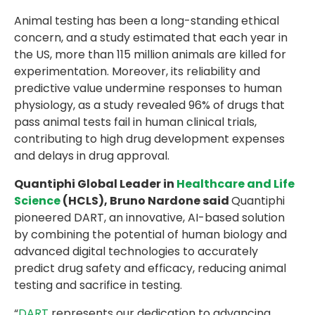
Animal testing has been a long-standing ethical
concern, and a study estimated that each year in
the US, more than 115 million animals are killed for
experimentation. Moreover, its reliability and
predictive value undermine responses to human
physiology, as a study revealed 96% of drugs that
pass animal tests fail in human clinical trials,
contributing to high drug development expenses
and delays in drug approval.
Quantiphi Global Leader in
Healthcare and Life
Science
(HCLS), Bruno Nardone said
Quantiphi
pioneered DART, an innovative, AI-based solution
by combining the potential of human biology and
advanced digital technologies to accurately
predict drug safety and efficacy, reducing animal
testing and sacrifice in testing.
“
DART
represents our dedication to advancing