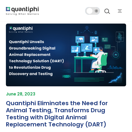
Dark
Mode
June 28, 2023
Quantiphi Eliminates the Need for
Animal Testing, Transforms Drug
Testing with Digital Animal
Replacement Technology (DART)