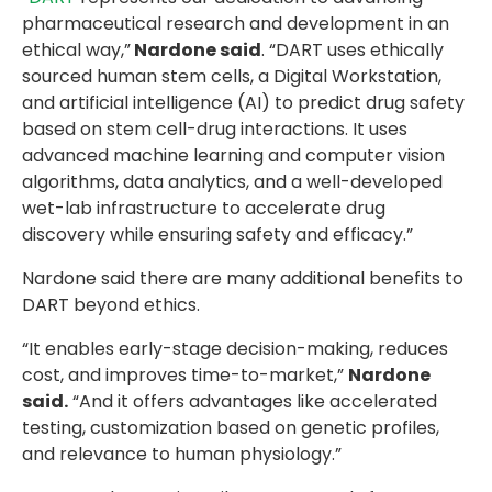
pharmaceutical research and development in an
ethical way,”
Nardone said
. “DART uses ethically
sourced human stem cells, a Digital Workstation,
and artificial intelligence (AI) to predict drug safety
based on stem cell-drug interactions. It uses
advanced machine learning and computer vision
algorithms, data analytics, and a well-developed
wet-lab infrastructure to accelerate drug
discovery while ensuring safety and efficacy.”
Nardone said there are many additional benefits to
DART beyond ethics.
“It enables early-stage decision-making, reduces
cost, and improves time-to-market,”
Nardone
said.
“And it offers advantages like accelerated
testing, customization based on genetic profiles,
and relevance to human physiology.”