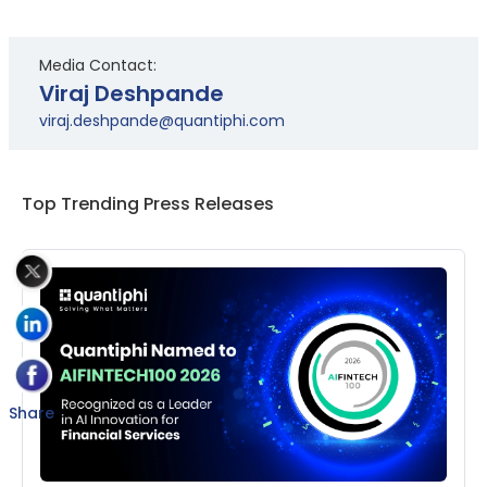
Media Contact:
Viraj Deshpande
viraj.deshpande@quantiphi.com
Top Trending Press Releases
Share