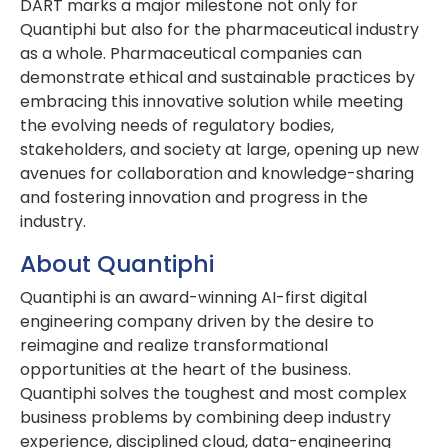
DART marks a major milestone not only for
Quantiphi but also for the pharmaceutical industry
as a whole. Pharmaceutical companies can
demonstrate ethical and sustainable practices by
embracing this innovative solution while meeting
the evolving needs of regulatory bodies,
stakeholders, and society at large, opening up new
avenues for collaboration and knowledge-sharing
and fostering innovation and progress in the
industry.
About Quantiphi
Quantiphi is an award-winning AI-first digital
engineering company driven by the desire to
reimagine and realize transformational
opportunities at the heart of the business.
Quantiphi solves the toughest and most complex
business problems by combining deep industry
experience, disciplined cloud, data-engineering