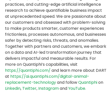
practices, and cutting-edge artificial intelligence
research to achieve quantifiable business impact
at unprecedented speed. We are passionate about
our customers and obsessed with problem-solving
to make products smarter, customer experiences
frictionless, processes autonomous, and businesses
safer by detecting risks, threats, and anomalies.
Together with partners and customers, we embark
on a data and AI-led transformation journey that
delivers impactful and measurable results. For
more on Quantiphi’s capabilities, visit
https://quantiphi.com/
and learn more about DART
at
https://ai.quantiphi.com/digital-animal-
replacement-technology
and follow
Quantiphi
on
Linkedin
,
Twitter
,
Instagram
and
YouTube.