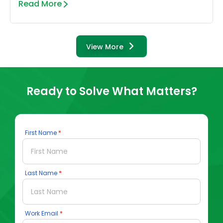
Read More
View More
Ready to Solve What Matters?
First Name
Last Name
Work Email