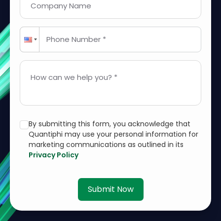
Company Name
Phone Number *
How can we help you? *
By submitting this form, you acknowledge that
Quantiphi may use your personal information for
marketing communications as outlined in its
Privacy Policy
Submit Now