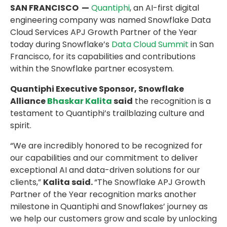
SAN FRANCISCO —
Quantiphi
, an AI-first digital
engineering company was named Snowflake Data
Cloud Services APJ Growth Partner of the Year
today during Snowflake’s
Data Cloud Summit
in San
Francisco, for its capabilities and contributions
within the Snowflake partner ecosystem.
Quantiphi Executive Sponsor, Snowflake
Alliance
Bhaskar Kalita
said
the recognition is a
testament to Quantiphi’s trailblazing culture and
spirit.
“We are incredibly honored to be recognized for
our capabilities and our commitment to deliver
exceptional AI and data-driven solutions for our
clients,”
Kalita said.
“The Snowflake APJ Growth
Partner of the Year recognition marks another
milestone in Quantiphi and Snowflakes’ journey as
we help our customers grow and scale by unlocking