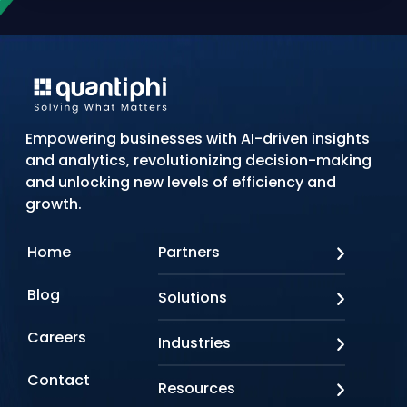
Empowering businesses with AI-driven insights
and analytics, revolutionizing decision-making
and unlocking new levels of efficiency and
growth.
Home
Partners
AWS
Blog
Solutions
Azure
Google Cloud
AI Applications
Careers
Industries
Looker
Conversational AI
NVIDIA
Custom AI
Contact
Banking & Financial Services
Resources
Oracle
Doc AI
Insurance