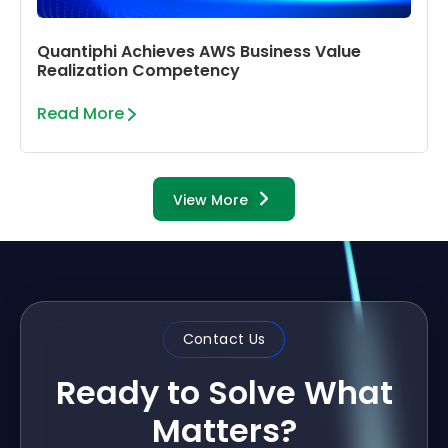
Quantiphi Achieves AWS Business Value
Realization Competency
Read More
View More
Contact Us
Ready to Solve What
Matters?