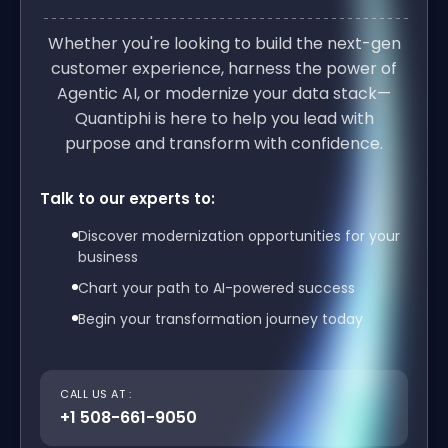
Whether you're looking to build the next-gen
customer experience, harness the power of
Agentic AI, or modernize your data stack—
Quantiphi is here to help you lead with
purpose and transform with confidence.
Talk to our experts to:
Discover modernization opportunities for your
business
Chart your path to AI-powered success
Begin your transformation journey today
CALL US AT :
+1 508-661-9050