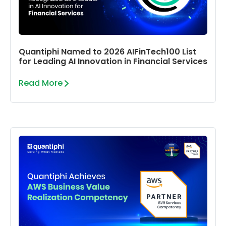
Quantiphi Named to 2026 AIFinTech100 List
for Leading AI Innovation in Financial Services
Read More