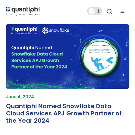
Dark
Mode
June 4, 2024
Quantiphi Named Snowflake Data
Cloud Services APJ Growth Partner of
the Year 2024