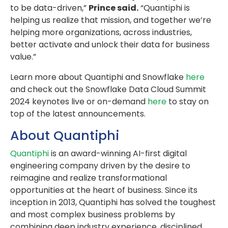
to be data-driven,”
Prince said.
“Quantiphi is
helping us realize that mission, and together we’re
helping more organizations, across industries,
better activate and unlock their data for business
value.”
Learn more about Quantiphi and Snowflake
here
and check out the Snowflake Data Cloud Summit
2024 keynotes live or on-demand
here
to stay on
top of the latest announcements.
About Quantiphi
Quantiphi
is an award-winning AI-first digital
engineering company driven by the desire to
reimagine and realize transformational
opportunities at the heart of business. Since its
inception in 2013, Quantiphi has solved the toughest
and most complex business problems by
combining deep industry experience, disciplined