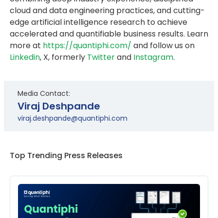
cloud and data engineering practices, and cutting-
edge artificial intelligence research to achieve
accelerated and quantifiable business results. Learn
more at
https://quantiphi.com/
and follow us on
Linkedin
, X, formerly
Twitter
and
Instagram
.
Media Contact:
Viraj Deshpande
viraj.deshpande@quantiphi.com
Top Trending Press Releases