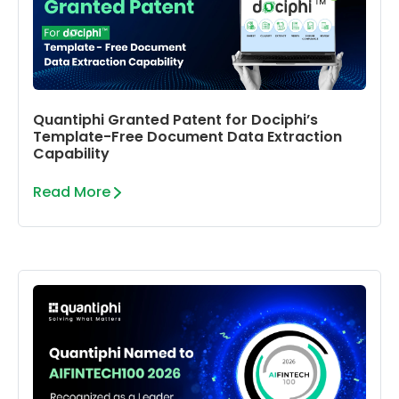
Quantiphi Granted Patent for Dociphi’s
Template-Free Document Data Extraction
Capability
Read More