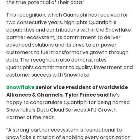
the true potential of their data.”
This recognition, which Quantiphi has received for
two consecutive years, highlights Quantiphi’s
capabilities and contributions within the Snowflake
partner ecosystem, its commitment to deliver
advanced solutions and its drive to empower
customers to fuel transformative growth through
data. The recognition also demonstrates
Quantiphi’s commitment to quality, investment and
customer success with Snowflake.
Snowflake
Senior Vice President of Worldwide
Alliances & Channels, Tyler Prince said
he’s
happy to congratulate Quantiphi for being named
Snowflake’s Data Cloud Services APJ Growth
Partner of the Year.
“A strong partner ecosystem is foundational to
Snowflake’s mission of enabling every organization