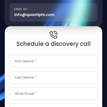
EMAIL US :
info@quantiphi.com
Schedule a discovery call
First Name *
Last Name *
Work Email *