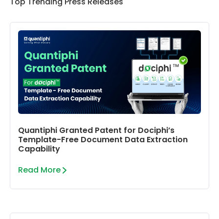
Top Trending Press Releases
Quantiphi Granted Patent for Dociphi’s
Template-Free Document Data Extraction
Capability
Read More