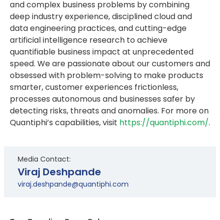
and complex business problems by combining
deep industry experience, disciplined cloud and
data engineering practices, and cutting-edge
artificial intelligence research to achieve
quantifiable business impact at unprecedented
speed. We are passionate about our customers and
obsessed with problem-solving to make products
smarter, customer experiences frictionless,
processes autonomous and businesses safer by
detecting risks, threats and anomalies. For more on
Quantiphi’s capabilities, visit
https://quantiphi.com/
.
Media Contact:
Viraj Deshpande
viraj.deshpande@quantiphi.com