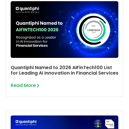
Quantiphi Named to 2026 AIFinTech100 List
for Leading AI Innovation in Financial Services
Read More