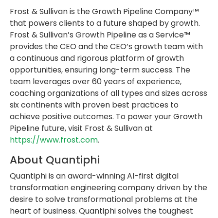
Frost & Sullivan is the Growth Pipeline Company™
that powers clients to a future shaped by growth.
Frost & Sullivan’s Growth Pipeline as a Service™
provides the CEO and the CEO’s growth team with
a continuous and rigorous platform of growth
opportunities, ensuring long-term success. The
team leverages over 60 years of experience,
coaching organizations of all types and sizes across
six continents with proven best practices to
achieve positive outcomes. To power your Growth
Pipeline future, visit Frost & Sullivan at
https://www.frost.com
.
About Quantiphi
Quantiphi is an award-winning AI-first digital
transformation engineering company driven by the
desire to solve transformational problems at the
heart of business. Quantiphi solves the toughest