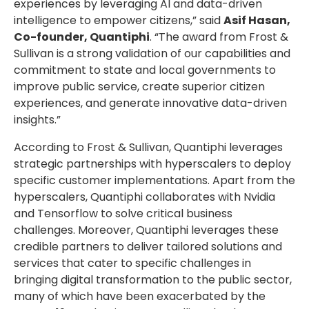
experiences by leveraging AI and data-driven
intelligence to empower citizens,” said
Asif Hasan,
Co-founder, Quantiphi
. “The award from Frost &
Sullivan is a strong validation of our capabilities and
commitment to state and local governments to
improve public service, create superior citizen
experiences, and generate innovative data-driven
insights.”
According to Frost & Sullivan, Quantiphi leverages
strategic partnerships with hyperscalers to deploy
specific customer implementations. Apart from the
hyperscalers, Quantiphi collaborates with Nvidia
and Tensorflow to solve critical business
challenges. Moreover, Quantiphi leverages these
credible partners to deliver tailored solutions and
services that cater to specific challenges in
bringing digital transformation to the public sector,
many of which have been exacerbated by the