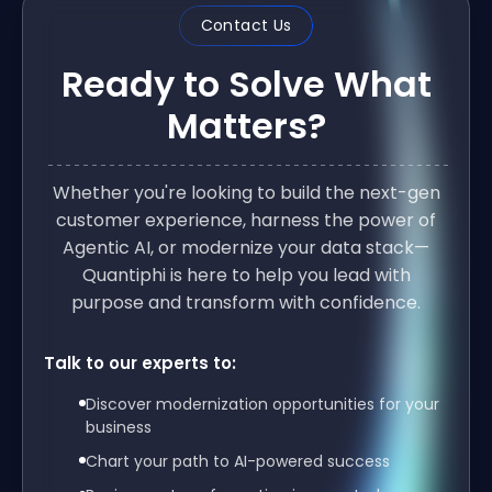
Contact Us
Ready to Solve What
Matters?
Whether you're looking to build the next-gen
customer experience, harness the power of
Agentic AI, or modernize your data stack—
Quantiphi is here to help you lead with
purpose and transform with confidence.
Talk to our experts to:
Discover modernization opportunities for your
business
Chart your path to AI-powered success