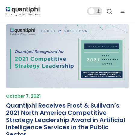
Dark
Mode
October 7, 2021
Quantiphi Receives Frost & Sullivan’s
2021 North America Competitive
Strategy Leadership Award in Artificial
Intelligence Services in the Public
Sector