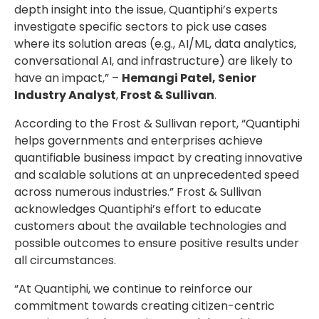
depth insight into the issue, Quantiphi’s experts
investigate specific sectors to pick use cases
where its solution areas (e.g., AI/ML, data analytics,
conversational AI, and infrastructure) are likely to
have an impact,” –
Hemangi Patel, Senior
Industry Analyst
,
Frost & Sullivan
.
According to the Frost & Sullivan report, “Quantiphi
helps governments and enterprises achieve
quantifiable business impact by creating innovative
and scalable solutions at an unprecedented speed
across numerous industries.” Frost & Sullivan
acknowledges Quantiphi’s effort to educate
customers about the available technologies and
possible outcomes to ensure positive results under
all circumstances.
“At Quantiphi, we continue to reinforce our
commitment towards creating citizen-centric