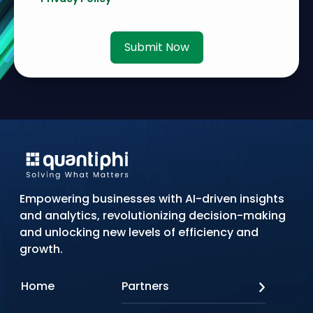
Submit Now
Empowering businesses with AI-driven insights
and analytics, revolutionizing decision-making
and unlocking new levels of efficiency and
growth.
Home
Partners
AWS