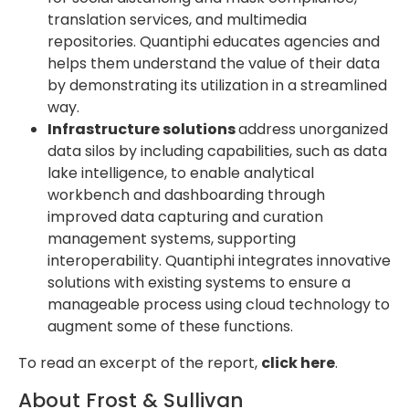
translation services, and multimedia
repositories. Quantiphi educates agencies and
helps them understand the value of their data
by demonstrating its utilization in a streamlined
way.
Infrastructure solutions
address unorganized
data silos by including capabilities, such as data
lake intelligence, to enable analytical
workbench and dashboarding through
improved data capturing and curation
management systems, supporting
interoperability. Quantiphi integrates innovative
solutions with existing systems to ensure a
manageable process using cloud technology to
augment some of these functions.
To read an excerpt of the report,
click here
.
About Frost & Sullivan