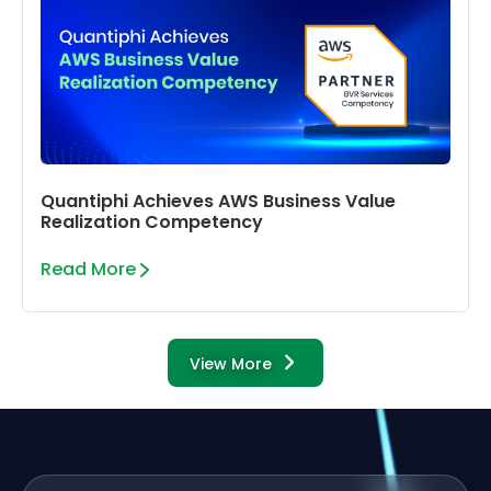
Quantiphi Achieves AWS Business Value
Realization Competency
Read More
View More