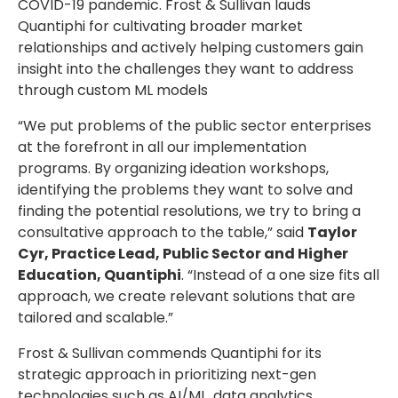
COVID-19 pandemic. Frost & Sullivan lauds
Quantiphi for cultivating broader market
relationships and actively helping customers gain
insight into the challenges they want to address
through custom ML models
“We put problems of the public sector enterprises
at the forefront in all our implementation
programs. By organizing ideation workshops,
identifying the problems they want to solve and
finding the potential resolutions, we try to bring a
consultative approach to the table,” said
Taylor
Cyr, Practice Lead, Public Sector and Higher
Education, Quantiphi
. “Instead of a one size fits all
approach, we create relevant solutions that are
tailored and scalable.”
Frost & Sullivan commends Quantiphi for its
strategic approach in prioritizing next-gen
technologies such as AI/ML, data analytics,