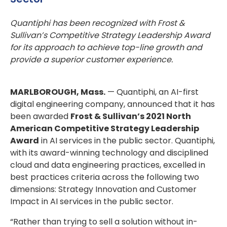
Quantiphi has been recognized with Frost &
Sullivan’s Competitive Strategy Leadership Award
for its approach to achieve top-line growth and
provide a superior customer experience.
MARLBOROUGH, Mass.
— Quantiphi, an AI-first
digital engineering company, announced that it has
been awarded
Frost & Sullivan’s 2021 North
American Competitive Strategy Leadership
Award
in AI services in the public sector. Quantiphi,
with its award-winning technology and disciplined
cloud and data engineering practices, excelled in
best practices criteria across the following two
dimensions: Strategy Innovation and Customer
Impact in AI services in the public sector.
“Rather than trying to sell a solution without in-