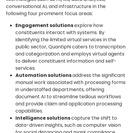
conversational AI, and infrastructure in the
following four prominent focus areas:
Engagement solutions
explore how
constituents interact with systems. By
identifying the limited virtual services in the
public sector, Quantiphi caters to transcription
and categorization and employs virtual agents
to deliver constituent information and self-
services.
Automation solutions
address the significant
manual work associated with processing forms
in understaffed departments, offering
document AI to streamline tedious workflows
and provide claim and application processing
capabilities.
Intelligence solutions
capture the shift to
data-driven insights, such as computer vision
for social distancing and mask compliance,