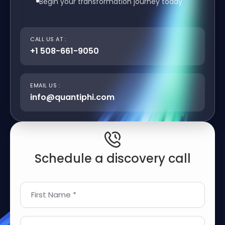
Begin your transformation journey today
CALL US AT :
+1 508-661-9050
EMAIL US :
info@quantiphi.com
Schedule a discovery call
First Name *