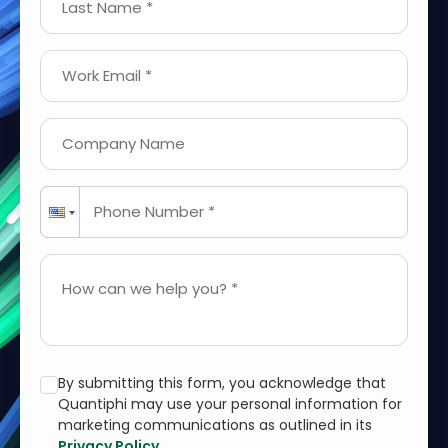
Last Name *
Work Email *
Company Name
Phone Number *
How can we help you? *
By submitting this form, you acknowledge that
Quantiphi may use your personal information for
marketing communications as outlined in its
Privacy Policy