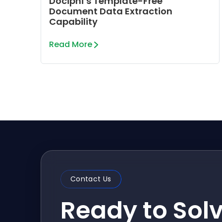
Dociphi’s Template-Free
Document Data Extraction
Capability
Read More
Contact Us
Ready to Sol