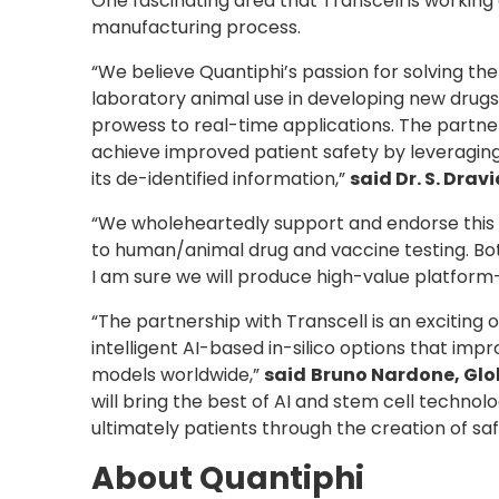
One fascinating area that Transcell is working
manufacturing process.
“We believe Quantiphi’s passion for solving th
laboratory animal use in developing new drugs 
prowess to real-time applications. The partne
achieve improved patient safety by leveraging
its de-identified information,”
said Dr. S. Dra
“We wholeheartedly support and endorse this 
to human/animal drug and vaccine testing. Bot
I am sure we will produce high-value platform-
“The partnership with Transcell is an excitin
intelligent AI-based in-silico options that imp
models worldwide,”
said
Bruno Nardone, Glob
will bring the best of AI and stem cell techn
ultimately patients through the creation of sa
About Quantiphi