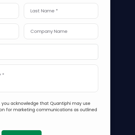
Last Name *
Company Name
 *
m, you acknowledge that Quantiphi may use
ion for marketing communications as outlined