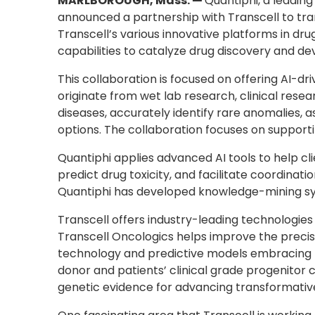
MARLBOROUGH, Mass. —
Quantiphi, a leading
announced a partnership with Transcell to tran
Transcell’s various innovative platforms in dr
capabilities to catalyze drug discovery and de
This collaboration is focused on offering AI-dr
originate from wet lab research, clinical rese
diseases, accurately identify rare anomalies, 
options. The collaboration focuses on supporti
Quantiphi applies advanced AI tools to help cl
predict drug toxicity, and facilitate coordi
Quantiphi has developed knowledge-mining sys
Transcell offers industry-leading technologies
Transcell Oncologics helps improve the preci
technology and predictive models embracing ph
donor and patients’ clinical grade progenitor 
genetic evidence for advancing transformative