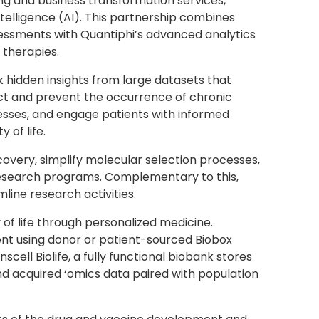
ing and business transformation services,
telligence (AI). This partnership combines
ssessments with Quantiphi’s advanced analytics
 therapies.
k hidden insights from large datasets that
tect and prevent the occurrence of chronic
cesses, and engage patients with informed
 of life.
covery, simplify molecular selection processes,
 research programs. Complementary to this,
line research activities.
of life through personalized medicine.
ent using donor or patient-sourced Biobox
l Biolife, a fully functional biobank stores
nd acquired ‘omics data paired with population