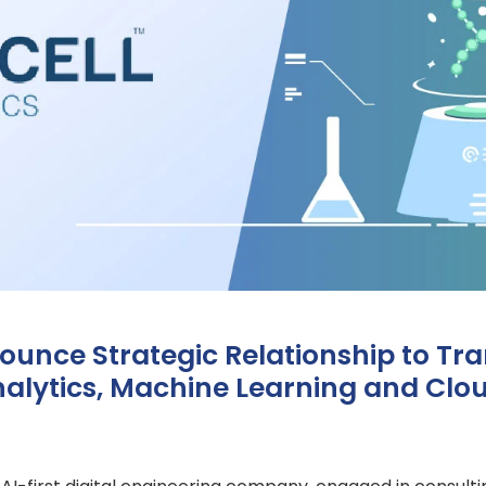
ounce Strategic Relationship to Tr
alytics, Machine Learning and Clou