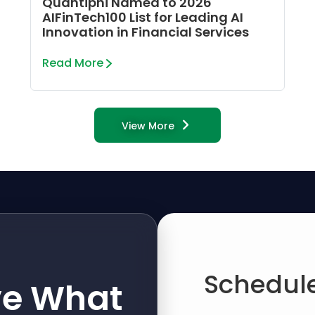
Quantiphi Named to 2026
AIFinTech100 List for Leading AI
Innovation in Financial Services
Read More
View More
Schedule
ve What