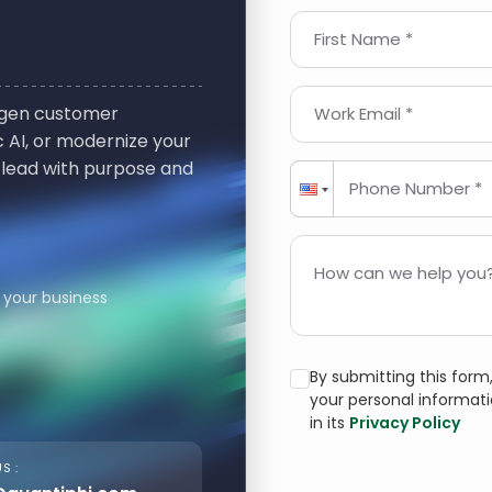
First Name *
t-gen customer
Work Email *
 AI, or modernize your
 lead with purpose and
Phone Number *
How can we help you?
 your business
By submitting this for
your personal informat
in its
Privacy Policy
S :