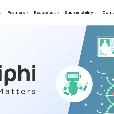
Partners
Resources
Sustainability
Com