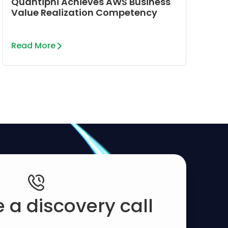
Quantiphi Achieves AWS Business
Value Realization Competency
Read More
 a discovery call