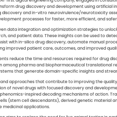
 AI-first digital engineering company, engaged in consult
sform drug discovery and development using artificial in
ug discovery and in-vitro neurovirulence/neurotoxicity a
velopment processes for faster, more efficient, and safer
iven data integration and optimization strategies to unloc
arch, and patient data. These insights can be used to de
assist with in-silico drug discovery, automate manual pro
ng improved patient care, outcomes, and improved quality
ients reduce the time and resources required for drug dis
nation among pharma and biopharmaceutical translational
tems that generate domain-specific insights and stream
 and approaches that contribute to improving the quality 
sion of novel drugs with focused discovery and developm
enomics-inspired decoding mechanisms of action. Transcel
cells (stem cell descendants), derived genetic material a
 medicinal applications.