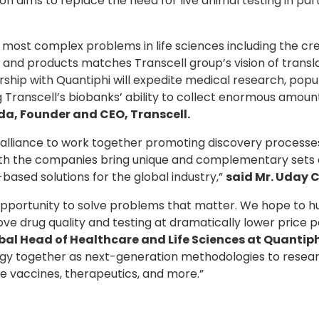
 on aims to replace the need for live animal testing in p
e most complex problems in life sciences including the cr
and products matches Transcell group’s vision of transla
rship with Quantiphi will expedite medical research, pop
 Transcell’s biobanks’ ability to collect enormous amoun
vida, Founder and CEO, Transcell
.
alliance to work together promoting discovery processes
h the companies bring unique and complementary sets of s
based solutions for the global industry,”
said Mr. Uday C
g opportunity to solve problems that matter. We hope to 
rove drug quality and testing at dramatically lower price p
al Head of Healthcare and Life Sciences at Quantip
ology together as next-generation methodologies to resear
fe vaccines, therapeutics, and more.”