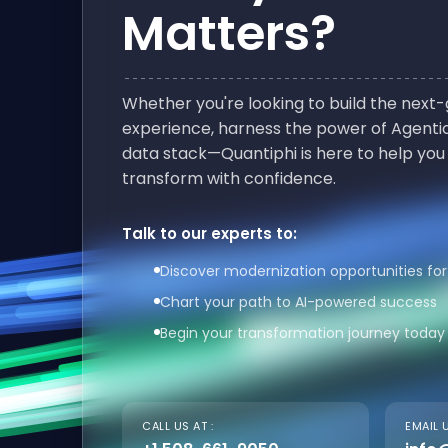
Matters?
Whether you're looking to build the nex
experience, harness the power of Agentic
data stack—Quantiphi is here to help you
transform with confidence.
Talk to our experts to:
Discover modernization opportunities for
Chart your path to AI-powered success
Begin your transformation journey today
CALL US AT :
EMAIL U