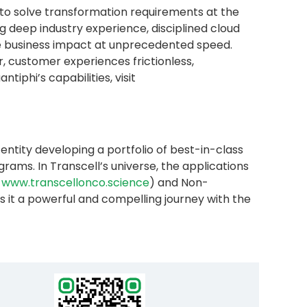
 to solve transformation requirements at the
 deep industry experience, disciplined cloud
ble business impact at unprecedented speed.
 customer experiences frictionless,
iphi’s capabilities, visit
ntity developing a portfolio of best-in-class
ams. In Transcell’s universe, the applications
www.transcellonco.science
) and Non-
 it a powerful and compelling journey with the