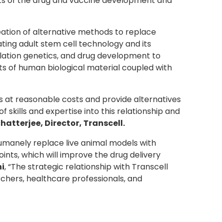
arts of the drug and vaccine development and
eation of alternative methods to replace
ting adult stem cell technology and its
ulation genetics, and drug development to
ts of human biological material coupled with
 at reasonable costs and provide alternatives
kills and expertise into this relationship and
hatterjee, Director, Transcell
.
humanely replace live animal models with
oints, which will improve the drug delivery
hi
, “The strategic relationship with Transcell
chers, healthcare professionals, and