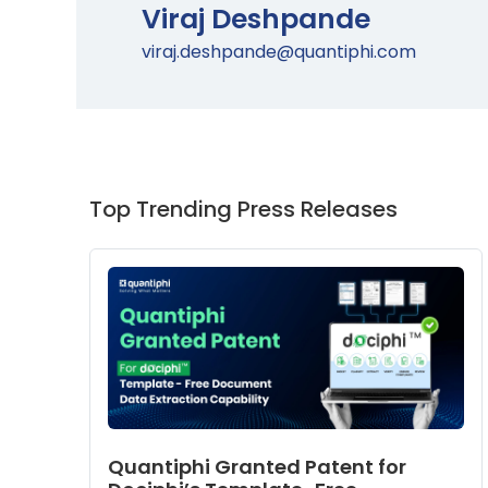
Viraj Deshpande
viraj.deshpande@quantiphi.com
Top Trending Press Releases
Quantiphi Granted Patent for