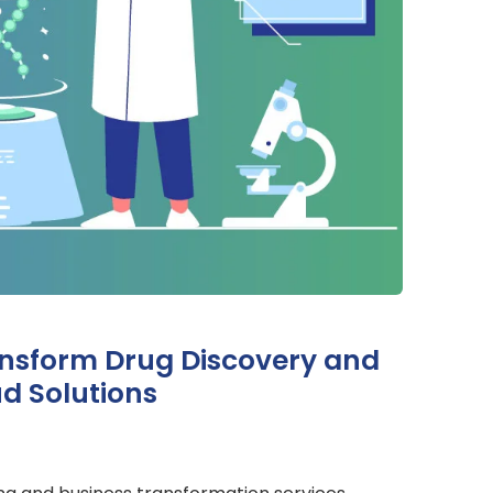
ansform Drug Discovery and
d Solutions