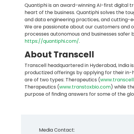
Quantiphi is an award-winning AI-first digita
heart of the business. Quantiphi solves the t
and data engineering practices, and cutting-ed
We are passionate about our customers and ob
processes autonomous and businesses safer by d
https://quantiphi.com/
.
About Transcell
Transcell headquartered in Hyderabad, India is
productized offerings by applying for their i
are of two types: Therapeutics (
www.transcell
Therapeutics (
www.transtoxbio.com
) while th
purpose of finding answers for some of the g
Media Contact: