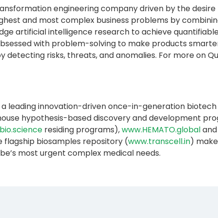
l transformation engineering company driven by the desire
oughest and most complex business problems by combining
ge artificial intelligence research to achieve quantifia
sessed with problem-solving to make products smarter,
etecting risks, threats, and anomalies. For more on Quant
 a leading innovation-driven once-in-generation biotech e
n-house hypothesis-based discovery and development progr
bio.science
residing programs),
www.HEMATO.global
and
e flagship biosamples repository (
www.transcell.in
) makes
lobe’s most urgent complex medical needs.