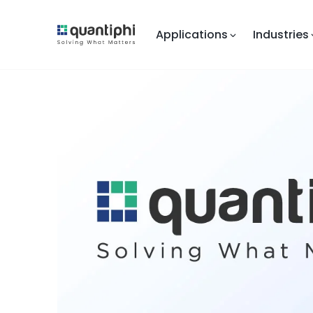
Applications
Industries