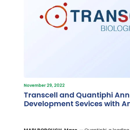
November 29, 2022
Transcell and Quantiphi Ann
Development Sevices with An