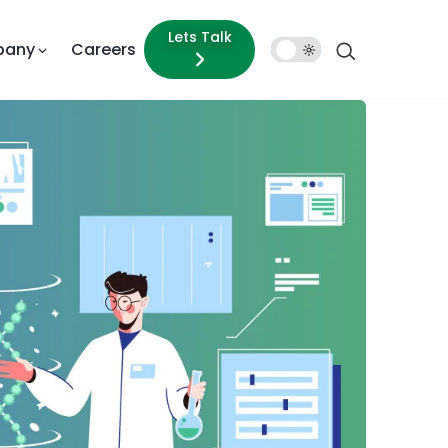
Lets Talk
pany
Careers
Dark
Mode