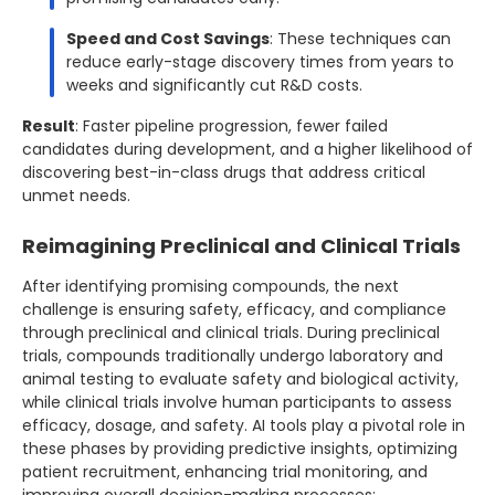
Speed and Cost Savings
: These techniques can
reduce early-stage discovery times from years to
weeks and significantly cut R&D costs.
Result
: Faster pipeline progression, fewer failed
candidates during development, and a higher likelihood of
discovering best-in-class drugs that address critical
unmet needs.
Reimagining Preclinical and Clinical Trials
After identifying promising compounds, the next
challenge is ensuring safety, efficacy, and compliance
through preclinical and clinical trials. During preclinical
trials, compounds traditionally undergo laboratory and
animal testing to evaluate safety and biological activity,
while clinical trials involve human participants to assess
efficacy, dosage, and safety. AI tools play a pivotal role in
these phases by providing predictive insights, optimizing
patient recruitment, enhancing trial monitoring, and
improving overall decision-making processes: