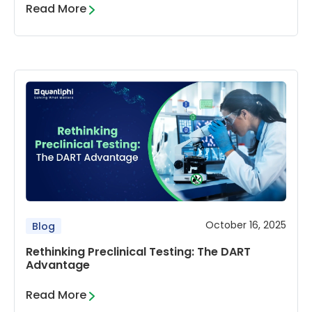
Read More
October 16, 2025
Blog
Rethinking Preclinical Testing: The DART
Advantage
Read More