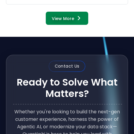
View More
Contact Us
Ready to Solve What
Matters?
Whether you're looking to build the next-gen
customer experience, harness the power of
Agentic AI, or modernize your data stack—