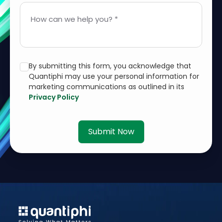
How can we help you? *
By submitting this form, you acknowledge that
Quantiphi may use your personal information for
marketing communications as outlined in its
Privacy Policy
Submit Now