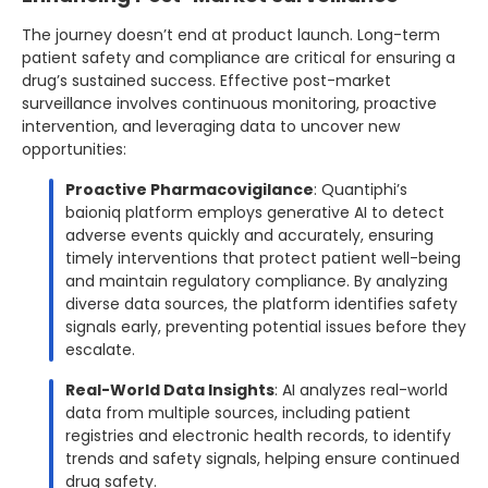
The journey doesn’t end at product launch. Long-term
patient safety and compliance are critical for ensuring a
drug’s sustained success. Effective post-market
surveillance involves continuous monitoring, proactive
intervention, and leveraging data to uncover new
opportunities:
Proactive Pharmacovigilance
: Quantiphi’s
baioniq platform employs generative AI to detect
adverse events quickly and accurately, ensuring
timely interventions that protect patient well-being
and maintain regulatory compliance. By analyzing
diverse data sources, the platform identifies safety
signals early, preventing potential issues before they
escalate.
Real-World Data Insights
: AI analyzes real-world
data from multiple sources, including patient
registries and electronic health records, to identify
trends and safety signals, helping ensure continued
drug safety.