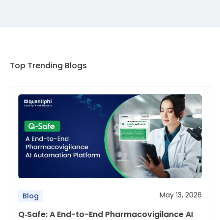
Top Trending Blogs
May 13, 2026
Blog
Q‑Safe: A End-to-End Pharmacovigilance AI