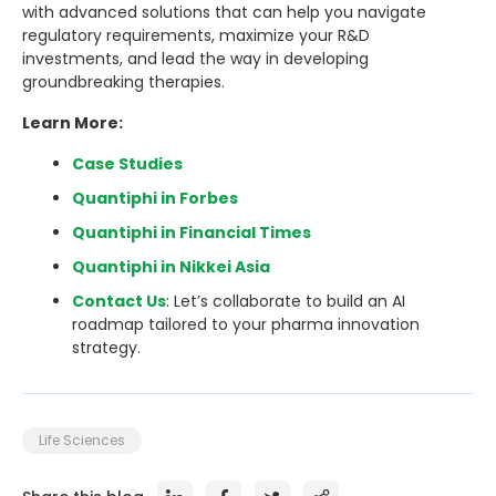
with advanced solutions that can help you navigate
regulatory requirements, maximize your R&D
investments, and lead the way in developing
groundbreaking therapies.
Learn More:
Case Studies
Quantiphi in Forbes
Quantiphi in Financial Times
Quantiphi in Nikkei Asia
Contact Us
: Let’s collaborate to build an AI
roadmap tailored to your pharma innovation
strategy.
Life Sciences