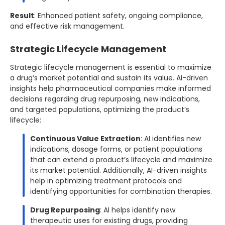
Result
: Enhanced patient safety, ongoing compliance,
and effective risk management.
Strategic Lifecycle Management
Strategic lifecycle management is essential to maximize
a drug’s market potential and sustain its value. AI-driven
insights help pharmaceutical companies make informed
decisions regarding drug repurposing, new indications,
and targeted populations, optimizing the product’s
lifecycle:
Continuous Value Extraction
: AI identifies new
indications, dosage forms, or patient populations
that can extend a product’s lifecycle and maximize
its market potential. Additionally, AI-driven insights
help in optimizing treatment protocols and
identifying opportunities for combination therapies.
Drug Repurposing
: AI helps identify new
therapeutic uses for existing drugs, providing