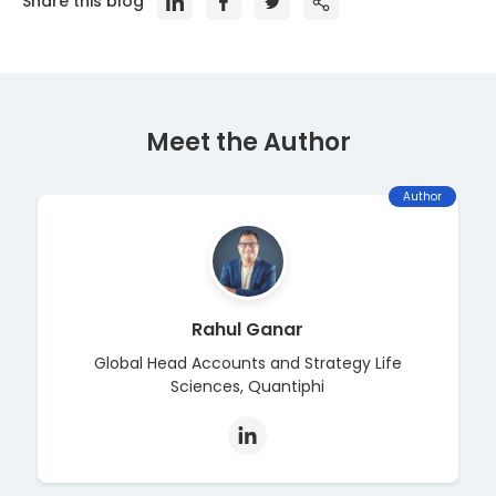
Share this blog
Meet the Author
Author
Rahul Ganar
Global Head Accounts and Strategy Life
Sciences, Quantiphi