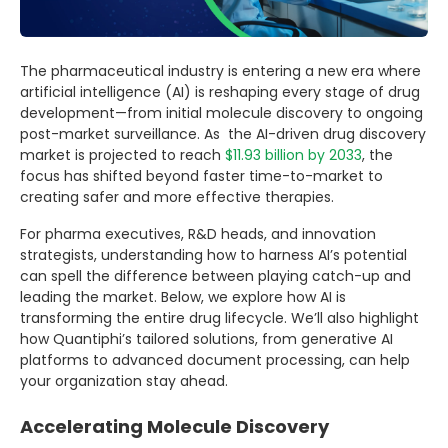
The pharmaceutical industry is entering a new era where
artificial intelligence (AI) is reshaping every stage of drug
development—from initial molecule discovery to ongoing
post-market surveillance. As the AI-driven drug discovery
market is projected to reach
$11.93 billion by 2033
, the
focus has shifted beyond faster time-to-market to
creating safer and more effective therapies.
For pharma executives, R&D heads, and innovation
strategists, understanding how to harness AI’s potential
can spell the difference between playing catch-up and
leading the market. Below, we explore how AI is
transforming the entire drug lifecycle. We’ll also highlight
how Quantiphi’s tailored solutions, from generative AI
platforms to advanced document processing, can help
your organization stay ahead.
Accelerating Molecule Discovery