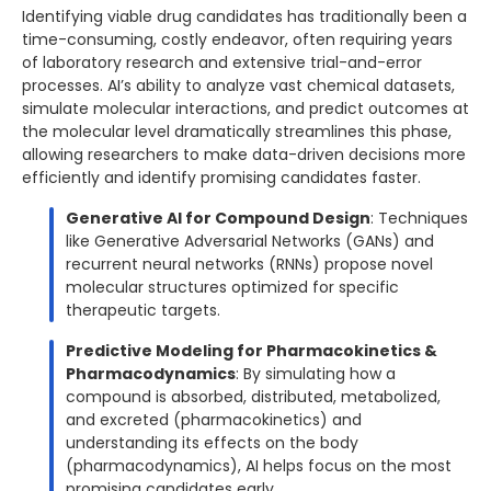
Identifying viable drug candidates has traditionally been a
time-consuming, costly endeavor, often requiring years
of laboratory research and extensive trial-and-error
processes. AI’s ability to analyze vast chemical datasets,
simulate molecular interactions, and predict outcomes at
the molecular level dramatically streamlines this phase,
allowing researchers to make data-driven decisions more
efficiently and identify promising candidates faster.
Generative AI for Compound Design
: Techniques
like Generative Adversarial Networks (GANs) and
recurrent neural networks (RNNs) propose novel
molecular structures optimized for specific
therapeutic targets.
Predictive Modeling for Pharmacokinetics &
Pharmacodynamics
: By simulating how a
compound is absorbed, distributed, metabolized,
and excreted (pharmacokinetics) and
understanding its effects on the body
(pharmacodynamics), AI helps focus on the most
promising candidates early.