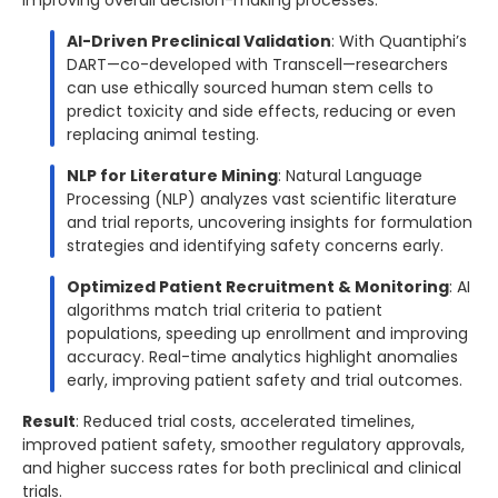
AI-Driven Preclinical Validation
: With Quantiphi’s
DART—co-developed with Transcell—researchers
can use ethically sourced human stem cells to
predict toxicity and side effects, reducing or even
replacing animal testing.
NLP for Literature Mining
: Natural Language
Processing (NLP) analyzes vast scientific literature
and trial reports, uncovering insights for formulation
strategies and identifying safety concerns early.
Optimized Patient Recruitment & Monitoring
: AI
algorithms match trial criteria to patient
populations, speeding up enrollment and improving
accuracy. Real-time analytics highlight anomalies
early, improving patient safety and trial outcomes.
Result
: Reduced trial costs, accelerated timelines,
improved patient safety, smoother regulatory approvals,
and higher success rates for both preclinical and clinical
trials.