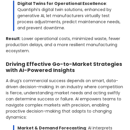
Digital Twins for Operational Excellence
:
Quantiphi’s digital twin solutions, enhanced by
generative AI, let manufacturers virtually test
process adjustments, predict maintenance needs,
and prevent downtime.
Result
: Lower operational costs, minimized waste, fewer
production delays, and a more resilient manufacturing
ecosystem.
Driving Effective Go-to-Market Strategies
with AI-Powered Insights
A drug’s commercial success depends on smart, data-
driven decision-making. In an industry where competition
is fierce, understanding market needs and acting swiftly
can determine success or failure. AI empowers teams to
navigate complex markets with precision, enabling
proactive decision-making that adapts to changing
dynamics:
Market & Demand Forecasting
: AI interprets