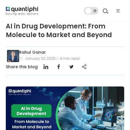
Dark
Mode
AI in Drug Development: From
Molecule to Market and Beyond
Rahul Ganar
January 20, 2025
6
min read
Share this blog