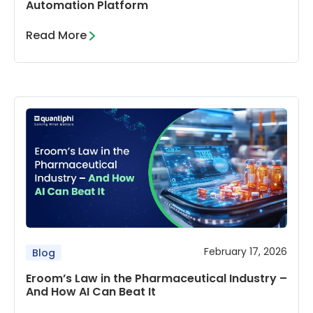
Automation Platform
Read More
February 17, 2026
Blog
Eroom’s Law in the Pharmaceutical Industry –
And How AI Can Beat It