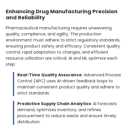
Enhancing Drug Manufacturing Precision
and Reliability
Pharmaceutical manufacturing requires unwavering
quality, compliance, and agility. The production
environment must adhere to strict regulatory standards,
ensuring product safety and efficacy. Consistent quality
control, rapid adaptation to changes, and efficient
resource utilization are critical. AI and ML optimize each
step:
Real-Time Quality Assurance
: Advanced Process
Control (APC) uses AI-driven feedback loops to
maintain consistent product quality and adhere to
strict standards.
Predictive Supply Chain Analytics
: AI forecasts
demand, optimizes inventory, and refines
procurement to reduce waste and ensure timely
distribution.