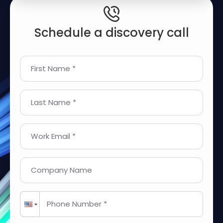
Schedule a discovery call
First Name *
Last Name *
Work Email *
Company Name
Phone Number *