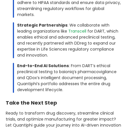
adhere to HIPAA standards and ensure data privacy,
streamlining regulatory workflows for global
markets.
Strategic Partnerships
: We collaborate with
leading organizations like
Transcell
for DART, which
enables ethical and advanced preclinical testing,
and recently partnered with DDreg to expand our
expertise in Life Sciences regulatory compliance
and innovation.
End-to-End AI Solutions
: From DART’s ethical
preclinical testing to baioniq’s pharmacovigilance
and QDox’s intelligent document processing,
Quantiphi’s portfolio addresses the entire drug
development lifecycle.
Take the Next Step
Ready to transform drug discovery, streamline clinical
trials, and optimize manufacturing for greater impact?
Let Quantiphi guide your journey into AI-driven innovation