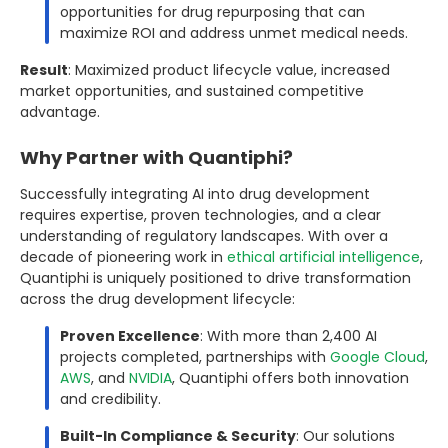
opportunities for drug repurposing that can
maximize ROI and address unmet medical needs.
Result
: Maximized product lifecycle value, increased
market opportunities, and sustained competitive
advantage.
Why Partner with Quantiphi?
Successfully integrating AI into drug development
requires expertise, proven technologies, and a clear
understanding of regulatory landscapes. With over a
decade of pioneering work in
ethical artificial intelligence
,
Quantiphi is uniquely positioned to drive transformation
across the drug development lifecycle:
Proven Excellence
: With more than 2,400 AI
projects completed, partnerships with
Google Cloud
,
AWS
, and
NVIDIA
, Quantiphi offers both innovation
and credibility.
Built-In Compliance & Security
: Our solutions