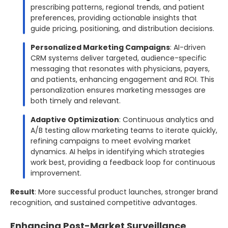
prescribing patterns, regional trends, and patient
preferences, providing actionable insights that
guide pricing, positioning, and distribution decisions.
Personalized Marketing Campaigns
: AI-driven
CRM systems deliver targeted, audience-specific
messaging that resonates with physicians, payers,
and patients, enhancing engagement and ROI. This
personalization ensures marketing messages are
both timely and relevant.
Adaptive Optimization
: Continuous analytics and
A/B testing allow marketing teams to iterate quickly,
refining campaigns to meet evolving market
dynamics. AI helps in identifying which strategies
work best, providing a feedback loop for continuous
improvement.
Result
: More successful product launches, stronger brand
recognition, and sustained competitive advantages.
Enhancing Post-Market Surveillance