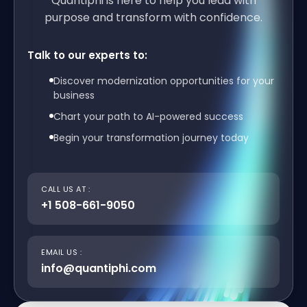
Quantiphi is here to help you lead with
purpose and transform with confidence.
Talk to our experts to:
Discover modernization opportunities for your
business
Chart your path to AI-powered success
Begin your transformation journey today
CALL US AT :
+1 508-661-9050
EMAIL US :
info@quantiphi.com