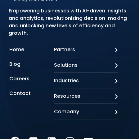
Empowering businesses with AI-driven insights
and analytics, revolutionizing decision-making
and unlocking new levels of efficiency and
growth.
Home
Partners
AWS
Blog
Solutions
Azure
Google Cloud
AI Applications
Careers
Industries
Looker
Conversational AI
NVIDIA
Custom AI
Contact
Banking & Financial Services
Resources
Oracle
Doc AI
Insurance
SAP
Gen AI
Healthcare
Case studies
Company
Snowflake
Agentic AI
Lifesciences
Events & Webinars
Tensorflow
Data Analytics
Education
Blog
About us
Marketing & Analytics
Media & Entertainment
Brochures
Awards & Recognitions
Infrastructure Modernization
Retail/CPG
Videos
Life at Q