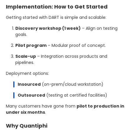
Implementation: How to Get Started
Getting started with DART is simple and scalable:
Discovery workshop (1 week)
– Align on testing
goals.
Pilot program
– Modular proof of concept.
Scale-up
– Integration across products and
pipelines.
Deployment options:
Insourced
(on-prem/cloud workstation)
Outsourced
(testing at certified facilities)
Many customers have gone from
pilot to production in
under six months
.
Why Quantiphi