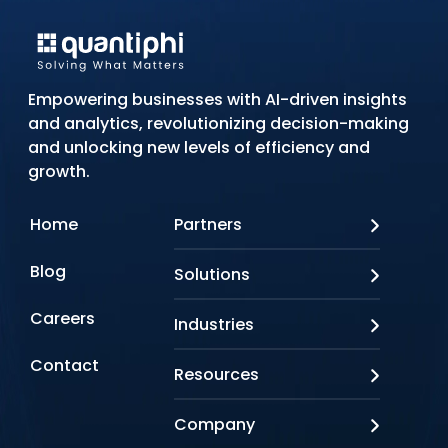
Empowering businesses with AI-driven insights
and analytics, revolutionizing decision-making
and unlocking new levels of efficiency and
growth.
Home
Partners
AWS
Blog
Solutions
Azure
Google Cloud
AI Applications
Careers
Industries
Looker
Conversational AI
NVIDIA
Custom AI
Contact
Banking & Financial Services
Resources
Oracle
Doc AI
Insurance
SAP
Gen AI
Healthcare
Case studies
Company
Snowflake
Agentic AI
Lifesciences
Events & Webinars