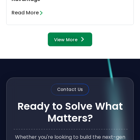
Read More
View More
Contact Us
Ready to Solve What
Matters?
Whether you're looking to build the next-gen