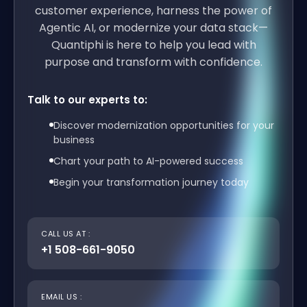
customer experience, harness the power of
Agentic AI, or modernize your data stack—
Quantiphi is here to help you lead with
purpose and transform with confidence.
Talk to our experts to:
Discover modernization opportunities for your
business
Chart your path to AI-powered success
Begin your transformation journey today
CALL US AT :
+1 508-661-9050
EMAIL US :