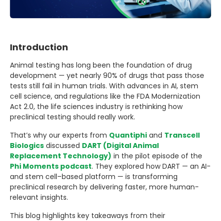
Introduction
Animal testing has long been the foundation of drug
development — yet nearly 90% of drugs that pass those
tests still fail in human trials. With advances in AI, stem
cell science, and regulations like the FDA Modernization
Act 2.0, the life sciences industry is rethinking how
preclinical testing should really work.
That’s why our experts from
Quantiphi
and
Transcell
Biologics
discussed
DART (Digital Animal
Replacement Technology)
in the pilot episode of the
Phi Moments podcast
. They explored how DART — an AI-
and stem cell–based platform — is transforming
preclinical research by delivering faster, more human-
relevant insights.
This blog highlights key takeaways from their