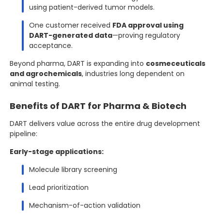
using patient-derived tumor models.
One customer received
FDA approval using
DART-generated data
—proving regulatory
acceptance.
Beyond pharma, DART is expanding into
cosmeceuticals
and agrochemicals
, industries long dependent on
animal testing.
Benefits of DART for Pharma & Biotech
DART delivers value across the entire drug development
pipeline:
Early-stage applications:
Molecule library screening
Lead prioritization
Mechanism-of-action validation