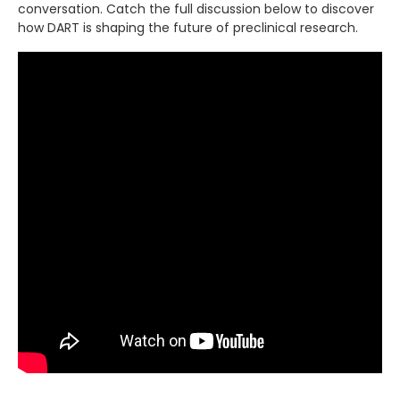
conversation. Catch the full discussion below to discover
how DART is shaping the future of preclinical research.