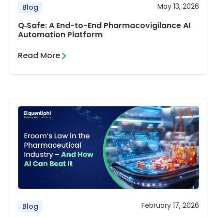
May 13, 2026
Blog
Q‑Safe: A End-to-End Pharmacovigilance AI
Automation Platform
Read More
February 17, 2026
Blog