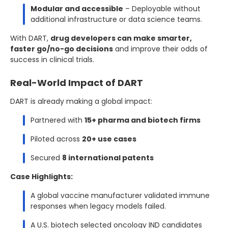
Modular and accessible
– Deployable without
additional infrastructure or data science teams.
With DART,
drug developers can make smarter,
faster go/no-go decisions
and improve their odds of
success in clinical trials.
Real-World Impact of DART
DART is already making a global impact:
Partnered with
15+ pharma and biotech firms
Piloted across
20+ use cases
Secured
8 international patents
Case Highlights:
A global vaccine manufacturer validated immune
responses when legacy models failed.
A U.S. biotech selected oncology IND candidates