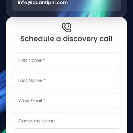
info@quantiphi.com
Schedule a discovery call
First Name *
Last Name *
Work Email *
Company Name