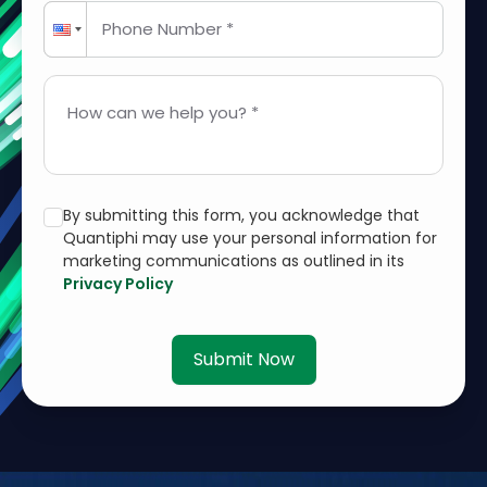
Phone Number *
How can we help you? *
By submitting this form, you acknowledge that
Quantiphi may use your personal information for
marketing communications as outlined in its
Privacy Policy
Submit Now