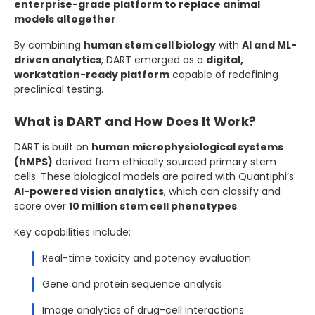
enterprise-grade platform to replace animal
models altogether
.
By combining
human stem cell biology
with
AI and ML-
driven analytics
, DART emerged as a
digital,
workstation-ready platform
capable of redefining
preclinical testing.
What is DART and How Does It Work?
DART is built on
human microphysiological systems
(hMPS)
derived from ethically sourced primary stem
cells. These biological models are paired with Quantiphi’s
AI-powered vision analytics
, which can classify and
score over
10 million stem cell phenotypes
.
Key capabilities include:
Real-time toxicity and potency evaluation
Gene and protein sequence analysis
Image analytics of drug-cell interactions