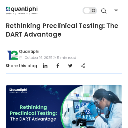
Dark
Mode
Rethinking Preclinical Testing: The
DART Advantage
Quantiphi
October 16, 2025
5
min read
Share this blog