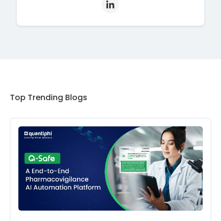
Top Trending Blogs