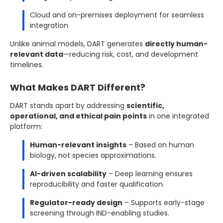
Cloud and on-premises deployment for seamless
integration
Unlike animal models, DART generates
directly human-
relevant data
—reducing risk, cost, and development
timelines.
What Makes DART Different?
DART stands apart by addressing
scientific,
operational, and ethical pain points
in one integrated
platform:
Human-relevant insights
– Based on human
biology, not species approximations.
AI-driven scalability
– Deep learning ensures
reproducibility and faster qualification.
Regulator-ready design
– Supports early-stage
screening through IND-enabling studies.