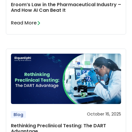
Eroom’s Law in the Pharmaceutical Industry –
And How AI Can Beat It
Read More
October 16, 2025
Blog
Rethinking Preclinical Testing: The DART
Advantage