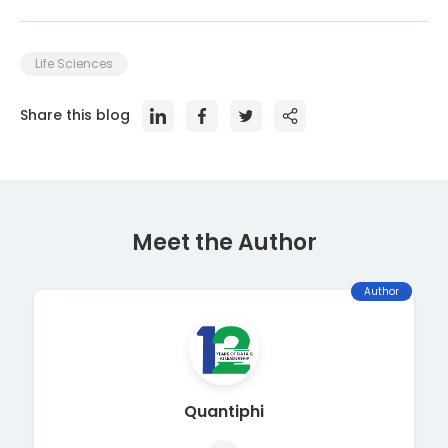
Life Sciences
Share this blog
Meet the Author
Author
Quantiphi