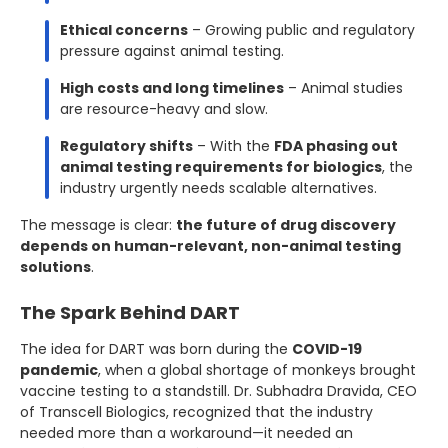
Ethical concerns
– Growing public and regulatory
pressure against animal testing.
High costs and long timelines
– Animal studies
are resource-heavy and slow.
Regulatory shifts
– With the
FDA phasing out
animal testing requirements for biologics
, the
industry urgently needs scalable alternatives.
The message is clear:
the future of drug discovery
depends on human-relevant, non-animal testing
solutions
.
The Spark Behind DART
The idea for DART was born during the
COVID-19
pandemic
, when a global shortage of monkeys brought
vaccine testing to a standstill. Dr. Subhadra Dravida, CEO
of Transcell Biologics, recognized that the industry
needed more than a workaround—it needed an