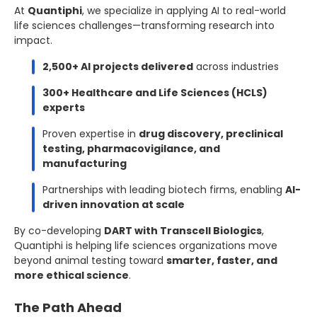
At
Quantiphi
, we specialize in applying AI to real-world
life sciences challenges—transforming research into
impact.
2,500+ AI projects delivered
across industries
300+ Healthcare and Life Sciences (HCLS)
experts
Proven expertise in
drug discovery, preclinical
testing, pharmacovigilance, and
manufacturing
Partnerships with leading biotech firms, enabling
AI-
driven innovation at scale
By co-developing
DART with Transcell Biologics
,
Quantiphi is helping life sciences organizations move
beyond animal testing toward
smarter, faster, and
more ethical science
.
The Path Ahead