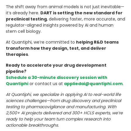
The shift away from animal models is not just inevitable—
it’s already here.
DART is setting the new standard for
preclinical testing
, delivering faster, more accurate, and
regulator-aligned insights powered by AI and human
stem cell biology.
At Quantiphi, we’re committed to
helping R&D teams
transform how they design, test, and deliver
therapies
.
Ready to accelerate your drug development
pipeline?
Schedule a 30-minute discovery session with
Quantiphi
or contact us at
appliedai@quantiphi.com
.
At Quantiphi, we specialize in applying AI to real-world life
sciences challenges—from drug discovery and preclinical
testing to pharmacovigilance and manufacturing. With
2,500+ AI projects delivered and 300+ HCLS experts, we’re
ready to help your team turn complex research into
actionable breakthroughs.