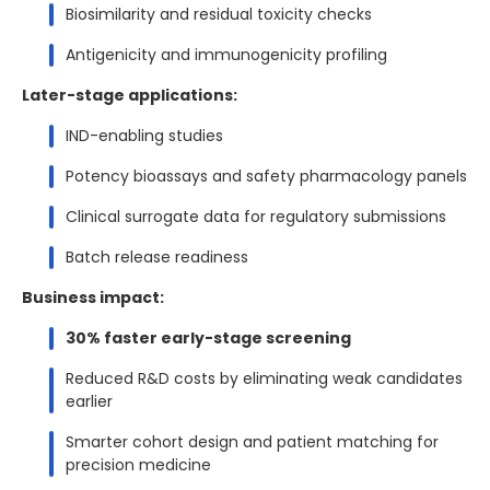
Biosimilarity and residual toxicity checks
Antigenicity and immunogenicity profiling
Later-stage applications:
IND-enabling studies
Potency bioassays and safety pharmacology panels
Clinical surrogate data for regulatory submissions
Batch release readiness
Business impact:
30% faster early-stage screening
Reduced R&D costs by eliminating weak candidates
earlier
Smarter cohort design and patient matching for
precision medicine