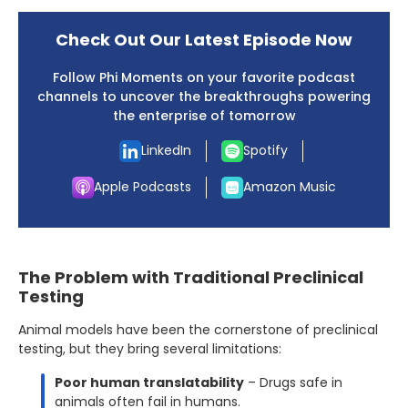
Check Out Our Latest Episode Now
Follow Phi Moments on your favorite podcast
channels to uncover the breakthroughs powering
the enterprise of tomorrow
LinkedIn
Spotify
Apple Podcasts
Amazon Music
The Problem with Traditional Preclinical
Testing
Animal models have been the cornerstone of preclinical
testing, but they bring several limitations:
Poor human translatability
– Drugs safe in
animals often fail in humans.