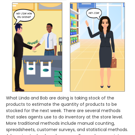
What Linda and Bob are doing is taking stock of the
products to estimate the quantity of products to be
stocked for the next week. There are several methods
that sales agents use to do inventory at the store level.
More traditional methods include manual counting,
spreadsheets, customer surveys, and statistical methods.