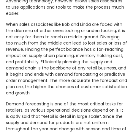
Advancing technology, however, allows sales associates
to use applications and tools to make the process much
easier.
When sales associates like Bob and Linda are faced with
the dilemma of either overstocking or understocking, it is
not easy for them to reach a middle ground. Diverging
too much from the middle can lead to lost sales or loss of
revenue. Finding the perfect balance has a far-reaching
impact on supply chain planning, inventory holding cost,
and profitability. Efficiently planning the supply and
demand chain is the backbone of any retail business, and
it begins and ends with demand forecasting or predictive
order management. The more accurate the forecast and
plan are, the higher the chances of customer satisfaction
and growth.
Demand forecasting is one of the most critical tasks for
retailers, as various operational decisions depend on it. It
is aptly said that “Retail is detail in large scale”. Since the
supply and demand for products are not uniform
throughout the year and change with season and time of