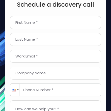
Schedule a discovery call
First Name *
Last Name *
Work Email *
Company Name
Phone Number *
How can we help you? *