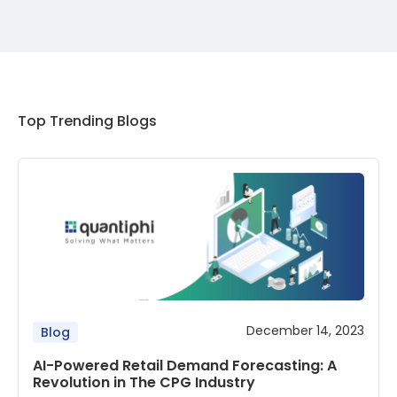
Top Trending Blogs
December 14, 2023
Blog
AI-Powered Retail Demand Forecasting: A
Revolution in The CPG Industry