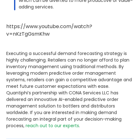
which can be diverted to more productive or value-
adding services.
https://www.youtube.com/watch?
v=nKzTgGsmKhw
Executing a successful demand forecasting strategy is
highly challenging. Retailers can no longer afford to plan
inventory management using traditional methods. By
leveraging modern predictive order management
systems, retailers can gain a competitive advantage and
meet future customer expectations with ease.
Quantiphi’s partnership with CONA Services LLC has
delivered an innovative AI-enabled predictive order
management solution to bottlers and distributors
worldwide. If you are interested in making demand
forecasting an integral part of your decision-making
process,
reach out to our experts
.