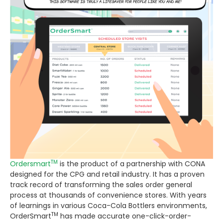
TM
Ordersmart
is the product of a partnership with CONA
designed for the CPG and retail industry. It has a proven
track record of transforming the sales order general
process at thousands of convenience stores. With years
of learnings in various Coca-Cola Bottlers environments,
TM
OrderSmart
has made accurate one-click-order-