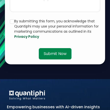
By submitting this form, you acknowledge that
Quantiphi may use your personal information for
marketing communications as outlined in its
Privacy Policy
Submit Now
Empowering businesses with AI-driven insights