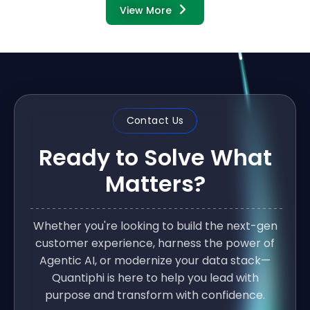
View More
Contact Us
Ready to Solve What
Matters?
Whether you're looking to build the next-gen
customer experience, harness the power of
Agentic AI, or modernize your data stack—
Quantiphi is here to help you lead with
purpose and transform with confidence.