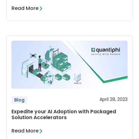
Read More
April 28, 2023
Blog
Expedite your AI Adoption with Packaged
Solution Accelerators
Read More