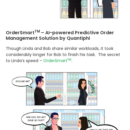
TM
OrderSmart
– AI-powered Predictive Order
Management Solution by Quantiphi
Though Linda and Bob share similar workloads, it took
considerably longer for Bob to finish his task. The secret
TM
to Linda’s speed –
OrderSmart
.