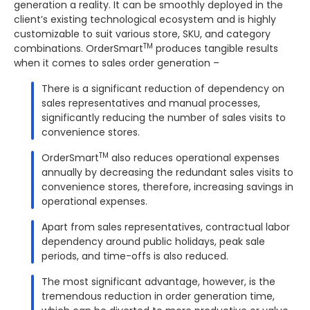
generation a reality. It can be smoothly deployed in the
client’s existing technological ecosystem and is highly
customizable to suit various store, SKU, and category
TM
combinations. OrderSmart
produces tangible results
when it comes to sales order generation –
There is a significant reduction of dependency on
sales representatives and manual processes,
significantly reducing the number of sales visits to
convenience stores.
TM
OrderSmart
also reduces operational expenses
annually by decreasing the redundant sales visits to
convenience stores, therefore, increasing savings in
operational expenses.
Apart from sales representatives, contractual labor
dependency around public holidays, peak sale
periods, and time-offs is also reduced.
The most significant advantage, however, is the
tremendous reduction in order generation time,