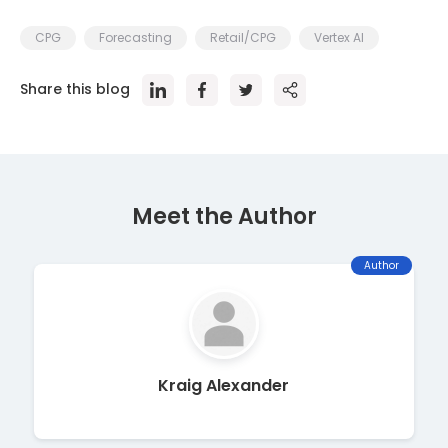
CPG
Forecasting
Retail/CPG
Vertex AI
Share this blog
Meet the Author
Author
Kraig Alexander