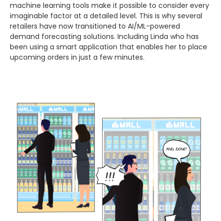
machine learning tools make it possible to consider every
imaginable factor at a detailed level. This is why several
retailers have now transitioned to AI/ML-powered
demand forecasting solutions. Including Linda who has
been using a smart application that enables her to place
upcoming orders in just a few minutes.