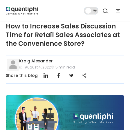
Dark
Mode
How to Increase Sales Discussion
Time for Retail Sales Associates at
the Convenience Store?
Kraig Alexander
August 4, 2022
5
min read
Share this blog