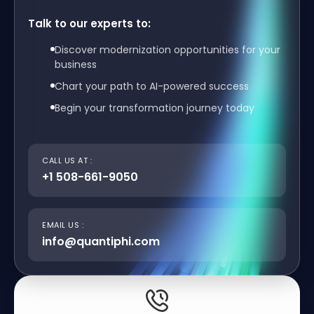
Talk to our experts to:
Discover modernization opportunities for your
business
Chart your path to AI-powered success
Begin your transformation journey today
CALL US AT :
+1 508-661-9050
EMAIL US :
info@quantiphi.com