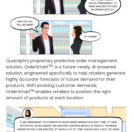
Quantiphi’s proprietary predictive order management
TM
solution, OrderSmart
, is a future-ready, AI-powered
solution, engineered specifically to help retailers generate
highly accurate forecasts of future demand for their
products. With evolving customer demands,
TM
OrderSmart
enables retailers to position the right
amount of products at each location.