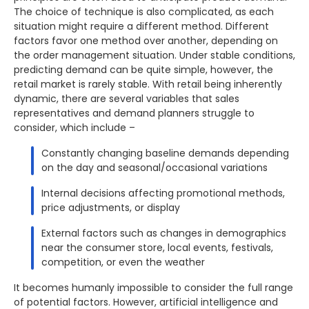
The choice of technique is also complicated, as each
situation might require a different method. Different
factors favor one method over another, depending on
the order management situation. Under stable conditions,
predicting demand can be quite simple, however, the
retail market is rarely stable. With retail being inherently
dynamic, there are several variables that sales
representatives and demand planners struggle to
consider, which include –
Constantly changing baseline demands depending
on the day and seasonal/occasional variations
Internal decisions affecting promotional methods,
price adjustments, or display
External factors such as changes in demographics
near the consumer store, local events, festivals,
competition, or even the weather
It becomes humanly impossible to consider the full range
of potential factors. However, artificial intelligence and