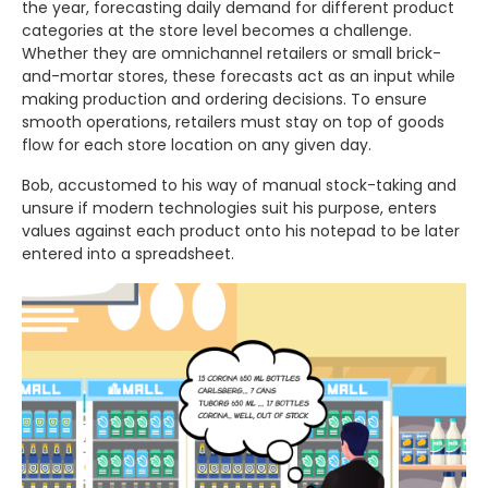
the year, forecasting daily demand for different product
categories at the store level becomes a challenge.
Whether they are omnichannel retailers or small brick-
and-mortar stores, these forecasts act as an input while
making production and ordering decisions. To ensure
smooth operations, retailers must stay on top of goods
flow for each store location on any given day.
Bob, accustomed to his way of manual stock-taking and
unsure if modern technologies suit his purpose, enters
values against each product onto his notepad to be later
entered into a spreadsheet.