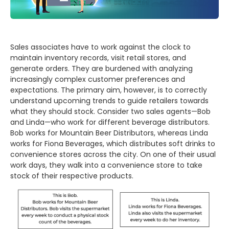
Sales associates have to work against the clock to
maintain inventory records, visit retail stores, and
generate orders. They are burdened with analyzing
increasingly complex customer preferences and
expectations. The primary aim, however, is to correctly
understand upcoming trends to guide retailers towards
what they should stock. Consider two sales agents—Bob
and Linda—who work for different beverage distributors.
Bob works for Mountain Beer Distributors, whereas Linda
works for Fiona Beverages, which distributes soft drinks to
convenience stores across the city. On one of their usual
work days, they walk into a convenience store to take
stock of their respective products.