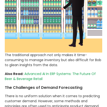
The traditional approach not only makes it time-
consuming to manage inventory but also difficult for Bob
to glean insights from the data.
Also Read:
Advanced AI In ERP Systems: The Future Of
Beer & Beverage Retail
The Challenges of Demand Forecasting
There is no uniform solution when it comes to predicting
customer demand. However, some methods and
principles are often used to anticipate product demand.