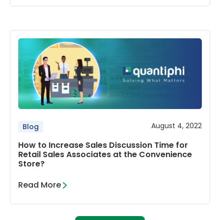
August 4, 2022
Blog
How to Increase Sales Discussion Time for
Retail Sales Associates at the Convenience
Store?
Read More