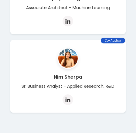
Associate Architect - Machine Learning
Co-Author
Nim Sherpa
Sr. Business Analyst - Applied Research, R&D