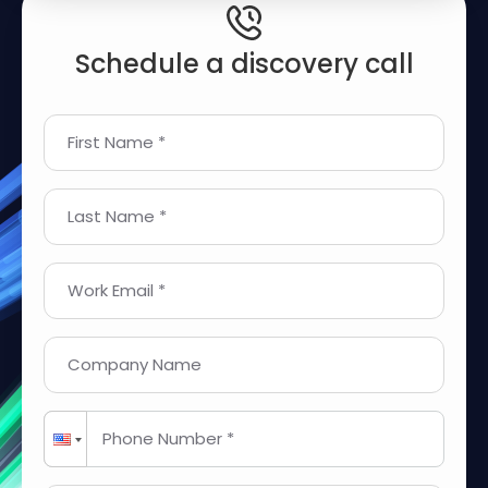
Schedule a discovery call
First Name *
Last Name *
Work Email *
Company Name
Phone Number *