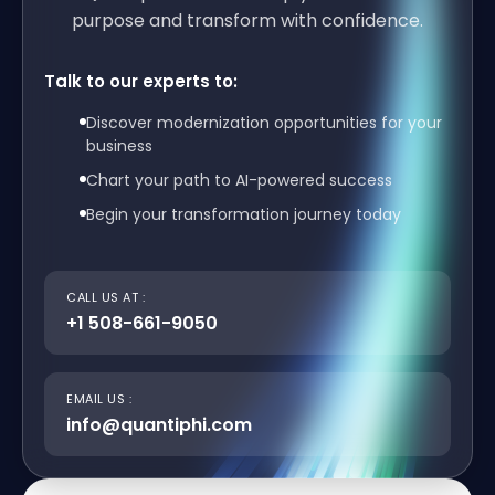
purpose and transform with confidence.
Talk to our experts to:
Discover modernization opportunities for your
business
Chart your path to AI-powered success
Begin your transformation journey today
CALL US AT :
+1 508-661-9050
EMAIL US :
info@quantiphi.com