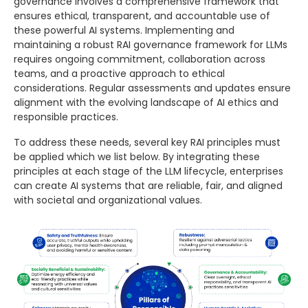
governance involves a comprehensive framework that
ensures ethical, transparent, and accountable use of
these powerful AI systems. Implementing and
maintaining a robust RAI governance framework for LLMs
requires ongoing commitment, collaboration across
teams, and a proactive approach to ethical
considerations. Regular assessments and updates ensure
alignment with the evolving landscape of AI ethics and
responsible practices.
To address these needs, several key RAI principles must
be applied which we list below. By integrating these
principles at each stage of the LLM lifecycle, enterprises
can create AI systems that are reliable, fair, and aligned
with societal and organizational values.