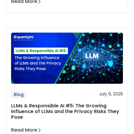
Read More
July 9, 2025
Blog
LLMs & Responsible AI #5: The Growing
Influence of LLMs and the Privacy Risks They
Pose
Read More