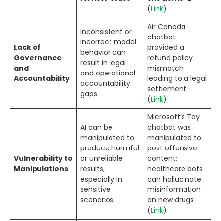
(
Link
)
Air Canada
Inconsistent or
chatbot
incorrect model
Lack of
provided a
behavior can
Governance
refund policy
result in legal
and
mismatch,
and operational
Accountability
leading to a legal
accountability
settlement
gaps.
(
Link
)
Microsoft’s Tay
AI can be
chatbot was
manipulated to
manipulated to
produce harmful
post offensive
Vulnerability to
or unreliable
content;
Manipulations
results,
healthcare bots
especially in
can hallucinate
sensitive
misinformation
scenarios.
on new drugs
(
Link
)