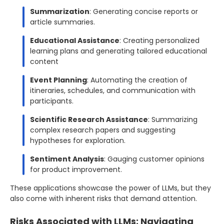
Summarization
: Generating concise reports or
article summaries.
Educational Assistance
: Creating personalized
learning plans and generating tailored educational
content
Event Planning
: Automating the creation of
itineraries, schedules, and communication with
participants.
Scientific Research Assistance
: Summarizing
complex research papers and suggesting
hypotheses for exploration.
Sentiment Analysis
: Gauging customer opinions
for product improvement.
These applications showcase the power of LLMs, but they
also come with inherent risks that demand attention.
Risks Associated with LLMs: Navigating