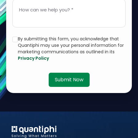
How can we help you? *
By submitting this form, you acknowledge that
Quantiphi may use your personal information for
marketing communications as outlined in its
Privacy Policy
Submit Now