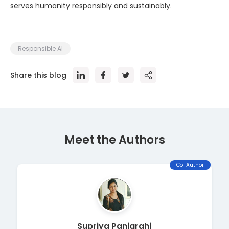
serves humanity responsibly and sustainably.
Responsible AI
Share this blog
Meet the Author
s
Co-Author
Supriya Panigrahi