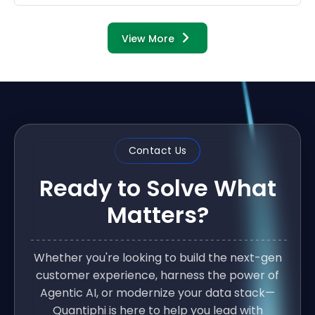
View More
Contact Us
Ready to Solve What
Matters?
Whether you're looking to build the next-gen
customer experience, harness the power of
Agentic AI, or modernize your data stack—
Quantiphi is here to help you lead with