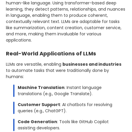
human-like language. Using transformer-based deep
learning, they detect patterns, relationships, and nuances
in language, enabling them to produce coherent,
contextually relevant text. LLMs are adaptable for tasks
like summarization, content creation, customer service,
and more, making them invaluable for various
applications.
Real-World Applications of LLMs
LLMs are versatile, enabling
businesses and industries
to automate tasks that were traditionally done by
humans:
Machine Translation
: Instant language
translations (e.g., Google Translate).
Customer Support
: AI chatbots for resolving
queries (e.g., ChatGPT).
Code Generation
: Tools like GitHub Copilot
assisting developers.