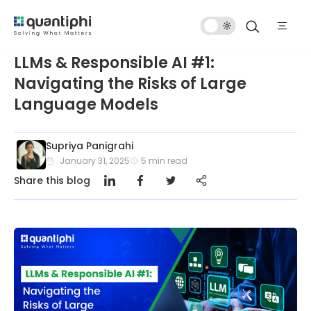
Dark
Mode
LLMs & Responsible AI #1:
Navigating the Risks of Large
Language Models
Supriya Panigrahi
January 31, 2025
5
min read
Share this blog