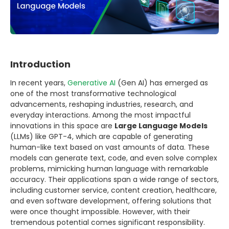
Introduction
In recent years,
Generative AI
(Gen AI) has emerged as
one of the most transformative technological
advancements, reshaping industries, research, and
everyday interactions. Among the most impactful
innovations in this space are
Large Language Models
(LLMs) like GPT-4, which are capable of generating
human-like text based on vast amounts of data. These
models can generate text, code, and even solve complex
problems, mimicking human language with remarkable
accuracy. Their applications span a wide range of sectors,
including customer service, content creation, healthcare,
and even software development, offering solutions that
were once thought impossible. However, with their
tremendous potential comes significant responsibility.