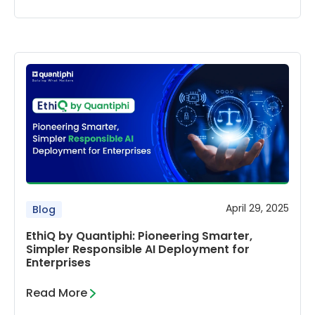
April 29, 2025
Blog
EthiQ by Quantiphi: Pioneering Smarter,
Simpler Responsible AI Deployment for
Enterprises
Read More