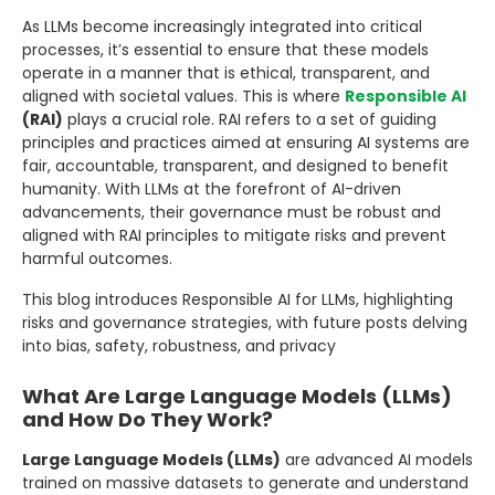
As LLMs become increasingly integrated into critical
processes, it’s essential to ensure that these models
operate in a manner that is ethical, transparent, and
aligned with societal values. This is where
Responsible AI
(RAI)
plays a crucial role. RAI refers to a set of guiding
principles and practices aimed at ensuring AI systems are
fair, accountable, transparent, and designed to benefit
humanity. With LLMs at the forefront of AI-driven
advancements, their governance must be robust and
aligned with RAI principles to mitigate risks and prevent
harmful outcomes.
This blog introduces Responsible AI for LLMs, highlighting
risks and governance strategies, with future posts delving
into bias, safety, robustness, and privacy
What Are Large Language Models (LLMs)
and How Do They Work?
Large Language Models (LLMs)
are advanced AI models
trained on massive datasets to generate and understand