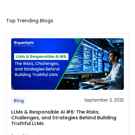
Top Trending Blogs
September 3, 2025
Blog
LLMs & Responsible AI #6: The Risks,
Challenges, and Strategies Behind Building
Truthful LLMs