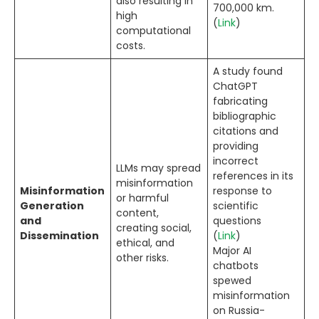
also resulting in
700,000 km.
high
(
Link
)
computational
costs.
A study found
ChatGPT
fabricating
bibliographic
citations and
providing
incorrect
LLMs may spread
references in its
misinformation
Misinformation
response to
or harmful
Generation
scientific
content,
and
questions
creating social,
Dissemination
(
Link
)
ethical, and
Major AI
other risks.
chatbots
spewed
misinformation
on Russia-