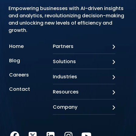
Empowering businesses with AI-driven insights
and analytics, revolutionizing decision-making
and unlocking new levels of efficiency and
growth.
Home
Partners
AWS
Blog
Solutions
Azure
Google Cloud
AI Applications
Careers
Industries
Looker
Conversational AI
NVIDIA
Custom AI
Contact
Banking & Financial Services
Resources
Oracle
Doc AI
Insurance
SAP
Gen AI
Healthcare
Case studies
Company
Snowflake
Agentic AI
Lifesciences
Events & Webinars
Tensorflow
Data Analytics
Education
Blog
About us
Marketing & Analytics
Media & Entertainment
Brochures
Awards & Recognitions
Infrastructure Modernization
Retail/CPG
Videos
Life at Q