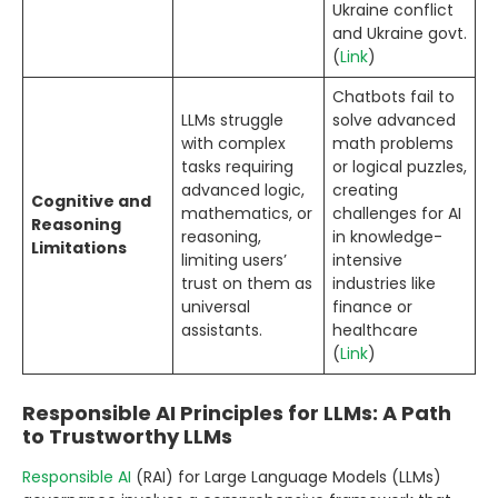
Ukraine conflict
and Ukraine govt.
(
Link
)
Chatbots fail to
LLMs struggle
solve advanced
with complex
math problems
tasks requiring
or logical puzzles,
advanced logic,
creating
Cognitive and
mathematics, or
challenges for AI
Reasoning
reasoning,
in knowledge-
Limitations
limiting users’
intensive
trust on them as
industries like
universal
finance or
assistants.
healthcare
(
Link
)
Responsible AI Principles for LLMs: A Path
to Trustworthy LLMs
Responsible AI
(RAI) for Large Language Models (LLMs)