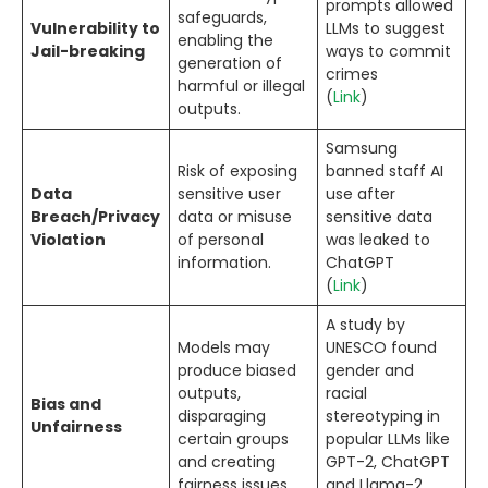
prompts allowed
safeguards,
Vulnerability to
LLMs to suggest
enabling the
Jail-breaking
ways to commit
generation of
crimes
harmful or illegal
(
Link
)
outputs.
Samsung
Risk of exposing
banned staff AI
Data
sensitive user
use after
Breach/Privacy
data or misuse
sensitive data
Violation
of personal
was leaked to
information.
ChatGPT
(
Link
)
A study by
Models may
UNESCO found
produce biased
gender and
outputs,
racial
Bias and
disparaging
stereotyping in
Unfairness
certain groups
popular LLMs like
and creating
GPT-2, ChatGPT
fairness issues.
and Llama-2