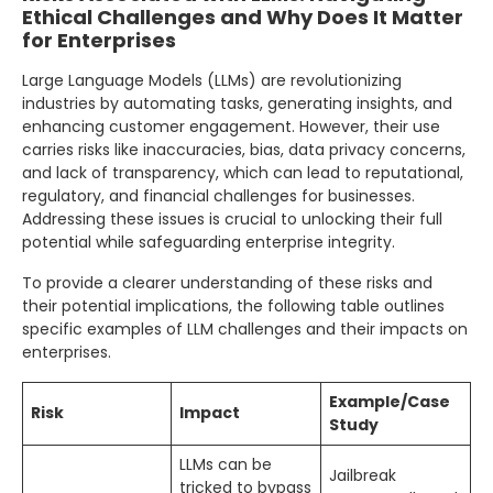
Ethical Challenges and Why Does It Matter
for Enterprises
Large Language Models (LLMs) are revolutionizing
industries by automating tasks, generating insights, and
enhancing customer engagement. However, their use
carries risks like inaccuracies, bias, data privacy concerns,
and lack of transparency, which can lead to reputational,
regulatory, and financial challenges for businesses.
Addressing these issues is crucial to unlocking their full
potential while safeguarding enterprise integrity.
To provide a clearer understanding of these risks and
their potential implications, the following table outlines
specific examples of LLM challenges and their impacts on
enterprises.
Example/Case
Risk
Impact
Study
LLMs can be
Jailbreak
tricked to bypass