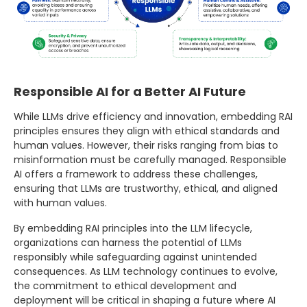
Responsible AI for a Better AI Future
While LLMs drive efficiency and innovation, embedding RAI
principles ensures they align with ethical standards and
human values. However, their risks ranging from bias to
misinformation must be carefully managed. Responsible
AI offers a framework to address these challenges,
ensuring that LLMs are trustworthy, ethical, and aligned
with human values.
By embedding RAI principles into the LLM lifecycle,
organizations can harness the potential of LLMs
responsibly while safeguarding against unintended
consequences. As LLM technology continues to evolve,
the commitment to ethical development and
deployment will be critical in shaping a future where AI