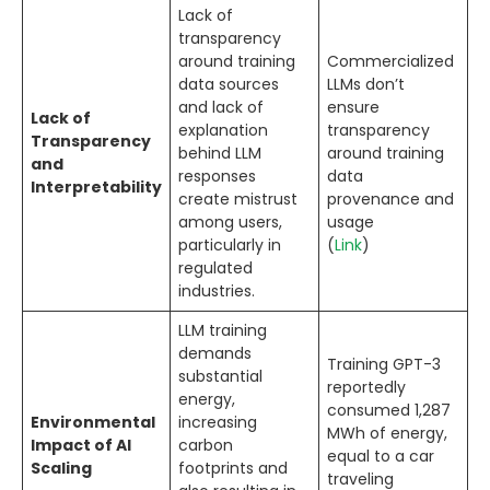
Lack of
transparency
around training
Commercialized
data sources
LLMs don’t
and lack of
ensure
Lack of
explanation
transparency
Transparency
behind LLM
around training
and
responses
data
Interpretability
create mistrust
provenance and
among users,
usage
particularly in
(
Link
)
regulated
industries.
LLM training
demands
Training GPT-3
substantial
reportedly
energy,
consumed 1,287
Environmental
increasing
MWh of energy,
Impact of AI
carbon
equal to a car
Scaling
footprints and
traveling