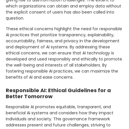
which organizations can obtain and employ data without
the explicit consent of users has also been called into
question.
These ethical concerns highlight the need for responsible
AI practices that prioritize transparency, explainability,
accountability, fairness, and privacy in the development
and deployment of AI systems. By addressing these
ethical concerns, we can ensure that AI technology is
developed and used responsibly and ethically to promote
the well-being and interests of all stakeholders. By
fostering responsible AI practices, we can maximize the
benefits of AI and ease concerns.
Responsible AI: Ethical Guidelines for a
Better Tomorrow
Responsible AI promotes equitable, transparent, and
beneficial AI systems and considers how they impact
individuals and society. This governance framework
addresses present and future challenges, striving to