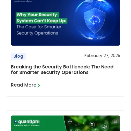
February 27, 2025
Blog
Breaking the Security Bottleneck: The Need
for Smarter Security Operations
Read More