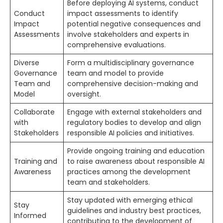
Before deploying AI systems, conduct
Conduct
impact assessments to identify
Impact
potential negative consequences and
Assessments
involve stakeholders and experts in
comprehensive evaluations.
Diverse
Form a multidisciplinary governance
Governance
team and model to provide
Team and
comprehensive decision-making and
Model
oversight.
Collaborate
Engage with external stakeholders and
with
regulatory bodies to develop and align
Stakeholders
responsible AI policies and initiatives.
Provide ongoing training and education
Training and
to raise awareness about responsible AI
Awareness
practices among the development
team and stakeholders.
Stay updated with emerging ethical
Stay
guidelines and industry best practices,
Informed
contributing to the development of