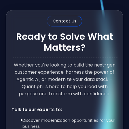
Contact Us
Ready to Solve What
Matters?
Whether you're looking to build the next-gen
customer experience, harness the power of
Agentic AI, or modernize your data stack—
Quantiphi is here to help you lead with
purpose and transform with confidence.
Talk to our experts to:
Discover modernization opportunities for your
business