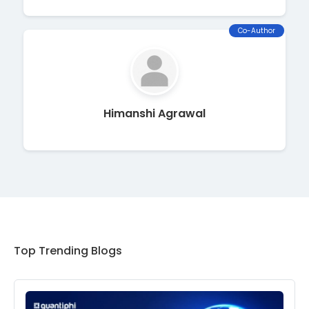
Co-Author
Himanshi Agrawal
Top Trending Blogs