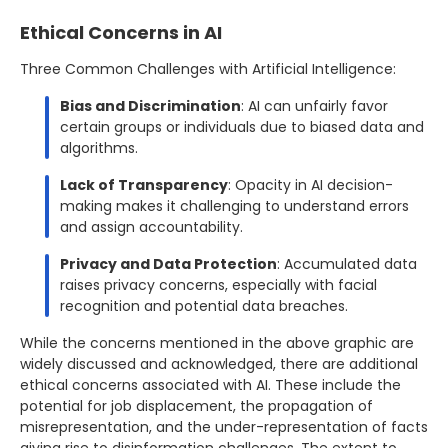
Ethical Concerns in AI
Three Common Challenges with Artificial Intelligence:
Bias and Discrimination
: AI can unfairly favor
certain groups or individuals due to biased data and
algorithms.
Lack of Transparency
: Opacity in AI decision-
making makes it challenging to understand errors
and assign accountability.
Privacy and Data Protection
: Accumulated data
raises privacy concerns, especially with facial
recognition and potential data breaches.
While the concerns mentioned in the above graphic are
widely discussed and acknowledged, there are additional
ethical concerns associated with AI. These include the
potential for job displacement, the propagation of
misrepresentation, and the under-representation of facts
giving rise to disinformation challenges. The extent to