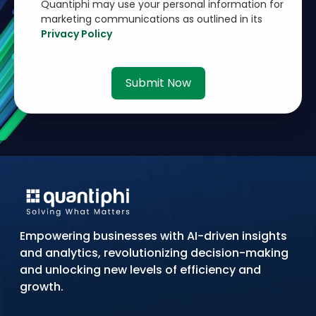
Quantiphi may use your personal information for
marketing communications as outlined in its
Privacy Policy
Submit Now
Empowering businesses with AI-driven insights
and analytics, revolutionizing decision-making
and unlocking new levels of efficiency and
growth.