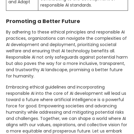
and Adapt
responsible AI standards.
Promoting a Better Future
By adhering to these ethical principles and responsible AI
practices, organizations can navigate the complexities of
AI development and deployment, prioritizing societal
welfare and ensuring that AI technology benefits all.
Responsible AI not only safeguards against potential harm
but also paves the way for a more inclusive, transparent,
and trustworthy AI landscape, promising a better future
for humanity.
Embracing ethical guidelines and incorporating
responsible AI into the core of AI development will lead us
toward a future where artificial intelligence is a powerful
force for good. Empowering societies and advancing
humanity while addressing and mitigating potential risks
and challenges. Together, we can shape a world where AI
aligns with our values, aspirations, and collective vision for
a more equitable and prosperous future. Let us embark