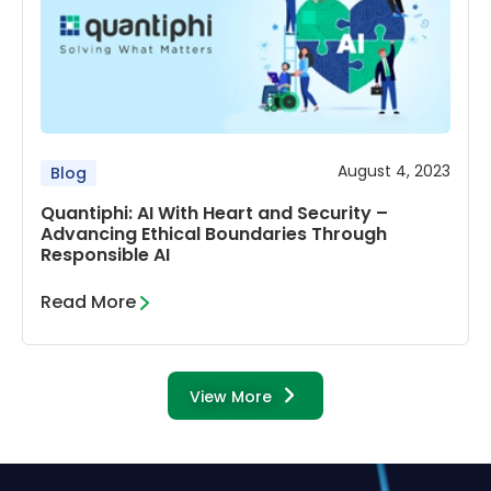
August 4, 2023
Blog
Quantiphi: AI With Heart and Security –
Advancing Ethical Boundaries Through
Responsible AI
Read More
View More