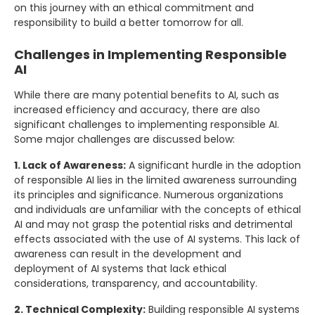
on this journey with an ethical commitment and
responsibility to build a better tomorrow for all.
Challenges in Implementing Responsible
AI
While there are many potential benefits to AI, such as
increased efficiency and accuracy, there are also
significant challenges to implementing responsible AI.
Some major challenges are discussed below:
1. Lack of Awareness:
A significant hurdle in the adoption
of responsible AI lies in the limited awareness surrounding
its principles and significance. Numerous organizations
and individuals are unfamiliar with the concepts of ethical
AI and may not grasp the potential risks and detrimental
effects associated with the use of AI systems. This lack of
awareness can result in the development and
deployment of AI systems that lack ethical
considerations, transparency, and accountability.
2. Technical Complexity:
Building responsible AI systems