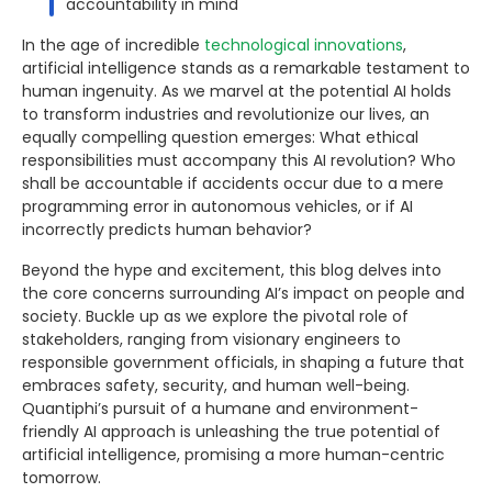
accountability in mind
In the age of incredible
technological innovations
,
artificial intelligence stands as a remarkable testament to
human ingenuity. As we marvel at the potential AI holds
to transform industries and revolutionize our lives, an
equally compelling question emerges: What ethical
responsibilities must accompany this AI revolution? Who
shall be accountable if accidents occur due to a mere
programming error in autonomous vehicles, or if AI
incorrectly predicts human behavior?
Beyond the hype and excitement, this blog delves into
the core concerns surrounding AI’s impact on people and
society. Buckle up as we explore the pivotal role of
stakeholders, ranging from visionary engineers to
responsible government officials, in shaping a future that
embraces safety, security, and human well-being.
Quantiphi’s pursuit of a humane and environment-
friendly AI approach is unleashing the true potential of
artificial intelligence, promising a more human-centric
tomorrow.