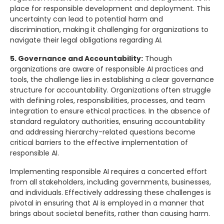
place for responsible development and deployment. This
uncertainty can lead to potential harm and
discrimination, making it challenging for organizations to
navigate their legal obligations regarding AI.
5. Governance and Accountability:
Though
organizations are aware of responsible AI practices and
tools, the challenge lies in establishing a clear governance
structure for accountability. Organizations often struggle
with defining roles, responsibilities, processes, and team
integration to ensure ethical practices. In the absence of
standard regulatory authorities, ensuring accountability
and addressing hierarchy-related questions become
critical barriers to the effective implementation of
responsible AI.
Implementing responsible AI requires a concerted effort
from all stakeholders, including governments, businesses,
and individuals. Effectively addressing these challenges is
pivotal in ensuring that AI is employed in a manner that
brings about societal benefits, rather than causing harm.