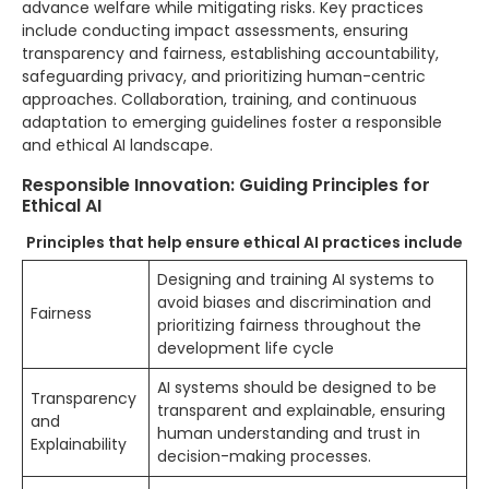
advance welfare while mitigating risks. Key practices
include conducting impact assessments, ensuring
transparency and fairness, establishing accountability,
safeguarding privacy, and prioritizing human-centric
approaches. Collaboration, training, and continuous
adaptation to emerging guidelines foster a responsible
and ethical AI landscape.
Responsible Innovation: Guiding Principles for
Ethical AI
Principles that help ensure ethical AI practices include
Designing and training AI systems to
avoid biases and discrimination and
Fairness
prioritizing fairness throughout the
development life cycle
AI systems should be designed to be
Transparency
transparent and explainable, ensuring
and
human understanding and trust in
Explainability
decision-making processes.