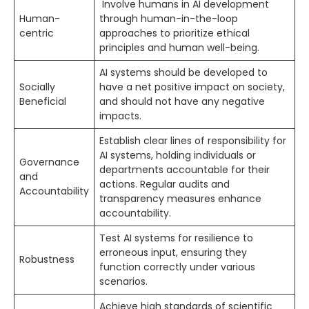
Involve humans in AI development
Human-
through human-in-the-loop
centric
approaches to prioritize ethical
principles and human well-being.
AI systems should be developed to
Socially
have a net positive impact on society,
Beneficial
and should not have any negative
impacts.
Establish clear lines of responsibility for
AI systems, holding individuals or
Governance
departments accountable for their
and
actions. Regular audits and
Accountability
transparency measures enhance
accountability.
Test AI systems for resilience to
erroneous input, ensuring they
Robustness
function correctly under various
scenarios.
Achieve high standards of scientific