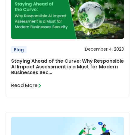
December 4, 2023
Blog
Staying Ahead of the Curve: Why Responsible
AI Impact Assessment is a Must for Modern
Businesses Sec...
Read More