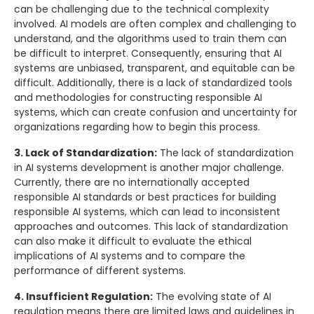
can be challenging due to the technical complexity
involved. AI models are often complex and challenging to
understand, and the algorithms used to train them can
be difficult to interpret. Consequently, ensuring that AI
systems are unbiased, transparent, and equitable can be
difficult. Additionally, there is a lack of standardized tools
and methodologies for constructing responsible AI
systems, which can create confusion and uncertainty for
organizations regarding how to begin this process.
3. Lack of Standardization:
The lack of standardization
in AI systems development is another major challenge.
Currently, there are no internationally accepted
responsible AI standards or best practices for building
responsible AI systems, which can lead to inconsistent
approaches and outcomes. This lack of standardization
can also make it difficult to evaluate the ethical
implications of AI systems and to compare the
performance of different systems.
4. Insufficient Regulation:
The evolving state of AI
regulation means there are limited laws and guidelines in