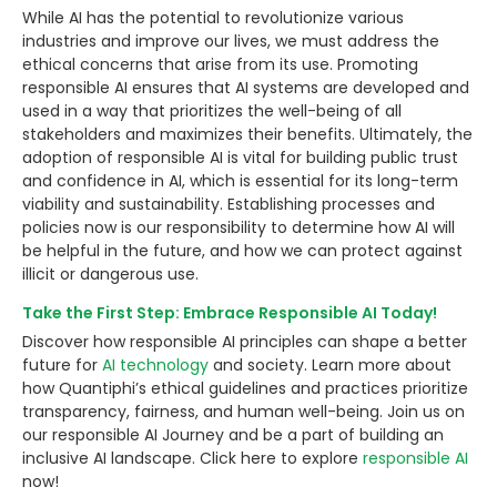
While AI has the potential to revolutionize various
industries and improve our lives, we must address the
ethical concerns that arise from its use. Promoting
responsible AI ensures that AI systems are developed and
used in a way that prioritizes the well-being of all
stakeholders and maximizes their benefits. Ultimately, the
adoption of responsible AI is vital for building public trust
and confidence in AI, which is essential for its long-term
viability and sustainability. Establishing processes and
policies now is our responsibility to determine how AI will
be helpful in the future, and how we can protect against
illicit or dangerous use.
Take the First Step: Embrace Responsible AI Today!
Discover how responsible AI principles can shape a better
future for
AI technology
and society. Learn more about
how Quantiphi’s ethical guidelines and practices prioritize
transparency, fairness, and human well-being. Join us on
our responsible AI Journey and be a part of building an
inclusive AI landscape. Click here to explore
responsible AI
now!