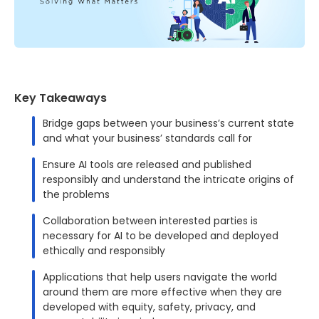
Key Takeaways
Bridge gaps between your business’s current state
and what your business’ standards call for
Ensure AI tools are released and published
responsibly and understand the intricate origins of
the problems
Collaboration between interested parties is
necessary for AI to be developed and deployed
ethically and responsibly
Applications that help users navigate the world
around them are more effective when they are
developed with equity, safety, privacy, and