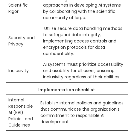
Scientific
approaches in developing AI systems
Rigor
by collaborating with the scientific
community at large.
Utilize secure data handling methods
to safeguard data integrity,
Security and
implementing access controls and
Privacy
encryption protocols for data
confidentiality.
AI systems must prioritize accessibility
Inclusivity
and usability for all users, ensuring
inclusivity regardless of their abilities.
Implementation checklist
Internal
Establish internal policies and guidelines
Responsible
that communicate the organization’s
AI (RAI)
commitment to responsible AI
Policies and
development.
Guidelines