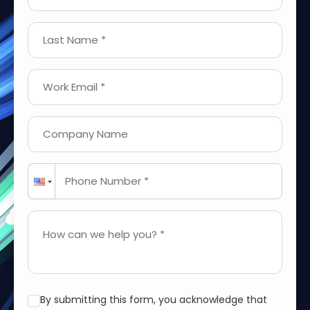
Last Name *
Work Email *
Company Name
Phone Number *
How can we help you? *
By submitting this form, you acknowledge that