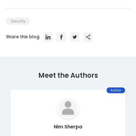
Security
Share this blog
Meet the Author
s
Author
Nim Sherpa