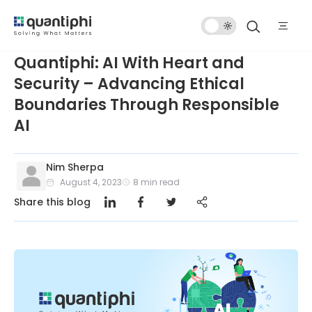
Dark
Mode
Quantiphi: AI With Heart and
Security – Advancing Ethical
Boundaries Through Responsible
AI
Nim Sherpa
August 4, 2023
8
min read
Share this blog