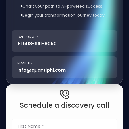
Chart your path to AI-powered success
Begin your transformation journey today
CALL US AT :
+1 508-661-9050
EMAIL US :
info@quantiphi.com
Schedule a discovery call
First Name *