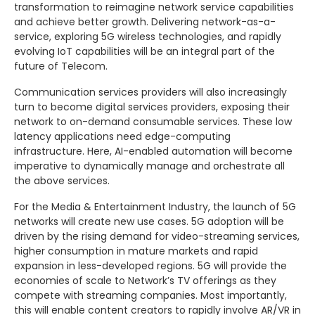
transformation to reimagine network service capabilities
and achieve better growth. Delivering network-as-a-
service, exploring 5G wireless technologies, and rapidly
evolving IoT capabilities will be an integral part of the
future of Telecom.
Communication services providers will also increasingly
turn to become digital services providers, exposing their
network to on-demand consumable services. These low
latency applications need edge-computing
infrastructure. Here, AI-enabled automation will become
imperative to dynamically manage and orchestrate all
the above services.
For the Media & Entertainment Industry, the launch of 5G
networks will create new use cases. 5G adoption will be
driven by the rising demand for video-streaming services,
higher consumption in mature markets and rapid
expansion in less-developed regions. 5G will provide the
economies of scale to Network’s TV offerings as they
compete with streaming companies. Most importantly,
this will enable content creators to rapidly involve AR/VR in