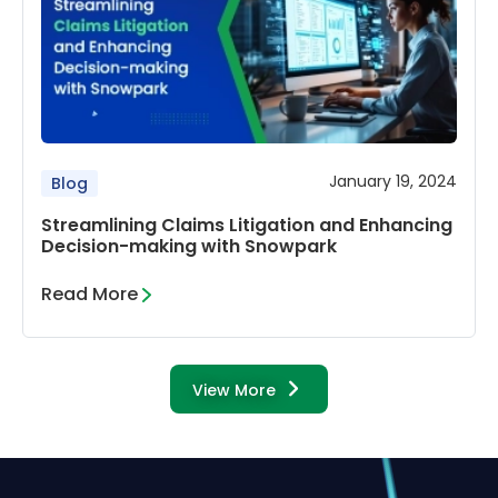
January 19, 2024
Blog
Streamlining Claims Litigation and Enhancing
Decision-making with Snowpark
Read More
View More