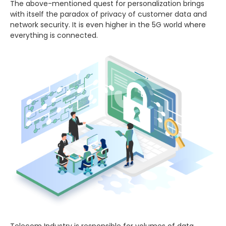
The above-mentioned quest for personalization brings
with itself the paradox of privacy of customer data and
network security. It is even higher in the 5G world where
everything is connected.