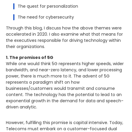
The quest for personalization
The need for cybersecurity
Through this blog, I discuss how the above themes were
accelerated in 2020. I also examine what that means for
the executives responsible for driving technology within
their organizations.
1. The promises of 5G
While one would think 5G represents higher speeds, wider
bandwidth, and near-zero latency, and lower processing
power, there is much more to it. The advent of 5G
represents a paradigm shift on how
businesses/customers would transmit and consume
content. The technology has the potential to lead to an
exponential growth in the demand for data and speech-
driven analytic.
However, fulfilling this promise is capital intensive. Today,
Telecoms must embark on a customer-focused dual