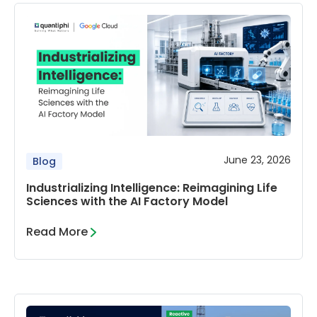
June 23, 2026
Blog
Industrializing Intelligence: Reimagining Life
Sciences with the AI Factory Model
Read More