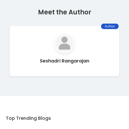
Meet the Author
Author
Seshadri Rangarajan
Top Trending Blogs