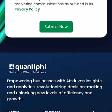
marketing communications as outlined in its
Privacy Policy
Submit Now
Empowering businesses with AI-driven insights
and analytics, revolutionizing decision-making
and unlocking new levels of efficiency and
growth.