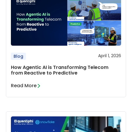
April 1, 2026
Blog
How Agentic AI is Transforming Telecom
from Reactive to Predictive
Read More