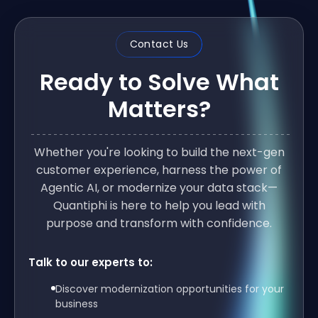
Contact Us
Ready to Solve What
Matters?
Whether you're looking to build the next-gen
customer experience, harness the power of
Agentic AI, or modernize your data stack—
Quantiphi is here to help you lead with
purpose and transform with confidence.
Talk to our experts to:
Discover modernization opportunities for your
business