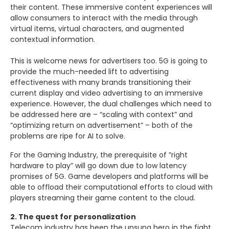
their content. These immersive content experiences will
allow consumers to interact with the media through
virtual items, virtual characters, and augmented
contextual information.
This is welcome news for advertisers too. 5G is going to
provide the much-needed lift to advertising
effectiveness with many brands transitioning their
current display and video advertising to an immersive
experience. However, the dual challenges which need to
be addressed here are – “scaling with context” and
“optimizing return on advertisement” – both of the
problems are ripe for AI to solve.
For the Gaming Industry, the prerequisite of ”right
hardware to play” will go down due to low latency
promises of 5G. Game developers and platforms will be
able to offload their computational efforts to cloud with
players streaming their game content to the cloud.
2. The quest for personalization
Telecom industry has been the unsung hero in the fight