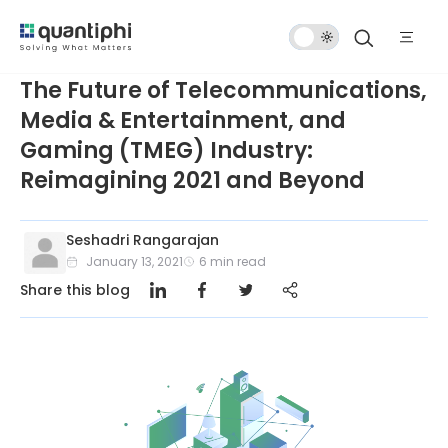
Dark
Mode
The Future of Telecommunications,
Media & Entertainment, and
Gaming (TMEG) Industry:
Reimagining 2021 and Beyond
Seshadri Rangarajan
January 13, 2021
6
min read
Share this blog