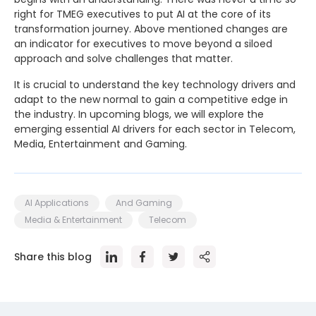
right for TMEG executives to put AI at the core of its
transformation journey. Above mentioned changes are
an indicator for executives to move beyond a siloed
approach and solve challenges that matter.
It is crucial to understand the key technology drivers and
adapt to the new normal to gain a competitive edge in
the industry. In upcoming blogs, we will explore the
emerging essential AI drivers for each sector in Telecom,
Media, Entertainment and Gaming.
AI Applications
And Gaming
Media & Entertainment
Telecom
Share this blog