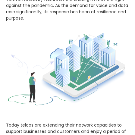
against the pandemic. As the demand for voice and data
rose significantly, its response has been of resilience and
purpose.
Today telcos are extending their network capacities to
support businesses and customers and enjoy a period of