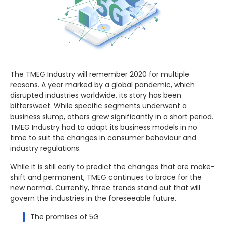
The TMEG Industry will remember 2020 for multiple
reasons. A year marked by a global pandemic, which
disrupted industries worldwide, its story has been
bittersweet. While specific segments underwent a
business slump, others grew significantly in a short period.
TMEG Industry had to adapt its business models in no
time to suit the changes in consumer behaviour and
industry regulations.
While it is still early to predict the changes that are make-
shift and permanent, TMEG continues to brace for the
new normal. Currently, three trends stand out that will
govern the industries in the foreseeable future.
The promises of 5G