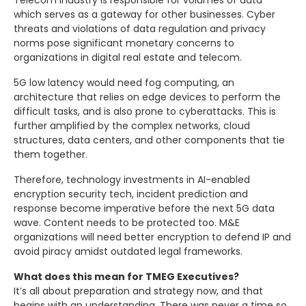
Telecom Industry is responsible for volumes of data
which serves as a gateway for other businesses. Cyber
threats and violations of data regulation and privacy
norms pose significant monetary concerns to
organizations in digital real estate and telecom.
5G low latency would need fog computing, an
architecture that relies on edge devices to perform the
difficult tasks, and is also prone to cyberattacks. This is
further amplified by the complex networks, cloud
structures, data centers, and other components that tie
them together.
Therefore, technology investments in AI-enabled
encryption security tech, incident prediction and
response become imperative before the next 5G data
wave. Content needs to be protected too. M&E
organizations will need better encryption to defend IP and
avoid piracy amidst outdated legal frameworks.
What does this mean for TMEG Executives?
It’s all about preparation and strategy now, and that
begins with an understanding. There was never a time so