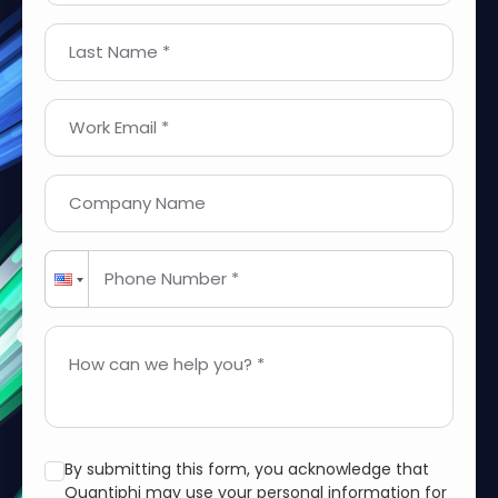
Last Name *
Work Email *
Company Name
Phone Number *
How can we help you? *
By submitting this form, you acknowledge that
Quantiphi may use your personal information for