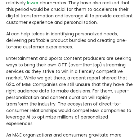
relatively
lower
churn-rates. They have also realized that
this period would be crucial for them to accelerate their
digital transformation and leverage AI to provide excellent
customer experience and personalization.
AI can help telcos in identifying personalized needs,
delivering profitable product bundles and creating one-
to-one customer experiences.
Entertainment and Sports Content producers are seeking
ways to bring their own OTT (over-the-top) streaming
services as they strive to win in a fiercely competitive
market. While we get there, a recent report shared that
62% of M&E Companies are still unsure that they have the
right audience data to make decisions. For them, super-
personalization and content curation will rapidly
transform the industry. The ecosystem of direct-to-
consumer relationships would compel M&E companies to
leverage AI to optimize millions of personalized
experiences.
As M&E organizations and consumers gravitate more