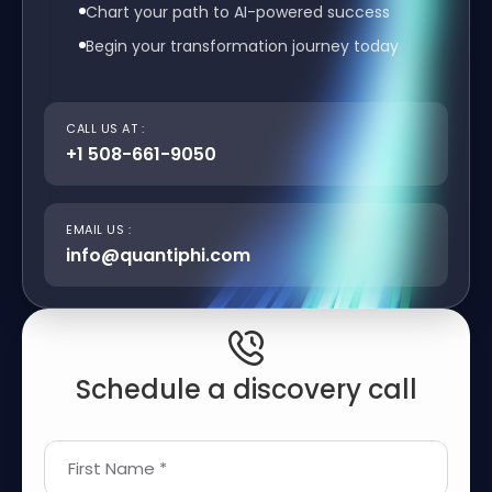
Chart your path to AI-powered success
Begin your transformation journey today
CALL US AT :
+1 508-661-9050
EMAIL US :
info@quantiphi.com
Schedule a discovery call
First Name *