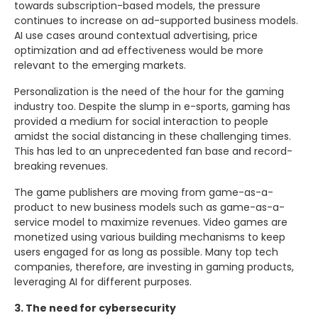
towards subscription-based models, the pressure
continues to increase on ad-supported business models.
AI use cases around contextual advertising, price
optimization and ad effectiveness would be more
relevant to the emerging markets.
Personalization is the need of the hour for the gaming
industry too. Despite the slump in e-sports, gaming has
provided a medium for social interaction to people
amidst the social distancing in these challenging times.
This has led to an unprecedented fan base and record-
breaking revenues.
The game publishers are moving from game-as-a-
product to new business models such as game-as-a-
service model to maximize revenues. Video games are
monetized using various building mechanisms to keep
users engaged for as long as possible. Many top tech
companies, therefore, are investing in gaming products,
leveraging AI for different purposes.
3. The need for cybersecurity