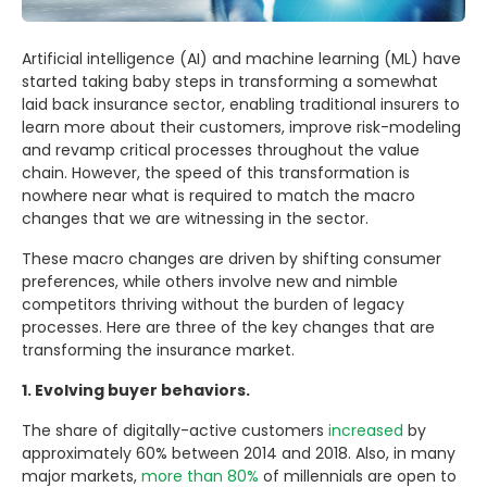
Artificial intelligence (AI) and machine learning (ML) have
started taking baby steps in transforming a somewhat
laid back insurance sector, enabling traditional insurers to
learn more about their customers, improve risk-modeling
and revamp critical processes throughout the value
chain. However, the speed of this transformation is
nowhere near what is required to match the macro
changes that we are witnessing in the sector.
These macro changes are driven by shifting consumer
preferences, while others involve new and nimble
competitors thriving without the burden of legacy
processes. Here are three of the key changes that are
transforming the insurance market.
1. Evolving buyer behaviors.
The share of digitally-active customers
increased
by
approximately 60% between 2014 and 2018. Also, in many
major markets,
more than 80%
of millennials are open to