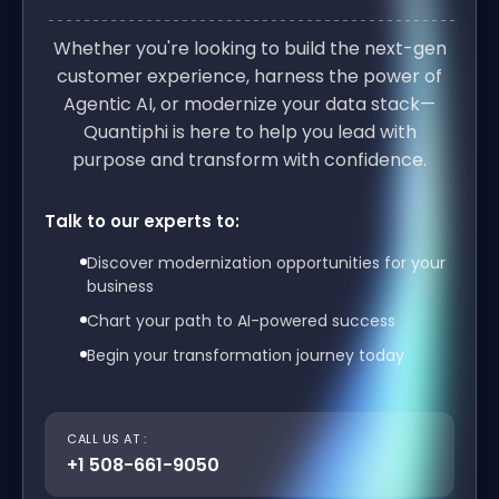
Whether you're looking to build the next-gen
customer experience, harness the power of
Agentic AI, or modernize your data stack—
Quantiphi is here to help you lead with
purpose and transform with confidence.
Talk to our experts to:
Discover modernization opportunities for your
business
Chart your path to AI-powered success
Begin your transformation journey today
CALL US AT :
+1 508-661-9050