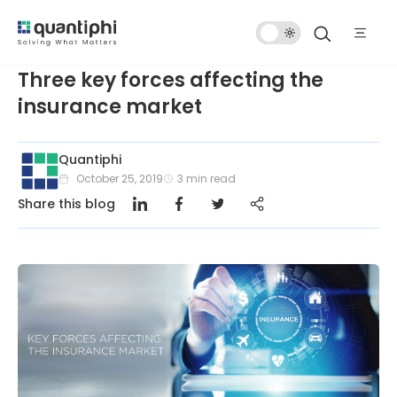
Dark
Mode
Three key forces affecting the
insurance market
Quantiphi
October 25, 2019
3
min read
Share this blog