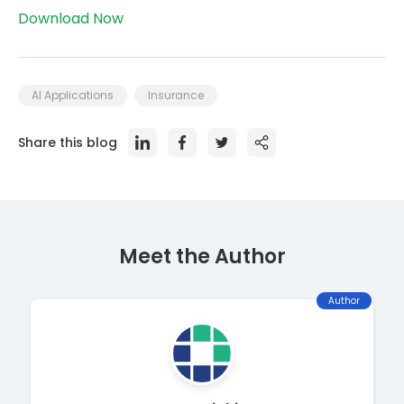
Download Now
AI Applications
Insurance
Share this blog
Meet the Author
Author