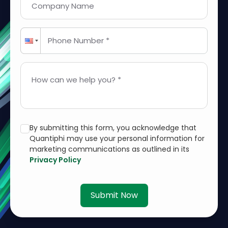
Company Name
Phone Number *
How can we help you? *
By submitting this form, you acknowledge that
Quantiphi may use your personal information for
marketing communications as outlined in its
Privacy Policy
Submit Now