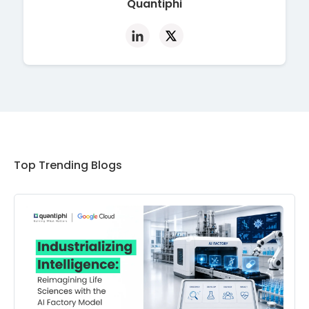
Quantiphi
Top Trending Blogs