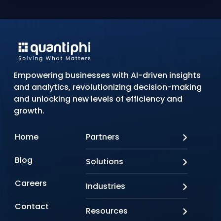
Empowering businesses with AI-driven insights
and analytics, revolutionizing decision-making
and unlocking new levels of efficiency and
growth.
Home
Partners
AWS
Blog
Solutions
Azure
Google Cloud
AI Applications
Careers
Industries
Looker
Conversational AI
NVIDIA
Custom AI
Contact
Banking & Financial Services
Resources
Oracle
Doc AI
Insurance