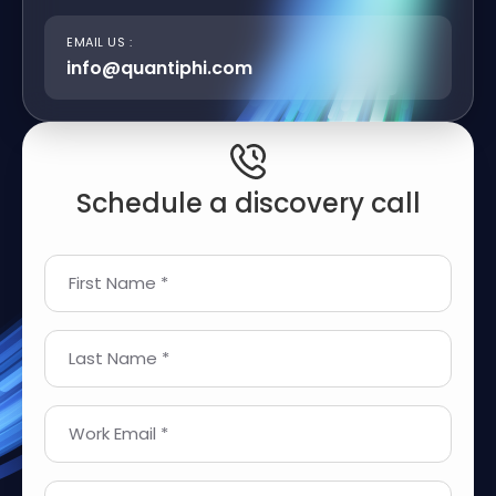
EMAIL US :
info@quantiphi.com
Schedule a discovery call
First Name *
Last Name *
Work Email *