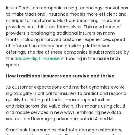
InsureTechs are companies using technology innovations
to make traditional insurance models more efficient and
cheaper for customers. Most are becoming insurance
providers or distributors themselves. This new breed of
providers is challenging traditional insurers on many
fronts, including improved customer experiences, speed
of information delivery and providing data-driven
offerings. The rise of these companies is substantiated by
the
double-digit increase
in funding in the InsureTech
space.
How traditional insurers can survive and thrive
As customer expectations and market dynamics evolve,
digital agility is critical for insurers to predict and respond
quickly to shifting attitudes, market opportunities
and risks across the value chain. This means using cloud
and mobile services in new ways, embracing new data
sources and leveraging advancements in AI and ML.
Smart solutions such as chatbots, damage estimators,