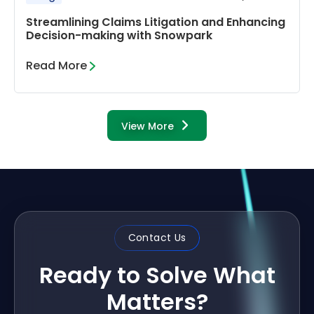
Streamlining Claims Litigation and Enhancing
Decision-making with Snowpark
Read More
View More
Contact Us
Ready to Solve What
Matters?