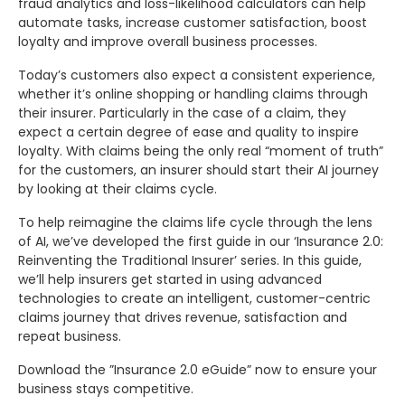
fraud analytics and loss-likelihood calculators can help
automate tasks, increase customer satisfaction, boost
loyalty and improve overall business processes.
Today’s customers also expect a consistent experience,
whether it’s online shopping or handling claims through
their insurer. Particularly in the case of a claim, they
expect a certain degree of ease and quality to inspire
loyalty. With claims being the only real “moment of truth”
for the customers, an insurer should start their AI journey
by looking at their claims cycle.
To help reimagine the claims life cycle through the lens
of AI, we’ve developed the first guide in our ‘Insurance 2.0:
Reinventing the Traditional Insurer’ series. In this guide,
we’ll help insurers get started in using advanced
technologies to create an intelligent, customer-centric
claims journey that drives revenue, satisfaction and
repeat business.
Download the ”Insurance 2.0 eGuide” now to ensure your
business stays competitive.