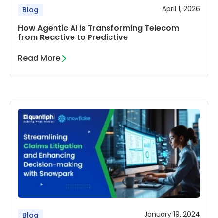
April 1, 2026
Blog
How Agentic AI is Transforming Telecom
from Reactive to Predictive
Read More
January 19, 2024
Blog