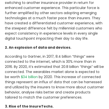
switching to another insurance provider in return for
enhanced customer experience. This particular force is
further amplified by other sectors adopting emerging
technologies at a much faster pace than insurers. They
have created a differentiated customer experience, with
the steepest difference felt by millennial customers who
expect consistency in experience levels in every single
digital touchpoint impacting their day to day life.
2. An explosion of data and devices.
According to Gartner, in 2017, 8.4 billion “things” were
connected to the internet, which is 30% more than in
2016. By 2020, it’s estimated that 20.8 billion “things” will be
connected. The wearables market alone is expected to
be worth
$34 billion
by 2020. This increase of connected
things represent an influx of data that can be harnessed
and utilized by the insurers to know more about customer
behavior, analyse risks better and create products
tailored to match the customer preferences.
3. Rise of the InsureTechs.