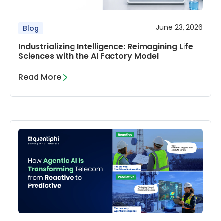
June 23, 2026
Blog
Industrializing Intelligence: Reimagining Life
Sciences with the AI Factory Model
Read More