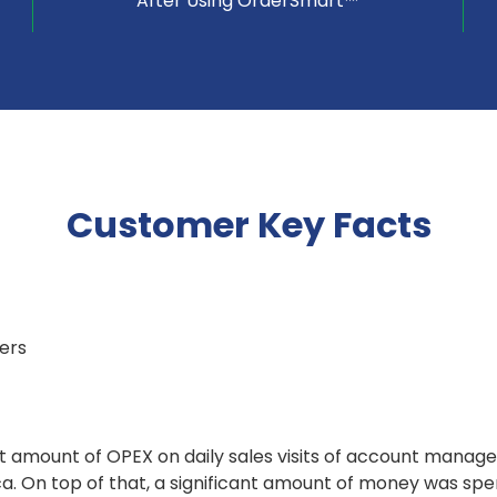
After Using OrderSmart™
Customer Key Facts
lers
t amount of OPEX on daily sales visits of account manage
ca. On top of that, a significant amount of money was sp