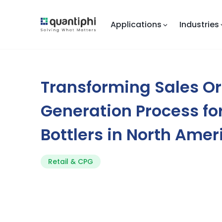
Applications
Industries
Transforming Sales O
Generation Process f
Bottlers in North Amer
Retail & CPG