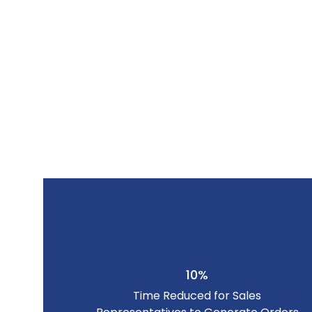
10%
Time Reduced for Sales