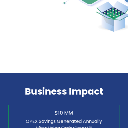
Business Impact
$10 MM
OPEX Savings Generated Annually