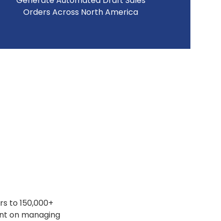
Generate Automated Draft Sales
Orders Across North America
rs to 150,000+
ent on managing