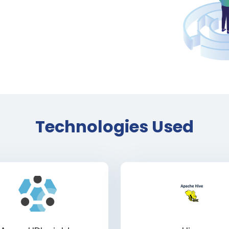
Technologies Used