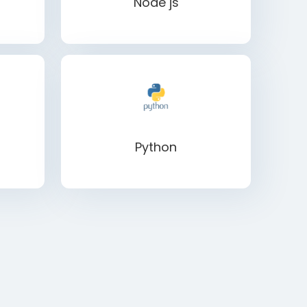
Node js
Python