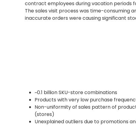
contract employees during vacation periods 
The sales visit process was time-consuming and
inaccurate orders were causing significant st
~0.1 billion SKU-store combinations
Products with very low purchase frequenc
Non-uniformity of sales pattern of produ
(stores)
Unexplained outliers due to promotions a