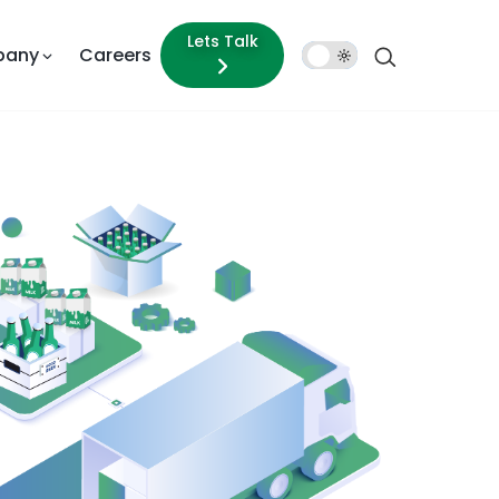
Lets Talk
pany
Careers
Dark
Mode