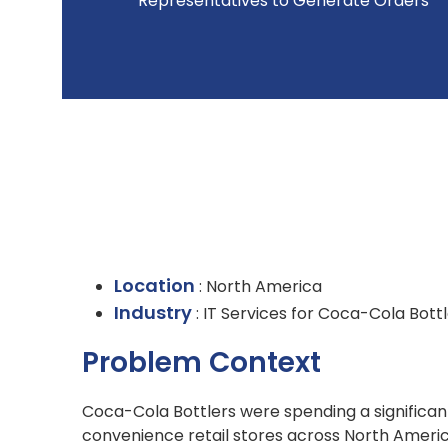
Representatives to Generate Orders
Location
: North America
Industry
: IT Services for Coca-Cola Bott
Problem Context
Coca-Cola Bottlers were spending a significan
convenience retail stores across North Ameri