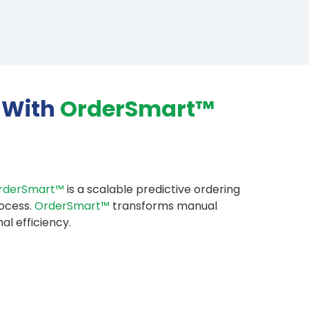
 With
OrderSmart™
rderSmart™
is a scalable predictive ordering
rocess.
OrderSmart™
transforms manual
al efficiency.