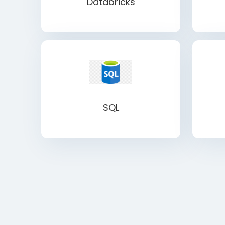
Databricks
SQL