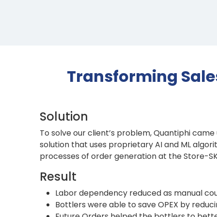
Transforming Sale
Solution
To solve our client’s problem, Quantiphi came u
solution that uses proprietary AI and ML algo
processes of order generation at the Store-SKU
Result
Labor dependency reduced as manual coun
Bottlers were able to save OPEX by reducin
Future Orders helped the bottlers to be