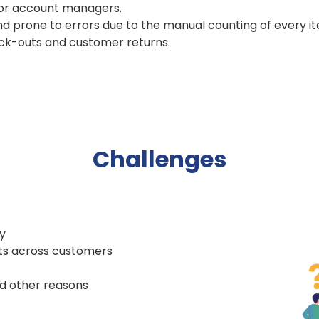
for account managers.
 prone to errors due to the manual counting of every ite
ock-outs and customer returns.
Challenges
y
cts across customers
nd other reasons