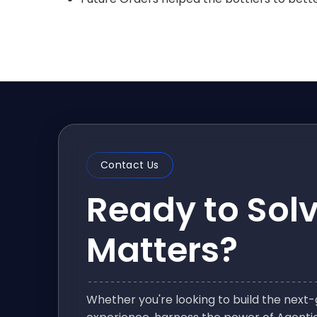
Contact Us
Ready to Sol
Matters?
Whether you're looking to build the nex