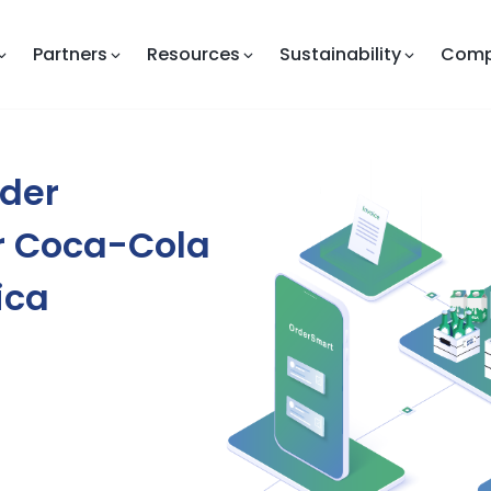
Partners
Resources
Sustainability
Com
rder
or Coca-Cola
ica