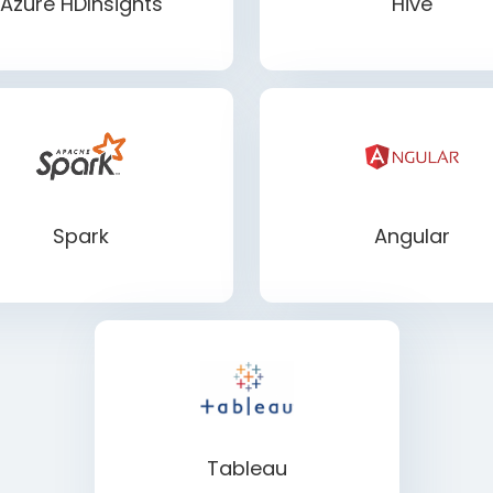
Azure HDInsights
Hive
Spark
Angular
Tableau