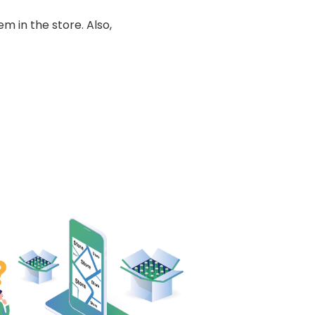
m in the store. Also,