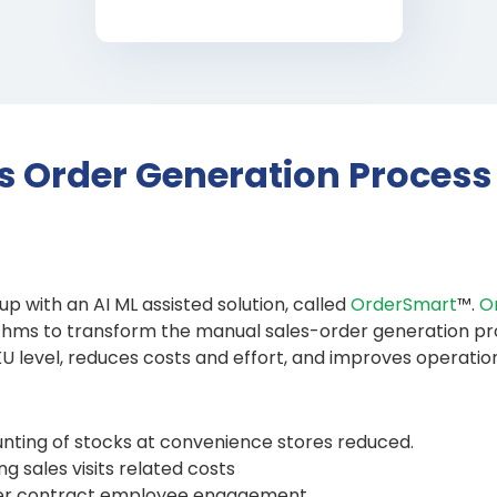
s Order Generation Process
p with an AI ML assisted solution, called
OrderSmart
™.
O
rithms to transform the manual sales-order generation p
 level, reduces costs and effort, and improves operation
ting of stocks at convenience stores reduced.
g sales visits related costs
tter contract employee engagement