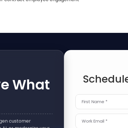
Schedule
ve What
First Name *
t-gen customer
Work Email *