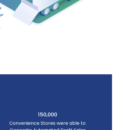
150,000
Convenience Stores were able to