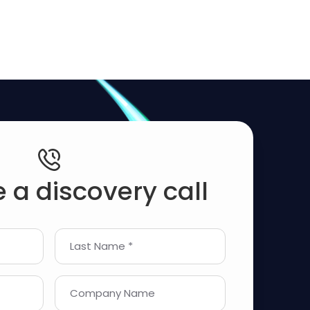
 a discovery call
Last Name *
Company Name