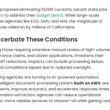
mation extraction, agencies can reduce operational
 more reliable services to citizens—all while gaining rea
rtment of Labor and Education:
ssing with GenAI
 protecting the rights and welfare of wage-earning
rocessing operations with AI. Faced with large volumes
s, they needed a secure, AI-powered solution to
information, and redact personally identifiable
s are managed, the agency implemented
QDox
, Quantiphi’
lt on Amazon. The solution intelligently reimagined
traction, while redacting sensitive data, and routing
.
Governance