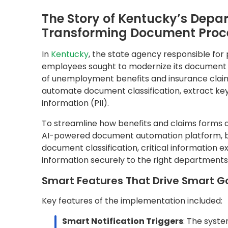
Key features of the implementation included:
Smart Notification Triggers
: The syst
fields are extracted and validated.
Integrated BI Dashboards
: Agencies ga
disbursement trends, and claim resolution
PII Redaction
: Personal information is a
privacy regulations.
The Results: A Productivity Surge T
Since deploying QDox, the agency has achieve
10,000+ benefit forms processed each m
1,600 man-hours saved monthly
Today, with model training, 97% of forms