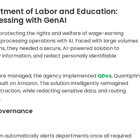
em automatically alerts departments once all required
in visibility into peak processing times, benefits
 statuses.
utomatically redacted, ensuring full compliance with data
hat Redefined Service Delivery
d remarkable operational gains:
onth
 are accurately reviewed without the need for human inp