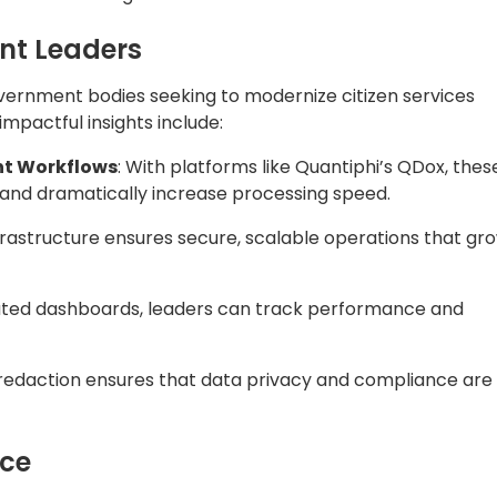
nce
no longer optional—it’s essential. By embracing AI-powered
 Department of Labor and Education has set a preceden
ervice delivery, and empower employees to focus on wha
et tightening
rvices, streamline internal operations, or unlock data-
encies solve what matters most—for their people,
t—together.