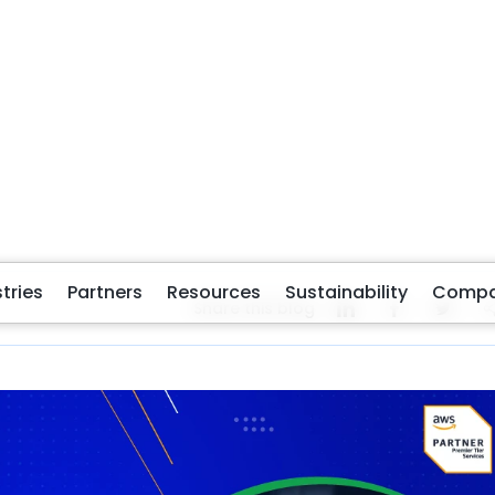
r, and more responsive public services, U.S. government
straints, are under increasing pressure to do more with
managing insurance claims, or handling public inquiries,