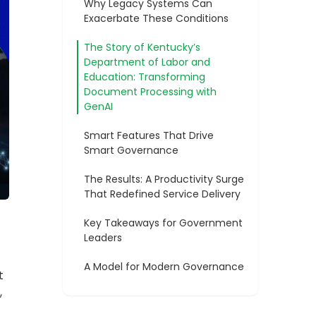
A Model for Modern Governance
t
,