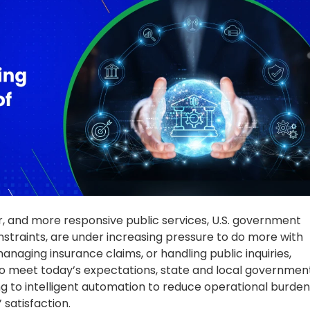
To meet today’s expectations, state and local governmen
 to intelligent automation to reduce operational burden
 satisfaction.
unding and State Revenue Could
y
st Virginia, and Mississippi
—are facing significant budget
blic services across healthcare, education, and prison
unded by the expiration of federal relief funds that
rvices. As a result, many states are implementing hiring
ration programs to reduce workforce levels, ultimately
ional continuity for citizens.
 staffing cuts include:
ffice positions—over 20% of its administrative staff—to
facing similar cuts. Statewide, high turnover has led to a
ustice System, which has lost nearly 46% of its staff.