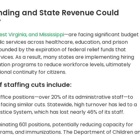
minating 601 positions, potentially reducing capacity for
rams, and immunizations. The Department of Children a
roposed eliminating 10,000 currently vacant state jobs
ms
to address their
budget deficit
. While large-scale
ss agencies like EDD, DMV, and HHS, the magnitude of
s relied on by millions of Californians.
cerbate These Conditions
ng those requiring extensive manual review of high-volume
nce claims, and citizen applications, threatens their
taff reductions. Impacts can include processing delays,
and compliance lapses due to reduced oversight.
ng agencies are turning to AI-powered automation.
ntelligent document processing system
built on AWS
, are
 work, improve accuracy, and accelerate response times.