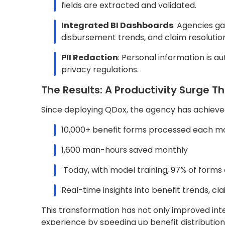
Real-time insights into benefit trends,
This transformation has not only improved intern
experience by speeding up benefit distributio
Key Takeaways for Governme
This project serves as a roadmap for other go
through AI and automation at scale. The most i
Leverage AI for High-Volume Docume
agencies can eliminate manual backlogs 
Adopt a Cloud-First Approach
: AWS in
with agency needs.
Make Insights Actionable
: With autom
make data-informed decisions faster.
Protect Sensitive Data Proactively
: PI
never compromised.