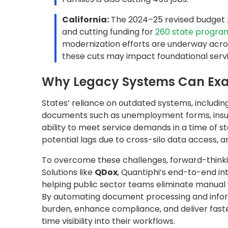
By automating document processing and infor
burden, enhance compliance, and deliver faster,
time visibility into their workflows.
The Story of Kentucky’s Depa
Transforming Document Proce
In
Kentucky
, the state agency responsible for
employees sought to modernize its document p
of unemployment benefits and insurance claim
automate document classification, extract key 
information (PII).
To streamline how benefits and claims form
AI-powered document automation platform, bui
document classification, critical information ex
information securely to the right departments
Smart Features That Drive Smart 