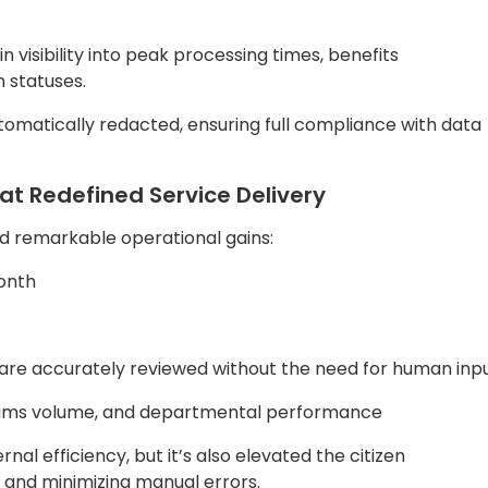
 claims volume, and departmental performance
al efficiency, but it’s also elevated the citizen
n and minimizing manual errors.
nt Leaders
vernment bodies seeking to modernize citizen services
mpactful insights include:
nt Workflows
: With platforms like Quantiphi’s QDox, thes
and dramatically increase processing speed.
frastructure ensures secure, scalable operations that gr
ated dashboards, leaders can track performance and
I redaction ensures that data privacy and compliance are