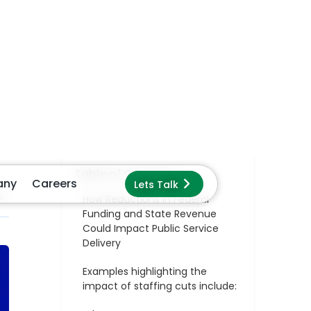
Examples highlighting the
impact of staffing cuts include:
Why Legacy Systems Can
Exacerbate These Conditions
The Story of Kentucky’s
Department of Labor and
Education: Transforming
Document Processing with
GenAI
Smart Features That Drive
Smart Governance
The Results: A Productivity Surge
That Redefined Service Delivery
Key Takeaways for Government
Leaders