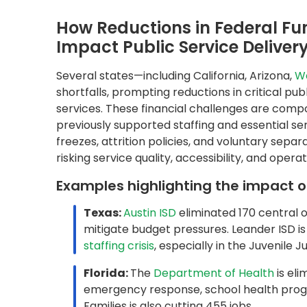
Florida:
The
Department of Health
is eli
emergency response, school health prog
Families is also cutting 455 jobs.
California:
The 2024–25 revised budget p
and cutting funding for
260 state progra
modernization efforts are underway acro
these cuts may impact foundational service
Why Legacy Systems Can Exa
States’ reliance on outdated systems, includi
documents such as unemployment forms, insura
ability to meet service demands in a time of s
potential lags due to cross-silo data access, 
To overcome these challenges, forward-thinki
Solutions like
QDox
, Quantiphi’s end-to-end i
helping public sector teams eliminate manual