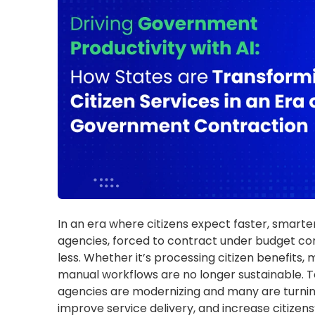
manual workflows are no longer sustainable. 
agencies are modernizing and many are turning
improve service delivery, and increase citizens’
How Reductions in Federal F
Impact Public Service Deliver
Several states—including California, Arizona,
We
shortfalls, prompting reductions in critical pu
services. These financial challenges are compo
previously supported staffing and essential se
freezes, attrition policies, and voluntary sepa
risking service quality, accessibility, and operat
Examples highlighting the impact of
Texas:
Austin ISD
eliminated 170 central o
mitigate budget pressures. Leander ISD is 
staffing crisis
, especially in the Juvenile J