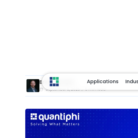
In an era where citizens expect faster, smarte
agencies, forced to contract under budget con
less. Whether it’s processing citizen benefits, 