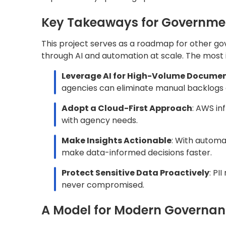
A Model for Modern Governa
Digital modernization in the public sector is 
automation, the Commonwealth of Kentucky’s
for how agencies can scale impact, improve s
matters most, especially during times of budg
Whether you’re looking to modernize citizen se
driven governance, Quantiphi helps public ag
processes, and future.
Let’s build the next generation of governmen
AWS
Public Sector
Share this blog