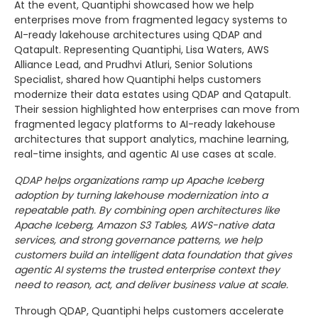
At the event, Quantiphi showcased how we help
enterprises move from fragmented legacy systems to
AI-ready lakehouse architectures using QDAP and
Qatapult. Representing Quantiphi, Lisa Waters, AWS
Alliance Lead, and Prudhvi Atluri, Senior Solutions
Specialist, shared how Quantiphi helps customers
modernize their data estates using QDAP and Qatapult.
Their session highlighted how enterprises can move from
fragmented legacy platforms to AI-ready lakehouse
architectures that support analytics, machine learning,
real-time insights, and agentic AI use cases at scale.
QDAP helps organizations ramp up Apache Iceberg
adoption by turning lakehouse modernization into a
repeatable path. By combining open architectures like
Apache Iceberg, Amazon S3 Tables, AWS-native data
services, and strong governance patterns, we help
customers build an intelligent data foundation that gives
agentic AI systems the trusted enterprise context they
need to reason, act, and deliver business value at scale.
Through QDAP, Quantiphi helps customers accelerate