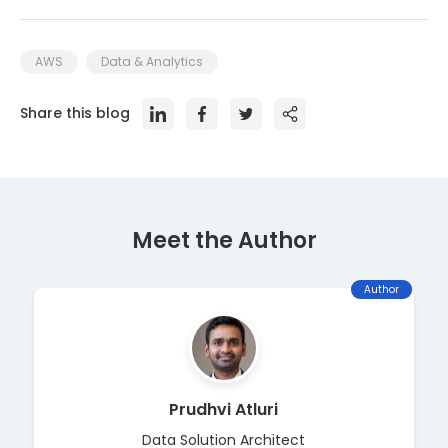
AWS
Data & Analytics
Share this blog
Meet the Author
Author
Prudhvi Atluri
Data Solution Architect