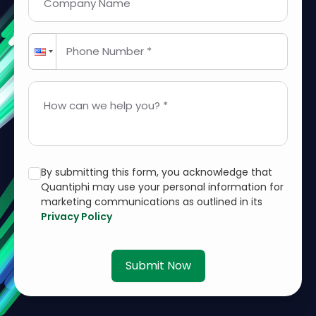
Company Name
Phone Number *
How can we help you? *
By submitting this form, you acknowledge that
Quantiphi may use your personal information for
marketing communications as outlined in its
Privacy Policy
Submit Now