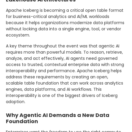
Apache Iceberg is becoming a critical open table format
for business-critical analytics and AI/ML workloads
because it helps organizations modernize data platforms
without locking data into a single engine, tool, or vendor
ecosystem.
A key theme throughout the event was that agentic AI
requires more than powerful models. To reason, retrieve,
analyze, and act effectively, AI agents need governed
access to trusted, contextual enterprise data with strong
interoperability and performance. Apache Iceberg helps
address these requirements by creating an open,
scalable table foundation that can work across analytics
engines, data platforms, and AI workflows. This
interoperability is one of the biggest drivers of Iceberg
adoption.
Why Agentic AI Demands a New Data
Foundation
Enterprises want the freedom to use the right compute