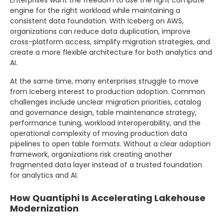
engine for the right workload while maintaining a
consistent data foundation. With Iceberg on AWS,
organizations can reduce data duplication, improve
cross-platform access, simplify migration strategies, and
create a more flexible architecture for both analytics and
AI.
At the same time, many enterprises struggle to move
from Iceberg interest to production adoption. Common
challenges include unclear migration priorities, catalog
and governance design, table maintenance strategy,
performance tuning, workload interoperability, and the
operational complexity of moving production data
pipelines to open table formats. Without a clear adoption
framework, organizations risk creating another
fragmented data layer instead of a trusted foundation
for analytics and AI.
How Quantiphi Is Accelerating Lakehouse
Modernization