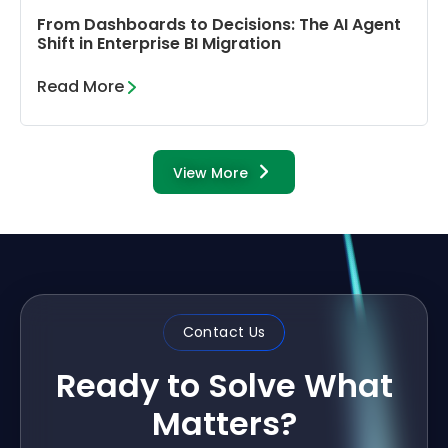
From Dashboards to Decisions: The AI Agent
Shift in Enterprise BI Migration
Read More
View More
Contact Us
Ready to Solve What
Matters?