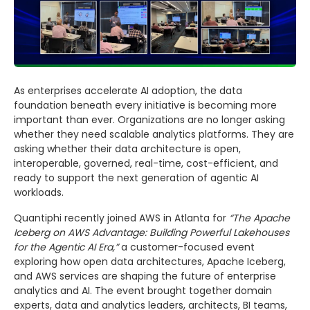
As enterprises accelerate AI adoption, the data
foundation beneath every initiative is becoming more
important than ever. Organizations are no longer asking
whether they need scalable analytics platforms. They are
asking whether their data architecture is open,
interoperable, governed, real-time, cost-efficient, and
ready to support the next generation of agentic AI
workloads.
Quantiphi recently joined AWS in Atlanta for
“The Apache
Iceberg on AWS Advantage: Building Powerful Lakehouses
for the Agentic AI Era,”
a customer-focused event
exploring how open data architectures, Apache Iceberg,
and AWS services are shaping the future of enterprise
analytics and AI. The event brought together domain
experts, data and analytics leaders, architects, BI teams,