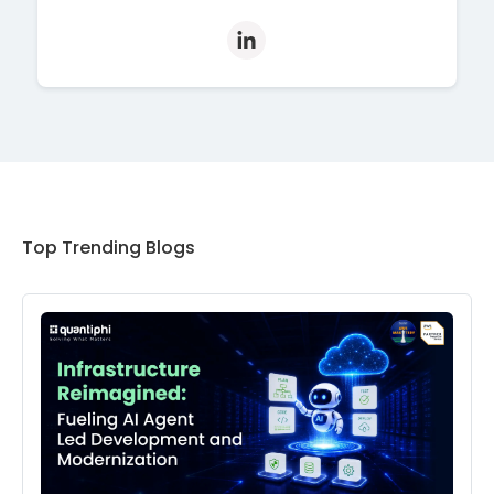
Top Trending Blogs