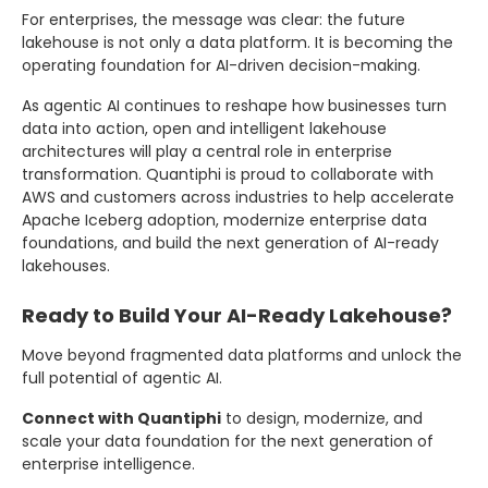
For enterprises, the message was clear: the future
lakehouse is not only a data platform. It is becoming the
operating foundation for AI-driven decision-making.
As agentic AI continues to reshape how businesses turn
data into action, open and intelligent lakehouse
architectures will play a central role in enterprise
transformation. Quantiphi is proud to collaborate with
AWS and customers across industries to help accelerate
Apache Iceberg adoption, modernize enterprise data
foundations, and build the next generation of AI-ready
lakehouses.
Ready to Build Your AI-Ready Lakehouse?
Move beyond fragmented data platforms and unlock the
full potential of agentic AI.
Connect with Quantiphi
to design, modernize, and
scale your data foundation for the next generation of
enterprise intelligence.