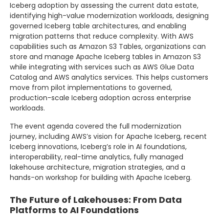
Iceberg adoption by assessing the current data estate,
identifying high-value modernization workloads, designing
governed Iceberg table architectures, and enabling
migration patterns that reduce complexity. With AWS
capabilities such as Amazon S3 Tables, organizations can
store and manage Apache Iceberg tables in Amazon S3
while integrating with services such as AWS Glue Data
Catalog and AWS analytics services. This helps customers
move from pilot implementations to governed,
production-scale Iceberg adoption across enterprise
workloads.
The event agenda covered the full modernization
journey, including AWS’s vision for Apache Iceberg, recent
Iceberg innovations, Iceberg’s role in AI foundations,
interoperability, real-time analytics, fully managed
lakehouse architecture, migration strategies, and a
hands-on workshop for building with Apache Iceberg.
The Future of Lakehouses: From Data
Platforms to AI Foundations