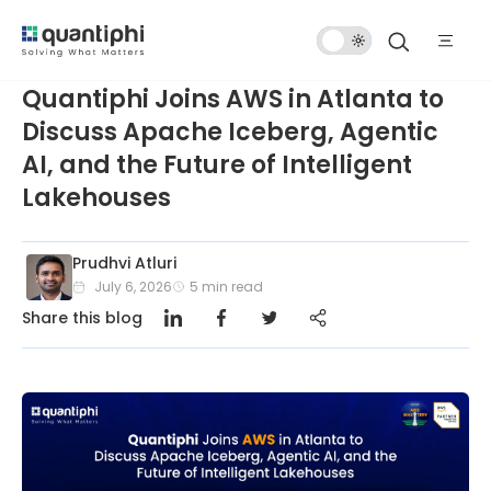
Dark
Mode
Quantiphi Joins AWS in Atlanta to
Discuss Apache Iceberg, Agentic
AI, and the Future of Intelligent
Lakehouses
Prudhvi Atluri
July 6, 2026
5
min read
Share this blog