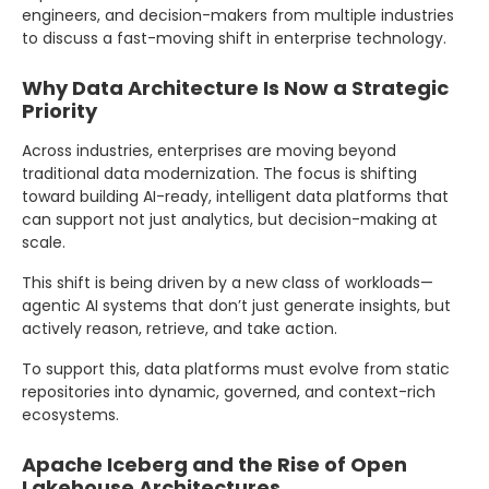
engineers, and decision-makers from multiple industries
to discuss a fast-moving shift in enterprise technology.
Why Data Architecture Is Now a Strategic
Priority
Across industries, enterprises are moving beyond
traditional data modernization. The focus is shifting
toward building AI-ready, intelligent data platforms that
can support not just analytics, but decision-making at
scale.
This shift is being driven by a new class of workloads—
agentic AI systems that don’t just generate insights, but
actively reason, retrieve, and take action.
To support this, data platforms must evolve from static
repositories into dynamic, governed, and context-rich
ecosystems.
Apache Iceberg and the Rise of Open
Lakehouse Architectures