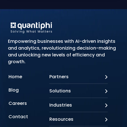
Empowering businesses with AI-driven insights
and analytics, revolutionizing decision-making
and unlocking new levels of efficiency and
growth.
Home
Partners
AWS
Blog
Solutions
Azure
Google Cloud
AI Applications
Careers
Industries
Looker
Conversational AI
NVIDIA
Custom AI
Contact
Banking & Financial Services
Resources
Oracle
Doc AI
Insurance