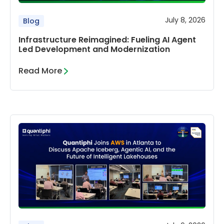
July 8, 2026
Blog
Infrastructure Reimagined: Fueling AI Agent
Led Development and Modernization
Read More