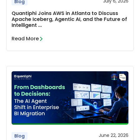
July 6, 2026
Blog
Quantiphi Joins AWS in Atlanta to Discuss
Apache Iceberg, Agentic AI, and the Future of
Intelligent ...
Read More
June 22, 2026
Blog