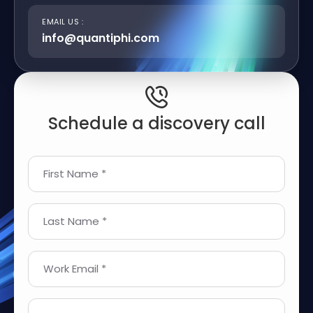
EMAIL US :
info@quantiphi.com
Schedule a discovery call
First Name *
Last Name *
Work Email *