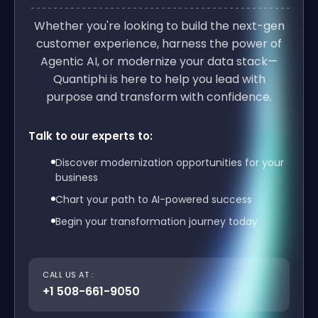
Whether you're looking to build the next-gen
customer experience, harness the power of
Agentic AI, or modernize your data stack—
Quantiphi is here to help you lead with
purpose and transform with confidence.
Talk to our experts to:
Discover modernization opportunities for your
business
Chart your path to AI-powered success
Begin your transformation journey today
CALL US AT :
+1 508-661-9050