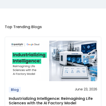
Top Trending Blogs
June 23, 2026
Blog
Industrializing Intelligence: Reimagining Life
Sciences with the AI Factory Model