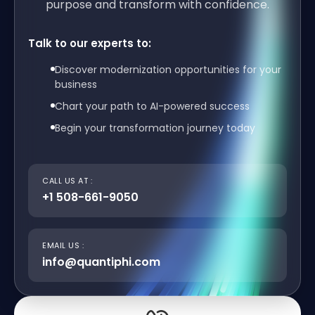
purpose and transform with confidence.
Talk to our experts to:
Discover modernization opportunities for your
business
Chart your path to AI-powered success
Begin your transformation journey today
CALL US AT :
+1 508-661-9050
EMAIL US :
info@quantiphi.com