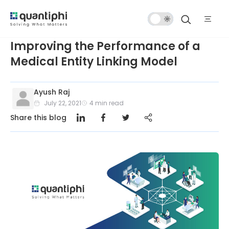
Dark
Mode
Improving the Performance of a
Medical Entity Linking Model
Ayush Raj
July 22, 2021
4
min read
Share this blog