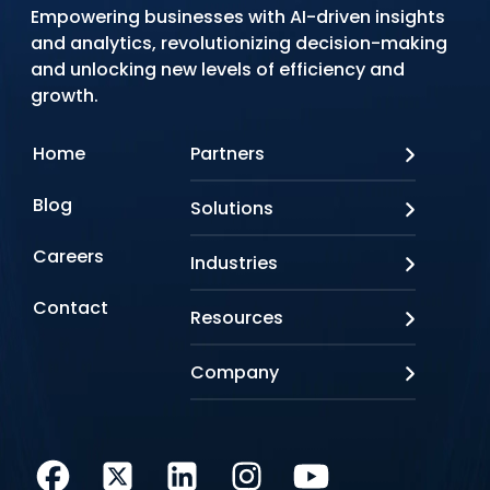
Empowering businesses with AI-driven insights
and analytics, revolutionizing decision-making
and unlocking new levels of efficiency and
growth.
Home
Partners
AWS
Blog
Solutions
Azure
Google Cloud
AI Applications
Careers
Industries
Looker
Conversational AI
NVIDIA
Custom AI
Contact
Banking & Financial Services
Resources
Oracle
Doc AI
Insurance
SAP
Gen AI
Healthcare
Case studies
Company
Snowflake
Agentic AI
Lifesciences
Events & Webinars
Tensorflow
Data Analytics
Education
Blog
About us
Marketing & Analytics
Media & Entertainment
Brochures
Awards & Recognitions
Infrastructure Modernization
Retail/CPG
Videos
Life at Q
Cloud Security
Manufacturing