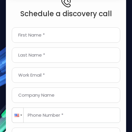
Schedule a discovery call
First Name *
Last Name *
Work Email *
Company Name
Phone Number *