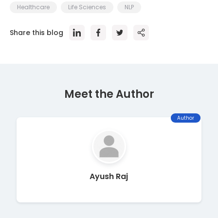
Healthcare
Life Sciences
NLP
Share this blog
Meet the Author
Author
Ayush Raj