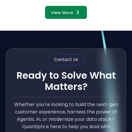
View More
Contact Us
Ready to Solve What
Matters?
Whether you're looking to build the next-gen
customer experience, harness the power of
Agentic AI, or modernize your data stack—
Quantiphi is here to help you lead with