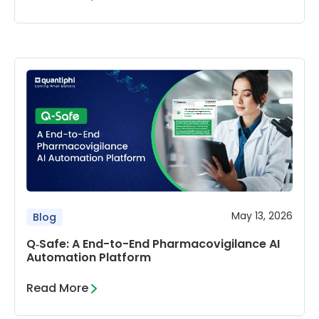
May 13, 2026
Blog
Q‑Safe: A End-to-End Pharmacovigilance AI
Automation Platform
Read More