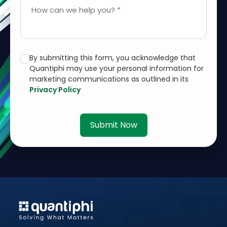
How can we help you? *
By submitting this form, you acknowledge that
Quantiphi may use your personal information for
marketing communications as outlined in its
Privacy Policy
Submit Now