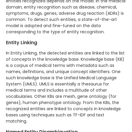
entities recognized depends on the model. In the medical
domain, entity recognition such as disease, chemical,
symptoms, drugs, genes, adverse drug reaction (ADRs) is
common. To detect such entities, a state-of-the-art
model is adopted and fine-tuned on the data
corresponding to the type of entity recognition.
Entity Linking
In Entity Linking, the detected entities are linked to the list
of concepts in the knowledge base. Knowledge base (KB)
is a corpus of medical terms with metadata such as
names, definitions, and unique concept identifiers. One
such knowledge base is the Unified Medical Language
System (UMLS). UMLS is essentially a thesaurus for
medical terms and includes a multitude of other
vocabularies. Other KBs are mesh, gene ontology (for
genes), human phenotype ontology. From the KBs, the
recognized entities are linked to concepts in knowledge
bases using techniques such as TF-IDF and text
matching.
Named Entity Disambiguation