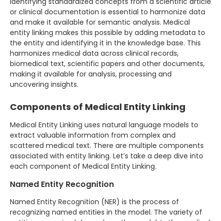
Identifying standardized concepts from a scientific article
or clinical documentation is essential to harmonize data
and make it available for semantic analysis. Medical
entity linking makes this possible by adding metadata to
the entity and identifying it in the knowledge base. This
harmonizes medical data across clinical records,
biomedical text, scientific papers and other documents,
making it available for analysis, processing and
uncovering insights.
Components of Medical Entity Linking
Medical Entity Linking uses natural language models to
extract valuable information from complex and
scattered medical text. There are multiple components
associated with entity linking. Let’s take a deep dive into
each component of Medical Entity Linking.
Named Entity Recognition
Named Entity Recognition (NER) is the process of
recognizing named entities in the model. The variety of