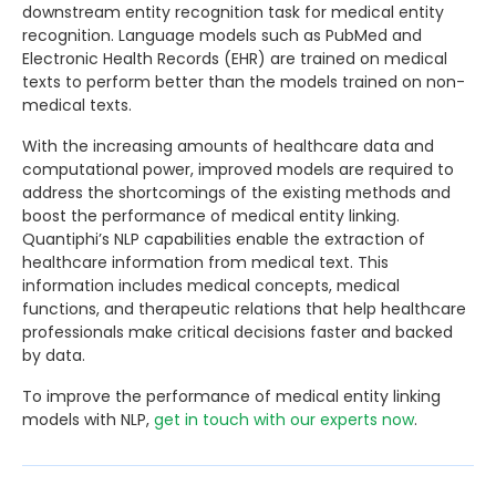
downstream entity recognition task for medical entity
recognition. Language models such as PubMed and
Electronic Health Records (EHR) are trained on medical
texts to perform better than the models trained on non-
medical texts.
With the increasing amounts of healthcare data and
computational power, improved models are required to
address the shortcomings of the existing methods and
boost the performance of medical entity linking.
Quantiphi’s NLP capabilities enable the extraction of
healthcare information from medical text. This
information includes medical concepts, medical
functions, and therapeutic relations that help healthcare
professionals make critical decisions faster and backed
by data.
To improve the performance of medical entity linking
models with NLP,
get in touch with our experts now
.