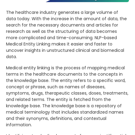
The healthcare industry generates a large volume of
data today. With the increase in the amount of data, the
search for the necessary documents and articles for
research as well as the structuring of data becomes
more complicated and time-consuming. NLP-based
Medical Entity Linking makes it easier and faster to
uncover insights in unstructured clinical and biomedical
data.
Medical entity linking is the process of mapping medical
terms in the healthcare documents to the concepts in
the knowledge base. The entity refers to a specific word,
concept or phrase, such as names of diseases,
symptoms, drugs, therapeutic classes, doses, treatments,
and related terms. The entity is fetched from the
knowledge base. The knowledge base is a repository of
medical terminology that includes standardized names
and their synonyms, definitions, and contextual
information.