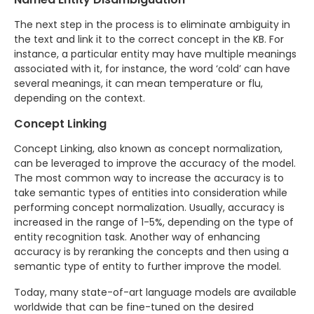
The next step in the process is to eliminate ambiguity in
the text and link it to the correct concept in the KB. For
instance, a particular entity may have multiple meanings
associated with it, for instance, the word ‘cold’ can have
several meanings, it can mean temperature or flu,
depending on the context.
Concept Linking
Concept Linking, also known as concept normalization,
can be leveraged to improve the accuracy of the model.
The most common way to increase the accuracy is to
take semantic types of entities into consideration while
performing concept normalization. Usually, accuracy is
increased in the range of 1-5%, depending on the type of
entity recognition task. Another way of enhancing
accuracy is by reranking the concepts and then using a
semantic type of entity to further improve the model.
Today, many state-of-art language models are available
worldwide that can be fine-tuned on the desired