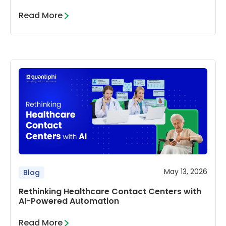
Read More
May 13, 2026
Blog
Rethinking Healthcare Contact Centers with
AI-Powered Automation
Read More