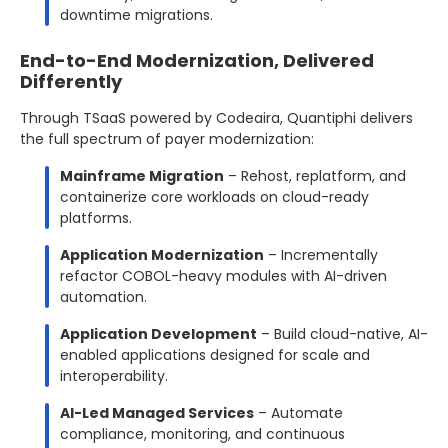
downtime migrations.
End-to-End Modernization, Delivered
Differently
Through TSaaS powered by Codeaira, Quantiphi delivers
the full spectrum of payer modernization:
Mainframe Migration
– Rehost, replatform, and
containerize core workloads on cloud-ready
platforms.
Application Modernization
– Incrementally
refactor COBOL-heavy modules with AI-driven
automation.
Application Development
– Build cloud-native, AI-
enabled applications designed for scale and
interoperability.
AI-Led Managed Services
– Automate
compliance, monitoring, and continuous