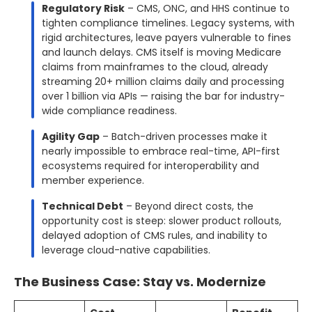
Regulatory Risk
– CMS, ONC, and HHS continue to
tighten compliance timelines. Legacy systems, with
rigid architectures, leave payers vulnerable to fines
and launch delays. CMS itself is moving Medicare
claims from mainframes to the cloud, already
streaming 20+ million claims daily and processing
over 1 billion via APIs — raising the bar for industry-
wide compliance readiness.
Agility Gap
– Batch-driven processes make it
nearly impossible to embrace real-time, API-first
ecosystems required for interoperability and
member experience.
Technical Debt
– Beyond direct costs, the
opportunity cost is steep: slower product rollouts,
delayed adoption of CMS rules, and inability to
leverage cloud-native capabilities.
The Business Case: Stay vs. Modernize