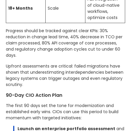
of cloud-native
18+ Months
Scale
workflows,
optimize costs
Progress should be tracked against clear KPIs: 30%
reduction in change lead time, 40% decrease in TCO per
claim processed, 80% API coverage of core processes,
and regulatory change adoption cycles cut to under 60
days.
Upfront assessments are critical: failed migrations have
shown that underestimating interdependencies between
legacy systems can trigger outages and even regulatory
scrutiny.
90-Day CIO Action Plan
The first 90 days set the tone for modernization and
established early wins. CIOs can use this period to build
momentum with targeted initiatives:
Launch an enterprise portfolio assessment
and