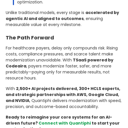
optimization.
Unlike traditional models, every stage is
accelerated by
agentic AI and aligned to outcomes
, ensuring
measurable value at every milestone.
The Path Forward
For healthcare payers, delay only compounds risk. Rising
costs, compliance pressures, and scarce talent make
modernization unavoidable. With
TSaaS powered by
Codeaira
, payers modernize faster, safer, and more
predictably—paying only for measurable results, not
resource hours.
With
2,500+ AI projects delivered, 300+ HCLS experts,
and strategic partnerships with AWS, Google Cloud,
and NVIDIA
, Quantiphi delivers modernization with speed,
precision, and outcome-based accountability.
Ready to reimagine your core systems for an AI-
driven future?
Connect with Quantiphi
to start your