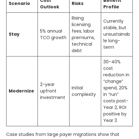
Cost
Benefit
Scenario
Risks
Outlook
Profile
Rising
Currently
licensing
stable, but
5% annual
fees, labor
Stay
unsustainab
TCO growth
premiums,
le long-
technical
term
debt
30–40%
cost
reduction in
“change”
2-year
Initial
spend, 20%
Modernize
upfront
complexity
in “run”
investment
costs post-
Year 2, ROI
positive by
Year 3
Case studies from large payer migrations show that