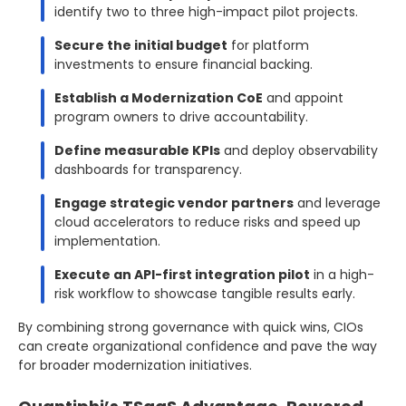
identify two to three high-impact pilot projects.
Secure the initial budget
for platform
investments to ensure financial backing.
Establish a Modernization CoE
and appoint
program owners to drive accountability.
Define measurable KPIs
and deploy observability
dashboards for transparency.
Engage strategic vendor partners
and leverage
cloud accelerators to reduce risks and speed up
implementation.
Execute an API-first integration pilot
in a high-
risk workflow to showcase tangible results early.
By combining strong governance with quick wins, CIOs
can create organizational confidence and pave the way
for broader modernization initiatives.