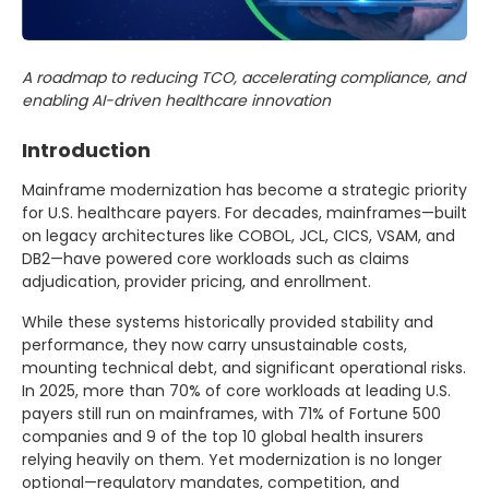
A roadmap to reducing TCO, accelerating compliance, and
enabling AI-driven healthcare innovation
Introduction
Mainframe modernization has become a strategic priority
for U.S. healthcare payers. For decades, mainframes—built
on legacy architectures like COBOL, JCL, CICS, VSAM, and
DB2—have powered core workloads such as claims
adjudication, provider pricing, and enrollment.
While these systems historically provided stability and
performance, they now carry unsustainable costs,
mounting technical debt, and significant operational risks.
In 2025, more than 70% of core workloads at leading U.S.
payers still run on mainframes, with 71% of Fortune 500
companies and 9 of the top 10 global health insurers
relying heavily on them. Yet modernization is no longer
optional—regulatory mandates, competition, and