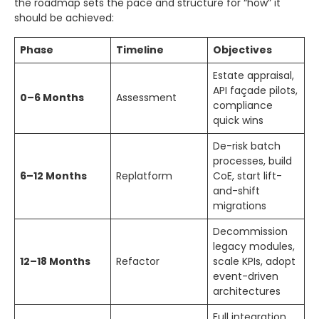
the roadmap sets the pace and structure for “how” it
should be achieved:
Phase
Timeline
Objectives
Estate appraisal,
API façade pilots,
0–6 Months
Assessment
compliance
quick wins
De-risk batch
processes, build
6–12 Months
Replatform
CoE, start lift-
and-shift
migrations
Decommission
legacy modules,
12–18 Months
Refactor
scale KPIs, adopt
event-driven
architectures
Full integration