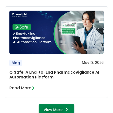
May 13, 2026
Blog
Q‑Safe: A End-to-End Pharmacovigilance AI
Automation Platform
Read More
View More