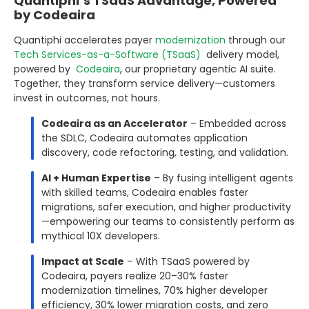
Quantiphi’s TSaaS Advantage, Powered
by Codeaira
Quantiphi accelerates payer
modernization
through our
Tech Services-as-a-Software (TSaaS)
delivery model,
powered by
Codeaira
, our proprietary agentic AI suite.
Together, they transform service delivery—customers
invest in outcomes, not hours.
Codeaira as an Accelerator
– Embedded across
the SDLC, Codeaira automates application
discovery, code refactoring, testing, and validation.
AI + Human Expertise
– By fusing intelligent agents
with skilled teams, Codeaira enables faster
migrations, safer execution, and higher productivity
—empowering our teams to consistently perform as
mythical 10X developers.
Impact at Scale
– With TSaaS powered by
Codeaira, payers realize 20–30% faster
modernization timelines, 70% higher developer
efficiency, 30% lower migration costs, and zero