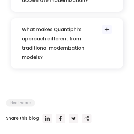
accelerate modernization?
What makes Quantiphi’s
approach different from
traditional modernization
models?
Healthcare
Share this blog