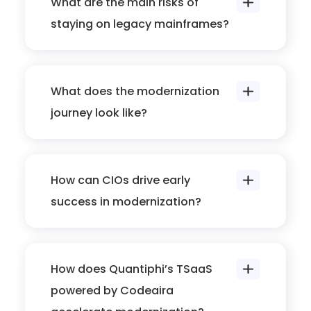
What are the main risks of
staying on legacy mainframes?
What does the modernization
journey look like?
How can CIOs drive early
success in modernization?
How does Quantiphi’s TSaaS
powered by Codeaira