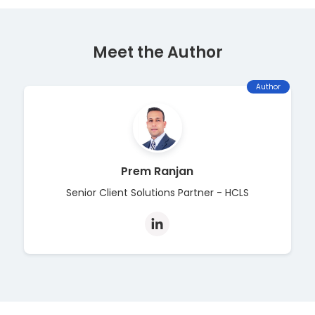
Meet the Author
Author
Prem Ranjan
Senior Client Solutions Partner - HCLS