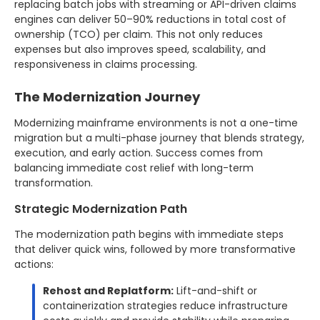
replacing batch jobs with streaming or API-driven claims
engines can deliver 50–90% reductions in total cost of
ownership (TCO) per claim. This not only reduces
expenses but also improves speed, scalability, and
responsiveness in claims processing.
The Modernization Journey
Modernizing mainframe environments is not a one-time
migration but a multi-phase journey that blends strategy,
execution, and early action. Success comes from
balancing immediate cost relief with long-term
transformation.
Strategic Modernization Path
The modernization path begins with immediate steps
that deliver quick wins, followed by more transformative
actions:
Rehost and Replatform:
Lift-and-shift or
containerization strategies reduce infrastructure