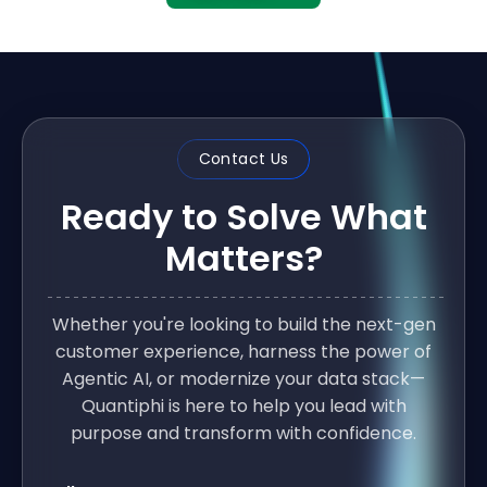
Contact Us
Ready to Solve What
Matters?
Whether you're looking to build the next-gen
customer experience, harness the power of
Agentic AI, or modernize your data stack—
Quantiphi is here to help you lead with
purpose and transform with confidence.