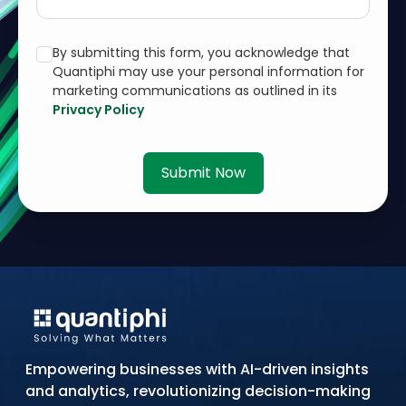
By submitting this form, you acknowledge that
Quantiphi may use your personal information for
marketing communications as outlined in its
Privacy Policy
Submit Now
Empowering businesses with AI-driven insights
and analytics, revolutionizing decision-making