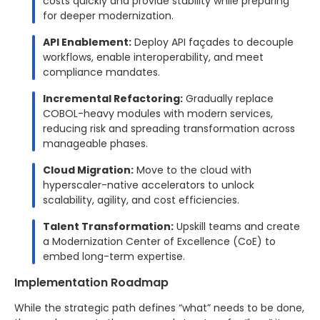
costs quickly and provide stability while preparing
for deeper modernization.
API Enablement:
Deploy API façades to decouple
workflows, enable interoperability, and meet
compliance mandates.
Incremental Refactoring:
Gradually replace
COBOL-heavy modules with modern services,
reducing risk and spreading transformation across
manageable phases.
Cloud Migration:
Move to the cloud with
hyperscaler-native accelerators to unlock
scalability, agility, and cost efficiencies.
Talent Transformation:
Upskill teams and create
a Modernization Center of Excellence (CoE) to
embed long-term expertise.
Implementation Roadmap
While the strategic path defines “what” needs to be done,