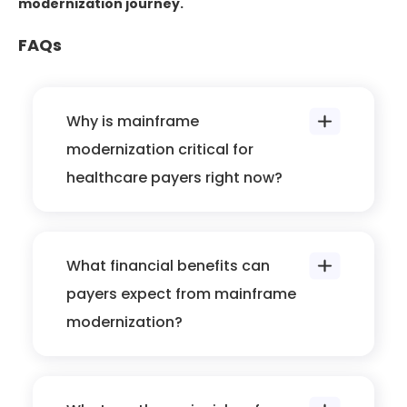
modernization journey.
FAQs
Why is mainframe
modernization critical for
healthcare payers right now?
What financial benefits can
payers expect from mainframe
modernization?