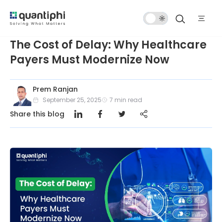
Dark
Mode
The Cost of Delay: Why Healthcare
Payers Must Modernize Now
Prem Ranjan
September 25, 2025
7
min read
Share this blog