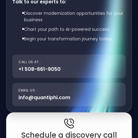
Talk to our experts to:
Discover modernization opportunities for your
business
Chart your path to AI-powered success
Begin your transformation journey today
CALL US AT :
+1 508-661-9050
EMAIL US :
info@quantiphi.com
Schedule a discovery call