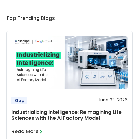
Top Trending Blogs
June 23, 2026
Blog
Industrializing Intelligence: Reimagining Life
Sciences with the AI Factory Model
Read More