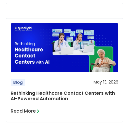
May 13, 2026
Blog
Rethinking Healthcare Contact Centers with
AI-Powered Automation
Read More