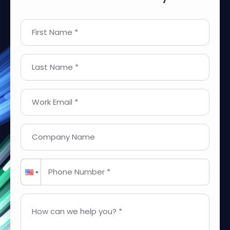
First Name *
Last Name *
Work Email *
Company Name
Phone Number *
How can we help you? *