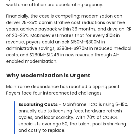
workforce attrition are accelerating urgency.
Financially, the case is compelling: modernization can
deliver 25–35% administrative cost reductions over five
years, achieve payback within 36 months, and drive an IRR
of 20–25%. McKinsey estimates that for every $10B in
revenue, payers could unlock $150M–$300M in
administrative savings, $380M–$970M in reduced medical
costs, and $260M–$1.24B in new revenue through AI-
enabled modernization.
Why Modernization is Urgent
Mainframe dependence has reached a tipping point.
Payers face four interconnected challenges:
Escalating Costs
– Mainframe TCO is rising 5–15%
annually due to licensing fees, hardware refresh
cycles, and labor scarcity. With 70% of COBOL
specialists over age 50, the talent pool is shrinking
and costly to replace.