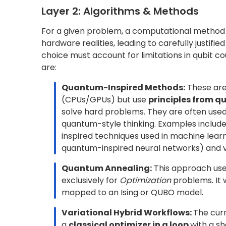
3B. Ansatz Design for Variational Meth
In
variational algorithms
(such as VQE and
that defines a mapping from parameters to qu
favorable regions of the solution space, and r
problem untrainable because of challenges lik
optimization stalls.
Traditional approaches rely on
domain-info
hardware-efficient
forms designed for near-
improve convergence and efficiency. Transf
Quantum Eigensolver (GQE)
are trained to g
samples, improving convergence and reducing
objective across all these methods is the same:
obtained with fewer shots, shorter circuit dep
both practical and scalable on real hardware.
3C. Modelling for Error and Uncertainty
Errors are an unavoidable part of current qu
operate under physical limitations such as
qub