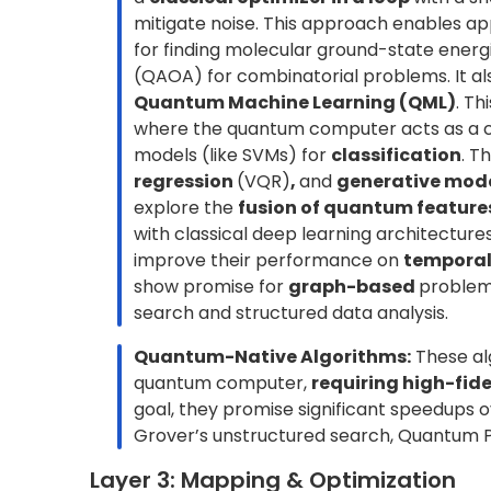
These effects are not anomalies but intrinsic 
error strategy essential for credible results.
Er
without full fault tolerance. A practical examp
at varying noise levels and extrapolates the 
measurements for higher accuracy. Similar cal
to recover cleaner expectation values.
In addition to hardware noise, quantum compu
sources: (i)
Aleatoric uncertainty
, which is 
quantum mechanics. Even an ideal system prod
deterministic answer. (ii)
Epistemic uncertai
finite number of measurement shots or imperfe
error model must account for both noise and u
not just accuracy, but also confidence in its reli
Layer 4: Compute & Runtime
This layer focuses on executing the compiled
backend, either a simulator or physical hardwa
reproducible experiment.