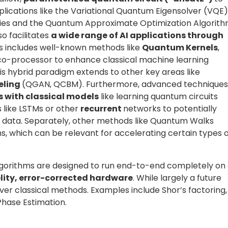
properties of present architectures, making an explicit
ror mitigation
techniques compensate for these effect
le is Zero Noise Extrapolation (ZNE), which executes circui
outcomes toward a zero-noise estimate, a tradeoff of mor
ibration and probabilistic rescaling methods are also us
tations carry inherent
uncertainty
, arising from two
fundamental and stems from the probabilistic nature of
uces a distribution of outcomes rather than a single
nty
, which results from limited information, such as using 
ct parameter tuning in variational algorithms. A robust
ncertainty, ensuring that each measured result reflects
ability.
 quantum program. It involves selecting the compute
re, and defining all runtime parameters for a reliable an