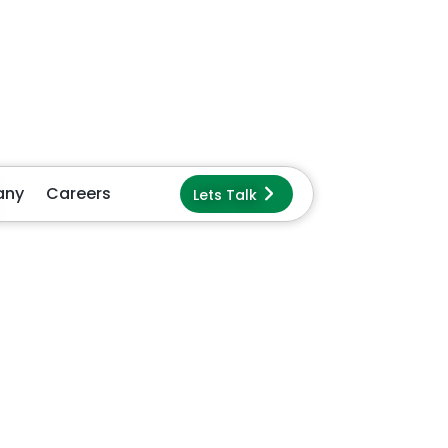
ck
s
t