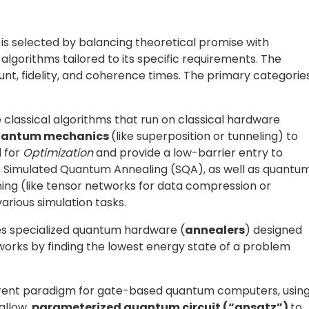
ods
 QAOA), the
ansatz
is a
parameterized quantum circui
antum states, guiding the optimization process toward
equires careful design. A poorly chosen ansatz can make 
e barren plateaus, where gradients vanish and
rmed
ansätze, such as
UCCSD
in chemistry
, or
term devices. More recently, new strategies aim to
ormer-based generative models such as the
Generative
enerate the circuit structures directly from limited
 the number of required measurements. The practical
 to refine the ansatz so that useful results can be
th, and faster convergence, making variational algorithm
antum hardware. Devices in the present-day NISQ era
it decoherence
,
gate infidelity
, and
readout noise
.