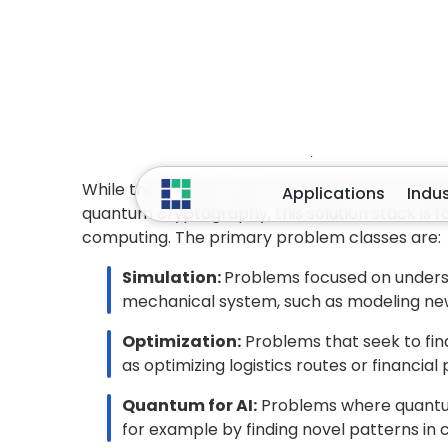
values correspond to
physical quantiti
measured observable represents the
co
on solution quality. In Quantum Machine L
quantum-derived features
or kernel e
Hamiltonian Transformation:
After de
measure, the problem’s objective must b
represent and manipulate
. For many sc
Hamiltonian
, an operator whose energy 
simulation, the Hamiltonian captures mole
fermionic operators
, which are then m
Jordan Wigner or Bravyi Kitaev. In optimi
QUBO
formulations and then converted in
represents the most favorable configurati
Thus, data encoding defines
what informa
quantities are measured
, and the Hamil
Together, they form the bridge between