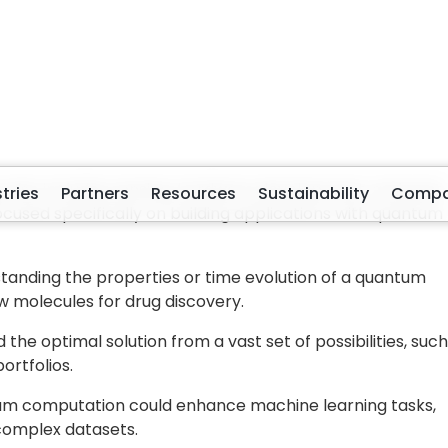
es
like energy or magnetization, in optimization, the
st encoded in the Ising Hamiltonian
, providing feedba
earning, observables capture correlations acting as
stimates.
fining how data is encoded and what observables to
e expressed in a form that the
quantum system can
ientific and optimization tasks, this takes the shape of a
landscape defines the objective to be minimized. In
cular or material interactions originally described by
apped to qubit operators through transformations such a
zation, objectives and constraints are often expressed as
to equivalent Ising Hamiltonians, where the ground state
on or lowest cost solution.
tion enters
the quantum system, observables define
wha
tonian formalism defines
the structure being optimized
.
 classical problems and quantum computation.